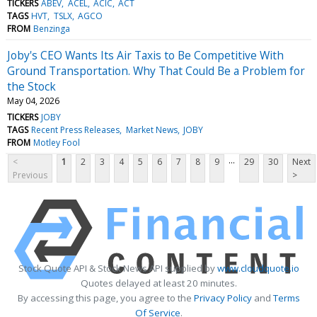
TICKERS
ABEV
ACEL
ACIC
ACT
TAGS
HVT
TSLX
AGCO
FROM
Benzinga
Joby's CEO Wants Its Air Taxis to Be Competitive With
Ground Transportation. Why That Could Be a Problem for
the Stock
May 04, 2026
TICKERS
JOBY
TAGS
Recent Press Releases
Market News
JOBY
FROM
Motley Fool
...
<
1
2
3
4
5
6
7
8
9
29
30
Next
Previous
>
Stock Quote API & Stock News API supplied by
www.cloudquote.io
Quotes delayed at least 20 minutes.
By accessing this page, you agree to the
Privacy Policy
and
Terms
Of Service
.