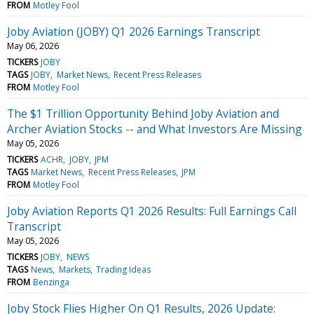
FROM
Motley Fool
Joby Aviation (JOBY) Q1 2026 Earnings Transcript
May 06, 2026
TICKERS
JOBY
TAGS
JOBY
Market News
Recent Press Releases
FROM
Motley Fool
The $1 Trillion Opportunity Behind Joby Aviation and
Archer Aviation Stocks -- and What Investors Are Missing
May 05, 2026
TICKERS
ACHR
JOBY
JPM
TAGS
Market News
Recent Press Releases
JPM
FROM
Motley Fool
Joby Aviation Reports Q1 2026 Results: Full Earnings Call
Transcript
May 05, 2026
TICKERS
JOBY
NEWS
TAGS
News
Markets
Trading Ideas
FROM
Benzinga
Joby Stock Flies Higher On Q1 Results, 2026 Update: