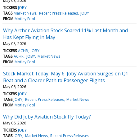
May 08, 2026
TICKERS
JOBY
TAGS
Market News
Recent Press Releases
JOBY
FROM
Motley Fool
Why Archer Aviation Stock Soared 11% Last Month and
Has Kept Flying in May
May 08, 2026
TICKERS
ACHR
JOBY
TAGS
ACHR
JOBY
Market News
FROM
Motley Fool
Stock Market Today, May 6: Joby Aviation Surges on Q1
Beat and a Clearer Path to Passenger Flights
May 06, 2026
TICKERS
JOBY
TAGS
JOBY
Recent Press Releases
Market News
FROM
Motley Fool
Why Did Joby Aviation Stock Fly Today?
May 06, 2026
TICKERS
JOBY
TAGS
JOBY
Market News
Recent Press Releases