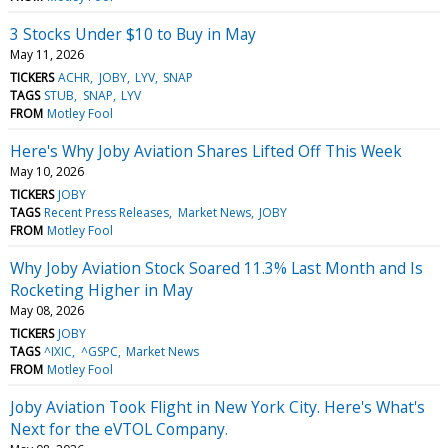
3 Stocks Under $10 to Buy in May
May 11, 2026
TICKERS
ACHR
JOBY
LYV
SNAP
TAGS
STUB
SNAP
LYV
FROM
Motley Fool
Here's Why Joby Aviation Shares Lifted Off This Week
May 10, 2026
TICKERS
JOBY
TAGS
Recent Press Releases
Market News
JOBY
FROM
Motley Fool
Why Joby Aviation Stock Soared 11.3% Last Month and Is
Rocketing Higher in May
May 08, 2026
TICKERS
JOBY
TAGS
^IXIC
^GSPC
Market News
FROM
Motley Fool
Joby Aviation Took Flight in New York City. Here's What's
Next for the eVTOL Company.