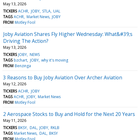
May 13, 2026
TICKERS
ACHR
JOBY
STLA
UAL
TAGS
ACHR
Market News
JOBY
FROM
Motley Fool
Joby Aviation Shares Fly Higher Wednesday: What&#39;s
Driving The Action?
May 13, 2026
TICKERS
JOBY
NEWS
TAGS
bzchart
JOBY
why it's moving
FROM
Benzinga
3 Reasons to Buy Joby Aviation Over Archer Aviation
May 12, 2026
TICKERS
ACHR
JOBY
TAGS
ACHR
JOBY
Market News
FROM
Motley Fool
2 Aerospace Stocks to Buy and Hold for the Next 20 Years
May 11, 2026
TICKERS
BKSY
DAL
JOBY
RKLB
TAGS
Market News
DAL
BKSY
FROM
Motley Fool