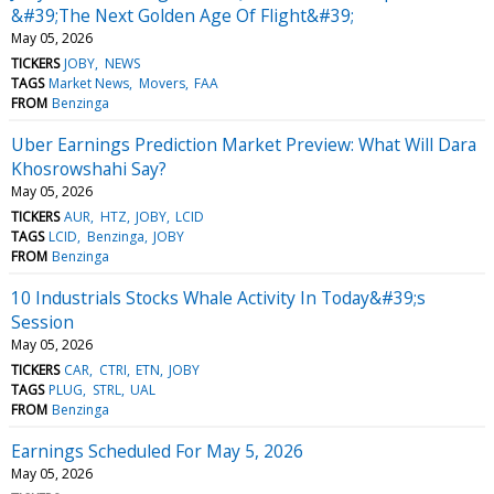
&#39;The Next Golden Age Of Flight&#39;
May 05, 2026
TICKERS
JOBY
NEWS
TAGS
Market News
Movers
FAA
FROM
Benzinga
Uber Earnings Prediction Market Preview: What Will Dara
Khosrowshahi Say?
May 05, 2026
TICKERS
AUR
HTZ
JOBY
LCID
TAGS
LCID
Benzinga
JOBY
FROM
Benzinga
10 Industrials Stocks Whale Activity In Today&#39;s
Session
May 05, 2026
TICKERS
CAR
CTRI
ETN
JOBY
TAGS
PLUG
STRL
UAL
FROM
Benzinga
Earnings Scheduled For May 5, 2026
May 05, 2026