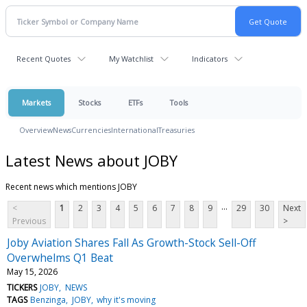
Recent Quotes
My Watchlist
Indicators
Markets
Stocks
ETFs
Tools
Overview
News
Currencies
International
Treasuries
Latest News about JOBY
Recent news which mentions JOBY
...
<
1
2
3
4
5
6
7
8
9
29
30
Next
Previous
>
Joby Aviation Shares Fall As Growth-Stock Sell-Off
Overwhelms Q1 Beat
May 15, 2026
TICKERS
JOBY
NEWS
TAGS
Benzinga
JOBY
why it's moving