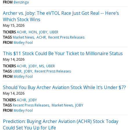
FROM
Benzinga
Archer vs. Joby: The eVTOL Race Just Got Real -- Here's
Which Stock Wins
May 15, 2026
TICKERS
ACHR
HON
JOBY
UBER
TAGS
Market News
ACHR
Recent Press Releases
FROM
Motley Fool
This $11 Stock Could Be Your Ticket to Millionaire Status
May 14, 2026
TICKERS
ACHR
JOBY
MS
UBER
TAGS
UBER
JOBY
Recent Press Releases
FROM
Motley Fool
Should You Buy Archer Aviation Stock While It's Under $7?
May 14, 2026
TICKERS
ACHR
JOBY
TAGS
Recent Press Releases
Market News
JOBY
FROM
Motley Fool
Prediction: Buying Archer Aviation (ACHR) Stock Today
Could Set You Up for Life