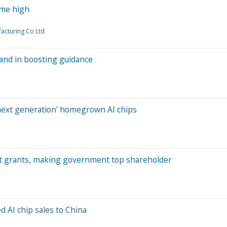
time high
acturing Co Ltd
and in boosting guidance
‘next generation’ homegrown AI chips
Act grants, making government top shareholder
 AI chip sales to China