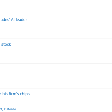
ades' AI leader
 stock
e
 his firm's chips
nt
Defense