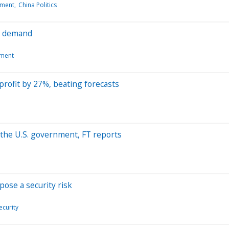
pment
China Politics
na demand
pment
rofit by 27%, beating forecasts
 the U.S. government, FT reports
pose a security risk
curity