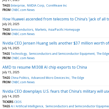
TAGS
Enterprise
NVIDIA Corp
CoreWeave Inc
FROM
CNBC.com News
How Huawei ascended from telecoms to China's 'jack of all tr
July 20, 2025
TAGS
Semiconductors
Markets
Asia/Pacific Homepage
FROM
CNBC.com News
Nvidia CEO Jensen Huang sells another $37 million worth of
July 16, 2025
TAGS
Technology
Semiconductors and Semiconductor Equipment
The Edg
FROM
CNBC.com News
AMD to resume MI308 AI chip exports to China
July 15, 2025
TAGS
China Politics
Advanced Micro Devices Inc
The Edge
FROM
CNBC.com News
Nvidia CEO downplays U.S. fears that China's military will use
July 14, 2025
TICKERS
CEOS
TAGS
AI / Artificial Intelligence
Semiconductors and Semiconductor Equipme