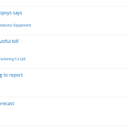
nopsys says
nductor Equipment
iful bill’
acturing Co Ltd
g to report
orecast