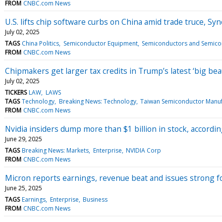
FROM
CNBC.com News
U.S. lifts chip software curbs on China amid trade truce, Sy
July 02, 2025
TAGS
China Politics
Semiconductor Equipment
Semiconductors and Semico
FROM
CNBC.com News
Chipmakers get larger tax credits in Trump’s latest ‘big beaut
July 02, 2025
TICKERS
LAW
LAWS
TAGS
Technology
Breaking News: Technology
Taiwan Semiconductor Manuf
FROM
CNBC.com News
Nvidia insiders dump more than $1 billion in stock, accordin
June 29, 2025
TAGS
Breaking News: Markets
Enterprise
NVIDIA Corp
FROM
CNBC.com News
Micron reports earnings, revenue beat and issues strong f
June 25, 2025
TAGS
Earnings
Enterprise
Business
FROM
CNBC.com News