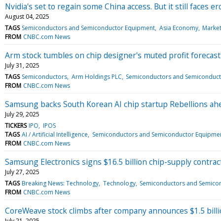
Nvidia's set to regain some China access. But it still faces 
August 04, 2025
TAGS
Semiconductors and Semiconductor Equipment
Asia Economy
Marke
FROM
CNBC.com News
Arm stock tumbles on chip designer's muted profit forecast
July 31, 2025
TAGS
Semiconductors
Arm Holdings PLC
Semiconductors and Semiconduct
FROM
CNBC.com News
Samsung backs South Korean AI chip startup Rebellions ah
July 29, 2025
TICKERS
IPO
IPOS
TAGS
AI / Artificial Intelligence
Semiconductors and Semiconductor Equipme
FROM
CNBC.com News
Samsung Electronics signs $16.5 billion chip-supply contract
July 27, 2025
TAGS
Breaking News: Technology
Technology
Semiconductors and Semico
FROM
CNBC.com News
CoreWeave stock climbs after company announces $1.5 billi
July 21, 2025