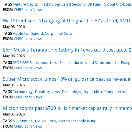
TAGS
Venture Capital
Technology Select Sector SPDR Fund
Global X Robotics
FROM
CNBC.com News
Wall Street sees 'changing of the guard in AI' as Intel, AMD
May 08, 2026
TAGS
Apple Inc
Sandisk Corp
Intel Corp
FROM
CNBC.com News
Elon Musk's Terafab chip factory in Texas could cost up to $1
May 06, 2026
TAGS
SPDR S&P Semiconductors
Semiconductors and Semiconductor Equip
FROM
CNBC.com News
Super Micro stock jumps 19% on guidance beat as revenue
May 05, 2026
TAGS
Technology
Breaking News: Technology
Super Micro Computer Inc
FROM
CNBC.com News
Micron zooms past $700 billion market cap as rally in memo
May 05, 2026
TAGS
SK Hynix Inc
NVIDIA Corp
Micron Technology Inc
FROM
CNBC.com News