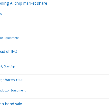
eroding AI chip market share
ts
or Equipment
ead of IPO
nt
Start/up
; shares rise
nductor Equipment
on bond sale