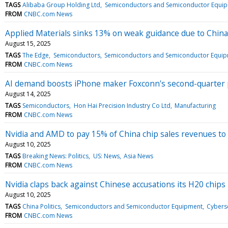
TAGS
Alibaba Group Holding Ltd
Semiconductors and Semiconductor Equi
FROM
CNBC.com News
Applied Materials sinks 13% on weak guidance due to Chi
August 15, 2025
TAGS
The Edge
Semiconductors
Semiconductors and Semiconductor Equi
FROM
CNBC.com News
AI demand boosts iPhone maker Foxconn's second-quarter p
August 14, 2025
TAGS
Semiconductors
Hon Hai Precision Industry Co Ltd
Manufacturing
FROM
CNBC.com News
Nvidia and AMD to pay 15% of China chip sales revenues to
August 10, 2025
TAGS
Breaking News: Politics
US: News
Asia News
FROM
CNBC.com News
Nvidia claps back against Chinese accusations its H20 chips 
August 10, 2025
TAGS
China Politics
Semiconductors and Semiconductor Equipment
Cyberse
FROM
CNBC.com News