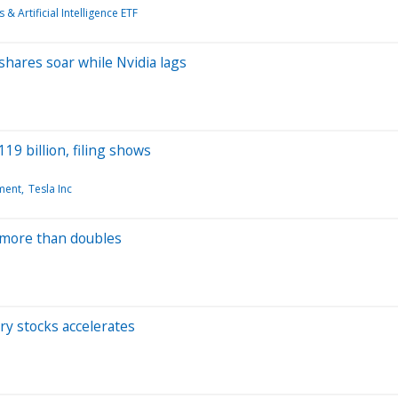
 & Artificial Intelligence ETF
 shares soar while Nvidia lags
19 billion, filing shows
ment
Tesla Inc
 more than doubles
ry stocks accelerates