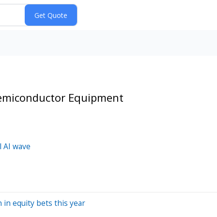
Semiconductor Equipment
l AI wave
 in equity bets this year