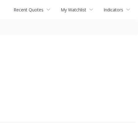
Recent Quotes
My Watchlist
Indicators