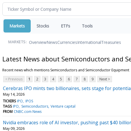
Markets
Stocks
ETFs
Tools
Overview
News
Currencies
International
Treasuries
MARKETS:
Latest News about Semiconductors and 
Recent news which mentions Semiconductors and Semiconductor Equipment
< Previous
1
2
3
4
5
6
7
8
9
Next >
Cerebras IPO mints two billionaires, sets stage for potentia
May 14, 2026
TICKERS
IPO
IPOS
TAGS
IPO
Semiconductors
Venture capital
FROM
CNBC.com News
Nvidia embraces role of AI investor, pushing past $40 billion
May 09, 2026