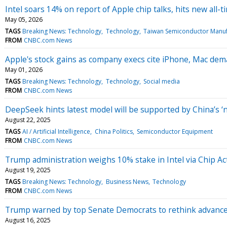
Intel soars 14% on report of Apple chip talks, hits new all-
May 05, 2026
TAGS
Breaking News: Technology
Technology
Taiwan Semiconductor Manuf
FROM
CNBC.com News
Apple's stock gains as company execs cite iPhone, Mac dem
May 01, 2026
TAGS
Breaking News: Technology
Technology
Social media
FROM
CNBC.com News
DeepSeek hints latest model will be supported by China’s 
August 22, 2025
TAGS
AI / Artificial Intelligence
China Politics
Semiconductor Equipment
FROM
CNBC.com News
Trump administration weighs 10% stake in Intel via Chip 
August 19, 2025
TAGS
Breaking News: Technology
Business News
Technology
FROM
CNBC.com News
Trump warned by top Senate Democrats to rethink advanced
August 16, 2025