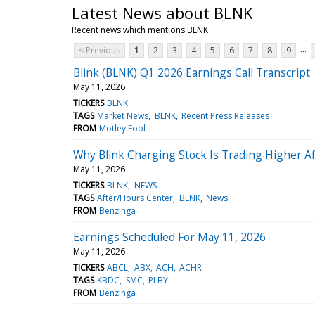
Latest News about BLNK
Recent news which mentions BLNK
...
< Previous
1
2
3
4
5
6
7
8
9
Blink (BLNK) Q1 2026 Earnings Call Transcript
May 11, 2026
TICKERS
BLNK
TAGS
Market News
BLNK
Recent Press Releases
FROM
Motley Fool
Why Blink Charging Stock Is Trading Higher Af
May 11, 2026
TICKERS
BLNK
NEWS
TAGS
After/Hours Center
BLNK
News
FROM
Benzinga
Earnings Scheduled For May 11, 2026
May 11, 2026
TICKERS
ABCL
ABX
ACH
ACHR
TAGS
KBDC
SMC
PLBY
FROM
Benzinga