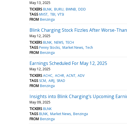
May 13, 2025
TICKERS
BLNK
BURU
BWNB
DDD
TAGS
MVST
TBI
VTSI
FROM
Benzinga
Blink Charging Stock Fizzles After Worse-Tha
May 12, 2025
TICKERS
BLNK
NEWS
TECH
TAGS
Penny Stocks
Market News
Tech
FROM
Benzinga
Earnings Scheduled For May 12, 2025
May 12, 2025
TICKERS
ACHC
ACHR
ACNT
ADV
TAGS
SCM
AIRJ
SRAD
FROM
Benzinga
Insights into Blink Charging's Upcoming Earn
May 09, 2025
TICKERS
BLNK
TAGS
BLNK
Market News
Benzinga
FROM
Benzinga