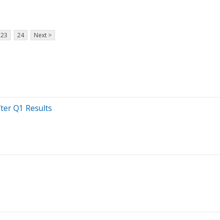
23
24
Next >
ter Q1 Results