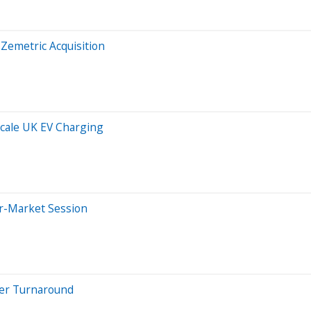
Zemetric Acquisition
Scale UK EV Charging
er-Market Session
eer Turnaround