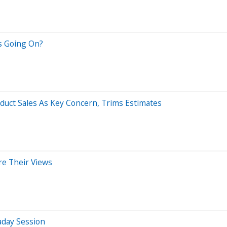
's Going On?
oduct Sales As Key Concern, Trims Estimates
re Their Views
aday Session