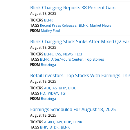
Blink Charging Reports 38 Percent Gain
August 18, 2025
TICKERS
BLNK
TAGS
Recent Press Releases
BLNK
Market News
FROM
Motley Fool
Blink Charging Stock Sinks After Mixed Q2 Ea
August 18, 2025
TICKERS
BLNK
EVS
NEWS
TECH
TAGS
BLNK
After/Hours Center
Top Stories
FROM
Benzinga
Retail Investors' Top Stocks With Earnings Th
August 18, 2025
TICKERS
ADI
AS
BHP
BIDU
TAGS
HD
WDAY
TGT
FROM
Benzinga
Earnings Scheduled For August 18, 2025
August 18, 2025
TICKERS
AGRO
API
BHP
BLNK
TAGS
BHP
BTDR
BLNK