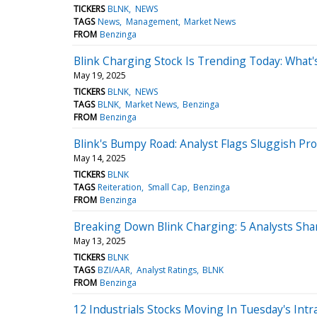
TICKERS
BLNK
NEWS
TAGS
News
Management
Market News
FROM
Benzinga
Blink Charging Stock Is Trending Today: What
May 19, 2025
TICKERS
BLNK
NEWS
TAGS
BLNK
Market News
Benzinga
FROM
Benzinga
Blink's Bumpy Road: Analyst Flags Sluggish Pr
May 14, 2025
TICKERS
BLNK
TAGS
Reiteration
Small Cap
Benzinga
FROM
Benzinga
Breaking Down Blink Charging: 5 Analysts Sha
May 13, 2025
TICKERS
BLNK
TAGS
BZI/AAR
Analyst Ratings
BLNK
FROM
Benzinga
12 Industrials Stocks Moving In Tuesday's Intr