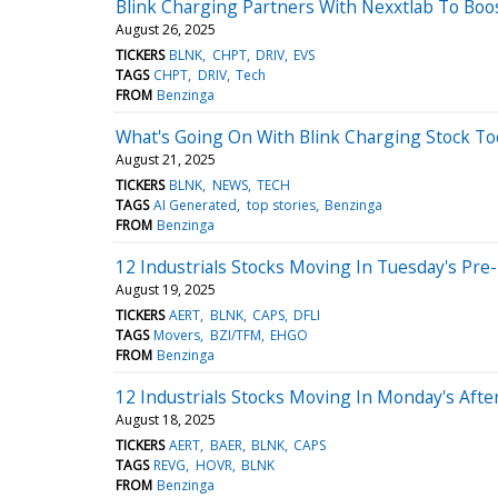
Blink Charging Partners With Nexxtlab To Bo
August 26, 2025
TICKERS
BLNK
CHPT
DRIV
EVS
TAGS
CHPT
DRIV
Tech
FROM
Benzinga
What's Going On With Blink Charging Stock To
August 21, 2025
TICKERS
BLNK
NEWS
TECH
TAGS
AI Generated
top stories
Benzinga
FROM
Benzinga
12 Industrials Stocks Moving In Tuesday's Pre
August 19, 2025
TICKERS
AERT
BLNK
CAPS
DFLI
TAGS
Movers
BZI/TFM
EHGO
FROM
Benzinga
12 Industrials Stocks Moving In Monday's Aft
August 18, 2025
TICKERS
AERT
BAER
BLNK
CAPS
TAGS
REVG
HOVR
BLNK
FROM
Benzinga