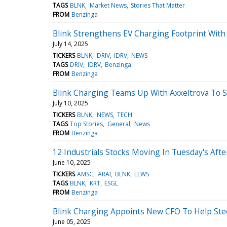
TAGS
BLNK
Market News
Stories That Matter
FROM
Benzinga
Blink Strengthens EV Charging Footprint With 
July 14, 2025
TICKERS
BLNK
DRIV
IDRV
NEWS
TAGS
DRIV
IDRV
Benzinga
FROM
Benzinga
Blink Charging Teams Up With Axxeltrova To 
July 10, 2025
TICKERS
BLNK
NEWS
TECH
TAGS
Top Stories
General
News
FROM
Benzinga
12 Industrials Stocks Moving In Tuesday's Aft
June 10, 2025
TICKERS
AMSC
ARAI
BLNK
ELWS
TAGS
BLNK
KRT
ESGL
FROM
Benzinga
Blink Charging Appoints New CFO To Help St
June 05, 2025