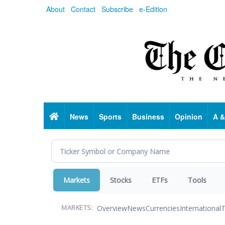
Skip
About
Contact
Subscribe
e-Edition
to
main
content
Home
News
Sports
Business
Opinion
A &
Markets
Stocks
ETFs
Tools
Overview
News
Currencies
International
T
MARKETS: