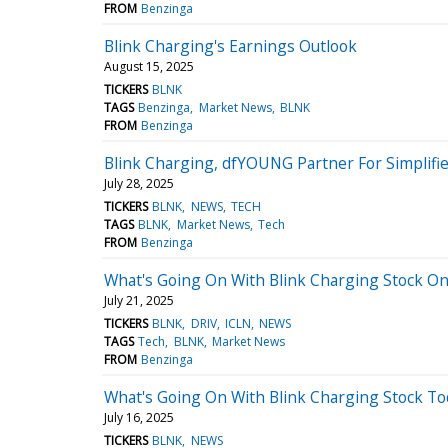
FROM
Benzinga
Blink Charging's Earnings Outlook
August 15, 2025
TICKERS
BLNK
TAGS
Benzinga
Market News
BLNK
FROM
Benzinga
Blink Charging, dfYOUNG Partner For Simplif
July 28, 2025
TICKERS
BLNK
NEWS
TECH
TAGS
BLNK
Market News
Tech
FROM
Benzinga
What's Going On With Blink Charging Stock O
July 21, 2025
TICKERS
BLNK
DRIV
ICLN
NEWS
TAGS
Tech
BLNK
Market News
FROM
Benzinga
What's Going On With Blink Charging Stock To
July 16, 2025
TICKERS
BLNK
NEWS