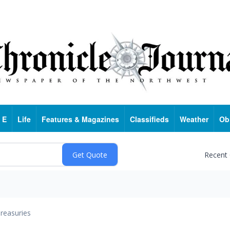
 E
Life
Features & Magazines
Classifieds
Weather
Ob
Recent
reasuries