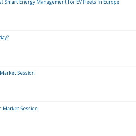
ost Smart Energy Management For EV Fleets In Europe
day?
-Market Session
er-Market Session