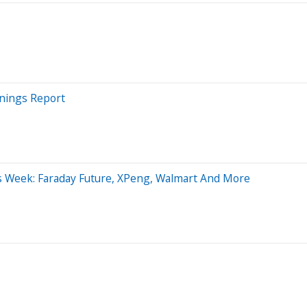
rnings Report
is Week: Faraday Future, XPeng, Walmart And More