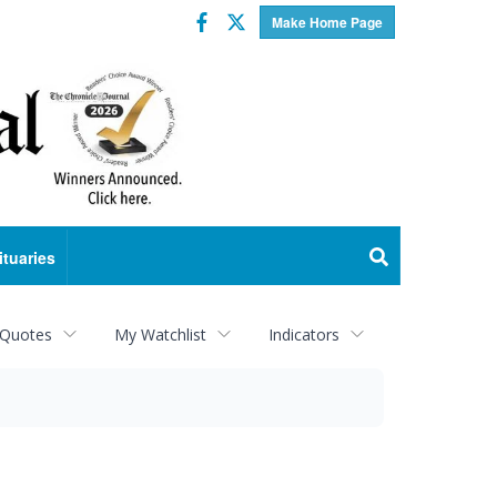
Facebook
Twitter
Make Home Page
ituaries
 Quotes
My Watchlist
Indicators