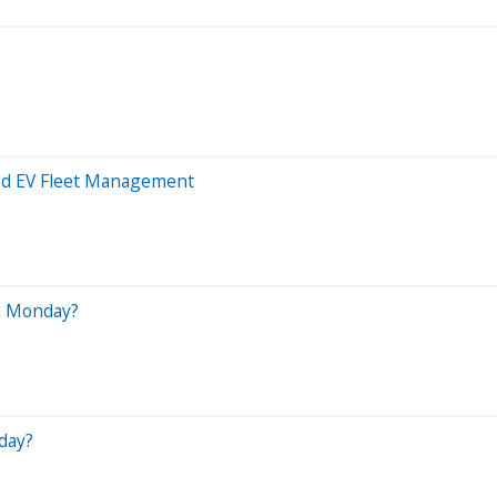
ied EV Fleet Management
n Monday?
day?