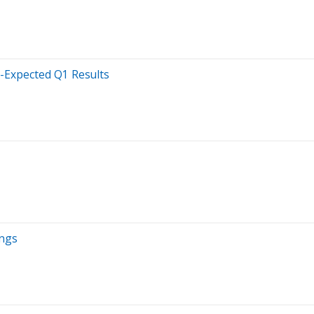
n-Expected Q1 Results
ings