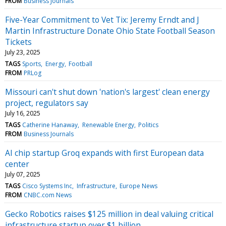
FROM
Business Journals
Five-Year Commitment to Vet Tix: Jeremy Erndt and J
Martin Infrastructure Donate Ohio State Football Season
Tickets
July 23, 2025
TAGS
Sports
Energy
Football
FROM
PRLog
Missouri can't shut down 'nation's largest' clean energy
project, regulators say
July 16, 2025
TAGS
Catherine Hanaway
Renewable Energy
Politics
FROM
Business Journals
AI chip startup Groq expands with first European data
center
July 07, 2025
TAGS
Cisco Systems Inc
Infrastructure
Europe News
FROM
CNBC.com News
Gecko Robotics raises $125 million in deal valuing critical
infrastructure startup over $1 billion