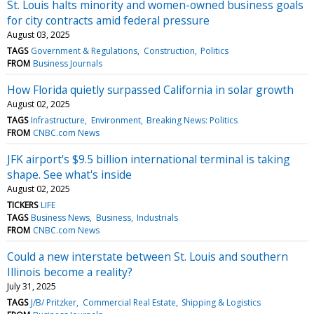
St. Louis halts minority and women-owned business goals
for city contracts amid federal pressure
August 03, 2025
TAGS
Government & Regulations
Construction
Politics
FROM
Business Journals
How Florida quietly surpassed California in solar growth
August 02, 2025
TAGS
Infrastructure
Environment
Breaking News: Politics
FROM
CNBC.com News
JFK airport's $9.5 billion international terminal is taking
shape. See what's inside
August 02, 2025
TICKERS
LIFE
TAGS
Business News
Business
Industrials
FROM
CNBC.com News
Could a new interstate between St. Louis and southern
Illinois become a reality?
July 31, 2025
TAGS
J/B/ Pritzker
Commercial Real Estate
Shipping & Logistics