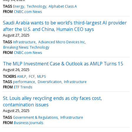
TAGS
Energy
Technology
Alphabet Class A
FROM
CNBC.com News
Saudi Arabia wants to be world's third-largest AI provider
after the U.S. and China, Humain CEO says
August 27, 2025
TAGS
Infrastructure
Advanced Micro Devices Inc
Breaking News: Technology
FROM
CNBC.com News
The MLP Investment Case & Outlook as AMLP Turns 15
August 26, 2025
TICKERS
AMLP
FCF
MLPS
TAGS
performance
Diversification
Infrastructure
FROM
ETF Trends
St. Louis alley recycling ends as city faces cost,
contamination issues
August 25, 2025
TAGS
Government & Regulations
Infrastructure
FROM
Business Journals