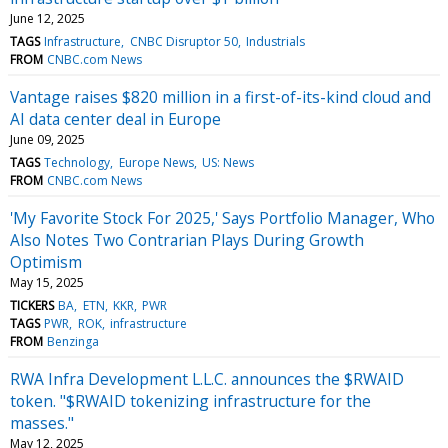
June 12, 2025
TAGS
Infrastructure
CNBC Disruptor 50
Industrials
FROM
CNBC.com News
Vantage raises $820 million in a first-of-its-kind cloud and
AI data center deal in Europe
June 09, 2025
TAGS
Technology
Europe News
US: News
FROM
CNBC.com News
'My Favorite Stock For 2025,' Says Portfolio Manager, Who
Also Notes Two Contrarian Plays During Growth
Optimism
May 15, 2025
TICKERS
BA
ETN
KKR
PWR
TAGS
PWR
ROK
infrastructure
FROM
Benzinga
RWA Infra Development L.L.C. announces the $RWAID
token. "$RWAID tokenizing infrastructure for the
masses."
May 12, 2025