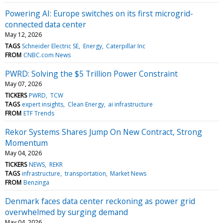
Powering AI: Europe switches on its first microgrid-
connected data center
May 12, 2026
TAGS
Schneider Electric SE
Energy
Caterpillar Inc
FROM
CNBC.com News
PWRD: Solving the $5 Trillion Power Constraint
May 07, 2026
TICKERS
PWRD
TCW
TAGS
expert insights
Clean Energy
ai infrastructure
FROM
ETF Trends
Rekor Systems Shares Jump On New Contract, Strong
Momentum
May 04, 2026
TICKERS
NEWS
REKR
TAGS
infrastructure
transportation
Market News
FROM
Benzinga
Denmark faces data center reckoning as power grid
overwhelmed by surging demand
May 04, 2026