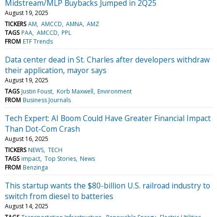
Midstream/MLP Buybacks Jumped in 2Q25
August 19, 2025
TICKERS
AM
AMCCD
AMNA
AMZ
TAGS
PAA
AMCCD
PPL
FROM
ETF Trends
Data center dead in St. Charles after developers withdraw
their application, mayor says
August 19, 2025
TAGS
Justin Foust
Korb Maxwell
Environment
FROM
Business Journals
Tech Expert: AI Boom Could Have Greater Financial Impact
Than Dot-Com Crash
August 16, 2025
TICKERS
NEWS
TECH
TAGS
impact
Top Stories
News
FROM
Benzinga
This startup wants the $80-billion U.S. railroad industry to
switch from diesel to batteries
August 14, 2025