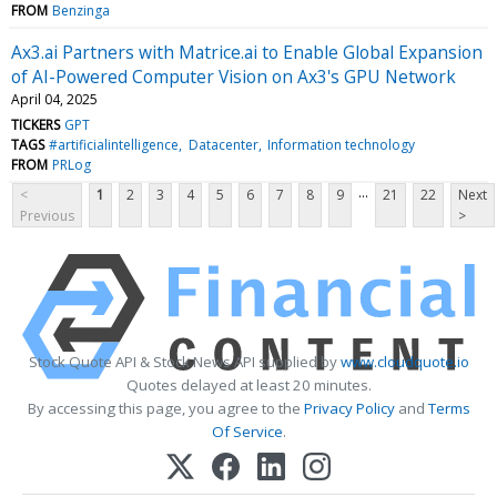
FROM
Benzinga
Ax3.ai Partners with Matrice.ai to Enable Global Expansion
of AI-Powered Computer Vision on Ax3's GPU Network
April 04, 2025
TICKERS
GPT
TAGS
#artificialintelligence
Datacenter
Information technology
FROM
PRLog
...
<
1
2
3
4
5
6
7
8
9
21
22
Next
Previous
>
Stock Quote API & Stock News API supplied by
www.cloudquote.io
Quotes delayed at least 20 minutes.
By accessing this page, you agree to the
Privacy Policy
and
Terms
Of Service
.