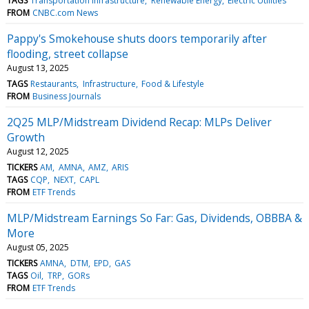
TAGS
Transportation Infrastructure
Renewable Energy
Electric Utilities
FROM
CNBC.com News
Pappy's Smokehouse shuts doors temporarily after
flooding, street collapse
August 13, 2025
TAGS
Restaurants
Infrastructure
Food & Lifestyle
FROM
Business Journals
2Q25 MLP/Midstream Dividend Recap: MLPs Deliver
Growth
August 12, 2025
TICKERS
AM
AMNA
AMZ
ARIS
TAGS
CQP
NEXT
CAPL
FROM
ETF Trends
MLP/Midstream Earnings So Far: Gas, Dividends, OBBBA &
More
August 05, 2025
TICKERS
AMNA
DTM
EPD
GAS
TAGS
Oil
TRP
GORs
FROM
ETF Trends