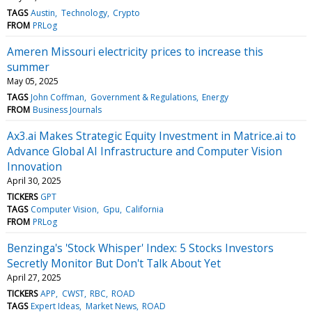
TAGS
Austin
Technology
Crypto
FROM
PRLog
Ameren Missouri electricity prices to increase this
summer
May 05, 2025
TAGS
John Coffman
Government & Regulations
Energy
FROM
Business Journals
Ax3.ai Makes Strategic Equity Investment in Matrice.ai to
Advance Global AI Infrastructure and Computer Vision
Innovation
April 30, 2025
TICKERS
GPT
TAGS
Computer Vision
Gpu
California
FROM
PRLog
Benzinga's 'Stock Whisper' Index: 5 Stocks Investors
Secretly Monitor But Don't Talk About Yet
April 27, 2025
TICKERS
APP
CWST
RBC
ROAD
TAGS
Expert Ideas
Market News
ROAD