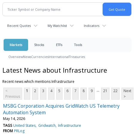
Recent Quotes
My Watchlist
Indicators
Markets
Stocks
ETFs
Tools
Overview
News
Currencies
International
Treasuries
Latest News about Infrastructure
Recent news which mentions Infrastructure
...
<
1
2
3
4
5
6
7
8
9
21
22
Next
Previous
>
MSBG Corporation Acquires GridWatch US Telemetry
Automation System
May 14, 2026
TAGS
United States
Gridwatch
Infrastructure
FROM
PRLog