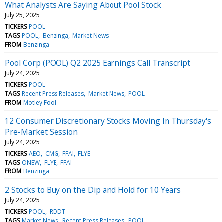
What Analysts Are Saying About Pool Stock
July 25, 2025
TICKERS
POOL
TAGS
POOL
Benzinga
Market News
FROM
Benzinga
Pool Corp (POOL) Q2 2025 Earnings Call Transcript
July 24, 2025
TICKERS
POOL
TAGS
Recent Press Releases
Market News
POOL
FROM
Motley Fool
12 Consumer Discretionary Stocks Moving In Thursday's
Pre-Market Session
July 24, 2025
TICKERS
AEO
CMG
FFAI
FLYE
TAGS
ONEW
FLYE
FFAI
FROM
Benzinga
2 Stocks to Buy on the Dip and Hold for 10 Years
July 24, 2025
TICKERS
POOL
RDDT
TAGS
Market News
Recent Press Releases
POOL