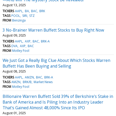
August 13, 2025
TICKERS
AAPL
BA
BAC
BRK
TAGS
POOL
SIRI
STZ
FROM
Benzinga
3 No-Brainer Warren Buffett Stocks to Buy Right Now
August 09, 2025
TICKERS
AAPL
AXP
BAC
BRK-A
TAGS
DVA
AXP
BAC
FROM
Motley Fool
We Just Got a Really Big Clue About Which Stocks Warren
Buffett Has Been Buying and Selling
August 08, 2025
TICKERS
AAPL
AMZN
BAC
BRK-A
TAGS
AMZN
BRK/B
Market News
FROM
Motley Fool
Billionaire Warren Buffett Sold 39% of Berkshire's Stake in
Bank of America and Is Piling Into an Industry Leader
That's Gained Almost 48,000% Since Its IPO
August 01, 2025