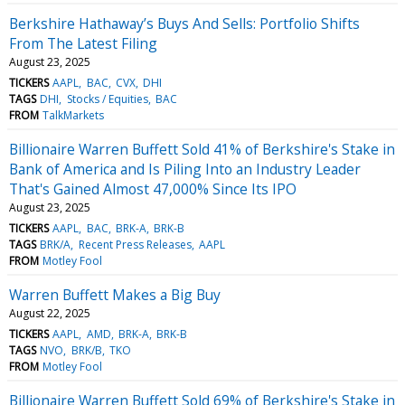
Berkshire Hathaway’s Buys And Sells: Portfolio Shifts
From The Latest Filing
August 23, 2025
TICKERS
AAPL
BAC
CVX
DHI
TAGS
DHI
Stocks / Equities
BAC
FROM
TalkMarkets
Billionaire Warren Buffett Sold 41% of Berkshire's Stake in
Bank of America and Is Piling Into an Industry Leader
That's Gained Almost 47,000% Since Its IPO
August 23, 2025
TICKERS
AAPL
BAC
BRK-A
BRK-B
TAGS
BRK/A
Recent Press Releases
AAPL
FROM
Motley Fool
Warren Buffett Makes a Big Buy
August 22, 2025
TICKERS
AAPL
AMD
BRK-A
BRK-B
TAGS
NVO
BRK/B
TKO
FROM
Motley Fool
Billionaire Warren Buffett Sold 69% of Berkshire's Stake in