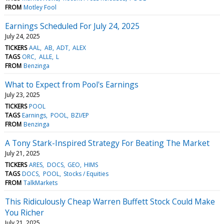
FROM
Motley Fool
Earnings Scheduled For July 24, 2025
July 24, 2025
TICKERS
AAL
AB
ADT
ALEX
TAGS
ORC
ALLE
L
FROM
Benzinga
What to Expect from Pool's Earnings
July 23, 2025
TICKERS
POOL
TAGS
Earnings
POOL
BZI/EP
FROM
Benzinga
A Tony Stark-Inspired Strategy For Beating The Market
July 21, 2025
TICKERS
ARES
DOCS
GEO
HIMS
TAGS
DOCS
POOL
Stocks / Equities
FROM
TalkMarkets
This Ridiculously Cheap Warren Buffett Stock Could Make
You Richer
July 21, 2025