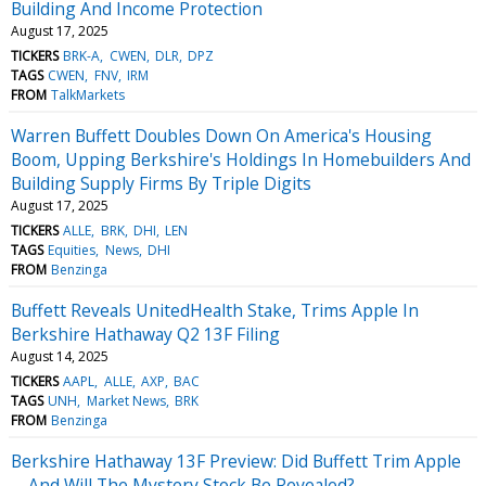
Building And Income Protection
August 17, 2025
TICKERS
BRK-A
CWEN
DLR
DPZ
TAGS
CWEN
FNV
IRM
FROM
TalkMarkets
Warren Buffett Doubles Down On America's Housing
Boom, Upping Berkshire's Holdings In Homebuilders And
Building Supply Firms By Triple Digits
August 17, 2025
TICKERS
ALLE
BRK
DHI
LEN
TAGS
Equities
News
DHI
FROM
Benzinga
Buffett Reveals UnitedHealth Stake, Trims Apple In
Berkshire Hathaway Q2 13F Filing
August 14, 2025
TICKERS
AAPL
ALLE
AXP
BAC
TAGS
UNH
Market News
BRK
FROM
Benzinga
Berkshire Hathaway 13F Preview: Did Buffett Trim Apple
—And Will The Mystery Stock Be Revealed?