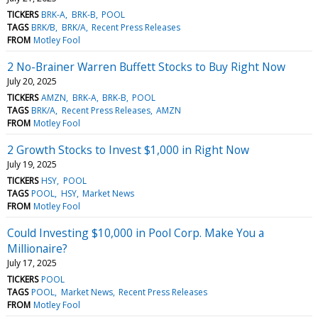
TICKERS
BRK-A
BRK-B
POOL
TAGS
BRK/B
BRK/A
Recent Press Releases
FROM
Motley Fool
2 No-Brainer Warren Buffett Stocks to Buy Right Now
July 20, 2025
TICKERS
AMZN
BRK-A
BRK-B
POOL
TAGS
BRK/A
Recent Press Releases
AMZN
FROM
Motley Fool
2 Growth Stocks to Invest $1,000 in Right Now
July 19, 2025
TICKERS
HSY
POOL
TAGS
POOL
HSY
Market News
FROM
Motley Fool
Could Investing $10,000 in Pool Corp. Make You a
Millionaire?
July 17, 2025
TICKERS
POOL
TAGS
POOL
Market News
Recent Press Releases
FROM
Motley Fool