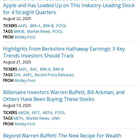
Apple and Has Loaded Up on This Industry-Leading Stock
for 4 Straight Quarters
August 22, 2025
TICKERS
AAPL
BRK-A
BRK-B
POOL
TAGS
BRK/B
Market News
POOL
FROM
Motley Fool
Highlights From Berkshire Hathaway Earnings: 3 Key
Trends Investors Should Track
August 21, 2025
TICKERS
AAPL
BAC
BRK-A
BRK-B
TAGS
DHI
AAPL
Recent Press Releases
FROM
Motley Fool
Billionaire Investors Warren Buffett, Bill Ackman, and
Others Have Been Buying These Stocks
August 19, 2025
TICKERS
AMZN
INTC
META
POOL
TAGS
META
Market News
UNH
FROM
Motley Fool
Beyond Warren Buffett: The New Recipe For Wealth