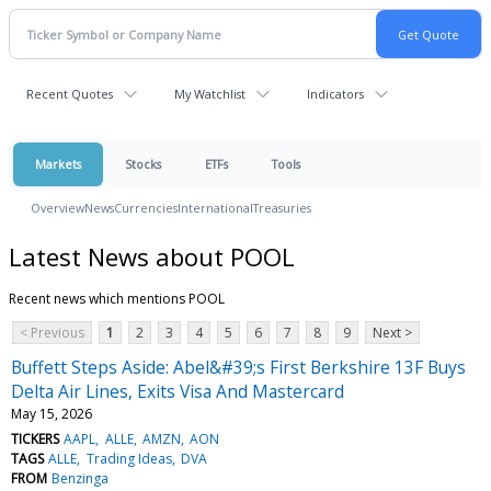
Recent Quotes
My Watchlist
Indicators
Markets
Stocks
ETFs
Tools
Overview
News
Currencies
International
Treasuries
Latest News about POOL
Recent news which mentions POOL
< Previous
1
2
3
4
5
6
7
8
9
Next >
Buffett Steps Aside: Abel&#39;s First Berkshire 13F Buys
Delta Air Lines, Exits Visa And Mastercard
May 15, 2026
TICKERS
AAPL
ALLE
AMZN
AON
TAGS
ALLE
Trading Ideas
DVA
FROM
Benzinga