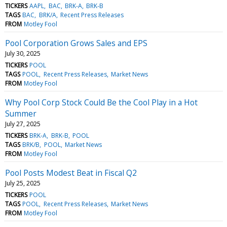
TICKERS
AAPL
BAC
BRK-A
BRK-B
TAGS
BAC
BRK/A
Recent Press Releases
FROM
Motley Fool
Pool Corporation Grows Sales and EPS
July 30, 2025
TICKERS
POOL
TAGS
POOL
Recent Press Releases
Market News
FROM
Motley Fool
Why Pool Corp Stock Could Be the Cool Play in a Hot
Summer
July 27, 2025
TICKERS
BRK-A
BRK-B
POOL
TAGS
BRK/B
POOL
Market News
FROM
Motley Fool
Pool Posts Modest Beat in Fiscal Q2
July 25, 2025
TICKERS
POOL
TAGS
POOL
Recent Press Releases
Market News
FROM
Motley Fool