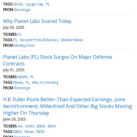
TAGS
NASA
Large Cap
PL
FROM
Benzinga
Why Planet Labs Soared Today
July 03, 2025
TICKERS
PL
TAGS
PL
Recent Press Releases
Market News
FROM
Motley Fool
Planet Labs (PL) Stock Surges On Major Defense
Contracts
July 01, 2025
TICKERS
NEWS
PL
TAGS
News
PL
why it's moving
FROM
Benzinga
H.B. Fuller Posts Better-Than-Expected Earnings, Joins
AeroVironment, MillerKnoll And Other Big Stocks Moving
Higher On Thursday
June 26, 2025
TICKERS
AA
AVAV
BBAI
BKSY
TAGS
BBAI
News
BKSY