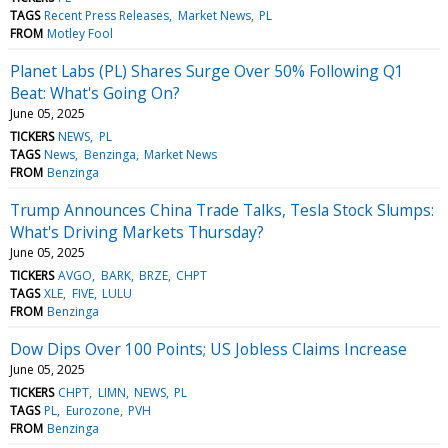
TAGS
Recent Press Releases
Market News
PL
FROM
Motley Fool
Planet Labs (PL) Shares Surge Over 50% Following Q1
Beat: What's Going On?
June 05, 2025
TICKERS
NEWS
PL
TAGS
News
Benzinga
Market News
FROM
Benzinga
Trump Announces China Trade Talks, Tesla Stock Slumps:
What's Driving Markets Thursday?
June 05, 2025
TICKERS
AVGO
BARK
BRZE
CHPT
TAGS
XLE
FIVE
LULU
FROM
Benzinga
Dow Dips Over 100 Points; US Jobless Claims Increase
June 05, 2025
TICKERS
CHPT
LIMN
NEWS
PL
TAGS
PL
Eurozone
PVH
FROM
Benzinga