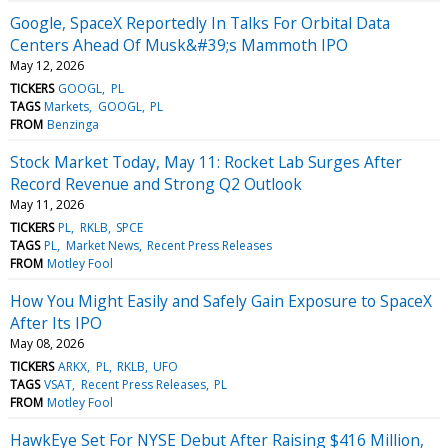
Google, SpaceX Reportedly In Talks For Orbital Data
Centers Ahead Of Musk&#39;s Mammoth IPO
May 12, 2026
TICKERS
GOOGL
PL
TAGS
Markets
GOOGL
PL
FROM
Benzinga
Stock Market Today, May 11: Rocket Lab Surges After
Record Revenue and Strong Q2 Outlook
May 11, 2026
TICKERS
PL
RKLB
SPCE
TAGS
PL
Market News
Recent Press Releases
FROM
Motley Fool
How You Might Easily and Safely Gain Exposure to SpaceX
After Its IPO
May 08, 2026
TICKERS
ARKX
PL
RKLB
UFO
TAGS
VSAT
Recent Press Releases
PL
FROM
Motley Fool
HawkEye Set For NYSE Debut After Raising $416 Million,