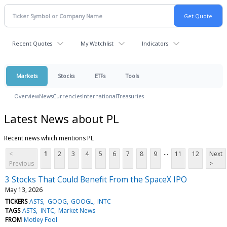
Recent Quotes
My Watchlist
Indicators
Markets
Stocks
ETFs
Tools
Overview
News
Currencies
International
Treasuries
Latest News about PL
Recent news which mentions PL
...
<
1
2
3
4
5
6
7
8
9
11
12
Next
Previous
>
3 Stocks That Could Benefit From the SpaceX IPO
May 13, 2026
TICKERS
ASTS
GOOG
GOOGL
INTC
TAGS
ASTS
INTC
Market News
FROM
Motley Fool