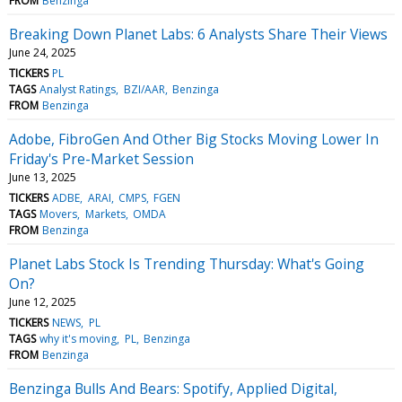
FROM
Benzinga
Breaking Down Planet Labs: 6 Analysts Share Their Views
June 24, 2025
TICKERS
PL
TAGS
Analyst Ratings
BZI/AAR
Benzinga
FROM
Benzinga
Adobe, FibroGen And Other Big Stocks Moving Lower In
Friday's Pre-Market Session
June 13, 2025
TICKERS
ADBE
ARAI
CMPS
FGEN
TAGS
Movers
Markets
OMDA
FROM
Benzinga
Planet Labs Stock Is Trending Thursday: What's Going
On?
June 12, 2025
TICKERS
NEWS
PL
TAGS
why it's moving
PL
Benzinga
FROM
Benzinga
Benzinga Bulls And Bears: Spotify, Applied Digital,