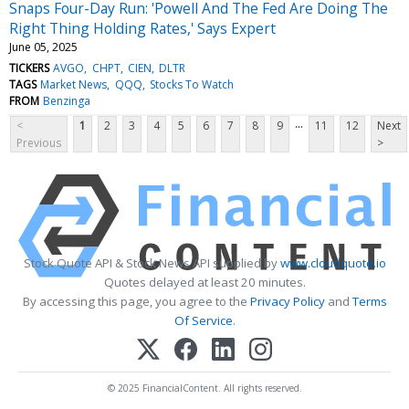
Snaps Four-Day Run: 'Powell And The Fed Are Doing The
Right Thing Holding Rates,' Says Expert
June 05, 2025
TICKERS
AVGO
CHPT
CIEN
DLTR
TAGS
Market News
QQQ
Stocks To Watch
FROM
Benzinga
...
<
1
2
3
4
5
6
7
8
9
11
12
Next
Previous
>
Stock Quote API & Stock News API supplied by
www.cloudquote.io
Quotes delayed at least 20 minutes.
By accessing this page, you agree to the
Privacy Policy
and
Terms
Of Service
.
© 2025 FinancialContent. All rights reserved.