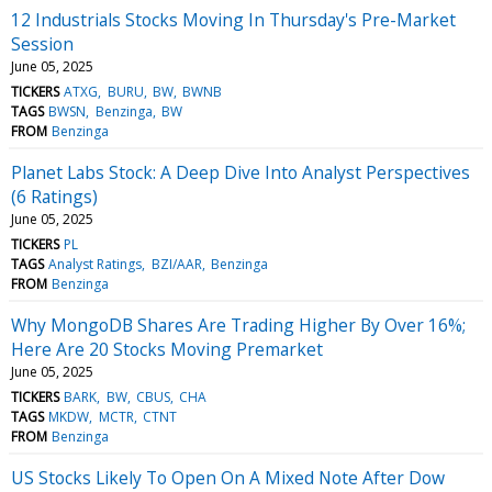
12 Industrials Stocks Moving In Thursday's Pre-Market
Session
June 05, 2025
TICKERS
ATXG
BURU
BW
BWNB
TAGS
BWSN
Benzinga
BW
FROM
Benzinga
Planet Labs Stock: A Deep Dive Into Analyst Perspectives
(6 Ratings)
June 05, 2025
TICKERS
PL
TAGS
Analyst Ratings
BZI/AAR
Benzinga
FROM
Benzinga
Why MongoDB Shares Are Trading Higher By Over 16%;
Here Are 20 Stocks Moving Premarket
June 05, 2025
TICKERS
BARK
BW
CBUS
CHA
TAGS
MKDW
MCTR
CTNT
FROM
Benzinga
US Stocks Likely To Open On A Mixed Note After Dow