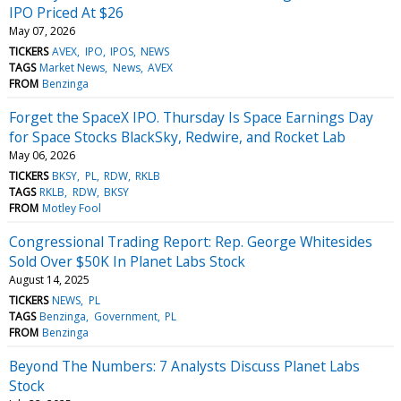
IPO Priced At $26
May 07, 2026
TICKERS
AVEX
IPO
IPOS
NEWS
TAGS
Market News
News
AVEX
FROM
Benzinga
Forget the SpaceX IPO. Thursday Is Space Earnings Day
for Space Stocks BlackSky, Redwire, and Rocket Lab
May 06, 2026
TICKERS
BKSY
PL
RDW
RKLB
TAGS
RKLB
RDW
BKSY
FROM
Motley Fool
Congressional Trading Report: Rep. George Whitesides
Sold Over $50K In Planet Labs Stock
August 14, 2025
TICKERS
NEWS
PL
TAGS
Benzinga
Government
PL
FROM
Benzinga
Beyond The Numbers: 7 Analysts Discuss Planet Labs
Stock