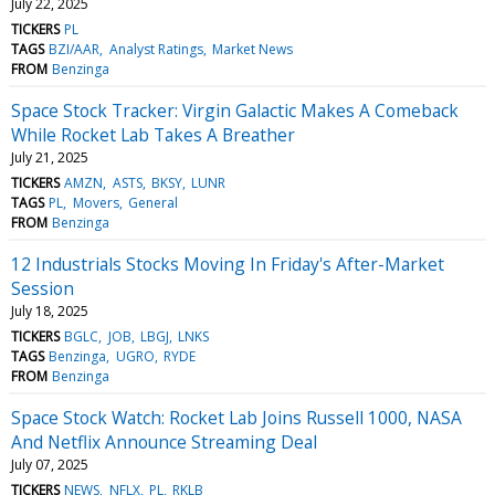
July 22, 2025
TICKERS
PL
TAGS
BZI/AAR
Analyst Ratings
Market News
FROM
Benzinga
Space Stock Tracker: Virgin Galactic Makes A Comeback
While Rocket Lab Takes A Breather
July 21, 2025
TICKERS
AMZN
ASTS
BKSY
LUNR
TAGS
PL
Movers
General
FROM
Benzinga
12 Industrials Stocks Moving In Friday's After-Market
Session
July 18, 2025
TICKERS
BGLC
JOB
LBGJ
LNKS
TAGS
Benzinga
UGRO
RYDE
FROM
Benzinga
Space Stock Watch: Rocket Lab Joins Russell 1000, NASA
And Netflix Announce Streaming Deal
July 07, 2025
TICKERS
NEWS
NFLX
PL
RKLB