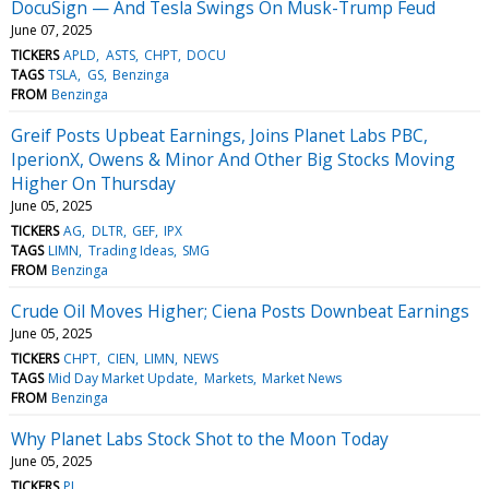
DocuSign — And Tesla Swings On Musk-Trump Feud
June 07, 2025
TICKERS
APLD
ASTS
CHPT
DOCU
TAGS
TSLA
GS
Benzinga
FROM
Benzinga
Greif Posts Upbeat Earnings, Joins Planet Labs PBC,
IperionX, Owens & Minor And Other Big Stocks Moving
Higher On Thursday
June 05, 2025
TICKERS
AG
DLTR
GEF
IPX
TAGS
LIMN
Trading Ideas
SMG
FROM
Benzinga
Crude Oil Moves Higher; Ciena Posts Downbeat Earnings
June 05, 2025
TICKERS
CHPT
CIEN
LIMN
NEWS
TAGS
Mid Day Market Update
Markets
Market News
FROM
Benzinga
Why Planet Labs Stock Shot to the Moon Today
June 05, 2025
TICKERS
PL