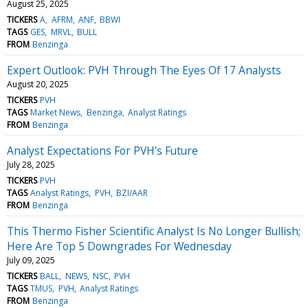
August 25, 2025
TICKERS
A
AFRM
ANF
BBWI
TAGS
GES
MRVL
BULL
FROM
Benzinga
Expert Outlook: PVH Through The Eyes Of 17 Analysts
August 20, 2025
TICKERS
PVH
TAGS
Market News
Benzinga
Analyst Ratings
FROM
Benzinga
Analyst Expectations For PVH's Future
July 28, 2025
TICKERS
PVH
TAGS
Analyst Ratings
PVH
BZI/AAR
FROM
Benzinga
This Thermo Fisher Scientific Analyst Is No Longer Bullish;
Here Are Top 5 Downgrades For Wednesday
July 09, 2025
TICKERS
BALL
NEWS
NSC
PVH
TAGS
TMUS
PVH
Analyst Ratings
FROM
Benzinga