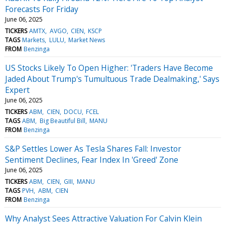
Forecasts For Friday
June 06, 2025
TICKERS
AMTX
AVGO
CIEN
KSCP
TAGS
Markets
LULU
Market News
FROM
Benzinga
US Stocks Likely To Open Higher: 'Traders Have Become
Jaded About Trump's Tumultuous Trade Dealmaking,' Says
Expert
June 06, 2025
TICKERS
ABM
CIEN
DOCU
FCEL
TAGS
ABM
Big Beautiful Bill
MANU
FROM
Benzinga
S&P Settles Lower As Tesla Shares Fall: Investor
Sentiment Declines, Fear Index In 'Greed' Zone
June 06, 2025
TICKERS
ABM
CIEN
GIII
MANU
TAGS
PVH
ABM
CIEN
FROM
Benzinga
Why Analyst Sees Attractive Valuation For Calvin Klein