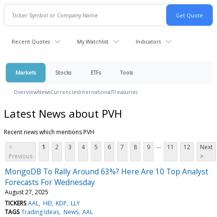
Recent Quotes
My Watchlist
Indicators
Markets
Stocks
ETFs
Tools
Overview
News
Currencies
International
Treasuries
Latest News about PVH
Recent news which mentions PVH
...
<
1
2
3
4
5
6
7
8
9
11
12
Next
Previous
>
MongoDB To Rally Around 63%? Here Are 10 Top Analyst
Forecasts For Wednesday
August 27, 2025
TICKERS
AAL
HEI
KDP
LLY
TAGS
Trading Ideas
News
AAL