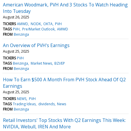
American Woodmark, PVH And 3 Stocks To Watch Heading
Into Tuesday
August 26, 2025
TICKERS
AMWD
NODK
OKTA
PVH
TAGS
PVH
Pre/Market Outlook
AMWD
FROM
Benzinga
An Overview of PVH's Earnings
August 25, 2025
TICKERS
PVH
TAGS
Benzinga
Market News
BZI/EP
FROM
Benzinga
How To Earn $500 A Month From PVH Stock Ahead Of Q2
Earnings
August 25, 2025
TICKERS
NEWS
PVH
TAGS
Trading Ideas
dividends
News
FROM
Benzinga
Retail Investors' Top Stocks With Q2 Earnings This Week:
NVIDIA, Webull, IREN And More