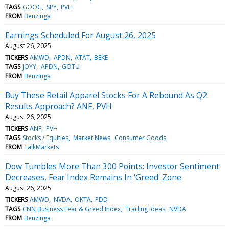
TAGS
GOOG
SPY
PVH
FROM
Benzinga
Earnings Scheduled For August 26, 2025
August 26, 2025
TICKERS
AMWD
APDN
ATAT
BEKE
TAGS
JOYY
APDN
GOTU
FROM
Benzinga
Buy These Retail Apparel Stocks For A Rebound As Q2
Results Approach? ANF, PVH
August 26, 2025
TICKERS
ANF
PVH
TAGS
Stocks / Equities
Market News
Consumer Goods
FROM
TalkMarkets
Dow Tumbles More Than 300 Points: Investor Sentiment
Decreases, Fear Index Remains In 'Greed' Zone
August 26, 2025
TICKERS
AMWD
NVDA
OKTA
PDD
TAGS
CNN Business Fear & Greed Index
Trading Ideas
NVDA
FROM
Benzinga