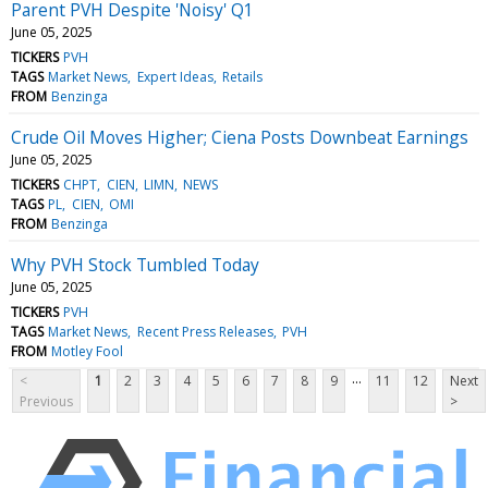
Parent PVH Despite 'Noisy' Q1
June 05, 2025
TICKERS
PVH
TAGS
Market News
Expert Ideas
Retails
FROM
Benzinga
Crude Oil Moves Higher; Ciena Posts Downbeat Earnings
June 05, 2025
TICKERS
CHPT
CIEN
LIMN
NEWS
TAGS
PL
CIEN
OMI
FROM
Benzinga
Why PVH Stock Tumbled Today
June 05, 2025
TICKERS
PVH
TAGS
Market News
Recent Press Releases
PVH
FROM
Motley Fool
...
<
1
2
3
4
5
6
7
8
9
11
12
Next
Previous
>