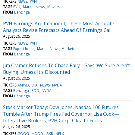
TICKERS
NEWS
PVH
TAGS
PVH
Market News
Movers
FROM
Benzinga
PVH Earnings Are Imminent; These Most Accurate
Analysts Revise Forecasts Ahead Of Earnings Call
August 26, 2025
TICKERS
NEWS
PVH
TAGS
Expert Ideas
Market News
Markets
FROM
Benzinga
Jim Cramer Refuses To Chase Rally—Says 'We Sure Aren't
Buying' Unless It's Discounted
August 26, 2025
TICKERS
AMWD
DIA
NEWS
NVDA
TAGS
Benzinga
PDD
NVDA
FROM
Benzinga
Stock Market Today: Dow Jones, Nasdaq 100 Futures
Tumble After Trump Fires Fed Governor Lisa Cook—
Interactive Brokers, PVH Corp, Okta In Focus
August 26, 2025
TICKERS
GOOG
HOOD
IBKR
NFLX