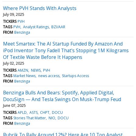
Where PVH Stands With Analysts
July 09, 2025
TICKERS
PVH
TAGS
PVH
Analyst Ratings
BZI/AAR
FROM
Benzinga
Meet Smartex: The AI Startup Funded By Amazon And
iPod Inventor Tony Fadell That's Stopping 1M Kilograms
Of Textile Waste Before It Happens
July 02, 2025
TICKERS
AMZN
NEWS
PVH
TAGS
Market News
news access
Startups Access
FROM
Benzinga
Benzinga Bulls And Bears: Spotify, Applied Digital,
DocuSign — And Tesla Swings On Musk-Trump Feud
June 07, 2025
TICKERS
APLD
ASTS
CHPT
DOCU
TAGS
Stories That Matter
NIO
DOCU
FROM
Benzinga
Rubrik To Rally Around 12%? Here Are 10 Top Analyst