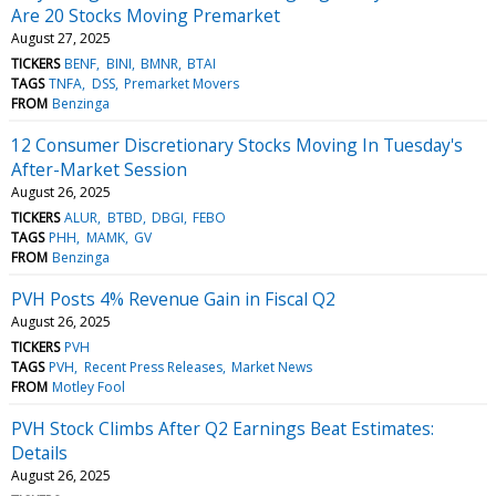
Are 20 Stocks Moving Premarket
August 27, 2025
TICKERS
BENF
BINI
BMNR
BTAI
TAGS
TNFA
DSS
Premarket Movers
FROM
Benzinga
12 Consumer Discretionary Stocks Moving In Tuesday's
After-Market Session
August 26, 2025
TICKERS
ALUR
BTBD
DBGI
FEBO
TAGS
PHH
MAMK
GV
FROM
Benzinga
PVH Posts 4% Revenue Gain in Fiscal Q2
August 26, 2025
TICKERS
PVH
TAGS
PVH
Recent Press Releases
Market News
FROM
Motley Fool
PVH Stock Climbs After Q2 Earnings Beat Estimates:
Details
August 26, 2025