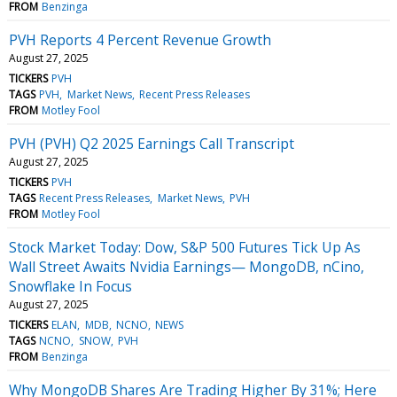
FROM
Benzinga
PVH Reports 4 Percent Revenue Growth
August 27, 2025
TICKERS
PVH
TAGS
PVH
Market News
Recent Press Releases
FROM
Motley Fool
PVH (PVH) Q2 2025 Earnings Call Transcript
August 27, 2025
TICKERS
PVH
TAGS
Recent Press Releases
Market News
PVH
FROM
Motley Fool
Stock Market Today: Dow, S&P 500 Futures Tick Up As
Wall Street Awaits Nvidia Earnings— MongoDB, nCino,
Snowflake In Focus
August 27, 2025
TICKERS
ELAN
MDB
NCNO
NEWS
TAGS
NCNO
SNOW
PVH
FROM
Benzinga
Why MongoDB Shares Are Trading Higher By 31%; Here