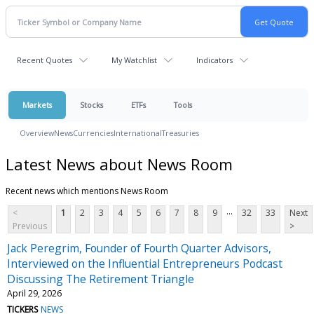
Recent Quotes
My Watchlist
Indicators
Markets
Stocks
ETFs
Tools
Overview
News
Currencies
International
Treasuries
Latest News about News Room
Recent news which mentions News Room
...
<
1
2
3
4
5
6
7
8
9
32
33
Next
Previous
>
Jack Peregrim, Founder of Fourth Quarter Advisors,
Interviewed on the Influential Entrepreneurs Podcast
Discussing The Retirement Triangle
April 29, 2026
TICKERS
NEWS