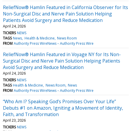
ReliefNow® Hamlin Featured in California Observer for Its
Non-Surgical Disc and Nerve Pain Solution Helping
Patients Avoid Surgery and Reduce Medication
April 24, 2026
TICKERS
NEWS
TAGS
News
Health & Medicine
News Room
FROM
Authority Press WireNews – Authority Press Wire
ReliefNow® Hamlin Featured in Voyage NY for Its Non-
Surgical Disc and Nerve Pain Solution Helping Patients
Avoid Surgery and Reduce Medication
April 24, 2026
TICKERS
NEWS
TAGS
Health & Medicine
News Room
News
FROM
Authority Press WireNews – Authority Press Wire
“Who Am I? Speaking God’s Promises Over Your Life”
Debuts #1 on Amazon, Igniting a Movement of Identity,
Faith, and Transformation
April 23, 2026
TICKERS
NEWS