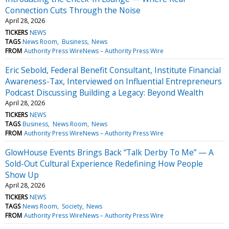
Connection Cuts Through the Noise
April 28, 2026
TICKERS
NEWS
TAGS
News Room
Business
News
FROM
Authority Press WireNews – Authority Press Wire
Eric Sebold, Federal Benefit Consultant, Institute Financial
Awareness-Tax, Interviewed on Influential Entrepreneurs
Podcast Discussing Building a Legacy: Beyond Wealth
April 28, 2026
TICKERS
NEWS
TAGS
Business
News Room
News
FROM
Authority Press WireNews – Authority Press Wire
GlowHouse Events Brings Back “Talk Derby To Me” — A
Sold-Out Cultural Experience Redefining How People
Show Up
April 28, 2026
TICKERS
NEWS
TAGS
News Room
Society
News
FROM
Authority Press WireNews – Authority Press Wire