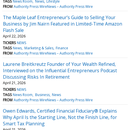
TAGS
News Room
News
Lifestyle
FROM
Authority Press WireNews – Authority Press Wire
The Maple Leaf Entrepreneur’s Guide to Selling Your
Business by Jim Nairn Featured in Limited-Time Amazon
Flash Sale
April 22, 2026
TICKERS
NEWS
TAGS
News
Marketing & Sales
Finance
FROM
Authority Press WireNews – Authority Press Wire
Laurene Breitkreutz Founder of Your Wealth Refined,
Interviewed on the Influential Entrepreneurs Podcast
Discussing Risks In Retirement
April 21, 2026
TICKERS
NEWS
TAGS
News Room
Business
News
FROM
Authority Press WireNews – Authority Press Wire
Owen Edwards, Certified Financial Fiduciary® Explains
Why April Is the Starting Line, Not the Finish Line, for
Smart Tax Planning
April 21, 2026