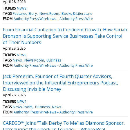
April 28, 2026
TICKERS
NEWS
TAGS
Featured Story
News Room
Books & Literature
FROM
Authority Press WireNews – Authority Press Wire
From Financial Confusion to Confident Growth: How Sariah
Bronson Is Supporting Service Businesses Take Control
of Their Numbers
April 28, 2026
TICKERS
NEWS
TAGS
News
News Room
Business
FROM
Authority Press WireNews – Authority Press Wire
Jack Peregrim, Founder of Fourth Quarter Advisors,
Interviewed on the Influential Entrepreneurs Podcast,
Discussing Invisible Money
April 28, 2026
TICKERS
NEWS
TAGS
News Room
Business
News
FROM
Authority Press WireNews – Authority Press Wire
CAREGD™ Joins “Talk Derby To Me” as Diamond Sponsor,
Introducing the Check-In Lounge — Where Real