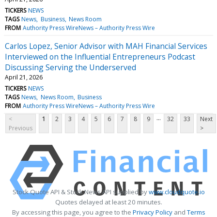
TICKERS
NEWS
TAGS
News
Business
News Room
FROM
Authority Press WireNews – Authority Press Wire
Carlos Lopez, Senior Advisor with MAH Financial Services
Interviewed on the Influential Entrepreneurs Podcast
Discussing Serving the Underserved
April 21, 2026
TICKERS
NEWS
TAGS
News
News Room
Business
FROM
Authority Press WireNews – Authority Press Wire
...
<
1
2
3
4
5
6
7
8
9
32
33
Next
Previous
>
Stock Quote API & Stock News API supplied by
www.cloudquote.io
Quotes delayed at least 20 minutes.
By accessing this page, you agree to the
Privacy Policy
and
Terms