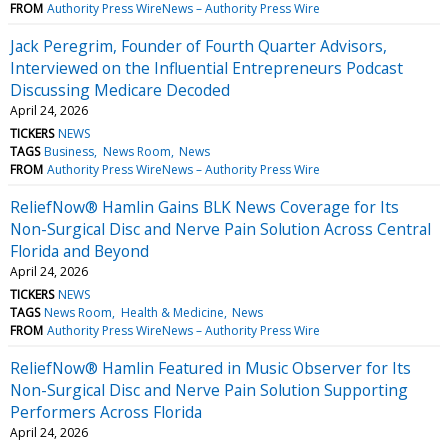
FROM
Authority Press WireNews – Authority Press Wire
Jack Peregrim, Founder of Fourth Quarter Advisors,
Interviewed on the Influential Entrepreneurs Podcast
Discussing Medicare Decoded
April 24, 2026
TICKERS
NEWS
TAGS
Business
News Room
News
FROM
Authority Press WireNews – Authority Press Wire
ReliefNow® Hamlin Gains BLK News Coverage for Its
Non-Surgical Disc and Nerve Pain Solution Across Central
Florida and Beyond
April 24, 2026
TICKERS
NEWS
TAGS
News Room
Health & Medicine
News
FROM
Authority Press WireNews – Authority Press Wire
ReliefNow® Hamlin Featured in Music Observer for Its
Non-Surgical Disc and Nerve Pain Solution Supporting
Performers Across Florida
April 24, 2026