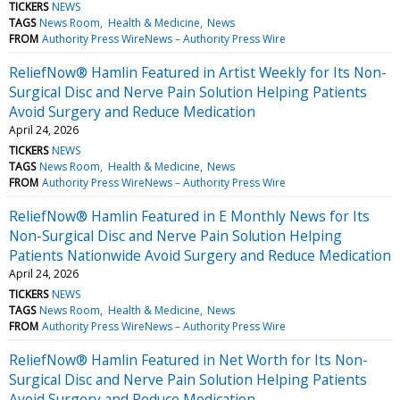
TICKERS
NEWS
TAGS
News Room
Health & Medicine
News
FROM
Authority Press WireNews – Authority Press Wire
ReliefNow® Hamlin Featured in Artist Weekly for Its Non-
Surgical Disc and Nerve Pain Solution Helping Patients
Avoid Surgery and Reduce Medication
April 24, 2026
TICKERS
NEWS
TAGS
News Room
Health & Medicine
News
FROM
Authority Press WireNews – Authority Press Wire
ReliefNow® Hamlin Featured in E Monthly News for Its
Non-Surgical Disc and Nerve Pain Solution Helping
Patients Nationwide Avoid Surgery and Reduce Medication
April 24, 2026
TICKERS
NEWS
TAGS
News Room
Health & Medicine
News
FROM
Authority Press WireNews – Authority Press Wire
ReliefNow® Hamlin Featured in Net Worth for Its Non-
Surgical Disc and Nerve Pain Solution Helping Patients
Avoid Surgery and Reduce Medication