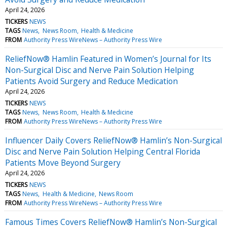
April 24, 2026
TICKERS
NEWS
TAGS
News
News Room
Health & Medicine
FROM
Authority Press WireNews – Authority Press Wire
ReliefNow® Hamlin Featured in Women’s Journal for Its
Non-Surgical Disc and Nerve Pain Solution Helping
Patients Avoid Surgery and Reduce Medication
April 24, 2026
TICKERS
NEWS
TAGS
News
News Room
Health & Medicine
FROM
Authority Press WireNews – Authority Press Wire
Influencer Daily Covers ReliefNow® Hamlin’s Non-Surgical
Disc and Nerve Pain Solution Helping Central Florida
Patients Move Beyond Surgery
April 24, 2026
TICKERS
NEWS
TAGS
News
Health & Medicine
News Room
FROM
Authority Press WireNews – Authority Press Wire
Famous Times Covers ReliefNow® Hamlin’s Non-Surgical