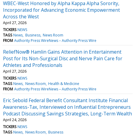
WBEC-West Honored by Alpha Kappa Alpha Sorority,
Incorporated for Advancing Economic Empowerment
Across the West
April 27, 2026
TICKERS
NEWS
TAGS
News
Business
News Room
FROM
Authority Press WireNews – Authority Press Wire
ReliefNow® Hamlin Gains Attention in Entertainment
Post for Its Non-Surgical Disc and Nerve Pain Care for
Athletes and Professionals
April 27, 2026
TICKERS
NEWS
TAGS
News
News Room
Health & Medicine
FROM
Authority Press WireNews – Authority Press Wire
Eric Sebold Federal Benefit Consultant Institute Financial
Awareness-Tax, Interviewed on Influential Entrepreneurs
Podcast Discussing Savings Strategies, Long-Term Wealth
April 24, 2026
TICKERS
NEWS
TAGS
News
News Room
Business