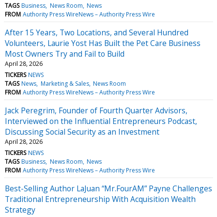
TAGS
Business
News Room
News
FROM
Authority Press WireNews – Authority Press Wire
After 15 Years, Two Locations, and Several Hundred
Volunteers, Laurie Yost Has Built the Pet Care Business
Most Owners Try and Fail to Build
April 28, 2026
TICKERS
NEWS
TAGS
News
Marketing & Sales
News Room
FROM
Authority Press WireNews – Authority Press Wire
Jack Peregrim, Founder of Fourth Quarter Advisors,
Interviewed on the Influential Entrepreneurs Podcast,
Discussing Social Security as an Investment
April 28, 2026
TICKERS
NEWS
TAGS
Business
News Room
News
FROM
Authority Press WireNews – Authority Press Wire
Best-Selling Author LaJuan “Mr.FourAM” Payne Challenges
Traditional Entrepreneurship With Acquisition Wealth
Strategy