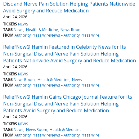
Disc and Nerve Pain Solution Helping Patients Nationwide
Avoid Surgery and Reduce Medication
April 24, 2026
TICKERS
NEWS
TAGS
News
Health & Medicine
News Room
FROM
Authority Press WireNews – Authority Press Wire
ReliefNow® Hamlin Featured in Celebrity News for Its
Non-Surgical Disc and Nerve Pain Solution Helping
Patients Nationwide Avoid Surgery and Reduce Medication
April 24, 2026
TICKERS
NEWS
TAGS
News Room
Health & Medicine
News
FROM
Authority Press WireNews – Authority Press Wire
ReliefNow® Hamlin Gains Chicago Journal Feature for Its
Non-Surgical Disc and Nerve Pain Solution Helping
Patients Avoid Surgery and Reduce Medication
April 24, 2026
TICKERS
NEWS
TAGS
News
News Room
Health & Medicine
FROM
Authority Press WireNews – Authority Press Wire