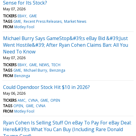
Sense for Its Stock?
May 07, 2026
TICKERS
EBAY
GME
TAGS
GME
Recent Press Releases
Market News
FROM
Motley Fool
Michael Burry Says GameStop&#39;s eBay Bid &#39;Just
Went Hostile&#39; After Ryan Cohen Claims Ban: All You
Need To Know
May 07, 2026
TICKERS
EBAY
GME
NEWS
TECH
TAGS
GME
Michael Burry
Benzinga
FROM
Benzinga
Could Opendoor Stock Hit $10 in 2026?
May 06, 2026
TICKERS
AMC
CVNA
GME
OPEN
TAGS
OPEN
GME
CVNA
FROM
Motley Fool
Ryan Cohen Is Selling Stuff On eBay To Pay For eBay Deal:
Here&#39;s What You Can Buy (Including Rare Donald
Trump Card)