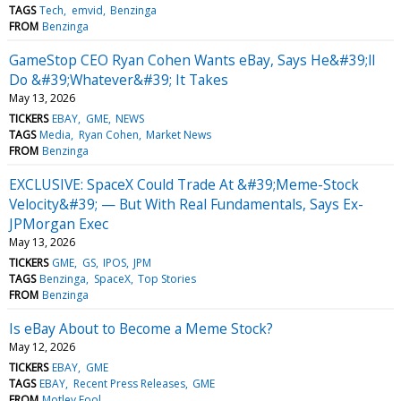
TAGS
Tech
emvid
Benzinga
FROM
Benzinga
GameStop CEO Ryan Cohen Wants eBay, Says He&#39;ll
Do &#39;Whatever&#39; It Takes
May 13, 2026
TICKERS
EBAY
GME
NEWS
TAGS
Media
Ryan Cohen
Market News
FROM
Benzinga
EXCLUSIVE: SpaceX Could Trade At &#39;Meme-Stock
Velocity&#39; — But With Real Fundamentals, Says Ex-
JPMorgan Exec
May 13, 2026
TICKERS
GME
GS
IPOS
JPM
TAGS
Benzinga
SpaceX
Top Stories
FROM
Benzinga
Is eBay About to Become a Meme Stock?
May 12, 2026
TICKERS
EBAY
GME
TAGS
EBAY
Recent Press Releases
GME
FROM
Motley Fool