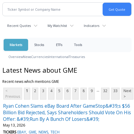
Recent Quotes
My Watchlist
Indicators
Markets
Stocks
ETFs
Tools
Overview
News
Currencies
International
Treasuries
Latest News about GME
Recent news which mentions GME
...
<
1
2
3
4
5
6
7
8
9
32
33
Next
Previous
>
Ryan Cohen Slams eBay Board After GameStop&#39;s $56
Billion Bid Rejected, Says Shareholders Should Vote On His
Offer: &#39;Run By A Bunch Of Losers&#39;
May 13, 2026
TICKERS
EBAY
GME
NEWS
TECH