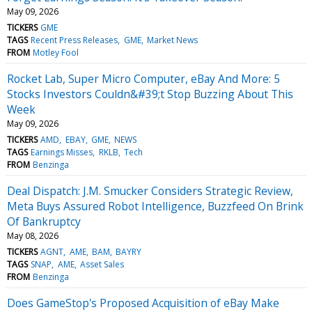
May 09, 2026
TICKERS
GME
TAGS
Recent Press Releases
GME
Market News
FROM
Motley Fool
Rocket Lab, Super Micro Computer, eBay And More: 5
Stocks Investors Couldn&#39;t Stop Buzzing About This
Week
May 09, 2026
TICKERS
AMD
EBAY
GME
NEWS
TAGS
Earnings Misses
RKLB
Tech
FROM
Benzinga
Deal Dispatch: J.M. Smucker Considers Strategic Review,
Meta Buys Assured Robot Intelligence, Buzzfeed On Brink
Of Bankruptcy
May 08, 2026
TICKERS
AGNT
AME
BAM
BAYRY
TAGS
SNAP
AME
Asset Sales
FROM
Benzinga
Does GameStop's Proposed Acquisition of eBay Make