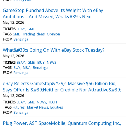
GameStop Punched Above Its Weight With eBay
Ambitions—And Missed; What&#39;s Next
May 12, 2026
TICKERS
EBAY
GME
TAGS
GME
Trading Ideas
Opinion
FROM
Benzinga
What&#39;s Going On With eBay Stock Tuesday?
May 12, 2026
TICKERS
EBAY
GME
IBUY
NEWS
TAGS
IBUY
M&A
Benzinga
FROM
Benzinga
eBay Rejects GameStop&#39;s Massive $56 Billion Bid,
Says Offer Is &#39;Neither Credible Nor Attractive&#39;
May 12, 2026
TICKERS
EBAY
GME
NEWS
TECH
TAGS
Futures
Market News
Equities
FROM
Benzinga
Plug Power, AST SpaceMobile, Quantum Computing Inc.,