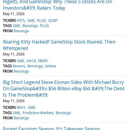
Rigetti, And GameStop: Why These 5 Stocks Are On
Investors&#39; Radars Today
May 11, 2026
TICKERS
ASTS
GME
PLUG
QUBT
TAGS
GME
Benzinga
PLUG
FROM
Benzinga
Roaring Kitty Hacked? GameStop Stock Roared, Then
Whimpered
May 11, 2026
TICKERS
GME
HACK
NEWS
TAGS
Movers
Benzinga
Solana
FROM
Benzinga
Big Short Legend Steve Eisman Sides With Michael Burry
On GameStop&#39;s $56 Billion eBay Bid: &#39;The Debt
Is The Problem&#39;
May 11, 2026
TICKERS
EBAY
GME
TAGS
GME
Prediction Markets
Benzinga
FROM
Benzinga
Forget Earnings Season. It’s Takeover Season.