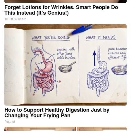
Forget Lotions for Wrinkles. Smart People Do
This Instead (It’s Genius!)
Tri Lift Skincare
How to Support Healthy Digestion Just by
Changing Your Frying Pan
Plateful