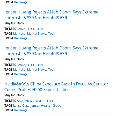
FROM
Benzinga
Jensen Huang Rejects AI Job Doom, Says Extreme
Forecasts &#39;Not Helpful&#39;
May 03, 2026
TICKERS
NVDA
TECH
TSM
TAGS
Markets
Market News
Tech
FROM
Benzinga
Jensen Huang Rejects AI Job Doom, Says Extreme
Forecasts &#39;Not Helpful&#39;
May 03, 2026
TICKERS
NVDA
TECH
TSM
TAGS
Markets
Market News
Tech
FROM
Benzinga
Nvidia&#39;s China Exposure Back In Focus As Senator
Coons Probes H200 Export Claims
May 02, 2026
TICKERS
ASIA
NEWS
NVDA
TECH
TAGS
Large Cap
Jensen Huang
Global
FROM
Benzinga