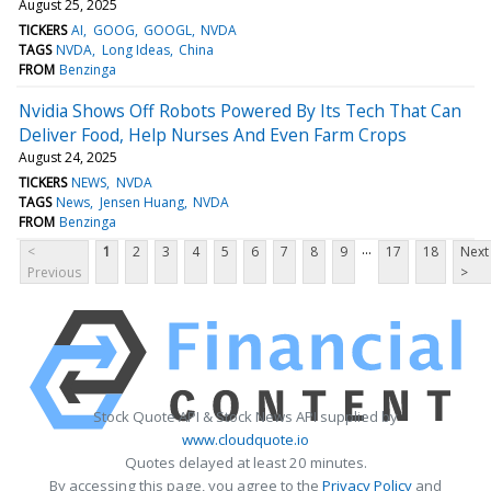
August 25, 2025
TICKERS
AI
GOOG
GOOGL
NVDA
TAGS
NVDA
Long Ideas
China
FROM
Benzinga
Nvidia Shows Off Robots Powered By Its Tech That Can
Deliver Food, Help Nurses And Even Farm Crops
August 24, 2025
TICKERS
NEWS
NVDA
TAGS
News
Jensen Huang
NVDA
FROM
Benzinga
...
<
1
2
3
4
5
6
7
8
9
17
18
Next
Previous
>
Stock Quote API & Stock News API supplied by
www.cloudquote.io
Quotes delayed at least 20 minutes.
By accessing this page, you agree to the
Privacy Policy
and