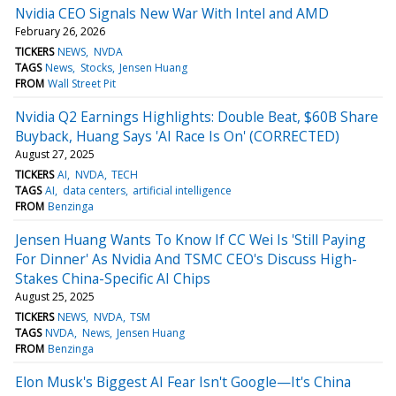
Nvidia CEO Signals New War With Intel and AMD
February 26, 2026
TICKERS
NEWS
NVDA
TAGS
News
Stocks
Jensen Huang
FROM
Wall Street Pit
Nvidia Q2 Earnings Highlights: Double Beat, $60B Share
Buyback, Huang Says 'AI Race Is On' (CORRECTED)
August 27, 2025
TICKERS
AI
NVDA
TECH
TAGS
AI
data centers
artificial intelligence
FROM
Benzinga
Jensen Huang Wants To Know If CC Wei Is 'Still Paying
For Dinner' As Nvidia And TSMC CEO's Discuss High-
Stakes China-Specific AI Chips
August 25, 2025
TICKERS
NEWS
NVDA
TSM
TAGS
NVDA
News
Jensen Huang
FROM
Benzinga
Elon Musk's Biggest AI Fear Isn't Google—It's China