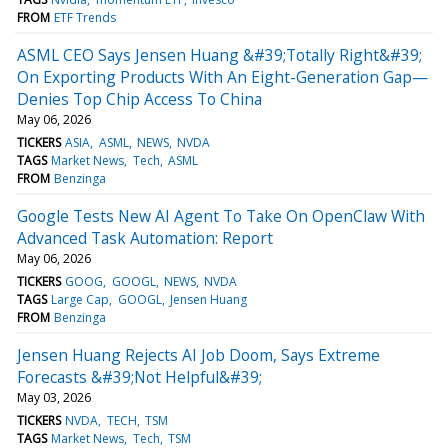
FROM
ETF Trends
ASML CEO Says Jensen Huang &#39;Totally Right&#39;
On Exporting Products With An Eight-Generation Gap—
Denies Top Chip Access To China
May 06, 2026
TICKERS
ASIA
ASML
NEWS
NVDA
TAGS
Market News
Tech
ASML
FROM
Benzinga
Google Tests New AI Agent To Take On OpenClaw With
Advanced Task Automation: Report
May 06, 2026
TICKERS
GOOG
GOOGL
NEWS
NVDA
TAGS
Large Cap
GOOGL
Jensen Huang
FROM
Benzinga
Jensen Huang Rejects AI Job Doom, Says Extreme
Forecasts &#39;Not Helpful&#39;
May 03, 2026
TICKERS
NVDA
TECH
TSM
TAGS
Market News
Tech
TSM