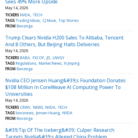
Sees 49% More Upside
May 14, 2026
TICKERS
NVDA
TECH
TAGS
Trading Ideas
CJ Muse
Top Stories
FROM
Benzinga
Trump Clears Nvidia H200 Sales To Alibaba, Tencent
And 8 Others, But Beijing Halts Deliveries
May 14, 2026
TICKERS
BABA
FXCOF
JD
LNVGY
TAGS
Regulations
Market News
Xi Jinping
FROM
Benzinga
Nvidia CEO Jensen Huang&#39;s Foundation Donates
$108 Million In CoreWeave AI Computing Power To
Universities
May 14, 2026
TICKERS
CRWV
NEWS
NVDA
TECH
TAGS
benznews
Jensen Huang
NVDA
FROM
Benzinga
&#39;Tip Of The Iceberg&#39;: Culper Research
Targets Nvidia&#39;s Alleged China Problem