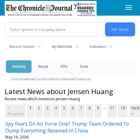
Skip
Toggl
to
navig
main
content
Recent Quotes
My Watchlist
Indicators
Markets
Stocks
ETFs
Tools
Overview
News
Currencies
International
Treasuries
Latest News about Jensen Huang
Recent news which mentions Jensen Huang
...
<
1
2
3
4
5
6
7
8
9
17
18
Next
Previous
>
Spy Fears On Air Force One? Trump Team Ordered To
Dump Everything Received In China
May 16, 2026