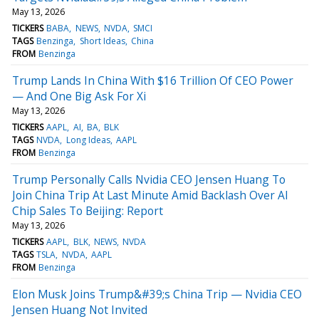
May 13, 2026
TICKERS
BABA
NEWS
NVDA
SMCI
TAGS
Benzinga
Short Ideas
China
FROM
Benzinga
Trump Lands In China With $16 Trillion Of CEO Power
— And One Big Ask For Xi
May 13, 2026
TICKERS
AAPL
AI
BA
BLK
TAGS
NVDA
Long Ideas
AAPL
FROM
Benzinga
Trump Personally Calls Nvidia CEO Jensen Huang To
Join China Trip At Last Minute Amid Backlash Over AI
Chip Sales To Beijing: Report
May 13, 2026
TICKERS
AAPL
BLK
NEWS
NVDA
TAGS
TSLA
NVDA
AAPL
FROM
Benzinga
Elon Musk Joins Trump&#39;s China Trip — Nvidia CEO
Jensen Huang Not Invited