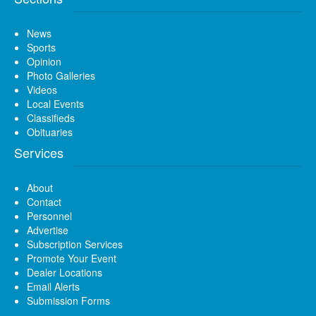
News
Sports
Opinion
Photo Galleries
Videos
Local Events
Classifieds
Obituaries
Services
About
Contact
Personnel
Advertise
Subscription Services
Promote Your Event
Dealer Locations
Email Alerts
Submission Forms