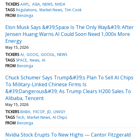
TICKERS
AAPL
ASIA
NEWS
NVDA
TAGS
Regulations
Market News
Tim Cook
FROM
Benzinga
Elon Musk Says &#39;Space Is The Only Way&#39; After
Jensen Huang Warns AI Could Soon Need 1,000x More
Energy
May 15, 2026
TICKERS
AI
GOOG
GOOGL
NEWS
TAGS
SPACE
News
AI
FROM
Benzinga
Chuck Schumer Says Trump&#39;s Plan To Sell AI Chips
To Military-Linked Chinese Firms Is
&#39;Dangerous&#39; As Trump Clears H200 Sales To
Alibaba, Tencent
May 15, 2026
TICKERS
BABA
FXCOF
JD
LNVGY
TAGS
Tech
Market News
AI Chips
FROM
Benzinga
Nvidia Stock Erupts To New Highs — Cantor Fitzgerald