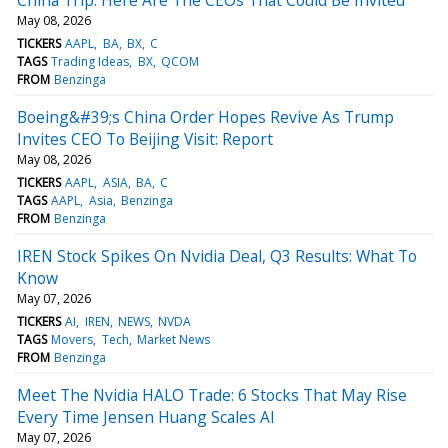
May 08, 2026
TICKERS
AAPL
BA
BX
C
TAGS
Trading Ideas
BX
QCOM
FROM
Benzinga
Boeing&#39;s China Order Hopes Revive As Trump
Invites CEO To Beijing Visit: Report
May 08, 2026
TICKERS
AAPL
ASIA
BA
C
TAGS
AAPL
Asia
Benzinga
FROM
Benzinga
IREN Stock Spikes On Nvidia Deal, Q3 Results: What To
Know
May 07, 2026
TICKERS
AI
IREN
NEWS
NVDA
TAGS
Movers
Tech
Market News
FROM
Benzinga
Meet The Nvidia HALO Trade: 6 Stocks That May Rise
Every Time Jensen Huang Scales AI
May 07, 2026