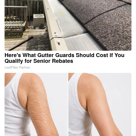
Here's What Gutter Guards Should Cost if You
Qualify for Senior Rebates
LeafFilter Partner