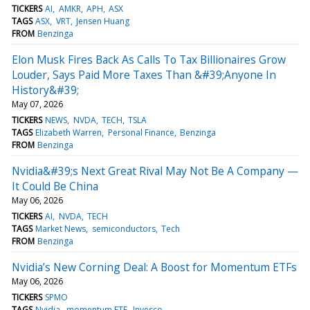
TICKERS
AI
AMKR
APH
ASX
TAGS
ASX
VRT
Jensen Huang
FROM
Benzinga
Elon Musk Fires Back As Calls To Tax Billionaires Grow
Louder, Says Paid More Taxes Than &#39;Anyone In
History&#39;
May 07, 2026
TICKERS
NEWS
NVDA
TECH
TSLA
TAGS
Elizabeth Warren
Personal Finance
Benzinga
FROM
Benzinga
Nvidia&#39;s Next Great Rival May Not Be A Company —
It Could Be China
May 06, 2026
TICKERS
AI
NVDA
TECH
TAGS
Market News
semiconductors
Tech
FROM
Benzinga
Nvidia’s New Corning Deal: A Boost for Momentum ETFs
May 06, 2026
TICKERS
SPMO
TAGS
Nvidia
momentum ETF
Invesco