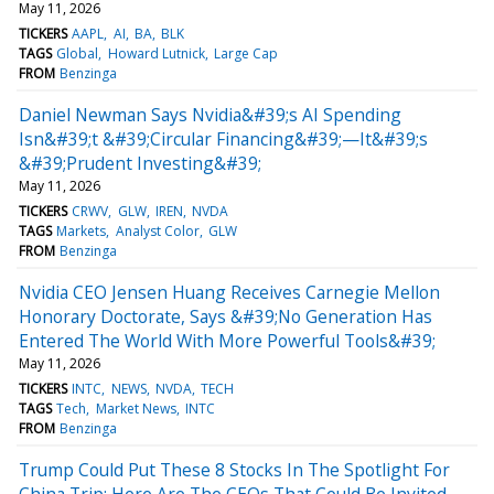
May 11, 2026
TICKERS
AAPL
AI
BA
BLK
TAGS
Global
Howard Lutnick
Large Cap
FROM
Benzinga
Daniel Newman Says Nvidia&#39;s AI Spending
Isn&#39;t &#39;Circular Financing&#39;—It&#39;s
&#39;Prudent Investing&#39;
May 11, 2026
TICKERS
CRWV
GLW
IREN
NVDA
TAGS
Markets
Analyst Color
GLW
FROM
Benzinga
Nvidia CEO Jensen Huang Receives Carnegie Mellon
Honorary Doctorate, Says &#39;No Generation Has
Entered The World With More Powerful Tools&#39;
May 11, 2026
TICKERS
INTC
NEWS
NVDA
TECH
TAGS
Tech
Market News
INTC
FROM
Benzinga
Trump Could Put These 8 Stocks In The Spotlight For
China Trip: Here Are The CEOs That Could Be Invited