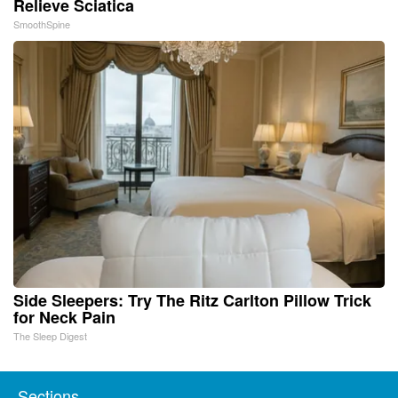
Relieve Sciatica
SmoothSpine
Side Sleepers: Try The Ritz Carlton Pillow Trick
for Neck Pain
The Sleep Digest
Sections