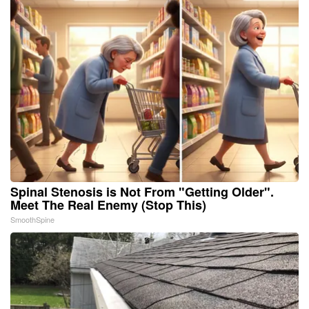
Spinal Stenosis is Not From "Getting Older".
Meet The Real Enemy (Stop This)
SmoothSpine