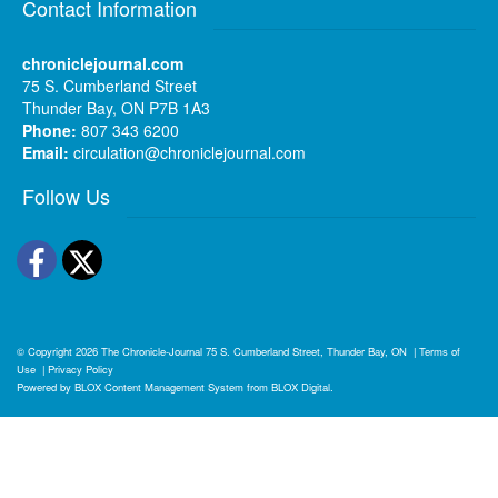
Contact Information
chroniclejournal.com
75 S. Cumberland Street
Thunder Bay, ON P7B 1A3
Phone:
807 343 6200
Email:
circulation@chroniclejournal.com
Follow Us
Facebook
Twitter
© Copyright 2026
The Chronicle-Journal
75 S. Cumberland Street, Thunder Bay, ON
|
Terms of
Use
|
Privacy Policy
Powered by
BLOX Content Management System
from
BLOX Digital
.