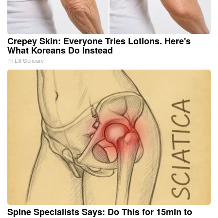
Crepey Skin: Everyone Tries Lotions. Here's
What Koreans Do Instead
Tri Lift Skincare
Spine Specialists Says: Do This for 15min to