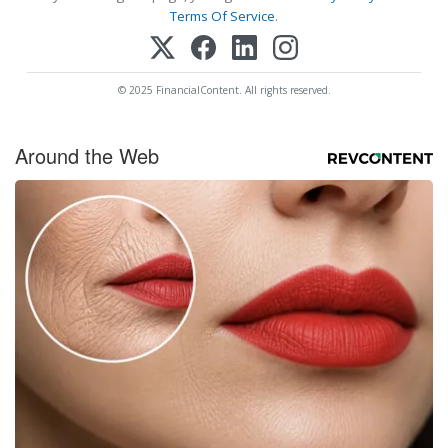
Terms Of Service
.
© 2025 FinancialContent. All rights reserved.
Around the Web