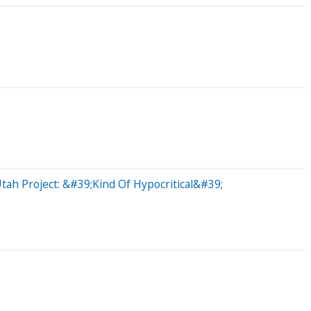
ah Project: &#39;Kind Of Hypocritical&#39;