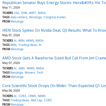
Republican Senator Buys Energy Stocks: Here&#39;s His To
May 11, 2026
TICKERS
CEG
DVN
MSFT
NVDA
TAGS
data centers
Benzinga
Congress trades
FROM
Benzinga
IREN Stock Spikes On Nvidia Deal, Q3 Results: What To Kno
May 07, 2026
TICKERS
AI
IREN
NEWS
NVDA
TAGS
IREN
Trading Ideas
AI
FROM
Benzinga
AMD Stock Gets A Racehorse-Sized Bull Call From Jim Cram
May 07, 2026
TICKERS
AI
AMD
NEWS
NVDA
TAGS
Benzinga
Movers
Tech
FROM
Benzinga
Core Scientific Stock Drops On Wider-Than-Expected Q1 Lo
May 06, 2026
TICKERS
AI
CORZ
CRWV
NEWS
TAGS
Trading Ideas
Mid Cap
CORZ
FROM
Benzinga