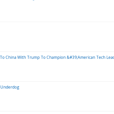
 To China With Trump To Champion &#39;American Tech Lea
e Underdog