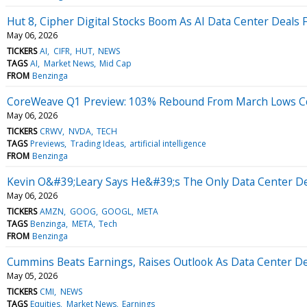
Hut 8, Cipher Digital Stocks Boom As AI Data Center Deals F
May 06, 2026
TICKERS
AI
CIFR
HUT
NEWS
TAGS
AI
Market News
Mid Cap
FROM
Benzinga
CoreWeave Q1 Preview: 103% Rebound From March Lows Co
May 06, 2026
TICKERS
CRWV
NVDA
TECH
TAGS
Previews
Trading Ideas
artificial intelligence
FROM
Benzinga
Kevin O&#39;Leary Says He&#39;s The Only Data Center Dev
May 06, 2026
TICKERS
AMZN
GOOG
GOOGL
META
TAGS
Benzinga
META
Tech
FROM
Benzinga
Cummins Beats Earnings, Raises Outlook As Data Center 
May 05, 2026
TICKERS
CMI
NEWS
TAGS
Equities
Market News
Earnings