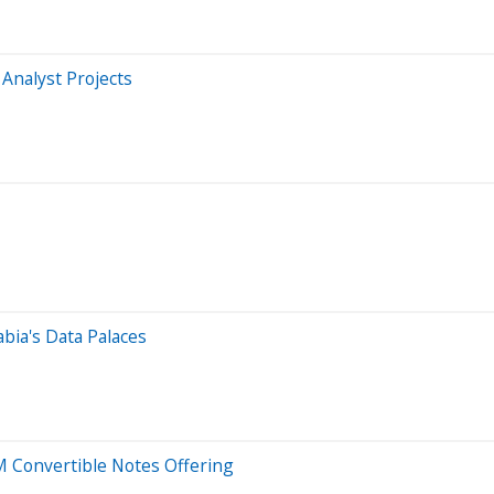
 Analyst Projects
abia's Data Palaces
 Convertible Notes Offering