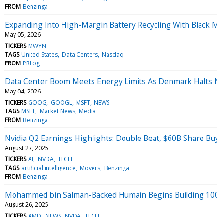
FROM
Benzinga
Expanding Into High-Margin Battery Recycling With Black M
May 05, 2026
TICKERS
MWYN
TAGS
United States
Data Centers
Nasdaq
FROM
PRLog
Data Center Boom Meets Energy Limits As Denmark Halts N
May 04, 2026
TICKERS
GOOG
GOOGL
MSFT
NEWS
TAGS
MSFT
Market News
Media
FROM
Benzinga
Nvidia Q2 Earnings Highlights: Double Beat, $60B Share Bu
August 27, 2025
TICKERS
AI
NVDA
TECH
TAGS
artificial intelligence
Movers
Benzinga
FROM
Benzinga
Mohammed bin Salman-Backed Humain Begins Building 100M
August 26, 2025
TICKERS
AMD
NEWS
NVDA
TECH