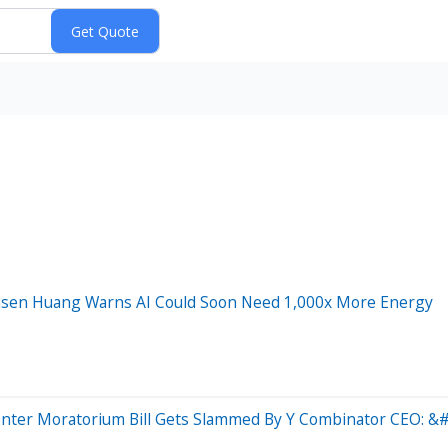
ensen Huang Warns AI Could Soon Need 1,000x More Energy
enter Moratorium Bill Gets Slammed By Y Combinator CEO: &