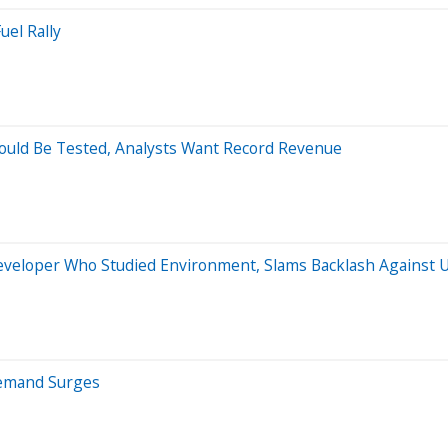
uel Rally
uld Be Tested, Analysts Want Record Revenue
eloper Who Studied Environment, Slams Backlash Against Ut
Demand Surges