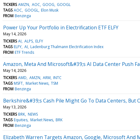
TICKERS
AMZN
AOC
GOOG
GOOGL
TAGS
AOC
GOOGL
Elon Musk
FROM
Benzinga
Power Up Your Portfolio in Electrification ETF ELFY
May 14, 2026
TICKERS
AI
ALPS
ELFY
TAGS
ELFY
AI
Ladenburg Thalmann Electrification Index
FROM
ETF Trends
Amazon, Meta And Microsoft&#39;s AI Data Center Push F
May 14, 2026
TICKERS
AMD
AMZN
ARM
INTC
TAGS
MSFT
Market News
TSM
FROM
Benzinga
Berkshire&#39;s Cash Pile Might Go To Data Centers, But
May 13, 2026
TICKERS
BRK
NEWS
TAGS
Equities
Market News
BRK
FROM
Benzinga
Elizabeth Warren Targets Amazon, Google, Microsoft And M