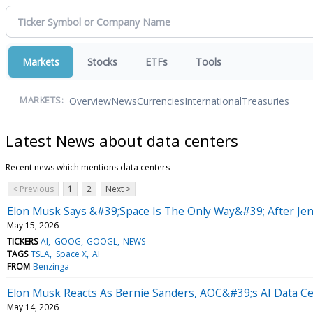
Markets
Stocks
ETFs
Tools
Overview
News
Currencies
International
Treasuries
MARKETS:
Latest News about data centers
Recent news which mentions data centers
< Previous
1
2
Next >
Elon Musk Says &#39;Space Is The Only Way&#39; After J
May 15, 2026
TICKERS
AI
GOOG
GOOGL
NEWS
TAGS
TSLA
Space X
AI
FROM
Benzinga
Elon Musk Reacts As Bernie Sanders, AOC&#39;s AI Data C
May 14, 2026