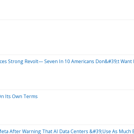
aces Strong Revolt— Seven In 10 Americans Don&#39;t Wan
 On Its Own Terms
eta After Warning That AI Data Centers &#39;Use As Much E