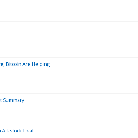
e, Bitcoin Are Helping
nt Summary
 All-Stock Deal