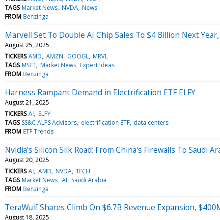
TAGS
Market News
NVDA
News
FROM
Benzinga
Marvell Set To Double AI Chip Sales To $4 Billion Next Year,
August 25, 2025
TICKERS
AMD
AMZN
GOOGL
MRVL
TAGS
MSFT
Market News
Expert Ideas
FROM
Benzinga
Harness Rampant Demand in Electrification ETF ELFY
August 21, 2025
TICKERS
AI
ELFY
TAGS
SS&C ALPS Advisors
electrification ETF
data centers
FROM
ETF Trends
Nvidia's Silicon Silk Road: From China's Firewalls To Saudi Ar
August 20, 2025
TICKERS
AI
AMD
NVDA
TECH
TAGS
Market News
AI
Saudi Arabia
FROM
Benzinga
TeraWulf Shares Climb On $6.7B Revenue Expansion, $400M
August 18, 2025