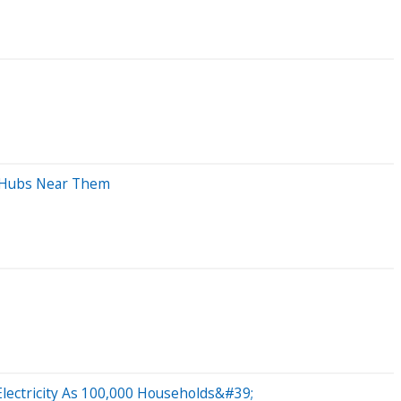
t Hubs Near Them
lectricity As 100,000 Households&#39;