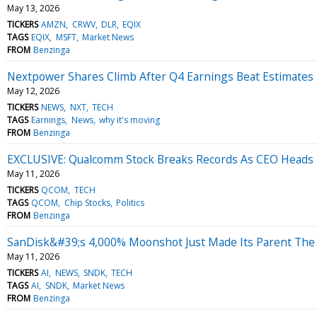
May 13, 2026
TICKERS
AMZN
CRWV
DLR
EQIX
TAGS
EQIX
MSFT
Market News
FROM
Benzinga
Nextpower Shares Climb After Q4 Earnings Beat Estimates
May 12, 2026
TICKERS
NEWS
NXT
TECH
TAGS
Earnings
News
why it's moving
FROM
Benzinga
EXCLUSIVE: Qualcomm Stock Breaks Records As CEO Heads
May 11, 2026
TICKERS
QCOM
TECH
TAGS
QCOM
Chip Stocks
Politics
FROM
Benzinga
SanDisk&#39;s 4,000% Moonshot Just Made Its Parent Th
May 11, 2026
TICKERS
AI
NEWS
SNDK
TECH
TAGS
AI
SNDK
Market News
FROM
Benzinga