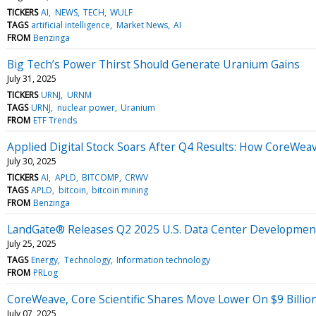
TICKERS
AI
NEWS
TECH
WULF
TAGS
artificial intelligence
Market News
AI
FROM
Benzinga
Big Tech’s Power Thirst Should Generate Uranium Gains
July 31, 2025
TICKERS
URNJ
URNM
TAGS
URNJ
nuclear power
Uranium
FROM
ETF Trends
Applied Digital Stock Soars After Q4 Results: How CoreWeav
July 30, 2025
TICKERS
AI
APLD
BITCOMP
CRWV
TAGS
APLD
bitcoin
bitcoin mining
FROM
Benzinga
LandGate® Releases Q2 2025 U.S. Data Center Developme
July 25, 2025
TAGS
Energy
Technology
Information technology
FROM
PRLog
CoreWeave, Core Scientific Shares Move Lower On $9 Billion
July 07, 2025