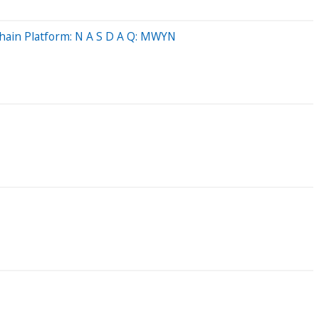
Chain Platform: N A S D A Q: MWYN