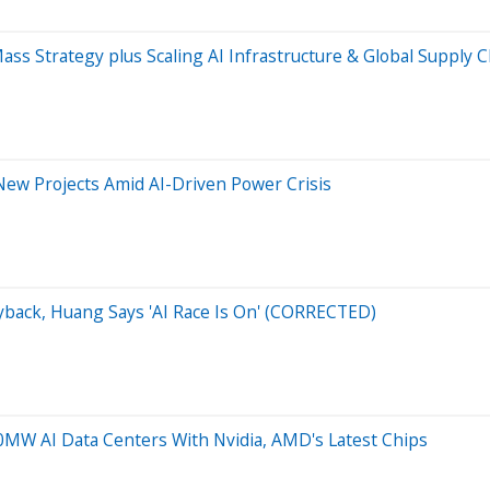
ass Strategy plus Scaling AI Infrastructure & Global Supply 
ew Projects Amid AI-Driven Power Crisis
yback, Huang Says 'AI Race Is On' (CORRECTED)
W AI Data Centers With Nvidia, AMD's Latest Chips