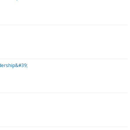
dership&#39;