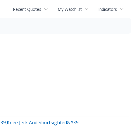
Recent Quotes
My Watchlist
Indicators
#39;Knee Jerk And Shortsighted&#39;