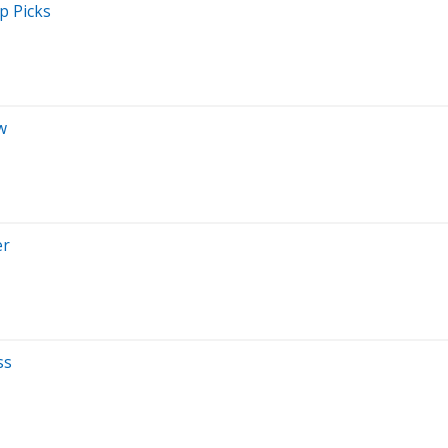
p Picks
w
er
ss