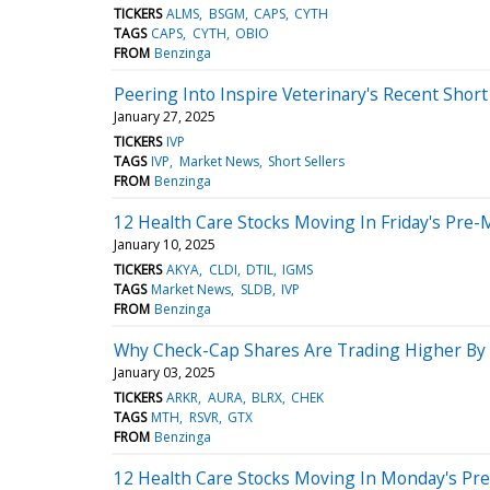
TICKERS
ALMS
BSGM
CAPS
CYTH
TAGS
CAPS
CYTH
OBIO
FROM
Benzinga
Peering Into Inspire Veterinary's Recent Short
January 27, 2025
TICKERS
IVP
TAGS
IVP
Market News
Short Sellers
FROM
Benzinga
12 Health Care Stocks Moving In Friday's Pre-
January 10, 2025
TICKERS
AKYA
CLDI
DTIL
IGMS
TAGS
Market News
SLDB
IVP
FROM
Benzinga
Why Check-Cap Shares Are Trading Higher By
January 03, 2025
TICKERS
ARKR
AURA
BLRX
CHEK
TAGS
MTH
RSVR
GTX
FROM
Benzinga
12 Health Care Stocks Moving In Monday's Pr