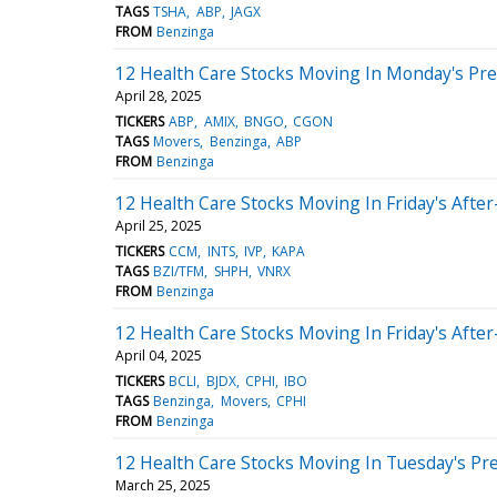
TAGS
TSHA
ABP
JAGX
FROM
Benzinga
12 Health Care Stocks Moving In Monday's Pr
April 28, 2025
TICKERS
ABP
AMIX
BNGO
CGON
TAGS
Movers
Benzinga
ABP
FROM
Benzinga
12 Health Care Stocks Moving In Friday's Afte
April 25, 2025
TICKERS
CCM
INTS
IVP
KAPA
TAGS
BZI/TFM
SHPH
VNRX
FROM
Benzinga
12 Health Care Stocks Moving In Friday's Afte
April 04, 2025
TICKERS
BCLI
BJDX
CPHI
IBO
TAGS
Benzinga
Movers
CPHI
FROM
Benzinga
12 Health Care Stocks Moving In Tuesday's Pr
March 25, 2025