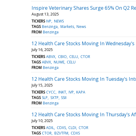
Inspire Veterinary Shares Surge 65% On Q2 Rep
August 13, 2025
TICKERS
IVP
NEWS
TAGS
Benzinga
Markets
News
FROM
Benzinga
12 Health Care Stocks Moving In Wednesday's
July 16, 2025
TICKERS
ABVX
CBIO
CELU
CTOR
TAGS
ABVX
NUWE
CELU
FROM
Benzinga
12 Health Care Stocks Moving In Tuesday's Int
July 15, 2025
TICKERS
CYCC
INKT
IVP
KAPA
TAGS
SLP
SXTP
SSII
FROM
Benzinga
12 Health Care Stocks Moving In Thursday's A
July 10, 2025
TICKERS
ADIL
CDXS
CLDI
CTOR
TAGS
CTOR
BZI/TFM
CDXS