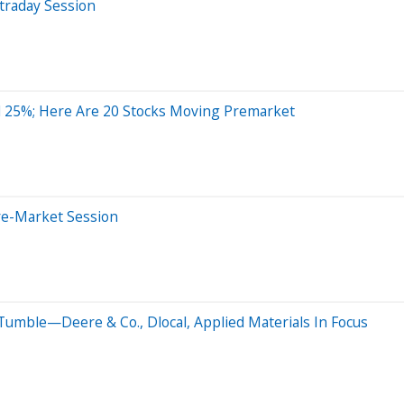
traday Session
 25%; Here Are 20 Stocks Moving Premarket
re-Market Session
Tumble—Deere & Co., Dlocal, Applied Materials In Focus