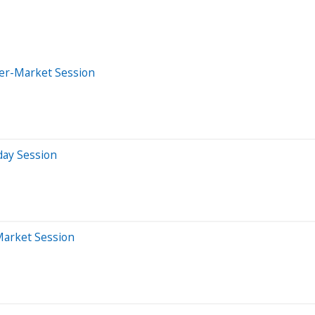
ter-Market Session
day Session
Market Session