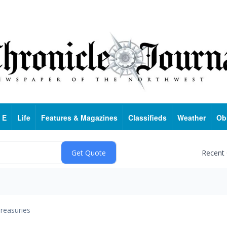
 E
Life
Features & Magazines
Classifieds
Weather
Ob
Recent
reasuries