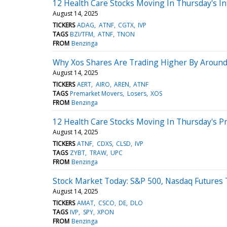
12 Health Care Stocks Moving In Thursday's In
August 14, 2025
TICKERS
ADAG
ATNF
CGTX
IVP
TAGS
BZI/TFM
ATNF
TNON
FROM
Benzinga
Why Xos Shares Are Trading Higher By Around
August 14, 2025
TICKERS
AERT
AIRO
AREN
ATNF
TAGS
Premarket Movers
Losers
XOS
FROM
Benzinga
12 Health Care Stocks Moving In Thursday's P
August 14, 2025
TICKERS
ATNF
CDXS
CLSD
IVP
TAGS
ZYBT
TRAW
UPC
FROM
Benzinga
Stock Market Today: S&P 500, Nasdaq Futures 
August 14, 2025
TICKERS
AMAT
CSCO
DE
DLO
TAGS
IVP
SPY
XPON
FROM
Benzinga