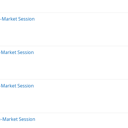
e-Market Session
r-Market Session
r-Market Session
e-Market Session