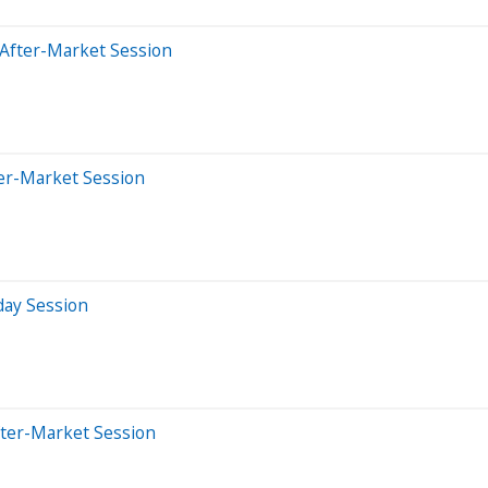
 After-Market Session
ter-Market Session
day Session
fter-Market Session