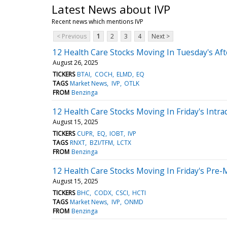
Latest News about IVP
Recent news which mentions IVP
< Previous
1
2
3
4
Next >
12 Health Care Stocks Moving In Tuesday's Af
August 26, 2025
TICKERS
BTAI
COCH
ELMD
EQ
TAGS
Market News
IVP
OTLK
FROM
Benzinga
12 Health Care Stocks Moving In Friday's Intra
August 15, 2025
TICKERS
CUPR
EQ
IOBT
IVP
TAGS
RNXT
BZI/TFM
LCTX
FROM
Benzinga
12 Health Care Stocks Moving In Friday's Pre-
August 15, 2025
TICKERS
BHC
CODX
CSCI
HCTI
TAGS
Market News
IVP
ONMD
FROM
Benzinga