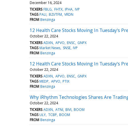
December 16, 2024
TICKERS
FBLG
FHTX
IPHA
IVP
TAGS
PALI
BZI/TFM
VRDN
FROM
Benzinga
12 Health Care Stocks Moving In Tuesday's Pr
October 22, 2024
TICKERS
ADXN
APVO
ENSC
GNPX
TAGS
Market News
SNSE
IVP
FROM
Benzinga
12 Health Care Stocks Moving In Tuesday's Pr
October 22, 2024
TICKERS
ADXN
APVO
ENSC
GNPX
TAGS
MEDP
APVO
PTIX
FROM
Benzinga
Why iRhythm Technologies Shares Are Trading
October 22, 2024
TICKERS
ADXN
ATNI
BIVI
BOOM
TAGS
ULY
TCBP
BOOM
FROM
Benzinga