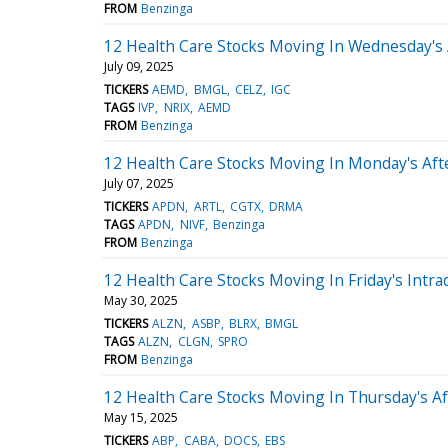
FROM
Benzinga
12 Health Care Stocks Moving In Wednesday's
July 09, 2025
TICKERS
AEMD
BMGL
CELZ
IGC
TAGS
IVP
NRIX
AEMD
FROM
Benzinga
12 Health Care Stocks Moving In Monday's Af
July 07, 2025
TICKERS
APDN
ARTL
CGTX
DRMA
TAGS
APDN
NIVF
Benzinga
FROM
Benzinga
12 Health Care Stocks Moving In Friday's Intra
May 30, 2025
TICKERS
ALZN
ASBP
BLRX
BMGL
TAGS
ALZN
CLGN
SPRO
FROM
Benzinga
12 Health Care Stocks Moving In Thursday's A
May 15, 2025
TICKERS
ABP
CABA
DOCS
EBS