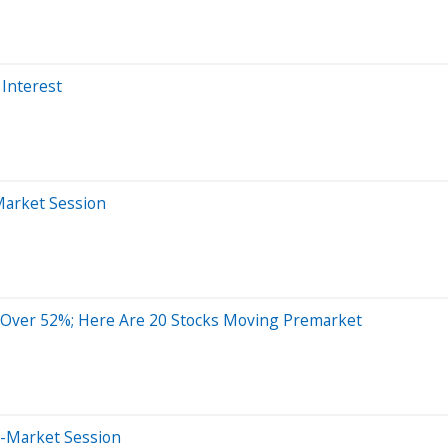
 Interest
Market Session
 Over 52%; Here Are 20 Stocks Moving Premarket
e-Market Session