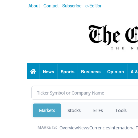
Skip
About
Contact
Subscribe
e-Edition
to
main
content
Home
News
Sports
Business
Opinion
A &
Markets
Stocks
ETFs
Tools
Overview
News
Currencies
International
T
MARKETS: