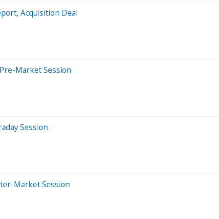
ort, Acquisition Deal
 Pre-Market Session
raday Session
fter-Market Session