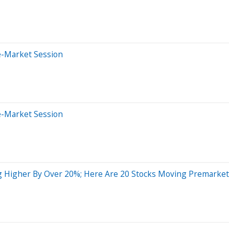
e-Market Session
e-Market Session
 Higher By Over 20%; Here Are 20 Stocks Moving Premarket