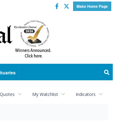
Facebook
Twitter
Make Home Page
ituaries
 Quotes
My Watchlist
Indicators