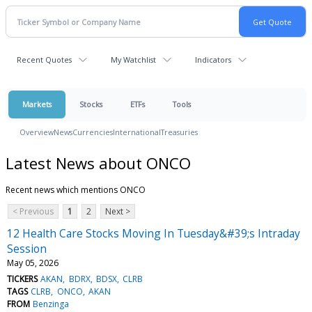
Recent Quotes
My Watchlist
Indicators
Markets
Stocks
ETFs
Tools
Overview
News
Currencies
International
Treasuries
Latest News about ONCO
Recent news which mentions ONCO
< Previous
1
2
Next >
12 Health Care Stocks Moving In Tuesday&#39;s Intraday
Session
May 05, 2026
TICKERS
AKAN
BDRX
BDSX
CLRB
TAGS
CLRB
ONCO
AKAN
FROM
Benzinga