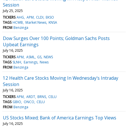
Session
July 25, 2025
TICKERS
AHG
APM
CLDI
EKSO
TAGS
HCWB
Market News
KNSA
FROM
Benzinga
Dow Surges Over 100 Points; Goldman Sachs Posts
Upbeat Earnings
July 16, 2025
TICKERS
APM
ASML
GS
NEWS
TAGS
SLNH
Earnings
News
FROM
Benzinga
12 Health Care Stocks Moving In Wednesday's Intraday
Session
July 16, 2025
TICKERS
APM
ARDT
BRNS
CELU
TAGS
GBIO
ONCO
CELU
FROM
Benzinga
US Stocks Mixed; Bank of America Earnings Top Views
July 16, 2025