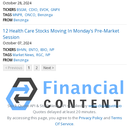
October 28, 2024
TICKERS
BSGM
CDIO
EVOK
GNPX
TAGS
MNPR
ONCO
Benzinga
FROM
Benzinga
12 Health Care Stocks Moving In Monday's Pre-Market
Session
October 07, 2024
TICKERS
BHVN
ENTO
IBIO
IVP
TAGS
Market News
RGC
IVP
FROM
Benzinga
< Previous
1
2
Next >
Stock Quote API & Stock News API supplied by
www.cloudquote.io
Quotes delayed at least 20 minutes.
By accessing this page, you agree to the
Privacy Policy
and
Terms
Of Service
.