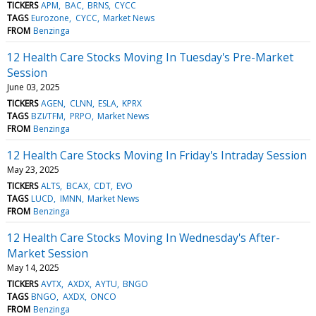
TICKERS
APM
BAC
BRNS
CYCC
TAGS
Eurozone
CYCC
Market News
FROM
Benzinga
12 Health Care Stocks Moving In Tuesday's Pre-Market
Session
June 03, 2025
TICKERS
AGEN
CLNN
ESLA
KPRX
TAGS
BZI/TFM
PRPO
Market News
FROM
Benzinga
12 Health Care Stocks Moving In Friday's Intraday Session
May 23, 2025
TICKERS
ALTS
BCAX
CDT
EVO
TAGS
LUCD
IMNN
Market News
FROM
Benzinga
12 Health Care Stocks Moving In Wednesday's After-
Market Session
May 14, 2025
TICKERS
AVTX
AXDX
AYTU
BNGO
TAGS
BNGO
AXDX
ONCO
FROM
Benzinga