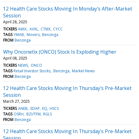
12 Health Care Stocks Moving In Monday's After-Market
Session
April 28, 2025
TICKERS
AMIX
AVXL
CTMX
CYCC
TAGS
YMAB
Movers
Benzinga
FROM
Benzinga
Why Onconetix (ONCO) Stock Is Exploding Higher
April 08, 2025
TICKERS
NEWS
ONCO
TAGS
Retail Investor Stocks
Benzinga
Market News
FROM
Benzinga
12 Health Care Stocks Moving In Thursday's Pre-Market
Session
March 27, 2025
TICKERS
ANEB
EDAP
EQ
HSCS
TAGS
OSRH
BZI/TFM
RGLS
FROM
Benzinga
12 Health Care Stocks Moving In Thursday's Pre-Market
Session