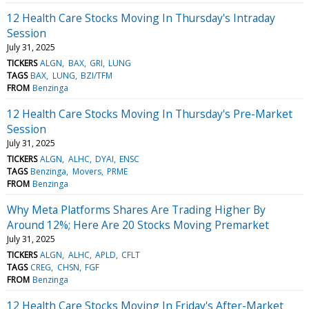
12 Health Care Stocks Moving In Thursday's Intraday
Session
July 31, 2025
TICKERS
ALGN
BAX
GRI
LUNG
TAGS
BAX
LUNG
BZI/TFM
FROM
Benzinga
12 Health Care Stocks Moving In Thursday's Pre-Market
Session
July 31, 2025
TICKERS
ALGN
ALHC
DYAI
ENSC
TAGS
Benzinga
Movers
PRME
FROM
Benzinga
Why Meta Platforms Shares Are Trading Higher By
Around 12%; Here Are 20 Stocks Moving Premarket
July 31, 2025
TICKERS
ALGN
ALHC
APLD
CFLT
TAGS
CREG
CHSN
FGF
FROM
Benzinga
12 Health Care Stocks Moving In Friday's After-Market