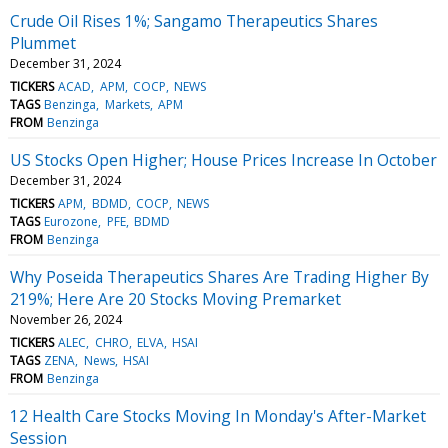
Crude Oil Rises 1%; Sangamo Therapeutics Shares
Plummet
December 31, 2024
TICKERS
ACAD
APM
COCP
NEWS
TAGS
Benzinga
Markets
APM
FROM
Benzinga
US Stocks Open Higher; House Prices Increase In October
December 31, 2024
TICKERS
APM
BDMD
COCP
NEWS
TAGS
Eurozone
PFE
BDMD
FROM
Benzinga
Why Poseida Therapeutics Shares Are Trading Higher By
219%; Here Are 20 Stocks Moving Premarket
November 26, 2024
TICKERS
ALEC
CHRO
ELVA
HSAI
TAGS
ZENA
News
HSAI
FROM
Benzinga
12 Health Care Stocks Moving In Monday's After-Market
Session