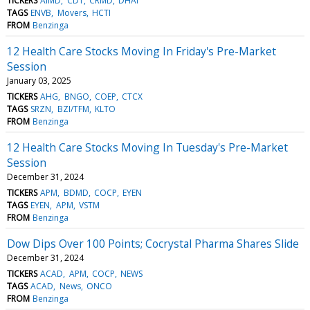
TICKERS
AIMD
CDT
CRMD
DHAI
TAGS
ENVB
Movers
HCTI
FROM
Benzinga
12 Health Care Stocks Moving In Friday's Pre-Market
Session
January 03, 2025
TICKERS
AHG
BNGO
COEP
CTCX
TAGS
SRZN
BZI/TFM
KLTO
FROM
Benzinga
12 Health Care Stocks Moving In Tuesday's Pre-Market
Session
December 31, 2024
TICKERS
APM
BDMD
COCP
EYEN
TAGS
EYEN
APM
VSTM
FROM
Benzinga
Dow Dips Over 100 Points; Cocrystal Pharma Shares Slide
December 31, 2024
TICKERS
ACAD
APM
COCP
NEWS
TAGS
ACAD
News
ONCO
FROM
Benzinga