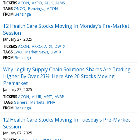
TICKERS
ACON
AKRO
ALLK
ALMS
TAGS
ONCO
Benzinga
ACON
FROM
Benzinga
12 Health Care Stocks Moving In Monday's Pre-Market
Session
January 27, 2025
TICKERS
ACON
AKRO
ATXI
DWTX
TAGS
EVAX
Market News
DWTX
FROM
Benzinga
Why Logility Supply Chain Solutions Shares Are Trading
Higher By Over 23%; Here Are 20 Stocks Moving
Premarket
January 27, 2025
TICKERS
ACON
ALUR
ASST
AVBP
TAGS
Gainers
Markets
IPHA
FROM
Benzinga
12 Health Care Stocks Moving In Tuesday's Pre-Market
Session
January 07, 2025