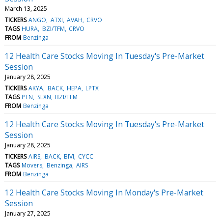
March 13, 2025
TICKERS
ANGO
ATXI
AVAH
CRVO
TAGS
HURA
BZI/TFM
CRVO
FROM
Benzinga
12 Health Care Stocks Moving In Tuesday's Pre-Market
Session
January 28, 2025
TICKERS
AKYA
BACK
HEPA
LPTX
TAGS
PTN
SLXN
BZI/TFM
FROM
Benzinga
12 Health Care Stocks Moving In Tuesday's Pre-Market
Session
January 28, 2025
TICKERS
AIRS
BACK
BIVI
CYCC
TAGS
Movers
Benzinga
AIRS
FROM
Benzinga
12 Health Care Stocks Moving In Monday's Pre-Market
Session
January 27, 2025