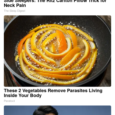
Side Sleepers: The Ritz Carlton Pillow Trick for
Neck Pain
The Sleep Digest
These 2 Vegetables Remove Parasites Living
Inside Your Body
Paratoxil