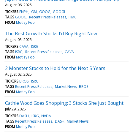
August 06, 2025
TICKERS
ENPH
GM
GOOG
GOOGL
TAGS
GOOG
Recent Press Releases
HMC
FROM
Motley Fool
The Best Growth Stocks I'd Buy Right Now
August 03, 2025
TICKERS
CAVA
ISRG
TAGS
ISRG
Recent Press Releases
CAVA
FROM
Motley Fool
2 Monster Stocks to Hold for the Next 5 Years
August 02, 2025
TICKERS
BROS
ISRG
TAGS
Recent Press Releases
Market News
BROS
FROM
Motley Fool
Cathie Wood Goes Shopping: 3 Stocks She Just Bought
July 29, 2025
TICKERS
DASH
ISRG
NVDA
TAGS
Recent Press Releases
DASH
Market News
FROM
Motley Fool