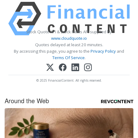
Stock Quote API & Stock News API supplied by
www.cloudquote.io
Quotes delayed at least 20 minutes.
By accessing this page, you agree to the
Privacy Policy
and
Terms Of Service
.
© 2025 FinancialContent. All rights reserved.
Around the Web