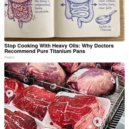
Stop Cooking With Heavy Oils: Why Doctors
Recommend Pure Titanium Pans
Plateful