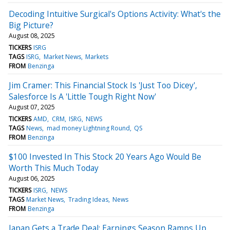
Decoding Intuitive Surgical's Options Activity: What's the
Big Picture?
August 08, 2025
TICKERS
ISRG
TAGS
ISRG
Market News
Markets
FROM
Benzinga
Jim Cramer: This Financial Stock Is 'Just Too Dicey',
Salesforce Is A 'Little Tough Right Now'
August 07, 2025
TICKERS
AMD
CRM
ISRG
NEWS
TAGS
News
mad money Lightning Round
QS
FROM
Benzinga
$100 Invested In This Stock 20 Years Ago Would Be
Worth This Much Today
August 06, 2025
TICKERS
ISRG
NEWS
TAGS
Market News
Trading Ideas
News
FROM
Benzinga
Japan Gets a Trade Deal; Earnings Season Ramps Up