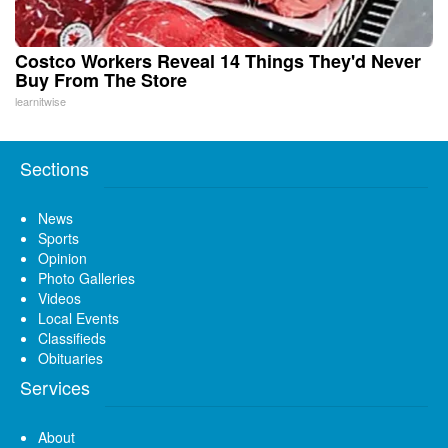
Costco Workers Reveal 14 Things They'd Never
Buy From The Store
learnitwise
Sections
News
Sports
Opinion
Photo Galleries
Videos
Local Events
Classifieds
Obituaries
Services
About