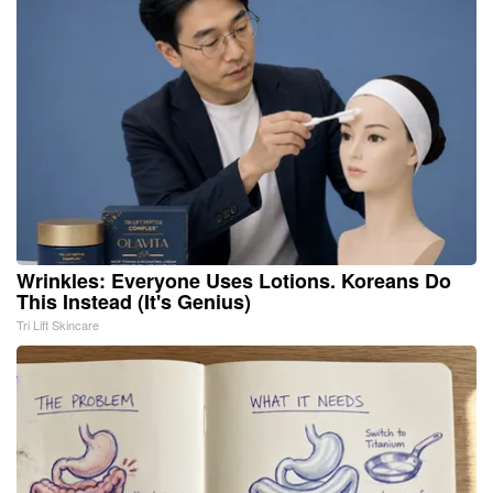
Wrinkles: Everyone Uses Lotions. Koreans Do
This Instead (It's Genius)
Tri Lift Skincare