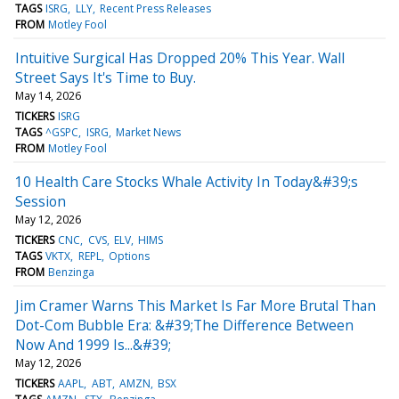
TAGS
ISRG
LLY
Recent Press Releases
FROM
Motley Fool
Intuitive Surgical Has Dropped 20% This Year. Wall
Street Says It's Time to Buy.
May 14, 2026
TICKERS
ISRG
TAGS
^GSPC
ISRG
Market News
FROM
Motley Fool
10 Health Care Stocks Whale Activity In Today&#39;s
Session
May 12, 2026
TICKERS
CNC
CVS
ELV
HIMS
TAGS
VKTX
REPL
Options
FROM
Benzinga
Jim Cramer Warns This Market Is Far More Brutal Than
Dot-Com Bubble Era: &#39;The Difference Between
Now And 1999 Is...&#39;
May 12, 2026
TICKERS
AAPL
ABT
AMZN
BSX