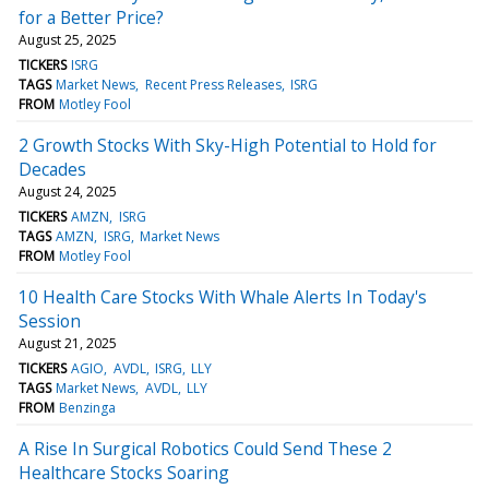
for a Better Price?
August 25, 2025
TICKERS
ISRG
TAGS
Market News
Recent Press Releases
ISRG
FROM
Motley Fool
2 Growth Stocks With Sky-High Potential to Hold for
Decades
August 24, 2025
TICKERS
AMZN
ISRG
TAGS
AMZN
ISRG
Market News
FROM
Motley Fool
10 Health Care Stocks With Whale Alerts In Today's
Session
August 21, 2025
TICKERS
AGIO
AVDL
ISRG
LLY
TAGS
Market News
AVDL
LLY
FROM
Benzinga
A Rise In Surgical Robotics Could Send These 2
Healthcare Stocks Soaring