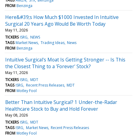
TAGS
AMZN
STX
Benzinga
FROM
Benzinga
Here&#39;s How Much $1000 Invested In Intuitive
Surgical 20 Years Ago Would Be Worth Today
May 11, 2026
TICKERS
ISRG
NEWS
TAGS
Market News
Trading Ideas
News
FROM
Benzinga
Intuitive Surgical's Moat Is Getting Stronger -- Is This
the Closest Thing to a 'Forever' Stock?
May 11, 2026
TICKERS
ISRG
MDT
TAGS
ISRG
Recent Press Releases
MDT
FROM
Motley Fool
Better Than Intuitive Surgical? 1 Under-the-Radar
Healthcare Stock to Buy and Hold Forever
May 08, 2026
TICKERS
ISRG
MDT
TAGS
ISRG
Market News
Recent Press Releases
FROM
Motley Fool