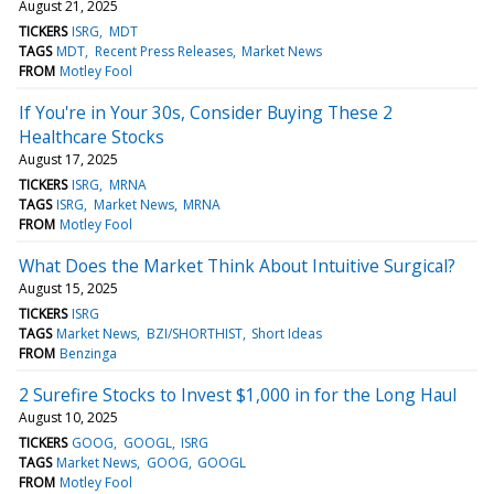
August 21, 2025
TICKERS
ISRG
MDT
TAGS
MDT
Recent Press Releases
Market News
FROM
Motley Fool
If You're in Your 30s, Consider Buying These 2
Healthcare Stocks
August 17, 2025
TICKERS
ISRG
MRNA
TAGS
ISRG
Market News
MRNA
FROM
Motley Fool
What Does the Market Think About Intuitive Surgical?
August 15, 2025
TICKERS
ISRG
TAGS
Market News
BZI/SHORTHIST
Short Ideas
FROM
Benzinga
2 Surefire Stocks to Invest $1,000 in for the Long Haul
August 10, 2025
TICKERS
GOOG
GOOGL
ISRG
TAGS
Market News
GOOG
GOOGL
FROM
Motley Fool