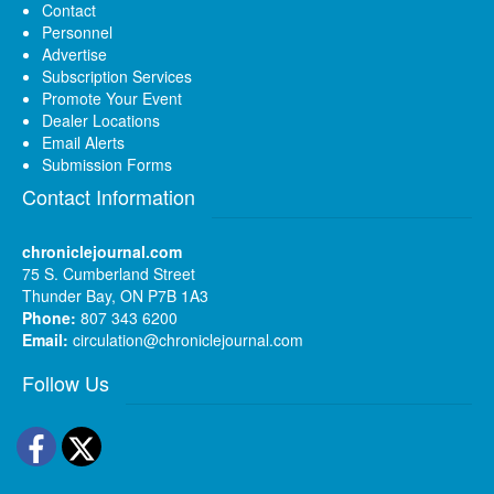
Contact
Personnel
Advertise
Subscription Services
Promote Your Event
Dealer Locations
Email Alerts
Submission Forms
Contact Information
chroniclejournal.com
75 S. Cumberland Street
Thunder Bay, ON P7B 1A3
Phone:
807 343 6200
Email:
circulation@chroniclejournal.com
Follow Us
Facebook
Twitter