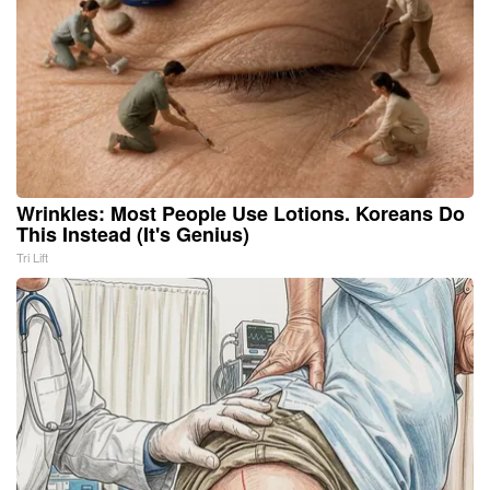
Wrinkles: Most People Use Lotions. Koreans Do
This Instead (It's Genius)
Tri Lift