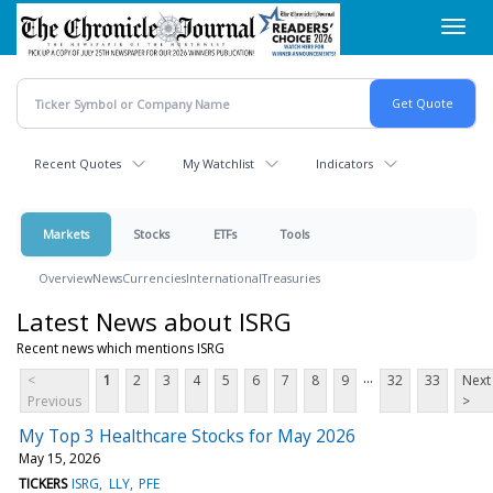
Skip
Toggl
to
navig
main
content
Recent Quotes
My Watchlist
Indicators
Markets
Stocks
ETFs
Tools
Overview
News
Currencies
International
Treasuries
Latest News about ISRG
Recent news which mentions ISRG
...
<
1
2
3
4
5
6
7
8
9
32
33
Next
Previous
>
My Top 3 Healthcare Stocks for May 2026
May 15, 2026
TICKERS
ISRG
LLY
PFE