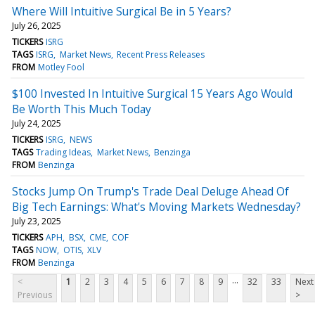
Where Will Intuitive Surgical Be in 5 Years?
July 26, 2025
TICKERS
ISRG
TAGS
ISRG
Market News
Recent Press Releases
FROM
Motley Fool
$100 Invested In Intuitive Surgical 15 Years Ago Would
Be Worth This Much Today
July 24, 2025
TICKERS
ISRG
NEWS
TAGS
Trading Ideas
Market News
Benzinga
FROM
Benzinga
Stocks Jump On Trump's Trade Deal Deluge Ahead Of
Big Tech Earnings: What's Moving Markets Wednesday?
July 23, 2025
TICKERS
APH
BSX
CME
COF
TAGS
NOW
OTIS
XLV
FROM
Benzinga
...
<
1
2
3
4
5
6
7
8
9
32
33
Next
Previous
>