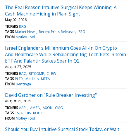
The Real Reason Intuitive Surgical Keeps Winning: A
Cash Machine Hiding in Plain Sight
May 02, 2026
TICKERS
ISRG
TAGS
Market News
Recent Press Releases
ISRG
FROM
Motley Fool
Israel Englander's Millennium Goes All-In On Crypto
And Healthcare While Rebalancing Big Tech Bets: Bitcoin
ETF And Palantir Stakes Soar In Q2
August 27, 2025
TICKERS
BAC
BITCOMP
C
EW
TAGS
PLTR
Markets
META
FROM
Benzinga
David Gardner on "Rule Breaker Investing"
August 25, 2025
TICKERS
AAPL
AMZN
AXON
CMG
TAGS
TSLA
DIS
KODK
FROM
Motley Fool
Should You Buy Intuitive Surgical Stock Today, or Wait