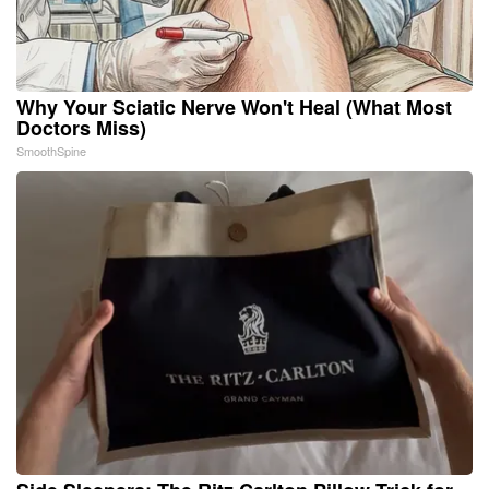
Why Your Sciatic Nerve Won't Heal (What Most
Doctors Miss)
SmoothSpine