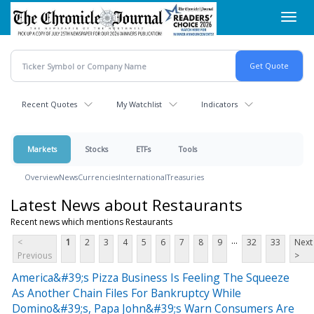
Skip
Toggl
to
navig
main
content
Recent Quotes
My Watchlist
Indicators
Markets
Stocks
ETFs
Tools
Overview
News
Currencies
International
Treasuries
Latest News about Restaurants
Recent news which mentions Restaurants
...
<
1
2
3
4
5
6
7
8
9
32
33
Next
Previous
>
America&#39;s Pizza Business Is Feeling The Squeeze
As Another Chain Files For Bankruptcy While
Domino&#39;s, Papa John&#39;s Warn Consumers Are