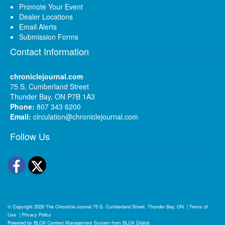
Promote Your Event
Dealer Locations
Email Alerts
Submission Forms
Contact Information
chroniclejournal.com
75 S. Cumberland Street
Thunder Bay, ON P7B 1A3
Phone:
807 343 6200
Email:
circulation@chroniclejournal.com
Follow Us
Facebook
Twitter
© Copyright 2026
The Chronicle-Journal
75 S. Cumberland Street, Thunder Bay, ON
|
Terms of
Use
|
Privacy Policy
Powered by
BLOX Content Management System
from
BLOX Digital
.