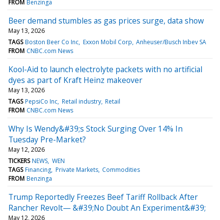
FROM
Benzinga
Beer demand stumbles as gas prices surge, data show
May 13, 2026
TAGS
Boston Beer Co Inc
Exxon Mobil Corp
Anheuser/Busch Inbev SA
FROM
CNBC.com News
Kool-Aid to launch electrolyte packets with no artificial
dyes as part of Kraft Heinz makeover
May 13, 2026
TAGS
PepsiCo Inc
Retail industry
Retail
FROM
CNBC.com News
Why Is Wendy&#39;s Stock Surging Over 14% In
Tuesday Pre-Market?
May 12, 2026
TICKERS
NEWS
WEN
TAGS
Financing
Private Markets
Commodities
FROM
Benzinga
Trump Reportedly Freezes Beef Tariff Rollback After
Rancher Revolt— &#39;No Doubt An Experiment&#39;
May 12, 2026