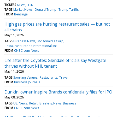
TICKERS
NEWS
TSN
TAGS
Market News
Donald Trump
Trump Tariffs
FROM
Benzinga
High gas prices are hurting restaurant sales — but not
all chains
May 11, 2026
TAGS
Business News
McDonald's Corp
Restaurant Brands International Inc
FROM
CNBC.com News
Life after the Coyotes: Glendale officials say Westgate
thrives without NHL tenant
May 11, 2026
TAGS
Sporting Venues
Restaurants
Travel
FROM
Business Journals
Dunkin' owner Inspire Brands confidentially files for IPO
May 08, 2026
TAGS
US: News
Retail
Breaking News: Business
FROM
CNBC.com News