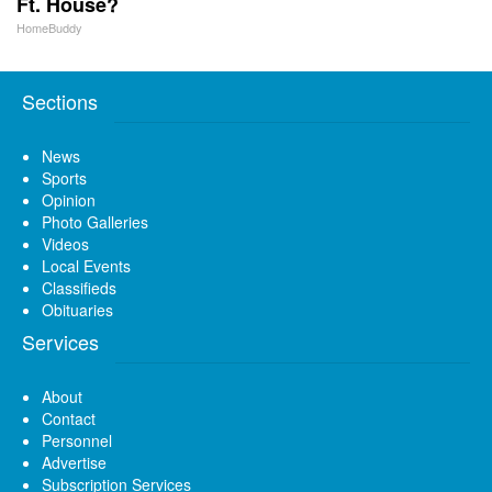
Ft. House?
HomeBuddy
Sections
News
Sports
Opinion
Photo Galleries
Videos
Local Events
Classifieds
Obituaries
Services
About
Contact
Personnel
Advertise
Subscription Services