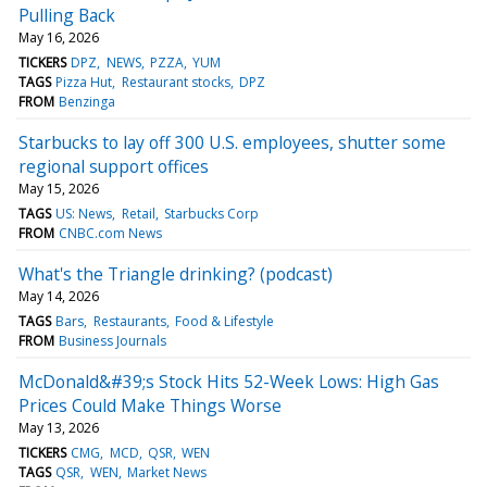
Pulling Back
May 16, 2026
TICKERS
DPZ
NEWS
PZZA
YUM
TAGS
Pizza Hut
Restaurant stocks
DPZ
FROM
Benzinga
Starbucks to lay off 300 U.S. employees, shutter some
regional support offices
May 15, 2026
TAGS
US: News
Retail
Starbucks Corp
FROM
CNBC.com News
What's the Triangle drinking? (podcast)
May 14, 2026
TAGS
Bars
Restaurants
Food & Lifestyle
FROM
Business Journals
McDonald&#39;s Stock Hits 52-Week Lows: High Gas
Prices Could Make Things Worse
May 13, 2026
TICKERS
CMG
MCD
QSR
WEN
TAGS
QSR
WEN
Market News