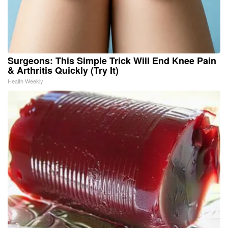
Surgeons: This Simple Trick Will End Knee Pain
& Arthritis Quickly (Try It)
Health Weekly