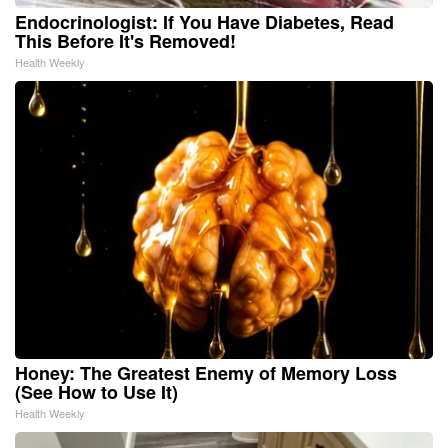
Endocrinologist: If You Have Diabetes, Read
This Before It's Removed!
Health Weekly
Honey: The Greatest Enemy of Memory Loss
(See How to Use It)
Health Weekly