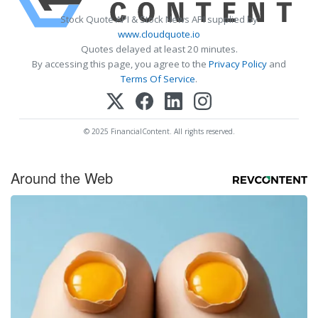
Stock Quote API & Stock News API supplied by
www.cloudquote.io
Quotes delayed at least 20 minutes.
By accessing this page, you agree to the
Privacy Policy
and
Terms Of Service
.
© 2025 FinancialContent. All rights reserved.
Around the Web