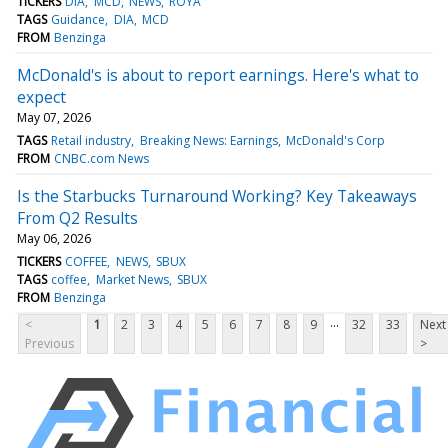
TICKERS
DIA
MCD
NEWS
ROYA
TAGS
Guidance
DIA
MCD
FROM
Benzinga
McDonald's is about to report earnings. Here's what to
expect
May 07, 2026
TAGS
Retail industry
Breaking News: Earnings
McDonald's Corp
FROM
CNBC.com News
Is the Starbucks Turnaround Working? Key Takeaways
From Q2 Results
May 06, 2026
TICKERS
COFFEE
NEWS
SBUX
TAGS
coffee
Market News
SBUX
FROM
Benzinga
...
<
1
2
3
4
5
6
7
8
9
32
33
Next
Previous
>