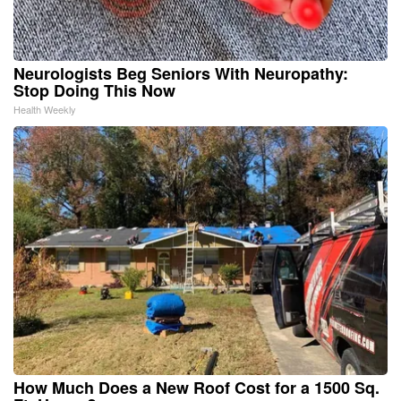
Neurologists Beg Seniors With Neuropathy:
Stop Doing This Now
Health Weekly
How Much Does a New Roof Cost for a 1500 Sq.