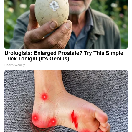
Urologists: Enlarged Prostate? Try This Simple
Trick Tonight (It's Genius)
Health Weekly