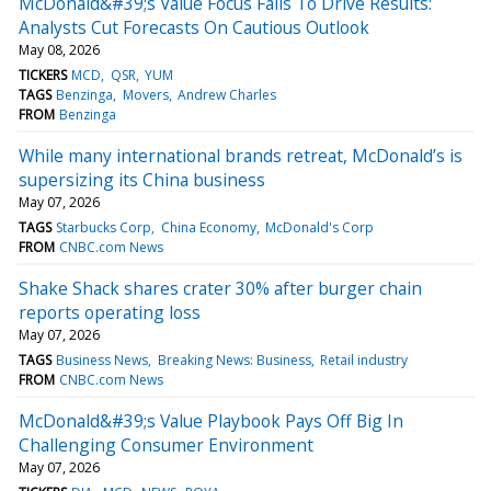
McDonald&#39;s Value Focus Fails To Drive Results:
Analysts Cut Forecasts On Cautious Outlook
May 08, 2026
TICKERS
MCD
QSR
YUM
TAGS
Benzinga
Movers
Andrew Charles
FROM
Benzinga
While many international brands retreat, McDonald’s is
supersizing its China business
May 07, 2026
TAGS
Starbucks Corp
China Economy
McDonald's Corp
FROM
CNBC.com News
Shake Shack shares crater 30% after burger chain
reports operating loss
May 07, 2026
TAGS
Business News
Breaking News: Business
Retail industry
FROM
CNBC.com News
McDonald&#39;s Value Playbook Pays Off Big In
Challenging Consumer Environment
May 07, 2026