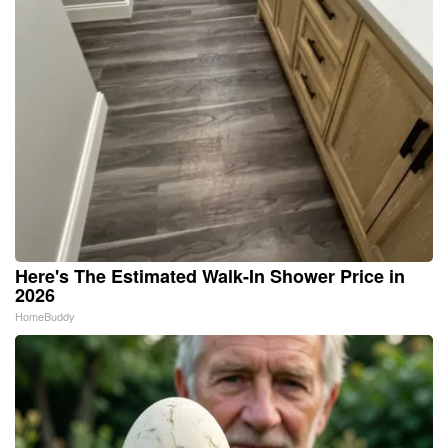
Here's The Estimated Walk-In Shower Price in
2026
HomeBuddy