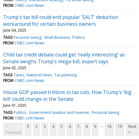
FROM
CNBC.com News
Trump's tax bill could end popular 'SALT' deduction
workaround for certain business owners
June 04, 2025
TAGS
Personal saving
Small Business
Politics
FROM
CNBC.com News
Child tax credit debate could get 'really interesting' as
Senate weighs Trump's mega-bill, expert says
June 02, 2025
TAGS
Taxes
National taxes
Tax planning
FROM
CNBC.com News
House GOP passed trillions in tax cuts. How Trump's 'big
bill' could change in the Senate
June 01, 2025
TAGS
Politics
Government taxation and revenue
Personal saving
FROM
CNBC.com News
...
<
1
2
3
4
5
6
7
8
9
18
19
Next
Previous
>