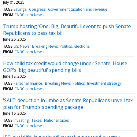
July 01, 2025
TAGS
Savings
Congress
Government taxation and revenue
FROM
CNBC.com News
Trump hosting 'One, Big, Beautiful' event to push Senate
Republicans to pass tax bill
June 26, 2025
TAGS
US: News
Breaking News: Politics
Elections
FROM
CNBC.com News
How child tax credit would change under Senate, House
GOP's 'big beautiful' spending bills
June 18, 2025
TAGS
Personal finance
Breaking News: Politics
Investment strategy
FROM
CNBC.com News
'SALT' deduction in limbo as Senate Republicans unveil tax
plan for Trump's spending package
June 16, 2025
TAGS
Investing
Taxes
National taxes
FROM
CNBC.com News