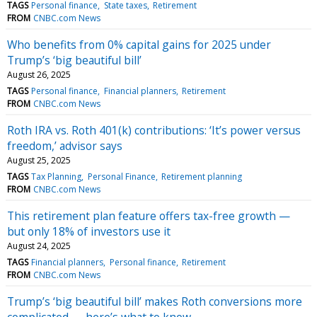
TAGS
Personal finance
State taxes
Retirement
FROM
CNBC.com News
Who benefits from 0% capital gains for 2025 under
Trump’s ‘big beautiful bill’
August 26, 2025
TAGS
Personal finance
Financial planners
Retirement
FROM
CNBC.com News
Roth IRA vs. Roth 401(k) contributions: ‘It’s power versus
freedom,’ advisor says
August 25, 2025
TAGS
Tax Planning
Personal Finance
Retirement planning
FROM
CNBC.com News
This retirement plan feature offers tax-free growth —
but only 18% of investors use it
August 24, 2025
TAGS
Financial planners
Personal finance
Retirement
FROM
CNBC.com News
Trump’s ‘big beautiful bill’ makes Roth conversions more
complicated — here’s what to know