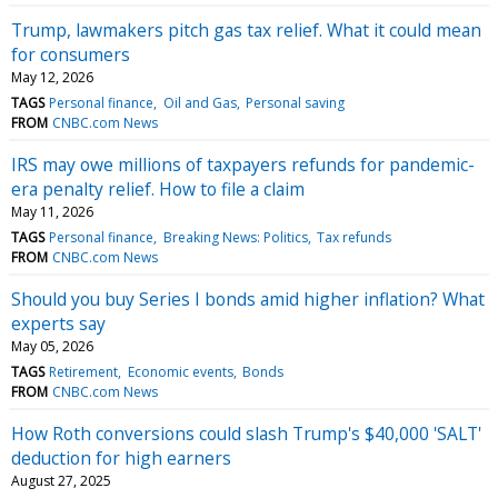
Trump, lawmakers pitch gas tax relief. What it could mean
for consumers
May 12, 2026
TAGS
Personal finance
Oil and Gas
Personal saving
FROM
CNBC.com News
IRS may owe millions of taxpayers refunds for pandemic-
era penalty relief. How to file a claim
May 11, 2026
TAGS
Personal finance
Breaking News: Politics
Tax refunds
FROM
CNBC.com News
Should you buy Series I bonds amid higher inflation? What
experts say
May 05, 2026
TAGS
Retirement
Economic events
Bonds
FROM
CNBC.com News
How Roth conversions could slash Trump's $40,000 'SALT'
deduction for high earners
August 27, 2025