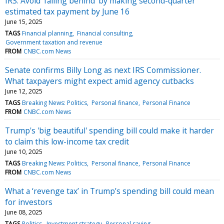
IRS: Avoid ‘falling behind’ by making second-quarter
estimated tax payment by June 16
June 15, 2025
TAGS
Financial planning
Financial consulting
Government taxation and revenue
FROM
CNBC.com News
Senate confirms Billy Long as next IRS Commissioner.
What taxpayers might expect amid agency cutbacks
June 12, 2025
TAGS
Breaking News: Politics
Personal finance
Personal Finance
FROM
CNBC.com News
Trump's 'big beautiful' spending bill could make it harder
to claim this low-income tax credit
June 10, 2025
TAGS
Breaking News: Politics
Personal finance
Personal Finance
FROM
CNBC.com News
What a ‘revenge tax’ in Trump’s spending bill could mean
for investors
June 08, 2025
TAGS
Politics
Investment strategy
Personal saving