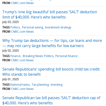
FROM
CNBC.com News
Trump’s 'one big beautiful' bill passes ‘SALT’ deduction
limit of $40,000. Here’s who benefits
July 03, 2025
TAGS
Politics
Personal saving
Investment strategy
FROM
CNBC.com News
Why Trump tax deductions — for tips, car loans and more
— may not carry large benefits for low earners
July 02, 2025
TAGS
Finance
Breaking News: Politics
Personal finance
FROM
CNBC.com News
Senate Republicans’ spending bill boosts child tax credit.
Who stands to benefit
July 01, 2025
TAGS
National taxes
Tax planning
Investing
FROM
CNBC.com News
Senate Republican tax bill passes ‘SALT’ deduction cap of
$40,000. Here’s who benefits