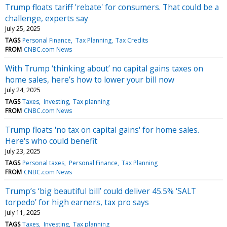
Trump floats tariff 'rebate' for consumers. That could be a
challenge, experts say
July 25, 2025
TAGS
Personal Finance
Tax Planning
Tax Credits
FROM
CNBC.com News
With Trump ‘thinking about’ no capital gains taxes on
home sales, here’s how to lower your bill now
July 24, 2025
TAGS
Taxes
Investing
Tax planning
FROM
CNBC.com News
Trump floats 'no tax on capital gains' for home sales.
Here's who could benefit
July 23, 2025
TAGS
Personal taxes
Personal Finance
Tax Planning
FROM
CNBC.com News
Trump’s ‘big beautiful bill’ could deliver 45.5% ‘SALT
torpedo’ for high earners, tax pro says
July 11, 2025
TAGS
Taxes
Investing
Tax planning