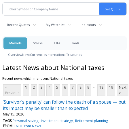
Recent Quotes
My Watchlist
Indicators
Markets
Stocks
ETFs
Tools
Overview
News
Currencies
International
Treasuries
Latest News about National taxes
Recent news which mentions National taxes
...
<
1
2
3
4
5
6
7
8
9
18
19
Next
Previous
>
'Survivor’s penalty’ can follow the death of a spouse — but
its impact may be smaller than expected
May 15, 2026
TAGS
Personal saving
Investment strategy
Retirement planning
FROM
CNBC.com News