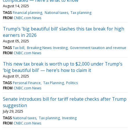
August 14, 2025
TAGS
Financial planning
National taxes
Tax planning
FROM
CNBC.com News
Trump’s ‘big beautiful bill’ slashes this tax break for high
earners in 2026
August 05, 2025
TAGS
Tax bill
Breaking News: Investing
Government taxation and revenue
FROM
CNBC.com News
This new tax break is worth up to $2,000 under Trump’s
‘big beautiful bill’ — here’s how to claim it
August 01, 2025
TAGS
Personal Finance
Tax Planning
Politics
FROM
CNBC.com News
Senate introduces bill for tariff rebate checks after Trump
suggestion
July 29, 2025
TAGS
National taxes
Tax planning
Investing
FROM
CNBC.com News