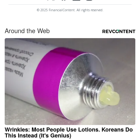
© 2025 FinancialContent. All rights reserved.
Around the Web
Wrinkles: Most People Use Lotions. Koreans Do
This Instead (It's Genius)