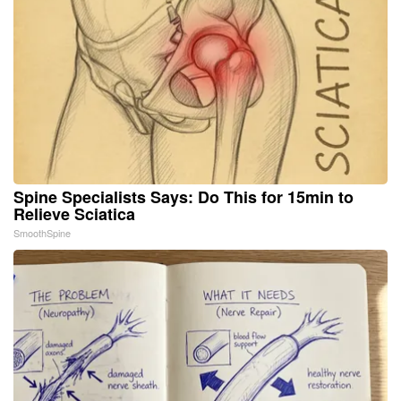
Spine Specialists Says: Do This for 15min to
Relieve Sciatica
SmoothSpine