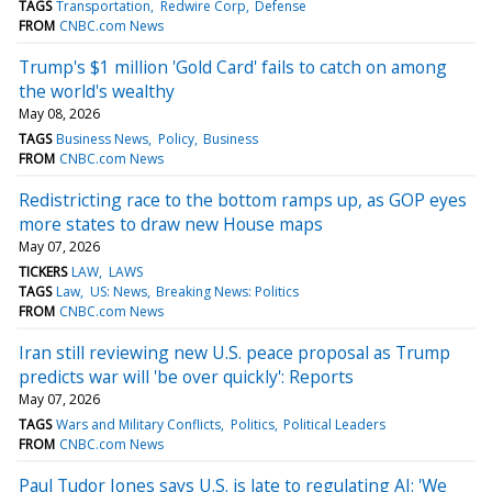
TAGS
Transportation
Redwire Corp
Defense
FROM
CNBC.com News
Trump's $1 million 'Gold Card' fails to catch on among
the world's wealthy
May 08, 2026
TAGS
Business News
Policy
Business
FROM
CNBC.com News
Redistricting race to the bottom ramps up, as GOP eyes
more states to draw new House maps
May 07, 2026
TICKERS
LAW
LAWS
TAGS
Law
US: News
Breaking News: Politics
FROM
CNBC.com News
Iran still reviewing new U.S. peace proposal as Trump
predicts war will 'be over quickly': Reports
May 07, 2026
TAGS
Wars and Military Conflicts
Politics
Political Leaders
FROM
CNBC.com News
Paul Tudor Jones says U.S. is late to regulating AI: 'We