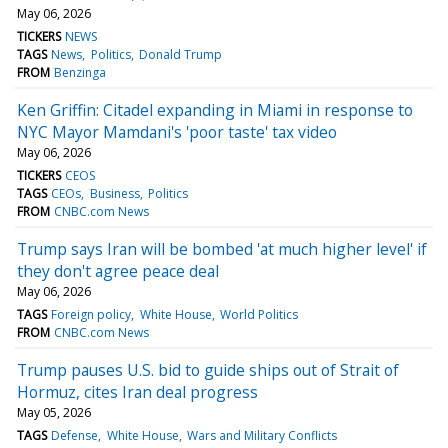
May 06, 2026
TICKERS
NEWS
TAGS
News
Politics
Donald Trump
FROM
Benzinga
Ken Griffin: Citadel expanding in Miami in response to
NYC Mayor Mamdani's 'poor taste' tax video
May 06, 2026
TICKERS
CEOS
TAGS
CEOs
Business
Politics
FROM
CNBC.com News
Trump says Iran will be bombed 'at much higher level' if
they don't agree peace deal
May 06, 2026
TAGS
Foreign policy
White House
World Politics
FROM
CNBC.com News
Trump pauses U.S. bid to guide ships out of Strait of
Hormuz, cites Iran deal progress
May 05, 2026
TAGS
Defense
White House
Wars and Military Conflicts