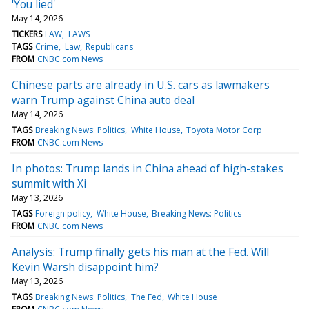
'You lied'
May 14, 2026
TICKERS
LAW
LAWS
TAGS
Crime
Law
Republicans
FROM
CNBC.com News
Chinese parts are already in U.S. cars as lawmakers
warn Trump against China auto deal
May 14, 2026
TAGS
Breaking News: Politics
White House
Toyota Motor Corp
FROM
CNBC.com News
In photos: Trump lands in China ahead of high-stakes
summit with Xi
May 13, 2026
TAGS
Foreign policy
White House
Breaking News: Politics
FROM
CNBC.com News
Analysis: Trump finally gets his man at the Fed. Will
Kevin Warsh disappoint him?
May 13, 2026
TAGS
Breaking News: Politics
The Fed
White House