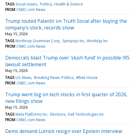
TAGS
Social issues
Politics
Health & Science
FROM
CNBC.com News
Trump touted Palantir on Truth Social after buying the
company's stock, records show
May 15, 2026
TAGS
Northrop Grumman Corp
Synopsys Inc
Workday Inc
FROM
CNBC.com News
Democrats blast Trump over 'slush fund' in possible IRS
lawsuit settlement
May 15, 2026
TAGS
US: News
Breaking News: Politics
White House
FROM
CNBC.com News
Trump went big on tech stocks in first quarter of 2026,
new filings show
May 15, 2026
TAGS
Meta Platforms Inc
Elections
Dell Technologies Inc
FROM
CNBC.com News
Dems demand Lutnick resign over Epstein interview: