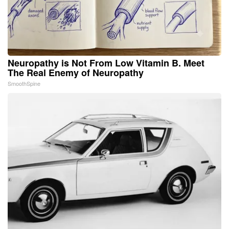
Neuropathy is Not From Low Vitamin B. Meet
The Real Enemy of Neuropathy
SmoothSpine