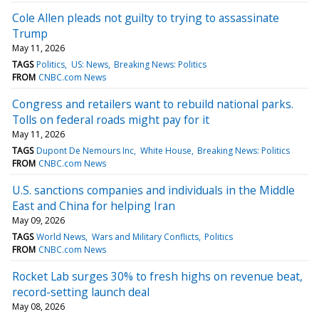
Cole Allen pleads not guilty to trying to assassinate
Trump
May 11, 2026
TAGS
Politics
US: News
Breaking News: Politics
FROM
CNBC.com News
Congress and retailers want to rebuild national parks.
Tolls on federal roads might pay for it
May 11, 2026
TAGS
Dupont De Nemours Inc
White House
Breaking News: Politics
FROM
CNBC.com News
U.S. sanctions companies and individuals in the Middle
East and China for helping Iran
May 09, 2026
TAGS
World News
Wars and Military Conflicts
Politics
FROM
CNBC.com News
Rocket Lab surges 30% to fresh highs on revenue beat,
record-setting launch deal
May 08, 2026