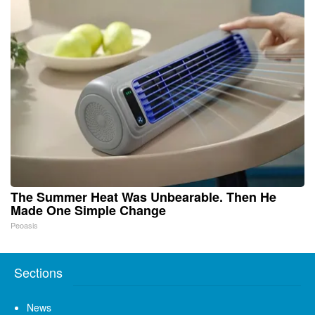
The Summer Heat Was Unbearable. Then He
Made One Simple Change
Peoasis
Sections
News