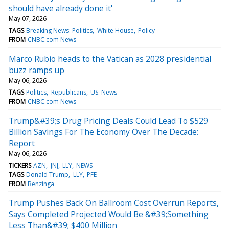
should have already done it'
May 07, 2026
TAGS
Breaking News: Politics
White House
Policy
FROM
CNBC.com News
Marco Rubio heads to the Vatican as 2028 presidential
buzz ramps up
May 06, 2026
TAGS
Politics
Republicans
US: News
FROM
CNBC.com News
Trump&#39;s Drug Pricing Deals Could Lead To $529
Billion Savings For The Economy Over The Decade:
Report
May 06, 2026
TICKERS
AZN
JNJ
LLY
NEWS
TAGS
Donald Trump
LLY
PFE
FROM
Benzinga
Trump Pushes Back On Ballroom Cost Overrun Reports,
Says Completed Projected Would Be &#39;Something
Less Than&#39; $400 Million