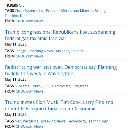
TICKERS
OIL
TAGS
Cisco Systems Inc
Precious Metals and Minerals Mining
BlackRock Inc
FROM
CNBC.com News
Trump, congressional Republicans float suspending
federal gas tax amid Iran war
May 11, 2026
TAGS
Energy
Breaking News: Business
Politics
FROM
CNBC.com News
Redistricting war isn't over, Democrats say. Planning
huddle this week in Washington
May 11, 2026
TAGS
Supreme Court (U/S/)
Democrats
Congress
FROM
CNBC.com News
Trump invites Elon Musk, Tim Cook, Larry Fink and
other CEOs to join China trip for Xi summit
May 11, 2026
TAGS
Manufacturing
Breaking News: Technology
Technology
FROM
CNBC.com News