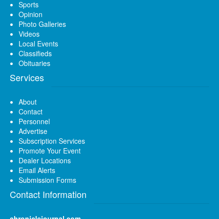
Sports
Opinion
Photo Galleries
Videos
Local Events
Classifieds
Obituaries
Services
About
Contact
Personnel
Advertise
Subscription Services
Promote Your Event
Dealer Locations
Email Alerts
Submission Forms
Contact Information
chroniclejournal.com