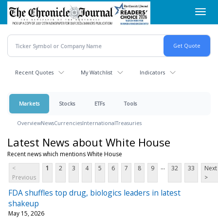
Skip
Toggl
to
navig
main
content
Recent Quotes
My Watchlist
Indicators
Markets
Stocks
ETFs
Tools
Overview
News
Currencies
International
Treasuries
Latest News about White House
Recent news which mentions White House
...
<
1
2
3
4
5
6
7
8
9
32
33
Next
Previous
>
FDA shuffles top drug, biologics leaders in latest
shakeup
May 15, 2026