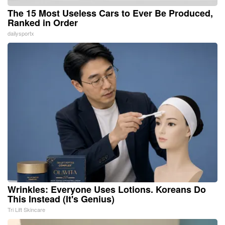
The 15 Most Useless Cars to Ever Be Produced,
Ranked in Order
dailysportx
Wrinkles: Everyone Uses Lotions. Koreans Do
This Instead (It's Genius)
Tri Lift Skincare