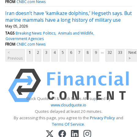
FROM
CNBC.com News
Iran doesn’t have ‘kamikaze dolphins,’ Hegseth says. But
marine mammals have a long history of military use
May 05, 2026
TAGS
Breaking News: Politics
Animals and Wildlife
Government Agencies
FROM
CNBC.com News
...
<
1
2
3
4
5
6
7
8
9
32
33
Next
Previous
>
Stock Quote API & Stock News API supplied by
www.cloudquote.io
Quotes delayed at least 20 minutes.
By accessing this page, you agree to the
Privacy Policy
and
Terms Of Service
.