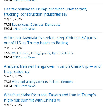
FROM
CNBC.com News
Gas tax holiday as Trump promises? Not so fast,
trucking, construction industries say
May 13, 2026
TAGS
Republicans
Congress
Democrats
FROM
CNBC.com News
Auto-state lawmakers seek to keep Chinese EV parts
out of U.S. as Trump heads to Beijing
May 12, 2026
TAGS
White House
Foreign policy
Hybrid vehicles
FROM
CNBC.com News
Analysis: Iran war hangs over Trump's China trip — and
his presidency
May 12, 2026
TAGS
Wars and Military Conflicts
Politics
Elections
FROM
CNBC.com News
What's at stake for trade, Taiwan and Iran in Trump's
high-risk summit with China's Xi
May 12, 2026