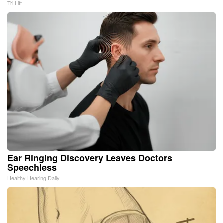
Tri Lift
Ear Ringing Discovery Leaves Doctors
Speechless
Healthy Hearing Daily