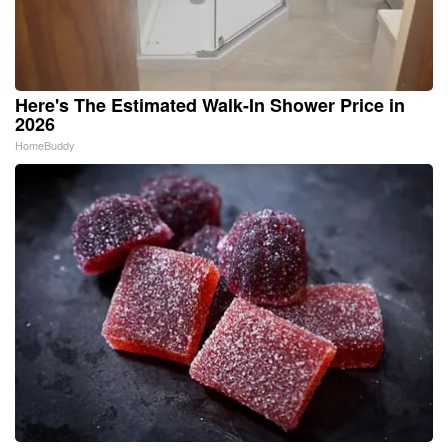
Here's The Estimated Walk-In Shower Price in
2026
HomeBuddy