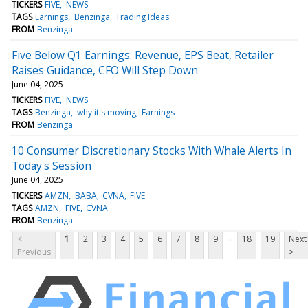
TICKERS
FIVE
NEWS
TAGS
Earnings
Benzinga
Trading Ideas
FROM
Benzinga
Five Below Q1 Earnings: Revenue, EPS Beat, Retailer
Raises Guidance, CFO Will Step Down
June 04, 2025
TICKERS
FIVE
NEWS
TAGS
Benzinga
why it's moving
Earnings
FROM
Benzinga
10 Consumer Discretionary Stocks With Whale Alerts In
Today's Session
June 04, 2025
TICKERS
AMZN
BABA
CVNA
FIVE
TAGS
AMZN
FIVE
CVNA
FROM
Benzinga
...
<
1
2
3
4
5
6
7
8
9
18
19
Next
Previous
>