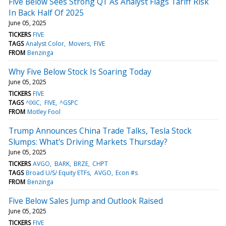
Five Below Sees Strong Q1 As Analyst Flags Tariff Risk
In Back Half Of 2025
June 05, 2025
TICKERS
FIVE
TAGS
Analyst Color
Movers
FIVE
FROM
Benzinga
Why Five Below Stock Is Soaring Today
June 05, 2025
TICKERS
FIVE
TAGS
^IXIC
FIVE
^GSPC
FROM
Motley Fool
Trump Announces China Trade Talks, Tesla Stock
Slumps: What's Driving Markets Thursday?
June 05, 2025
TICKERS
AVGO
BARK
BRZE
CHPT
TAGS
Broad U/S/ Equity ETFs
AVGO
Econ #s
FROM
Benzinga
Five Below Sales Jump and Outlook Raised
June 05, 2025
TICKERS
FIVE