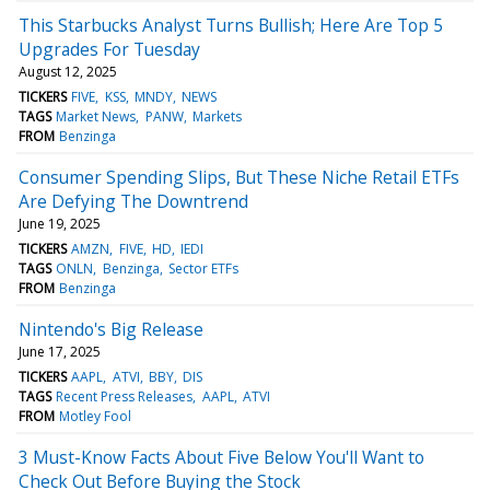
This Starbucks Analyst Turns Bullish; Here Are Top 5
Upgrades For Tuesday
August 12, 2025
TICKERS
FIVE
KSS
MNDY
NEWS
TAGS
Market News
PANW
Markets
FROM
Benzinga
Consumer Spending Slips, But These Niche Retail ETFs
Are Defying The Downtrend
June 19, 2025
TICKERS
AMZN
FIVE
HD
IEDI
TAGS
ONLN
Benzinga
Sector ETFs
FROM
Benzinga
Nintendo's Big Release
June 17, 2025
TICKERS
AAPL
ATVI
BBY
DIS
TAGS
Recent Press Releases
AAPL
ATVI
FROM
Motley Fool
3 Must-Know Facts About Five Below You'll Want to
Check Out Before Buying the Stock