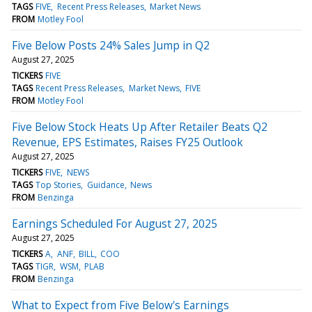
TAGS
FIVE
Recent Press Releases
Market News
FROM
Motley Fool
Five Below Posts 24% Sales Jump in Q2
August 27, 2025
TICKERS
FIVE
TAGS
Recent Press Releases
Market News
FIVE
FROM
Motley Fool
Five Below Stock Heats Up After Retailer Beats Q2
Revenue, EPS Estimates, Raises FY25 Outlook
August 27, 2025
TICKERS
FIVE
NEWS
TAGS
Top Stories
Guidance
News
FROM
Benzinga
Earnings Scheduled For August 27, 2025
August 27, 2025
TICKERS
A
ANF
BILL
COO
TAGS
TIGR
WSM
PLAB
FROM
Benzinga
What to Expect from Five Below's Earnings