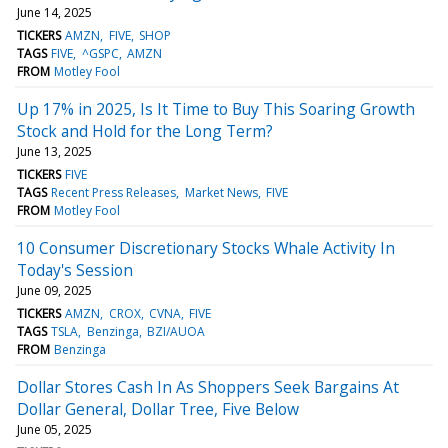
June 14, 2025
TICKERS
AMZN
FIVE
SHOP
TAGS
FIVE
^GSPC
AMZN
FROM
Motley Fool
Up 17% in 2025, Is It Time to Buy This Soaring Growth
Stock and Hold for the Long Term?
June 13, 2025
TICKERS
FIVE
TAGS
Recent Press Releases
Market News
FIVE
FROM
Motley Fool
10 Consumer Discretionary Stocks Whale Activity In
Today's Session
June 09, 2025
TICKERS
AMZN
CROX
CVNA
FIVE
TAGS
TSLA
Benzinga
BZI/AUOA
FROM
Benzinga
Dollar Stores Cash In As Shoppers Seek Bargains At
Dollar General, Dollar Tree, Five Below
June 05, 2025