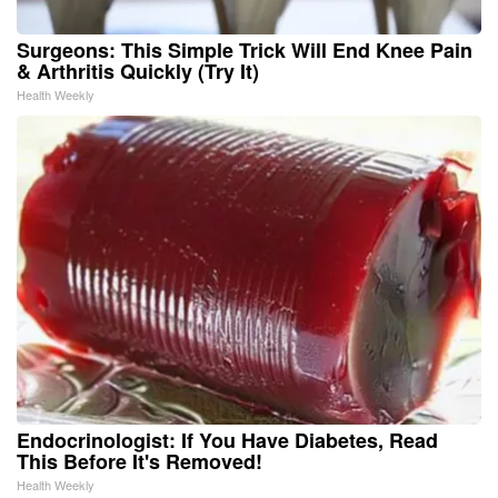
Surgeons: This Simple Trick Will End Knee Pain
& Arthritis Quickly (Try It)
Health Weekly
Endocrinologist: If You Have Diabetes, Read
This Before It's Removed!
Health Weekly