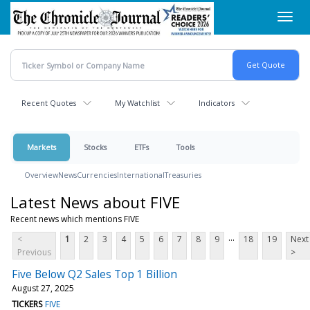
Skip
Toggl
to
navig
main
content
Recent Quotes
My Watchlist
Indicators
Markets
Stocks
ETFs
Tools
Overview
News
Currencies
International
Treasuries
Latest News about FIVE
Recent news which mentions FIVE
...
<
1
2
3
4
5
6
7
8
9
18
19
Next
Previous
>
Five Below Q2 Sales Top 1 Billion
August 27, 2025
TICKERS
FIVE