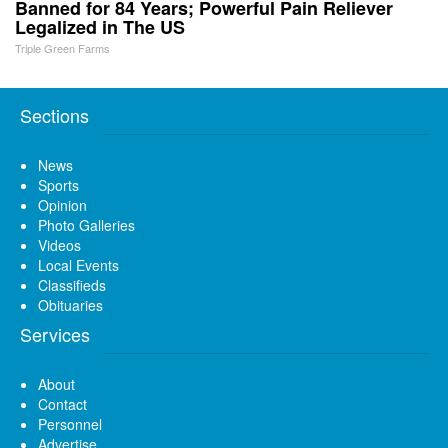
Banned for 84 Years; Powerful Pain Reliever
Legalized in The US
Triple Green Farms
Sections
News
Sports
Opinion
Photo Galleries
Videos
Local Events
Classifieds
Obituaries
Services
About
Contact
Personnel
Advertise