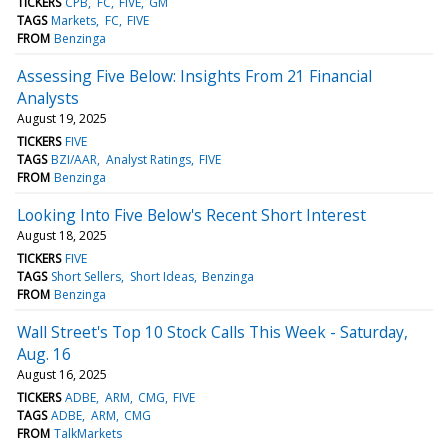
TICKERS
CPB
FC
FIVE
GM
TAGS
Markets
FC
FIVE
FROM
Benzinga
Assessing Five Below: Insights From 21 Financial
Analysts
August 19, 2025
TICKERS
FIVE
TAGS
BZI/AAR
Analyst Ratings
FIVE
FROM
Benzinga
Looking Into Five Below's Recent Short Interest
August 18, 2025
TICKERS
FIVE
TAGS
Short Sellers
Short Ideas
Benzinga
FROM
Benzinga
Wall Street's Top 10 Stock Calls This Week - Saturday,
Aug. 16
August 16, 2025
TICKERS
ADBE
ARM
CMG
FIVE
TAGS
ADBE
ARM
CMG
FROM
TalkMarkets