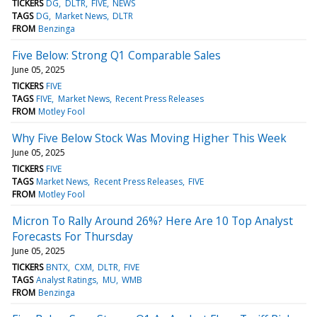
TICKERS
DG
DLTR
FIVE
NEWS
TAGS
DG
Market News
DLTR
FROM
Benzinga
Five Below: Strong Q1 Comparable Sales
June 05, 2025
TICKERS
FIVE
TAGS
FIVE
Market News
Recent Press Releases
FROM
Motley Fool
Why Five Below Stock Was Moving Higher This Week
June 05, 2025
TICKERS
FIVE
TAGS
Market News
Recent Press Releases
FIVE
FROM
Motley Fool
Micron To Rally Around 26%? Here Are 10 Top Analyst
Forecasts For Thursday
June 05, 2025
TICKERS
BNTX
CXM
DLTR
FIVE
TAGS
Analyst Ratings
MU
WMB
FROM
Benzinga