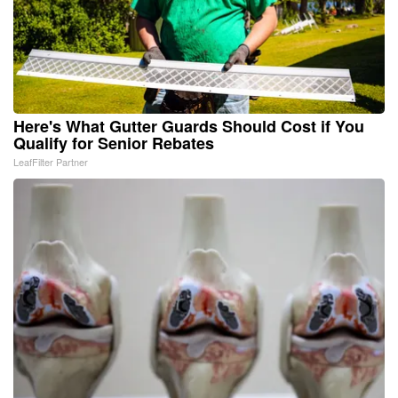
Here's What Gutter Guards Should Cost if You
Qualify for Senior Rebates
LeafFilter Partner