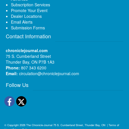
Subscription Services
Promote Your Event
Dealer Locations
Email Alerts
Submission Forms
Contact Information
chroniclejournal.com
75 S. Cumberland Street
Thunder Bay, ON P7B 1A3
Phone:
807 343 6200
Email:
circulation@chroniclejournal.com
Follow Us
Facebook
Twitter
© Copyright 2026
The Chronicle-Journal
75 S. Cumberland Street, Thunder Bay, ON
|
Terms of