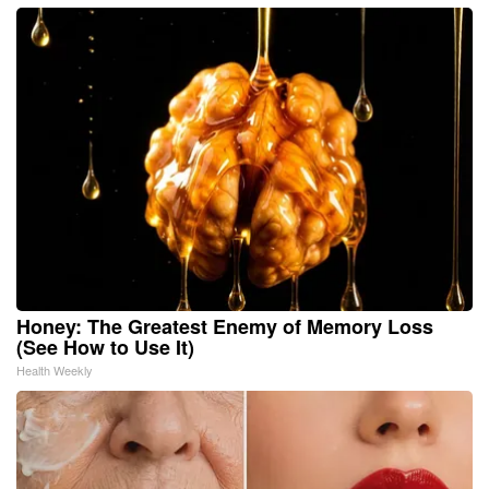
Honey: The Greatest Enemy of Memory Loss
(See How to Use It)
Health Weekly