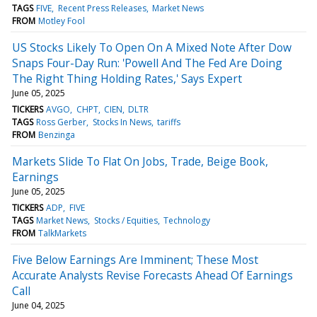
TAGS
FIVE
Recent Press Releases
Market News
FROM
Motley Fool
US Stocks Likely To Open On A Mixed Note After Dow
Snaps Four-Day Run: 'Powell And The Fed Are Doing
The Right Thing Holding Rates,' Says Expert
June 05, 2025
TICKERS
AVGO
CHPT
CIEN
DLTR
TAGS
Ross Gerber
Stocks In News
tariffs
FROM
Benzinga
Markets Slide To Flat On Jobs, Trade, Beige Book,
Earnings
June 05, 2025
TICKERS
ADP
FIVE
TAGS
Market News
Stocks / Equities
Technology
FROM
TalkMarkets
Five Below Earnings Are Imminent; These Most
Accurate Analysts Revise Forecasts Ahead Of Earnings
Call
June 04, 2025