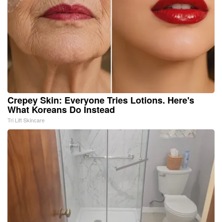
Crepey Skin: Everyone Tries Lotions. Here's
What Koreans Do Instead
Tri Lift Skincare