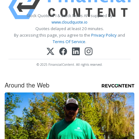
Stock Quote API & Stock News API supplied by
www.cloudquote.io
Quotes delayed at least 20 minutes.
By accessing this page, you agree to the
Privacy Policy
and
Terms Of Service
.
© 2025 FinancialContent. All rights reserved.
Around the Web