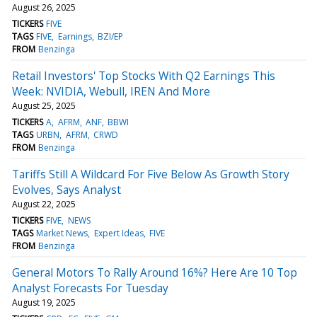
August 26, 2025
TICKERS
FIVE
TAGS
FIVE
Earnings
BZI/EP
FROM
Benzinga
Retail Investors' Top Stocks With Q2 Earnings This
Week: NVIDIA, Webull, IREN And More
August 25, 2025
TICKERS
A
AFRM
ANF
BBWI
TAGS
URBN
AFRM
CRWD
FROM
Benzinga
Tariffs Still A Wildcard For Five Below As Growth Story
Evolves, Says Analyst
August 22, 2025
TICKERS
FIVE
NEWS
TAGS
Market News
Expert Ideas
FIVE
FROM
Benzinga
General Motors To Rally Around 16%? Here Are 10 Top
Analyst Forecasts For Tuesday
August 19, 2025