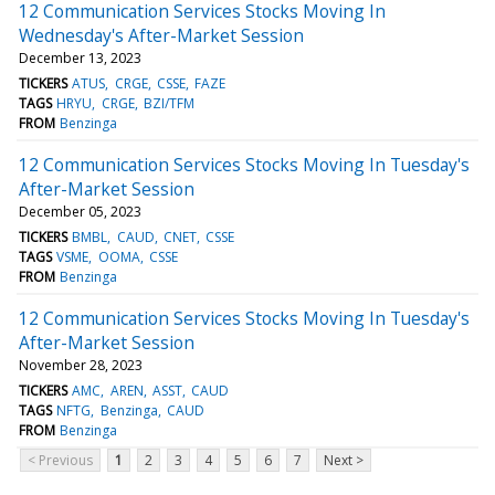
12 Communication Services Stocks Moving In
Wednesday's After-Market Session
December 13, 2023
TICKERS
ATUS
CRGE
CSSE
FAZE
TAGS
HRYU
CRGE
BZI/TFM
FROM
Benzinga
12 Communication Services Stocks Moving In Tuesday's
After-Market Session
December 05, 2023
TICKERS
BMBL
CAUD
CNET
CSSE
TAGS
VSME
OOMA
CSSE
FROM
Benzinga
12 Communication Services Stocks Moving In Tuesday's
After-Market Session
November 28, 2023
TICKERS
AMC
AREN
ASST
CAUD
TAGS
NFTG
Benzinga
CAUD
FROM
Benzinga
< Previous
1
2
3
4
5
6
7
Next >