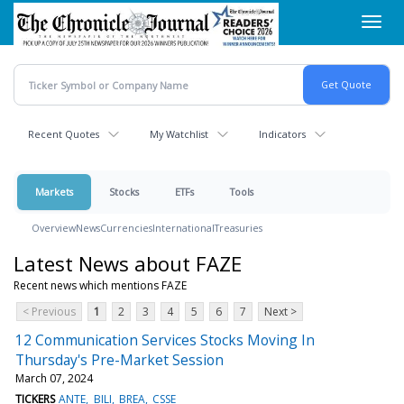
Skip
Toggl
to
navig
main
content
Recent Quotes
My Watchlist
Indicators
Markets
Stocks
ETFs
Tools
Overview
News
Currencies
International
Treasuries
Latest News about FAZE
Recent news which mentions FAZE
< Previous
1
2
3
4
5
6
7
Next >
12 Communication Services Stocks Moving In
Thursday's Pre-Market Session
March 07, 2024
TICKERS
ANTE
BILI
BREA
CSSE