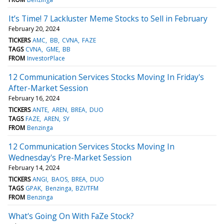
It’s Time! 7 Lackluster Meme Stocks to Sell in February
February 20, 2024
TICKERS
AMC
BB
CVNA
FAZE
TAGS
CVNA
GME
BB
FROM
InvestorPlace
12 Communication Services Stocks Moving In Friday's
After-Market Session
February 16, 2024
TICKERS
ANTE
AREN
BREA
DUO
TAGS
FAZE
AREN
SY
FROM
Benzinga
12 Communication Services Stocks Moving In
Wednesday's Pre-Market Session
February 14, 2024
TICKERS
ANGI
BAOS
BREA
DUO
TAGS
GPAK
Benzinga
BZI/TFM
FROM
Benzinga
What's Going On With FaZe Stock?