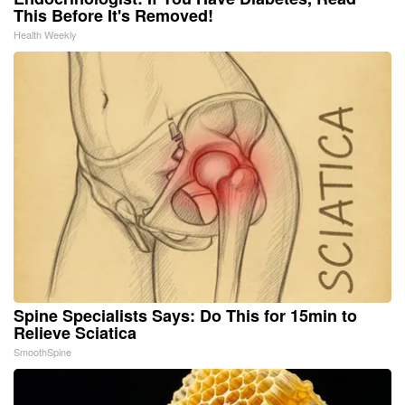
This Before It's Removed!
Health Weekly
Spine Specialists Says: Do This for 15min to
Relieve Sciatica
SmoothSpine