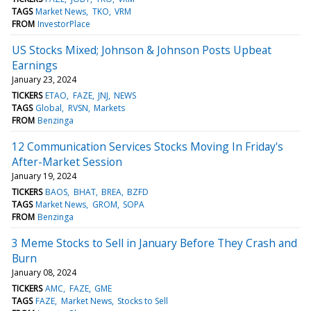
TAGS
Market News
TKO
VRM
FROM
InvestorPlace
US Stocks Mixed; Johnson & Johnson Posts Upbeat
Earnings
January 23, 2024
TICKERS
ETAO
FAZE
JNJ
NEWS
TAGS
Global
RVSN
Markets
FROM
Benzinga
12 Communication Services Stocks Moving In Friday's
After-Market Session
January 19, 2024
TICKERS
BAOS
BHAT
BREA
BZFD
TAGS
Market News
GROM
SOPA
FROM
Benzinga
3 Meme Stocks to Sell in January Before They Crash and
Burn
January 08, 2024
TICKERS
AMC
FAZE
GME
TAGS
FAZE
Market News
Stocks to Sell