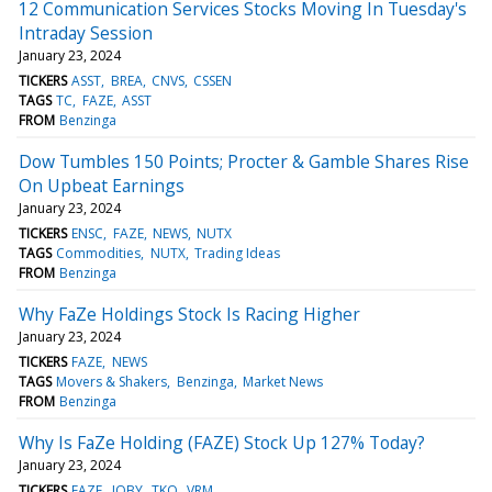
12 Communication Services Stocks Moving In Tuesday's
Intraday Session
January 23, 2024
TICKERS
ASST
BREA
CNVS
CSSEN
TAGS
TC
FAZE
ASST
FROM
Benzinga
Dow Tumbles 150 Points; Procter & Gamble Shares Rise
On Upbeat Earnings
January 23, 2024
TICKERS
ENSC
FAZE
NEWS
NUTX
TAGS
Commodities
NUTX
Trading Ideas
FROM
Benzinga
Why FaZe Holdings Stock Is Racing Higher
January 23, 2024
TICKERS
FAZE
NEWS
TAGS
Movers & Shakers
Benzinga
Market News
FROM
Benzinga
Why Is FaZe Holding (FAZE) Stock Up 127% Today?
January 23, 2024
TICKERS
FAZE
JOBY
TKO
VRM