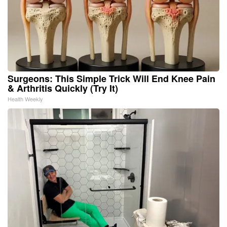
Surgeons: This Simple Trick Will End Knee Pain
& Arthritis Quickly (Try It)
Health Weekly