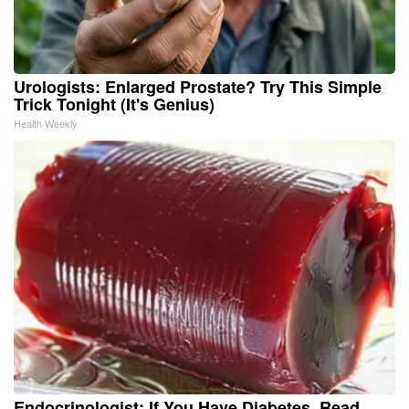
Urologists: Enlarged Prostate? Try This Simple
Trick Tonight (It's Genius)
Health Weekly
Endocrinologist: If You Have Diabetes, Read