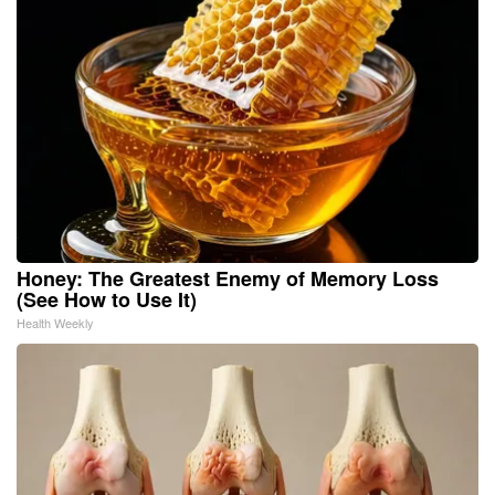
Honey: The Greatest Enemy of Memory Loss
(See How to Use It)
Health Weekly