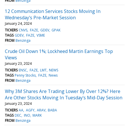
FROM
Benzinga
12 Communication Services Stocks Moving In
Wednesday's Pre-Market Session
January 24, 2024
TICKERS
CNVS
FAZE
GDEV
GPAK
TAGS
GDEV
FAZE
VSME
FROM
Benzinga
Crude Oil Down 1%; Lockheed Martin Earnings Top
Views
January 23, 2024
TICKERS
ENSC
FAZE
LMT
NEWS
TAGS
Penny Stocks
FAZE
News
FROM
Benzinga
Why 3M Shares Are Trading Lower By Over 12%? Here
Are Other Stocks Moving In Tuesday's Mid-Day Session
January 23, 2024
TICKERS
AA
AGFY
ARAV
BABA
TAGS
DEC
INO
MARK
FROM
Benzinga