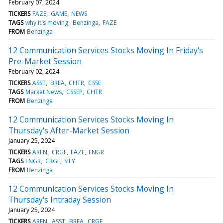
February 07, 2024
TICKERS
FAZE
GAME
NEWS
TAGS
why it's moving
Benzinga
FAZE
FROM
Benzinga
12 Communication Services Stocks Moving In Friday's
Pre-Market Session
February 02, 2024
TICKERS
ASST
BREA
CHTR
CSSE
TAGS
Market News
CSSEP
CHTR
FROM
Benzinga
12 Communication Services Stocks Moving In
Thursday's After-Market Session
January 25, 2024
TICKERS
AREN
CRGE
FAZE
FNGR
TAGS
FNGR
CRGE
SIFY
FROM
Benzinga
12 Communication Services Stocks Moving In
Thursday's Intraday Session
January 25, 2024
TICKERS
AREN
ASST
BREA
CRGE