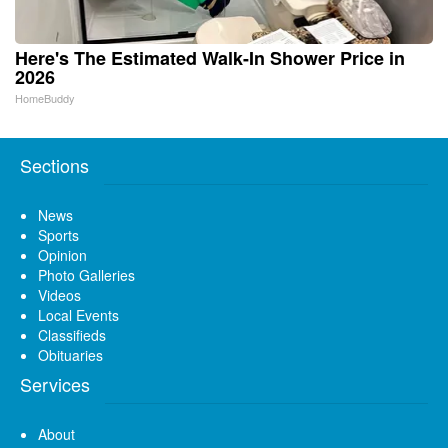
Here's The Estimated Walk-In Shower Price in
2026
HomeBuddy
Sections
News
Sports
Opinion
Photo Galleries
Videos
Local Events
Classifieds
Obituaries
Services
About