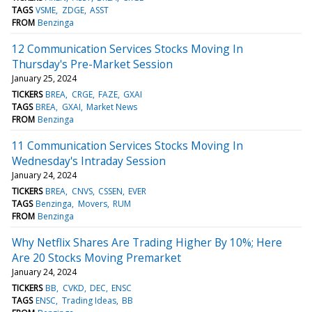
TAGS
VSME
ZDGE
ASST
FROM
Benzinga
12 Communication Services Stocks Moving In
Thursday's Pre-Market Session
January 25, 2024
TICKERS
BREA
CRGE
FAZE
GXAI
TAGS
BREA
GXAI
Market News
FROM
Benzinga
11 Communication Services Stocks Moving In
Wednesday's Intraday Session
January 24, 2024
TICKERS
BREA
CNVS
CSSEN
EVER
TAGS
Benzinga
Movers
RUM
FROM
Benzinga
Why Netflix Shares Are Trading Higher By 10%; Here
Are 20 Stocks Moving Premarket
January 24, 2024
TICKERS
BB
CVKD
DEC
ENSC
TAGS
ENSC
Trading Ideas
BB