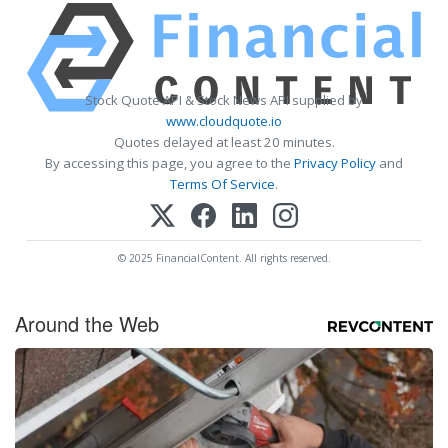
Stock Quote API & Stock News API supplied by
www.cloudquote.io
Quotes delayed at least 20 minutes.
By accessing this page, you agree to the
Privacy Policy
and
Terms Of Service
.
© 2025 FinancialContent. All rights reserved.
Around the Web