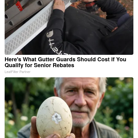
Here's What Gutter Guards Should Cost if You
Qualify for Senior Rebates
LeafFilter Partner