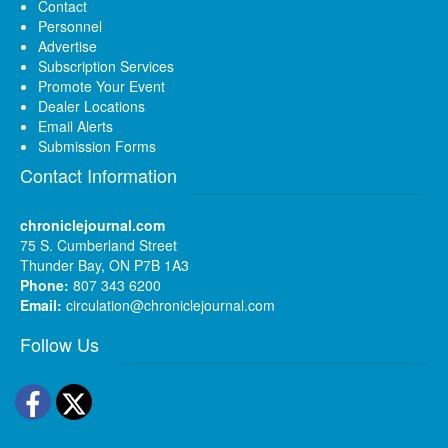
Contact
Personnel
Advertise
Subscription Services
Promote Your Event
Dealer Locations
Email Alerts
Submission Forms
Contact Information
chroniclejournal.com
75 S. Cumberland Street
Thunder Bay, ON P7B 1A3
Phone:
807 343 6200
Email:
circulation@chroniclejournal.com
Follow Us
Facebook
Twitter