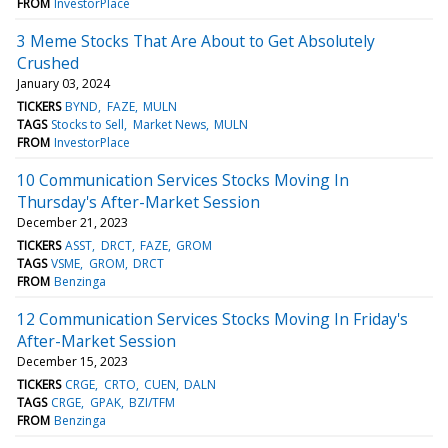
FROM
InvestorPlace
3 Meme Stocks That Are About to Get Absolutely
Crushed
January 03, 2024
TICKERS
BYND
FAZE
MULN
TAGS
Stocks to Sell
Market News
MULN
FROM
InvestorPlace
10 Communication Services Stocks Moving In
Thursday's After-Market Session
December 21, 2023
TICKERS
ASST
DRCT
FAZE
GROM
TAGS
VSME
GROM
DRCT
FROM
Benzinga
12 Communication Services Stocks Moving In Friday's
After-Market Session
December 15, 2023
TICKERS
CRGE
CRTO
CUEN
DALN
TAGS
CRGE
GPAK
BZI/TFM
FROM
Benzinga