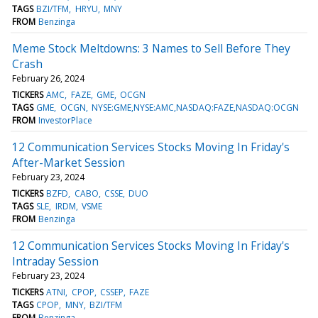
TAGS
BZI/TFM
HRYU
MNY
FROM
Benzinga
Meme Stock Meltdowns: 3 Names to Sell Before They
Crash
February 26, 2024
TICKERS
AMC
FAZE
GME
OCGN
TAGS
GME
OCGN
NYSE:GME,NYSE:AMC,NASDAQ:FAZE,NASDAQ:OCGN
FROM
InvestorPlace
12 Communication Services Stocks Moving In Friday's
After-Market Session
February 23, 2024
TICKERS
BZFD
CABO
CSSE
DUO
TAGS
SLE
IRDM
VSME
FROM
Benzinga
12 Communication Services Stocks Moving In Friday's
Intraday Session
February 23, 2024
TICKERS
ATNI
CPOP
CSSEP
FAZE
TAGS
CPOP
MNY
BZI/TFM
FROM
Benzinga