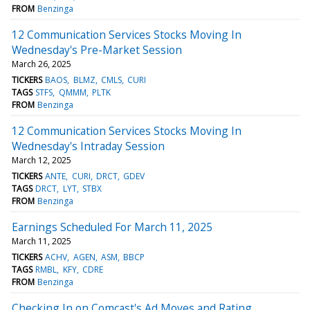
FROM
Benzinga
12 Communication Services Stocks Moving In
Wednesday's Pre-Market Session
March 26, 2025
TICKERS
BAOS
BLMZ
CMLS
CURI
TAGS
STFS
QMMM
PLTK
FROM
Benzinga
12 Communication Services Stocks Moving In
Wednesday's Intraday Session
March 12, 2025
TICKERS
ANTE
CURI
DRCT
GDEV
TAGS
DRCT
LYT
STBX
FROM
Benzinga
Earnings Scheduled For March 11, 2025
March 11, 2025
TICKERS
ACHV
AGEN
ASM
BBCP
TAGS
RMBL
KFY
CDRE
FROM
Benzinga
Checking In on Comcast's Ad Moves and Rating