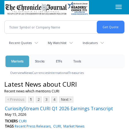
Skip
Toggl
to
navig
main
content
Recent Quotes
My Watchlist
Indicators
Markets
Stocks
ETFs
Tools
Overview
News
Currencies
International
Treasuries
Latest News about CURI
Recent news which mentions CURI
< Previous
1
2
3
4
Next >
CuriosityStream CURI Q1 2026 Earnings Transcript
May 15, 2026
TICKERS
CURI
TAGS
Recent Press Releases
CURI
Market News