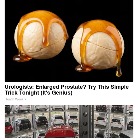
Urologists: Enlarged Prostate? Try This Simple
Trick Tonight (It's Genius)
Health Weekly