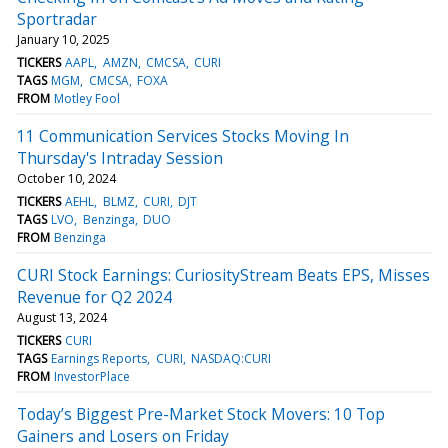
Sportradar
January 10, 2025
TICKERS
AAPL
AMZN
CMCSA
CURI
TAGS
MGM
CMCSA
FOXA
FROM
Motley Fool
11 Communication Services Stocks Moving In
Thursday's Intraday Session
October 10, 2024
TICKERS
AEHL
BLMZ
CURI
DJT
TAGS
LVO
Benzinga
DUO
FROM
Benzinga
CURI Stock Earnings: CuriosityStream Beats EPS, Misses
Revenue for Q2 2024
August 13, 2024
TICKERS
CURI
TAGS
Earnings Reports
CURI
NASDAQ:CURI
FROM
InvestorPlace
Today’s Biggest Pre-Market Stock Movers: 10 Top
Gainers and Losers on Friday