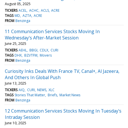
August 05, 2025
TICKERS
ACEL
ACHC
ACLS
ACRE
TAGS
MD
AZTA
ACRE
FROM
Benzinga
11 Communication Services Stocks Moving In
Wednesday's After-Market Session
June 25, 2025
TICKERS
AEHL
BBGI
CDLX
CURI
TAGS
DHX
BZI/TFM
Movers
FROM
Benzinga
Curiosity Inks Deals With France TV, Canal+, Al Jazeera,
And Others In Global Push
June 13, 2025
TICKERS
AIQ
CURI
NEWS
XLC
TAGS
Stories That Matter
Briefs
Market News
FROM
Benzinga
12 Communication Services Stocks Moving In Tuesday's
Intraday Session
June 10, 2025