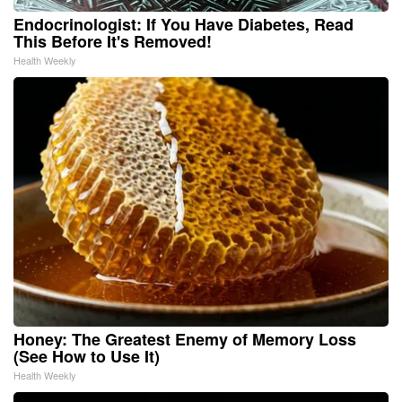
Endocrinologist: If You Have Diabetes, Read
This Before It's Removed!
Health Weekly
Honey: The Greatest Enemy of Memory Loss
(See How to Use It)
Health Weekly