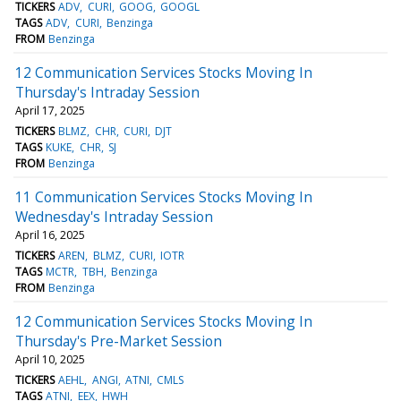
TICKERS
ADV
CURI
GOOG
GOOGL
TAGS
ADV
CURI
Benzinga
FROM
Benzinga
12 Communication Services Stocks Moving In
Thursday's Intraday Session
April 17, 2025
TICKERS
BLMZ
CHR
CURI
DJT
TAGS
KUKE
CHR
SJ
FROM
Benzinga
11 Communication Services Stocks Moving In
Wednesday's Intraday Session
April 16, 2025
TICKERS
AREN
BLMZ
CURI
IOTR
TAGS
MCTR
TBH
Benzinga
FROM
Benzinga
12 Communication Services Stocks Moving In
Thursday's Pre-Market Session
April 10, 2025
TICKERS
AEHL
ANGI
ATNI
CMLS
TAGS
ATNI
EEX
HWH