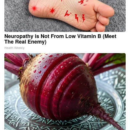
Neuropathy is Not From Low Vitamin B (Meet
The Real Enemy)
Health Weekly