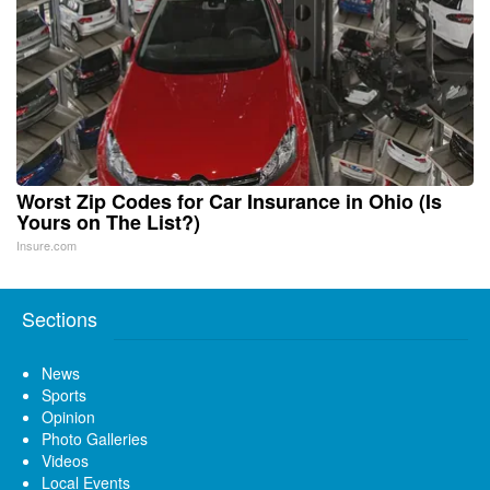
Worst Zip Codes for Car Insurance in Ohio (Is
Yours on The List?)
Insure.com
Sections
News
Sports
Opinion
Photo Galleries
Videos
Local Events