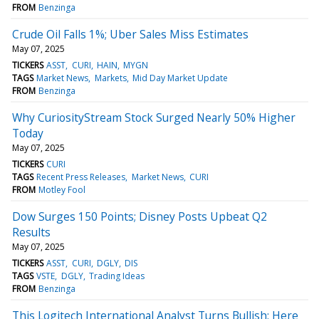
FROM
Benzinga
Crude Oil Falls 1%; Uber Sales Miss Estimates
May 07, 2025
TICKERS
ASST
CURI
HAIN
MYGN
TAGS
Market News
Markets
Mid Day Market Update
FROM
Benzinga
Why CuriosityStream Stock Surged Nearly 50% Higher
Today
May 07, 2025
TICKERS
CURI
TAGS
Recent Press Releases
Market News
CURI
FROM
Motley Fool
Dow Surges 150 Points; Disney Posts Upbeat Q2
Results
May 07, 2025
TICKERS
ASST
CURI
DGLY
DIS
TAGS
VSTE
DGLY
Trading Ideas
FROM
Benzinga
This Logitech International Analyst Turns Bullish; Here