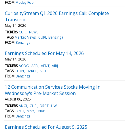
FROM
Motley Fool
CuriosityStream Q1 2026 Earnings Call: Complete
Transcript
May 14, 2026
TICKERS
CURI
NEWS
TAGS
Market News
CURI
Benzinga
FROM
Benzinga
Earnings Scheduled For May 14, 2026
May 14, 2026
TICKERS
ACOG
AEBI
AENT
AIRJ
TAGS
ETON
BZI/UE
SSTI
FROM
Benzinga
12 Communication Services Stocks Moving In
Wednesday's Pre-Market Session
August 06, 2025
TICKERS
ANGI
CURI
DRCT
HWH
TAGS
LZMH
MNY
SNAP
FROM
Benzinga
Earnings Scheduled For August 5, 2025