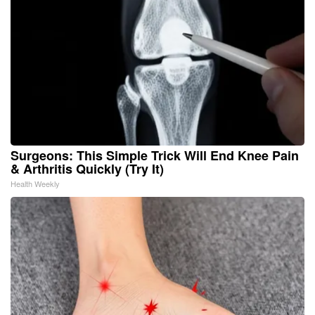
Surgeons: This Simple Trick Will End Knee Pain
& Arthritis Quickly (Try It)
Health Weekly