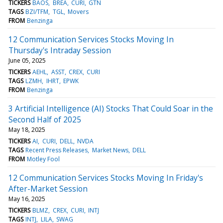
TICKERS
BAOS
BREA
CURI
GTN
TAGS
BZI/TFM
TGL
Movers
FROM
Benzinga
12 Communication Services Stocks Moving In
Thursday's Intraday Session
June 05, 2025
TICKERS
AEHL
ASST
CREX
CURI
TAGS
LZMH
IHRT
EPWK
FROM
Benzinga
3 Artificial Intelligence (AI) Stocks That Could Soar in the
Second Half of 2025
May 18, 2025
TICKERS
AI
CURI
DELL
NVDA
TAGS
Recent Press Releases
Market News
DELL
FROM
Motley Fool
12 Communication Services Stocks Moving In Friday's
After-Market Session
May 16, 2025
TICKERS
BLMZ
CREX
CURI
INTJ
TAGS
INTJ
LILA
SWAG