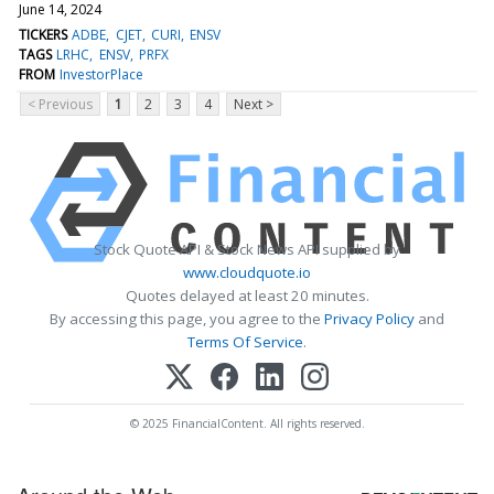
June 14, 2024
TICKERS
ADBE
CJET
CURI
ENSV
TAGS
LRHC
ENSV
PRFX
FROM
InvestorPlace
< Previous
1
2
3
4
Next >
Stock Quote API & Stock News API supplied by
www.cloudquote.io
Quotes delayed at least 20 minutes.
By accessing this page, you agree to the
Privacy Policy
and
Terms Of Service
.
© 2025 FinancialContent. All rights reserved.