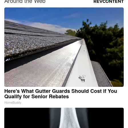
Around the Web
Here's What Gutter Guards Should Cost if You
Qualify for Senior Rebates
HomeBuddy