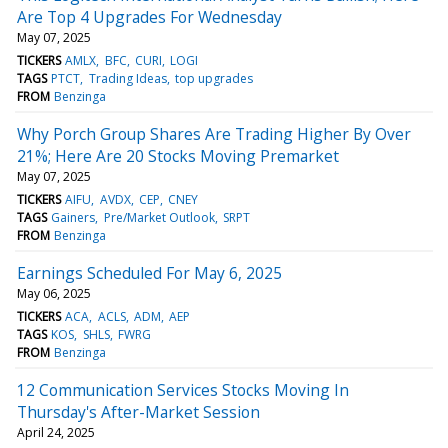
Are Top 4 Upgrades For Wednesday
May 07, 2025
TICKERS
AMLX
BFC
CURI
LOGI
TAGS
PTCT
Trading Ideas
top upgrades
FROM
Benzinga
Why Porch Group Shares Are Trading Higher By Over
21%; Here Are 20 Stocks Moving Premarket
May 07, 2025
TICKERS
AIFU
AVDX
CEP
CNEY
TAGS
Gainers
Pre/Market Outlook
SRPT
FROM
Benzinga
Earnings Scheduled For May 6, 2025
May 06, 2025
TICKERS
ACA
ACLS
ADM
AEP
TAGS
KOS
SHLS
FWRG
FROM
Benzinga
12 Communication Services Stocks Moving In
Thursday's After-Market Session
April 24, 2025