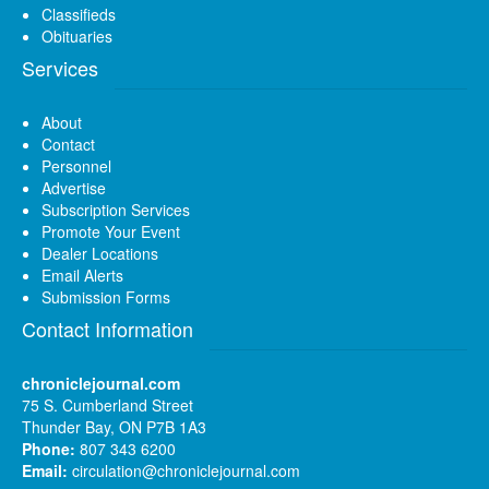
Classifieds
Obituaries
Services
About
Contact
Personnel
Advertise
Subscription Services
Promote Your Event
Dealer Locations
Email Alerts
Submission Forms
Contact Information
chroniclejournal.com
75 S. Cumberland Street
Thunder Bay, ON P7B 1A3
Phone:
807 343 6200
Email:
circulation@chroniclejournal.com