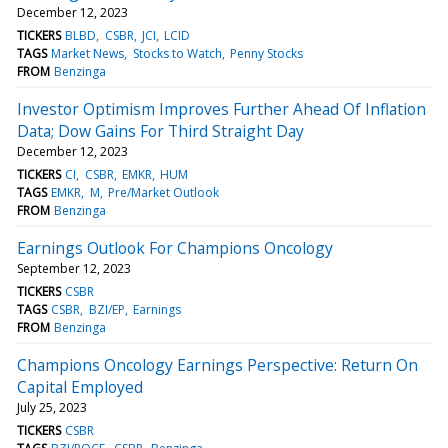
December 12, 2023
TICKERS
BLBD
CSBR
JCI
LCID
TAGS
Market News
Stocks to Watch
Penny Stocks
FROM
Benzinga
Investor Optimism Improves Further Ahead Of Inflation
Data; Dow Gains For Third Straight Day
December 12, 2023
TICKERS
CI
CSBR
EMKR
HUM
TAGS
EMKR
M
Pre/Market Outlook
FROM
Benzinga
Earnings Outlook For Champions Oncology
September 12, 2023
TICKERS
CSBR
TAGS
CSBR
BZI/EP
Earnings
FROM
Benzinga
Champions Oncology Earnings Perspective: Return On
Capital Employed
July 25, 2023
TICKERS
CSBR