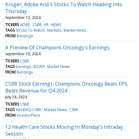
Kroger, Adobe And 3 Stocks To Watch Heading Into
Thursday
September 12, 2024
TICKERS
ADBE
CSBR
KR
NEWS
TAGS
Stocks To Watch
Markets
Market News
FROM
Benzinga
A Preview Of Champions Oncology's Earnings
September 10, 2024
TICKERS
CSBR
TAGS
Earnings
BZI/EP
Market News
FROM
Benzinga
CSBR Stock Earnings: Champions Oncology Beats EPS,
Beats Revenue for Q4 2024
July 18, 2024
TICKERS
CSBR
TAGS
NASDAQ:CSBR
Market News
CSBR
FROM
InvestorPlace
12 Health Care Stocks Moving In Monday's Intraday
Session