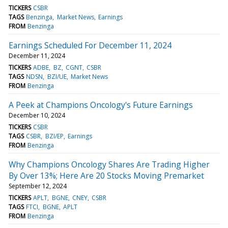
TICKERS
CSBR
TAGS
Benzinga
Market News
Earnings
FROM
Benzinga
Earnings Scheduled For December 11, 2024
December 11, 2024
TICKERS
ADBE
BZ
CGNT
CSBR
TAGS
NDSN
BZI/UE
Market News
FROM
Benzinga
A Peek at Champions Oncology's Future Earnings
December 10, 2024
TICKERS
CSBR
TAGS
CSBR
BZI/EP
Earnings
FROM
Benzinga
Why Champions Oncology Shares Are Trading Higher
By Over 13%; Here Are 20 Stocks Moving Premarket
September 12, 2024
TICKERS
APLT
BGNE
CNEY
CSBR
TAGS
FTCI
BGNE
APLT
FROM
Benzinga