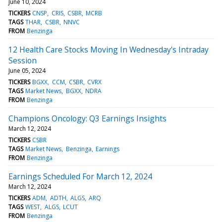
June 10, 2024
TICKERS
CNSP
CRIS
CSBR
MCRB
TAGS
THAR
CSBR
NNVC
FROM
Benzinga
12 Health Care Stocks Moving In Wednesday's Intraday
Session
June 05, 2024
TICKERS
BGXX
CCM
CSBR
CVRX
TAGS
Market News
BGXX
NDRA
FROM
Benzinga
Champions Oncology: Q3 Earnings Insights
March 12, 2024
TICKERS
CSBR
TAGS
Market News
Benzinga
Earnings
FROM
Benzinga
Earnings Scheduled For March 12, 2024
March 12, 2024
TICKERS
ADM
ADTH
ALGS
ARQ
TAGS
WEST
ALGS
LCUT
FROM
Benzinga