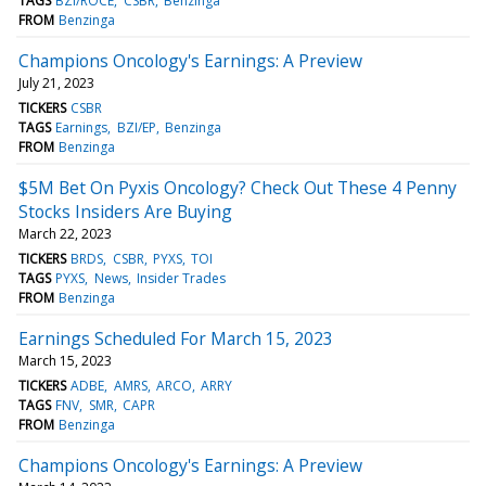
TAGS
BZI/ROCE
CSBR
Benzinga
FROM
Benzinga
Champions Oncology's Earnings: A Preview
July 21, 2023
TICKERS
CSBR
TAGS
Earnings
BZI/EP
Benzinga
FROM
Benzinga
$5M Bet On Pyxis Oncology? Check Out These 4 Penny
Stocks Insiders Are Buying
March 22, 2023
TICKERS
BRDS
CSBR
PYXS
TOI
TAGS
PYXS
News
Insider Trades
FROM
Benzinga
Earnings Scheduled For March 15, 2023
March 15, 2023
TICKERS
ADBE
AMRS
ARCO
ARRY
TAGS
FNV
SMR
CAPR
FROM
Benzinga
Champions Oncology's Earnings: A Preview