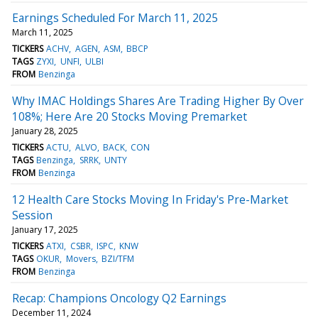
Earnings Scheduled For March 11, 2025
March 11, 2025
TICKERS
ACHV
AGEN
ASM
BBCP
TAGS
ZYXI
UNFI
ULBI
FROM
Benzinga
Why IMAC Holdings Shares Are Trading Higher By Over
108%; Here Are 20 Stocks Moving Premarket
January 28, 2025
TICKERS
ACTU
ALVO
BACK
CON
TAGS
Benzinga
SRRK
UNTY
FROM
Benzinga
12 Health Care Stocks Moving In Friday's Pre-Market
Session
January 17, 2025
TICKERS
ATXI
CSBR
ISPC
KNW
TAGS
OKUR
Movers
BZI/TFM
FROM
Benzinga
Recap: Champions Oncology Q2 Earnings
December 11, 2024