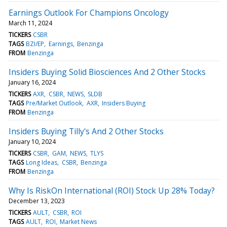
Earnings Outlook For Champions Oncology
March 11, 2024
TICKERS
CSBR
TAGS
BZI/EP
Earnings
Benzinga
FROM
Benzinga
Insiders Buying Solid Biosciences And 2 Other Stocks
January 16, 2024
TICKERS
AXR
CSBR
NEWS
SLDB
TAGS
Pre/Market Outlook
AXR
Insiders Buying
FROM
Benzinga
Insiders Buying Tilly's And 2 Other Stocks
January 10, 2024
TICKERS
CSBR
GAM
NEWS
TLYS
TAGS
Long Ideas
CSBR
Benzinga
FROM
Benzinga
Why Is RiskOn International (ROI) Stock Up 28% Today?
December 13, 2023
TICKERS
AULT
CSBR
ROI
TAGS
AULT
ROI
Market News