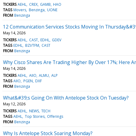
TICKERS
AEHL
CREX
GAMB
HAO
TAGS
Movers
Benzinga
UONE
FROM
Benzinga
12 Communication Services Stocks Moving In Thursday&#39
May 14, 2026
TICKERS
AEHL
CAST
EDHL
GDEV
TAGS
EDHL
BZI/TFM
CAST
FROM
Benzinga
Why Cisco Shares Are Trading Higher By Over 17%; Here A
May 14, 2026
TICKERS
AEHL
AIIO
ALMU
ALP
TAGS
AIIO
PGEN
DXF
FROM
Benzinga
What&#39;s Going On With Antelope Stock On Tuesday?
May 12, 2026
TICKERS
AEHL
NEWS
TECH
TAGS
AEHL
Top Stories
Offerings
FROM
Benzinga
Why Is Antelope Stock Soaring Monday?