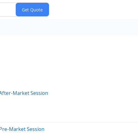
After-Market Session
 Pre-Market Session