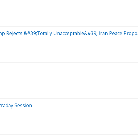
ump Rejects &#39;Totally Unacceptable&#39; Iran Peace Prop
traday Session