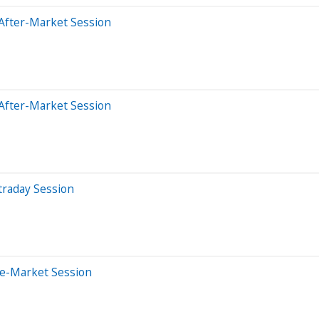
After-Market Session
After-Market Session
traday Session
re-Market Session