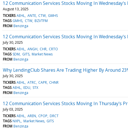
12 Communication Services Stocks Moving In Wednesday's 
August 13, 2025
TICKERS
AEHL
ANTE
CTW
GMHS
TAGS
GMHS
CTW
BZI/TFM
FROM
Benzinga
12 Communication Services Stocks Moving In Wednesday's
July 30, 2025
TICKERS
AEHL
ANGH
CHR
CRTO
TAGS
SDM
GITS
Market News
FROM
Benzinga
Why LendingClub Shares Are Trading Higher By Around 23
July 30, 2025
TICKERS
AEHL
ATRC
CAPR
CHNR
TAGS
AEHL
EDU
STX
FROM
Benzinga
12 Communication Services Stocks Moving In Thursday's P
July 03, 2025
TICKERS
AEHL
AREN
CPOP
DRCT
TAGS
NXPL
Market News
GITS
FROM
Benzinga