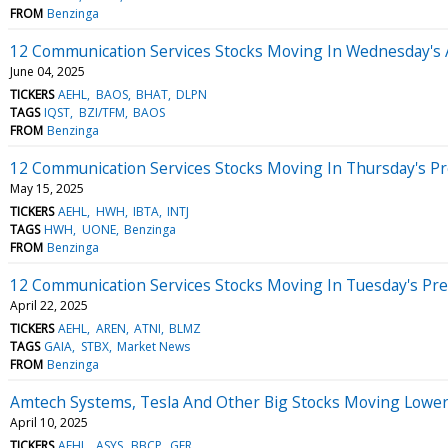
FROM
Benzinga
12 Communication Services Stocks Moving In Wednesday's 
June 04, 2025
TICKERS
AEHL
BAOS
BHAT
DLPN
TAGS
IQST
BZI/TFM
BAOS
FROM
Benzinga
12 Communication Services Stocks Moving In Thursday's P
May 15, 2025
TICKERS
AEHL
HWH
IBTA
INTJ
TAGS
HWH
UONE
Benzinga
FROM
Benzinga
12 Communication Services Stocks Moving In Tuesday's Pr
April 22, 2025
TICKERS
AEHL
AREN
ATNI
BLMZ
TAGS
GAIA
STBX
Market News
FROM
Benzinga
Amtech Systems, Tesla And Other Big Stocks Moving Lower
April 10, 2025
TICKERS
AEHL
ASYS
BBCP
GFR