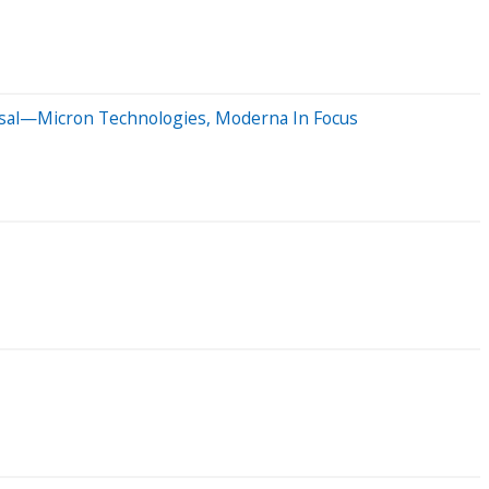
osal—Micron Technologies, Moderna In Focus