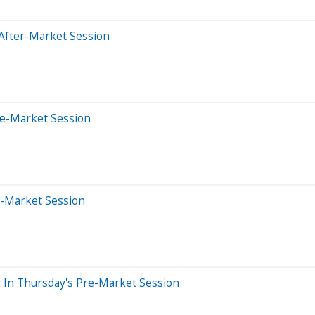
After-Market Session
re-Market Session
e-Market Session
 In Thursday's Pre-Market Session