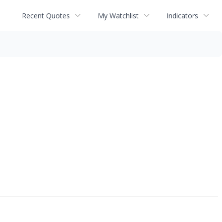
Recent Quotes
My Watchlist
Indicators