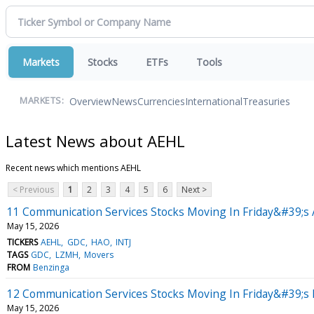
Markets
Stocks
ETFs
Tools
Overview
News
Currencies
International
Treasuries
MARKETS:
Latest News about AEHL
Recent news which mentions AEHL
< Previous
1
2
3
4
5
6
Next >
11 Communication Services Stocks Moving In Friday&#39;s 
May 15, 2026
TICKERS
AEHL
GDC
HAO
INTJ
TAGS
GDC
LZMH
Movers
FROM
Benzinga
12 Communication Services Stocks Moving In Friday&#39;s
May 15, 2026