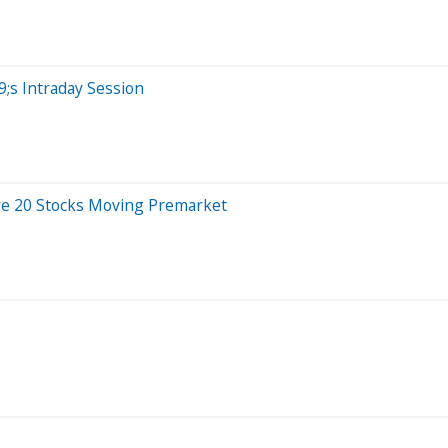
;s Intraday Session
re 20 Stocks Moving Premarket