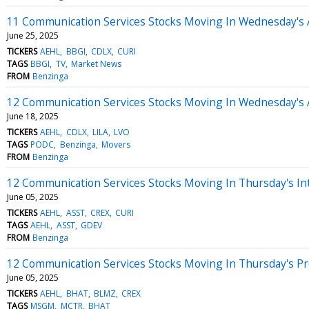
11 Communication Services Stocks Moving In Wednesday's 
June 25, 2025
TICKERS
AEHL
BBGI
CDLX
CURI
TAGS
BBGI
TV
Market News
FROM
Benzinga
12 Communication Services Stocks Moving In Wednesday's 
June 18, 2025
TICKERS
AEHL
CDLX
LILA
LVO
TAGS
PODC
Benzinga
Movers
FROM
Benzinga
12 Communication Services Stocks Moving In Thursday's In
June 05, 2025
TICKERS
AEHL
ASST
CREX
CURI
TAGS
AEHL
ASST
GDEV
FROM
Benzinga
12 Communication Services Stocks Moving In Thursday's P
June 05, 2025
TICKERS
AEHL
BHAT
BLMZ
CREX
TAGS
MSGM
MCTR
BHAT