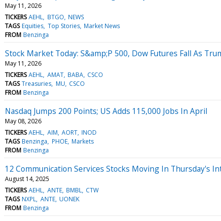
May 11, 2026
TICKERS
AEHL
BTGO
NEWS
TAGS
Equities
Top Stories
Market News
FROM
Benzinga
Stock Market Today: S&amp;P 500, Dow Futures Fall As Tr
May 11, 2026
TICKERS
AEHL
AMAT
BABA
CSCO
TAGS
Treasuries
MU
CSCO
FROM
Benzinga
Nasdaq Jumps 200 Points; US Adds 115,000 Jobs In April
May 08, 2026
TICKERS
AEHL
AIM
AORT
INOD
TAGS
Benzinga
PHOE
Markets
FROM
Benzinga
12 Communication Services Stocks Moving In Thursday's In
August 14, 2025
TICKERS
AEHL
ANTE
BMBL
CTW
TAGS
NXPL
ANTE
UONEK
FROM
Benzinga