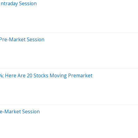
Intraday Session
 Pre-Market Session
%; Here Are 20 Stocks Moving Premarket
re-Market Session