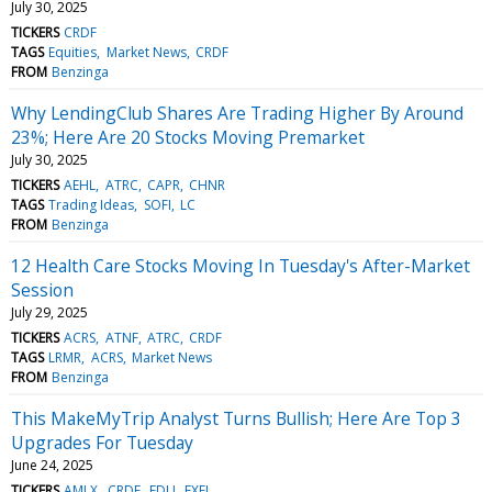
July 30, 2025
TICKERS
CRDF
TAGS
Equities
Market News
CRDF
FROM
Benzinga
Why LendingClub Shares Are Trading Higher By Around
23%; Here Are 20 Stocks Moving Premarket
July 30, 2025
TICKERS
AEHL
ATRC
CAPR
CHNR
TAGS
Trading Ideas
SOFI
LC
FROM
Benzinga
12 Health Care Stocks Moving In Tuesday's After-Market
Session
July 29, 2025
TICKERS
ACRS
ATNF
ATRC
CRDF
TAGS
LRMR
ACRS
Market News
FROM
Benzinga
This MakeMyTrip Analyst Turns Bullish; Here Are Top 3
Upgrades For Tuesday
June 24, 2025
TICKERS
AMLX
CRDF
EDU
EXEL