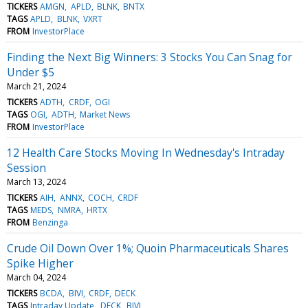
TICKERS
AMGN
APLD
BLNK
BNTX
TAGS
APLD
BLNK
VXRT
FROM
InvestorPlace
Finding the Next Big Winners: 3 Stocks You Can Snag for
Under $5
March 21, 2024
TICKERS
ADTH
CRDF
OGI
TAGS
OGI
ADTH
Market News
FROM
InvestorPlace
12 Health Care Stocks Moving In Wednesday's Intraday
Session
March 13, 2024
TICKERS
AIH
ANNX
COCH
CRDF
TAGS
MEDS
NMRA
HRTX
FROM
Benzinga
Crude Oil Down Over 1%; Quoin Pharmaceuticals Shares
Spike Higher
March 04, 2024
TICKERS
BCDA
BIVI
CRDF
DECK
TAGS
Intraday Update
DECK
BIVI