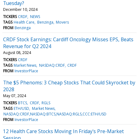
Tuesday?
December 10, 2024
TICKERS
CRDF
NEWS
TAGS
Health Care
Benzinga
Movers
FROM
Benzinga
CRDF Stock Earnings: Cardiff Oncology Misses EPS, Beats
Revenue for Q2 2024
August 08, 2024
TICKERS
CRDF
TAGS
Market News
NASDAQ:CRDF
CRDF
FROM
InvestorPlace
The $5 Phenoms: 3 Cheap Stocks That Could Skyrocket by
2028
May 07, 2024
TICKERS
BTCS
CRDF
RGLS
TAGS
ETH/USD
Market News
NASDAQ:CRDF,NASDAQ:BTCS,NASDAQ:RGLS,CCC:ETH/USD
FROM
InvestorPlace
12 Health Care Stocks Moving In Friday's Pre-Market
Session