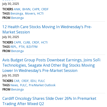
July 30, 2025
TICKERS
ANIK
BHVN
CAPR
CRDF
TAGS
Benzinga
Movers
HCTI
FROM
Benzinga
12 Health Care Stocks Moving In Wednesday's Pre-
Market Session
July 30, 2025
TICKERS
CAPR
CLRB
CRDF
HCTI
TAGS
REPL
PTIX
BZI/TFM
FROM
Benzinga
Avis Budget Group Posts Downbeat Earnings, Joins SoFi
Technologies, Seagate And Other Big Stocks Moving
Lower In Wednesday's Pre-Market Session
July 30, 2025
TICKERS
CAR
CRDF
EDU
FULC
TAGS
News
FULC
Pre/Market Outlook
FROM
Benzinga
Cardiff Oncology Shares Slide Over 26% In Premarket
Trading After Mixed Q2