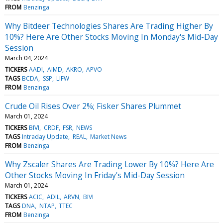
FROM
Benzinga
Why Bitdeer Technologies Shares Are Trading Higher By
10%? Here Are Other Stocks Moving In Monday's Mid-Day
Session
March 04, 2024
TICKERS
AADI
AIMD
AKRO
APVO
TAGS
BCDA
SSP
LIFW
FROM
Benzinga
Crude Oil Rises Over 2%; Fisker Shares Plummet
March 01, 2024
TICKERS
BIVI
CRDF
FSR
NEWS
TAGS
Intraday Update
REAL
Market News
FROM
Benzinga
Why Zscaler Shares Are Trading Lower By 10%? Here Are
Other Stocks Moving In Friday's Mid-Day Session
March 01, 2024
TICKERS
ACIC
ADIL
ARVN
BIVI
TAGS
DNA
NTAP
TTEC
FROM
Benzinga