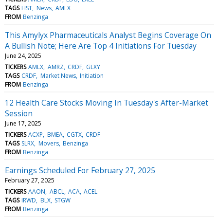
TAGS
HST
News
AMLX
FROM
Benzinga
This Amylyx Pharmaceuticals Analyst Begins Coverage On
A Bullish Note; Here Are Top 4 Initiations For Tuesday
June 24, 2025
TICKERS
AMLX
AMRZ
CRDF
GLXY
TAGS
CRDF
Market News
Initiation
FROM
Benzinga
12 Health Care Stocks Moving In Tuesday's After-Market
Session
June 17, 2025
TICKERS
ACXP
BMEA
CGTX
CRDF
TAGS
SLRX
Movers
Benzinga
FROM
Benzinga
Earnings Scheduled For February 27, 2025
February 27, 2025
TICKERS
AAON
ABCL
ACA
ACEL
TAGS
IRWD
BLX
STGW
FROM
Benzinga