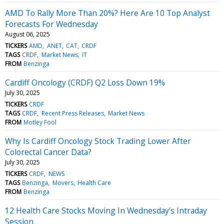
AMD To Rally More Than 20%? Here Are 10 Top Analyst
Forecasts For Wednesday
August 06, 2025
TICKERS
AMD
ANET
CAT
CRDF
TAGS
CRDF
Market News
IT
FROM
Benzinga
Cardiff Oncology (CRDF) Q2 Loss Down 19%
July 30, 2025
TICKERS
CRDF
TAGS
CRDF
Recent Press Releases
Market News
FROM
Motley Fool
Why Is Cardiff Oncology Stock Trading Lower After
Colorectal Cancer Data?
July 30, 2025
TICKERS
CRDF
NEWS
TAGS
Benzinga
Movers
Health Care
FROM
Benzinga
12 Health Care Stocks Moving In Wednesday's Intraday
Session