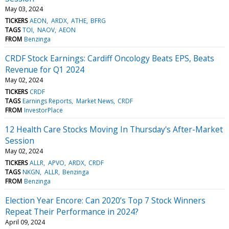
May 03, 2024
TICKERS
AEON
ARDX
ATHE
BFRG
TAGS
TOI
NAOV
AEON
FROM
Benzinga
CRDF Stock Earnings: Cardiff Oncology Beats EPS, Beats
Revenue for Q1 2024
May 02, 2024
TICKERS
CRDF
TAGS
Earnings Reports
Market News
CRDF
FROM
InvestorPlace
12 Health Care Stocks Moving In Thursday's After-Market
Session
May 02, 2024
TICKERS
ALLR
APVO
ARDX
CRDF
TAGS
NKGN
ALLR
Benzinga
FROM
Benzinga
Election Year Encore: Can 2020’s Top 7 Stock Winners
Repeat Their Performance in 2024?
April 09, 2024