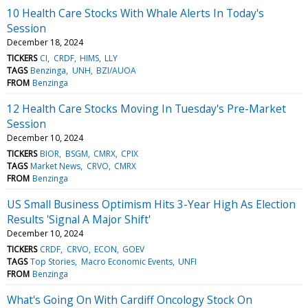
10 Health Care Stocks With Whale Alerts In Today's
Session
December 18, 2024
TICKERS
CI
CRDF
HIMS
LLY
TAGS
Benzinga
UNH
BZI/AUOA
FROM
Benzinga
12 Health Care Stocks Moving In Tuesday's Pre-Market
Session
December 10, 2024
TICKERS
BIOR
BSGM
CMRX
CPIX
TAGS
Market News
CRVO
CMRX
FROM
Benzinga
US Small Business Optimism Hits 3-Year High As Election
Results 'Signal A Major Shift'
December 10, 2024
TICKERS
CRDF
CRVO
ECON
GOEV
TAGS
Top Stories
Macro Economic Events
UNFI
FROM
Benzinga
What's Going On With Cardiff Oncology Stock On