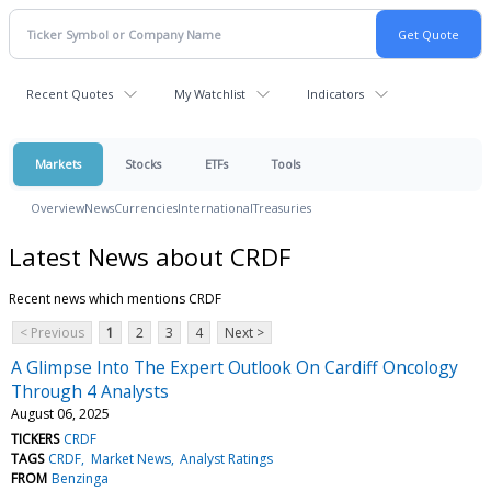
Recent Quotes
My Watchlist
Indicators
Markets
Stocks
ETFs
Tools
Overview
News
Currencies
International
Treasuries
Latest News about CRDF
Recent news which mentions CRDF
< Previous
1
2
3
4
Next >
A Glimpse Into The Expert Outlook On Cardiff Oncology
Through 4 Analysts
August 06, 2025
TICKERS
CRDF
TAGS
CRDF
Market News
Analyst Ratings
FROM
Benzinga