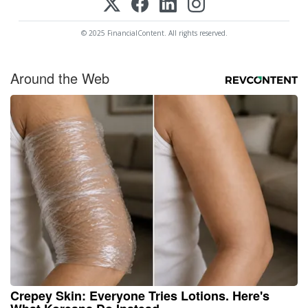
© 2025 FinancialContent. All rights reserved.
Around the Web
Crepey Skin: Everyone Tries Lotions. Here's