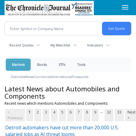
Skip
Toggl
to
navig
main
content
Recent Quotes
My Watchlist
Indicators
Markets
Stocks
ETFs
Tools
Overview
News
Currencies
International
Treasuries
Latest News about Automobiles and
Components
Recent news which mentions Automobiles and Components
...
<
1
2
3
4
5
6
7
8
9
32
33
Next
Previous
>
Detroit automakers have cut more than 20,000 U.S.
salaried jobs as AI threat looms