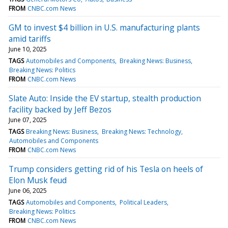
FROM
CNBC.com News
GM to invest $4 billion in U.S. manufacturing plants
amid tariffs
June 10, 2025
TAGS
Automobiles and Components
Breaking News: Business
Breaking News: Politics
FROM
CNBC.com News
Slate Auto: Inside the EV startup, stealth production
facility backed by Jeff Bezos
June 07, 2025
TAGS
Breaking News: Business
Breaking News: Technology
Automobiles and Components
FROM
CNBC.com News
Trump considers getting rid of his Tesla on heels of
Elon Musk feud
June 06, 2025
TAGS
Automobiles and Components
Political Leaders
Breaking News: Politics
FROM
CNBC.com News