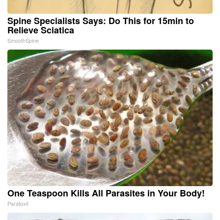
Spine Specialists Says: Do This for 15min to
Relieve Sciatica
SmoothSpine
One Teaspoon Kills All Parasites in Your Body!
Paratoxil