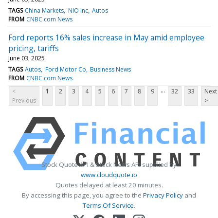
TAGS
China Markets
NIO Inc
Autos
FROM
CNBC.com News
Ford reports 16% sales increase in May amid employee
pricing, tariffs
June 03, 2025
TAGS
Autos
Ford Motor Co
Business News
FROM
CNBC.com News
...
<
1
2
3
4
5
6
7
8
9
32
33
Next
Previous
>
Stock Quote API & Stock News API supplied by
www.cloudquote.io
Quotes delayed at least 20 minutes.
By accessing this page, you agree to the
Privacy Policy
and
Terms Of Service
.