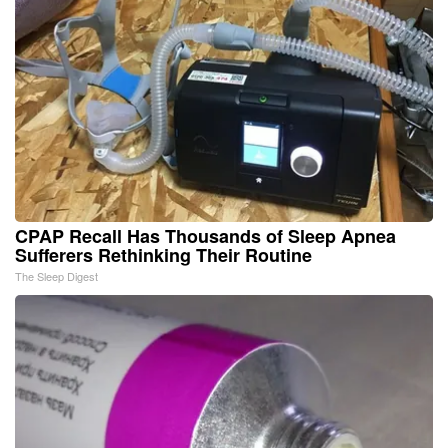
CPAP Recall Has Thousands of Sleep Apnea
Sufferers Rethinking Their Routine
The Sleep Digest