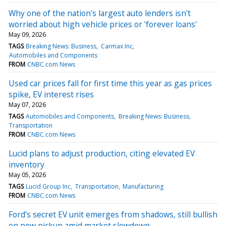
Why one of the nation's largest auto lenders isn't
worried about high vehicle prices or 'forever loans'
May 09, 2026
TAGS
Breaking News: Business
Carmax Inc
Automobiles and Components
FROM
CNBC.com News
Used car prices fall for first time this year as gas prices
spike, EV interest rises
May 07, 2026
TAGS
Automobiles and Components
Breaking News: Business
Transportation
FROM
CNBC.com News
Lucid plans to adjust production, citing elevated EV
inventory
May 05, 2026
TAGS
Lucid Group Inc
Transportation
Manufacturing
FROM
CNBC.com News
Ford’s secret EV unit emerges from shadows, still bullish
on new pickup amid market slowdown