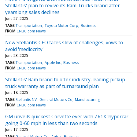
Stellantis' plan to revive its Ram Trucks brand after
yearslong sales declines
June 27, 2025
TAGS
Transportation
Toyota Motor Corp
Business
FROM
CNBC.com News
New Stellantis CEO faces slew of challenges, vows to
avoid 'mediocrity'
June 23, 2025
TAGS
Transportation
Apple Inc
Business
FROM
CNBC.com News
Stellantis' Ram brand to offer industry-leading pickup
truck warranty as part of turnaround plan
June 18, 2025
TAGS
Stellantis NV
General Motors Co
Manufacturing
FROM
CNBC.com News
GM unveils quickest Corvette ever with ZR1X 'hypercar'
going 0-60 mph in less than two seconds
June 17, 2025
TAGS
General Motors Co
Autos
Business