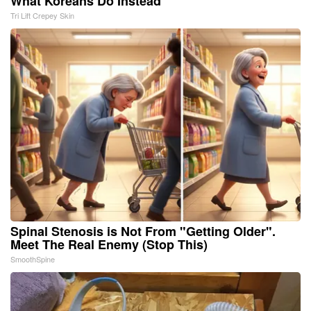
What Koreans Do Instead
Tri Lift Crepey Skin
Spinal Stenosis is Not From "Getting Older".
Meet The Real Enemy (Stop This)
SmoothSpine