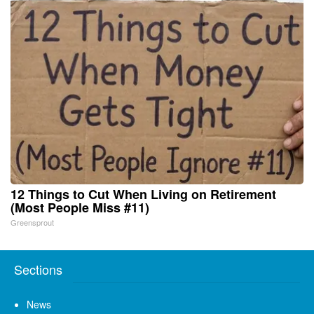
12 Things to Cut When Living on Retirement
(Most People Miss #11)
Greensprout
Sections
News