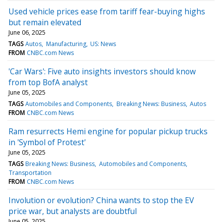
Used vehicle prices ease from tariff fear-buying highs
but remain elevated
June 06, 2025
TAGS
Autos
Manufacturing
US: News
FROM
CNBC.com News
'Car Wars': Five auto insights investors should know
from top BofA analyst
June 05, 2025
TAGS
Automobiles and Components
Breaking News: Business
Autos
FROM
CNBC.com News
Ram resurrects Hemi engine for popular pickup trucks
in 'Symbol of Protest'
June 05, 2025
TAGS
Breaking News: Business
Automobiles and Components
Transportation
FROM
CNBC.com News
Involution or evolution? China wants to stop the EV
price war, but analysts are doubtful
June 05, 2025