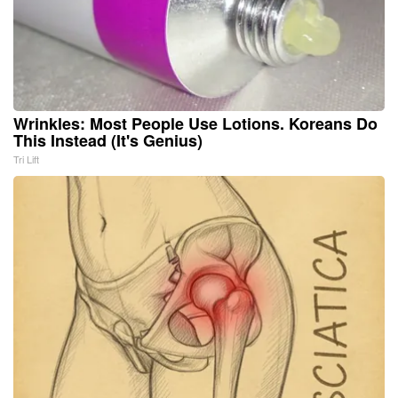
Wrinkles: Most People Use Lotions. Koreans Do
This Instead (It's Genius)
Tri Lift