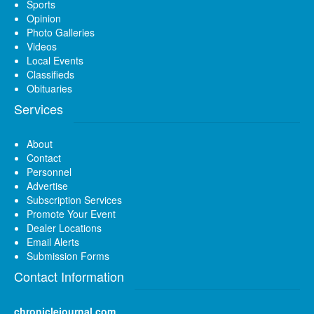
Sports
Opinion
Photo Galleries
Videos
Local Events
Classifieds
Obituaries
Services
About
Contact
Personnel
Advertise
Subscription Services
Promote Your Event
Dealer Locations
Email Alerts
Submission Forms
Contact Information
chroniclejournal.com