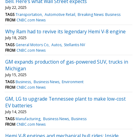
bell. Here's what Wall Street expects
July 22, 2025
TAGS
Transportation
Automotive Retail
Breaking News: Business
FROM
CNBC.com News
Why Ram had to revive its legendary Hemi V-8 engine
July 18, 2025
TAGS
General Motors Co
Autos
Stellantis NV
FROM
CNBC.com News
GM expands production of gas-powered SUV, trucks in
Michigan
July 15, 2025
TAGS
Business
Business News
Environment
FROM
CNBC.com News
GM, LG to upgrade Tennessee plant to make low-cost
EV batteries
July 14, 2025
TAGS
Manufacturing
Business News
Business
FROM
CNBC.com News
Hemi V-8 engines and mechanical bull rides: Inside