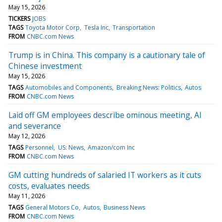
May 15, 2026
TICKERS
JOBS
TAGS
Toyota Motor Corp
Tesla Inc
Transportation
FROM
CNBC.com News
Trump is in China. This company is a cautionary tale of
Chinese investment
May 15, 2026
TAGS
Automobiles and Components
Breaking News: Politics
Autos
FROM
CNBC.com News
Laid off GM employees describe ominous meeting, AI
and severance
May 12, 2026
TAGS
Personnel
US: News
Amazon/com Inc
FROM
CNBC.com News
GM cutting hundreds of salaried IT workers as it cuts
costs, evaluates needs
May 11, 2026
TAGS
General Motors Co
Autos
Business News
FROM
CNBC.com News