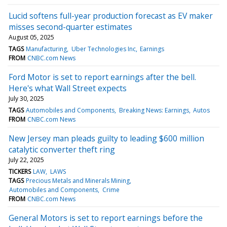
Lucid softens full-year production forecast as EV maker
misses second-quarter estimates
August 05, 2025
TAGS
Manufacturing
Uber Technologies Inc
Earnings
FROM
CNBC.com News
Ford Motor is set to report earnings after the bell.
Here's what Wall Street expects
July 30, 2025
TAGS
Automobiles and Components
Breaking News: Earnings
Autos
FROM
CNBC.com News
New Jersey man pleads guilty to leading $600 million
catalytic converter theft ring
July 22, 2025
TICKERS
LAW
LAWS
TAGS
Precious Metals and Minerals Mining
Automobiles and Components
Crime
FROM
CNBC.com News
General Motors is set to report earnings before the