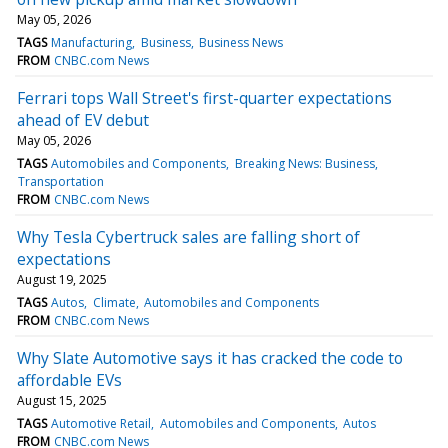
May 05, 2026
TAGS
Manufacturing
Business
Business News
FROM
CNBC.com News
Ferrari tops Wall Street's first-quarter expectations
ahead of EV debut
May 05, 2026
TAGS
Automobiles and Components
Breaking News: Business
Transportation
FROM
CNBC.com News
Why Tesla Cybertruck sales are falling short of
expectations
August 19, 2025
TAGS
Autos
Climate
Automobiles and Components
FROM
CNBC.com News
Why Slate Automotive says it has cracked the code to
affordable EVs
August 15, 2025
TAGS
Automotive Retail
Automobiles and Components
Autos
FROM
CNBC.com News