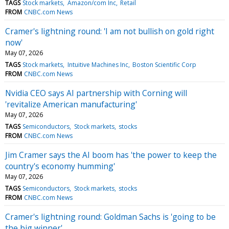
TAGS
Stock markets
Amazon/com Inc
Retail
FROM
CNBC.com News
Cramer's lightning round: 'I am not bullish on gold right
now'
May 07, 2026
TAGS
Stock markets
Intuitive Machines Inc
Boston Scientific Corp
FROM
CNBC.com News
Nvidia CEO says AI partnership with Corning will
'revitalize American manufacturing'
May 07, 2026
TAGS
Semiconductors
Stock markets
stocks
FROM
CNBC.com News
Jim Cramer says the AI boom has 'the power to keep the
country's economy humming'
May 07, 2026
TAGS
Semiconductors
Stock markets
stocks
FROM
CNBC.com News
Cramer's lightning round: Goldman Sachs is 'going to be
the big winner'