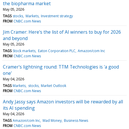
the biopharma market
May 05, 2026
TAGS
stocks
Markets
Investment strategy
FROM
CNBC.com News
Jim Cramer: Here's the list of AI winners to buy for 2026
and beyond
May 05, 2026
TAGS
Stock markets
Eaton Corporation PLC
Amazon/com Inc
FROM
CNBC.com News
Cramer's lightning round: TTM Technologies is 'a good
one'
May 04, 2026
TAGS
Markets
stocks
Market Outlook
FROM
CNBC.com News
Andy Jassy says Amazon investors will be rewarded by all
its AI spending
May 04, 2026
TAGS
Amazon/com Inc
Mad Money
Business News
FROM
CNBC.com News