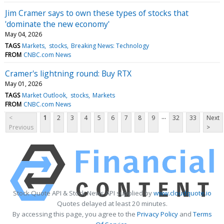
Jim Cramer says to own these types of stocks that
'dominate the new economy'
May 04, 2026
TAGS
Markets
stocks
Breaking News: Technology
FROM
CNBC.com News
Cramer's lightning round: Buy RTX
May 01, 2026
TAGS
Market Outlook
stocks
Markets
FROM
CNBC.com News
...
<
1
2
3
4
5
6
7
8
9
32
33
Next
Previous
>
Stock Quote API & Stock News API supplied by
www.cloudquote.io
Quotes delayed at least 20 minutes.
By accessing this page, you agree to the
Privacy Policy
and
Terms