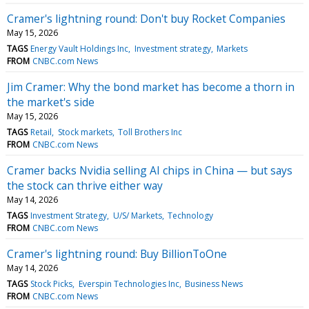
Cramer's lightning round: Don't buy Rocket Companies
May 15, 2026
TAGS
Energy Vault Holdings Inc
Investment strategy
Markets
FROM
CNBC.com News
Jim Cramer: Why the bond market has become a thorn in
the market's side
May 15, 2026
TAGS
Retail
Stock markets
Toll Brothers Inc
FROM
CNBC.com News
Cramer backs Nvidia selling AI chips in China — but says
the stock can thrive either way
May 14, 2026
TAGS
Investment Strategy
U/S/ Markets
Technology
FROM
CNBC.com News
Cramer's lightning round: Buy BillionToOne
May 14, 2026
TAGS
Stock Picks
Everspin Technologies Inc
Business News
FROM
CNBC.com News