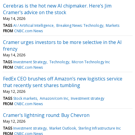
Cerebras is the hot new AI chipmaker. Here's Jim
Cramer's advice on the stock
May 14, 2026
TAGS
AI / Artificial Intelligence
Breaking News: Technology
Markets
FROM
CNBC.com News
Cramer urges investors to be more selective in the AI
frenzy
May 14, 2026
TAGS
Investment Strategy
Technology
Micron Technology Inc
FROM
CNBC.com News
FedEx CEO brushes off Amazon's new logistics service
that recently sent shares tumbling
May 12, 2026
TAGS
Stock markets
Amazon/com Inc
Investment strategy
FROM
CNBC.com News
Cramer's lightning round: Buy Chevron
May 12, 2026
TAGS
Investment strategy
Market Outlook
Sterling Infrastructure Inc
FROM
CNBC.com News