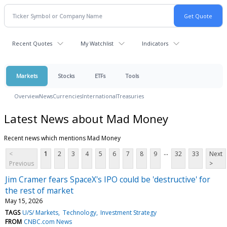
Recent Quotes
My Watchlist
Indicators
Markets
Stocks
ETFs
Tools
Overview
News
Currencies
International
Treasuries
Latest News about Mad Money
Recent news which mentions Mad Money
...
<
1
2
3
4
5
6
7
8
9
32
33
Next
Previous
>
Jim Cramer fears SpaceX's IPO could be 'destructive' for
the rest of market
May 15, 2026
TAGS
U/S/ Markets
Technology
Investment Strategy
FROM
CNBC.com News