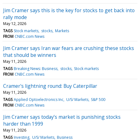
Jim Cramer says this is the key for stocks to get back into
rally mode
May 12, 2026
TAGS
Stock markets
stocks
Markets
FROM
CNBC.com News
Jim Cramer says Iran war fears are crushing these stocks
that should be winners
May 11, 2026
TAGS
Breaking News: Business
stocks
Stock markets
FROM
CNBC.com News
Cramer's lightning round: Buy Caterpillar
May 11, 2026
TAGS
Applied Optoelectronics Inc
U/S/ Markets
S&P 500
FROM
CNBC.com News
Jim Cramer says today’s market is punishing stocks
harder than 1999
May 11, 2026
TAGS
Investing
U/S/ Markets
Business