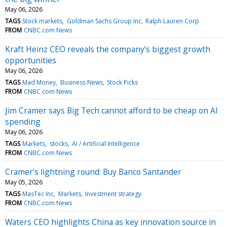
May 06, 2026
TAGS
Stock markets
Goldman Sachs Group Inc
Ralph Lauren Corp
FROM
CNBC.com News
Kraft Heinz CEO reveals the company’s biggest growth
opportunities
May 06, 2026
TAGS
Mad Money
Business News
Stock Picks
FROM
CNBC.com News
Jim Cramer says Big Tech cannot afford to be cheap on AI
spending
May 06, 2026
TAGS
Markets
stocks
AI / Artificial Intelligence
FROM
CNBC.com News
Cramer's lightning round: Buy Banco Santander
May 05, 2026
TAGS
MasTec Inc
Markets
Investment strategy
FROM
CNBC.com News
Waters CEO highlights China as key innovation source in