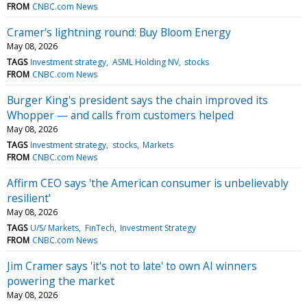
FROM
CNBC.com News
Cramer's lightning round: Buy Bloom Energy
May 08, 2026
TAGS
Investment strategy
ASML Holding NV
stocks
FROM
CNBC.com News
Burger King's president says the chain improved its
Whopper — and calls from customers helped
May 08, 2026
TAGS
Investment strategy
stocks
Markets
FROM
CNBC.com News
Affirm CEO says 'the American consumer is unbelievably
resilient'
May 08, 2026
TAGS
U/S/ Markets
FinTech
Investment Strategy
FROM
CNBC.com News
Jim Cramer says 'it's not to late' to own AI winners
powering the market
May 08, 2026