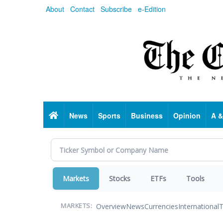
Skip
About
Contact
Subscribe
e-Edition
to
main
content
Home
News
Sports
Business
Opinion
A &
Markets
Stocks
ETFs
Tools
Overview
News
Currencies
International
T
MARKETS: