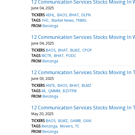
12 Communication Services Stocks Moving In 
June 04, 2025
TICKERS
AEHL
BAOS
BHAT
DLPN
TAGS
YHC
Market News
TNMG
FROM
Benzinga
12 Communication Services Stocks Moving In 
June 04, 2025
TICKERS
BAOS
BHAT
BLMZ
CPOP
TAGS
MCTR
BHAT
PODC
FROM
Benzinga
12 Communication Services Stocks Moving In 
June 03, 2025
TICKERS
ANTE
BAOS
BHAT
BLMZ
TAGS
MI
QMMM
BZI/TFM
FROM
Benzinga
12 Communication Services Stocks Moving In 
May 20, 2025
TICKERS
BAOS
BLMZ
GAMB
GXAI
TAGS
Benzinga
Movers
TC
FROM
Benzinga