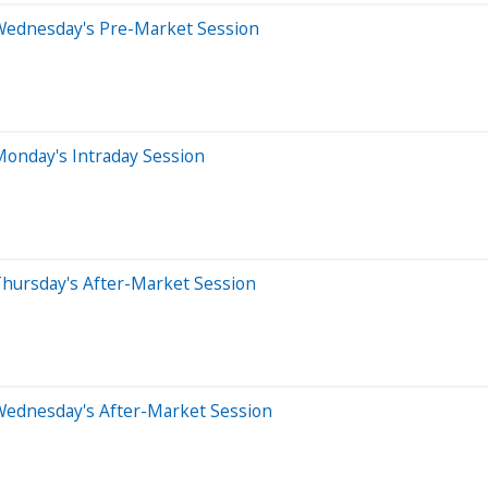
Wednesday's Pre-Market Session
Monday's Intraday Session
Thursday's After-Market Session
Wednesday's After-Market Session