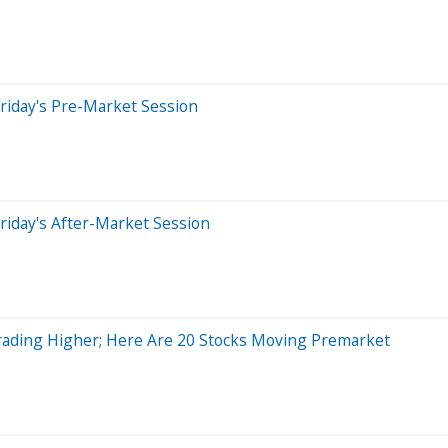
riday's Pre-Market Session
riday's After-Market Session
ading Higher; Here Are 20 Stocks Moving Premarket