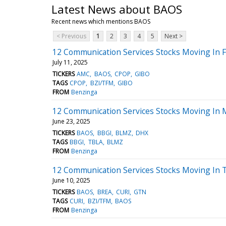
Latest News about BAOS
Recent news which mentions BAOS
< Previous
1
2
3
4
5
Next >
12 Communication Services Stocks Moving In Fr
July 11, 2025
TICKERS
AMC
BAOS
CPOP
GIBO
TAGS
CPOP
BZI/TFM
GIBO
FROM
Benzinga
12 Communication Services Stocks Moving In 
June 23, 2025
TICKERS
BAOS
BBGI
BLMZ
DHX
TAGS
BBGI
TBLA
BLMZ
FROM
Benzinga
12 Communication Services Stocks Moving In T
June 10, 2025
TICKERS
BAOS
BREA
CURI
GTN
TAGS
CURI
BZI/TFM
BAOS
FROM
Benzinga