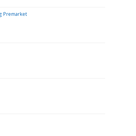
ng Premarket