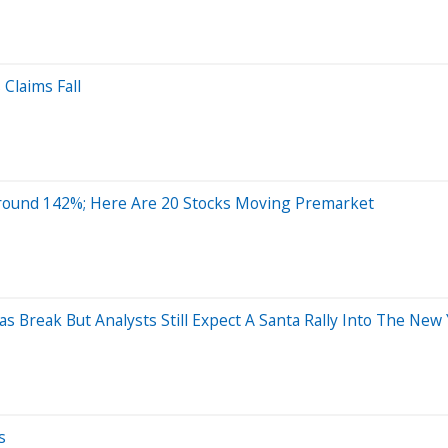
 Claims Fall
round 142%; Here Are 20 Stocks Moving Premarket
s Break But Analysts Still Expect A Santa Rally Into The New
s