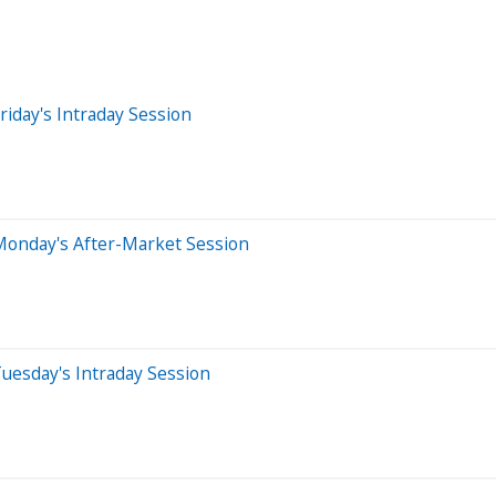
iday's Intraday Session
Monday's After-Market Session
uesday's Intraday Session