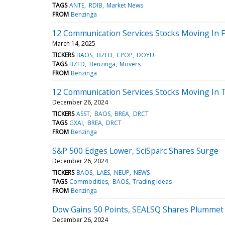
TAGS
ANTE
RDIB
Market News
FROM
Benzinga
12 Communication Services Stocks Moving In F
March 14, 2025
TICKERS
BAOS
BZFD
CPOP
DOYU
TAGS
BZFD
Benzinga
Movers
FROM
Benzinga
12 Communication Services Stocks Moving In 
December 26, 2024
TICKERS
ASST
BAOS
BREA
DRCT
TAGS
GXAI
BREA
DRCT
FROM
Benzinga
S&P 500 Edges Lower, SciSparc Shares Surge
December 26, 2024
TICKERS
BAOS
LAES
NEUP
NEWS
TAGS
Commodities
BAOS
Trading Ideas
FROM
Benzinga
Dow Gains 50 Points, SEALSQ Shares Plummet
December 26, 2024