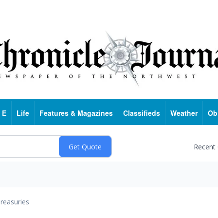
 E
Life
Features & Magazines
Classifieds
Weather
Ob
Recent
reasuries