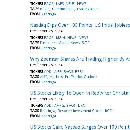
TICKERS
BAOS
LAES
NEUP
NEWS
TAGS
BAOS
Commodities
Trading Ideas
FROM
Benzinga
Nasdaq Dips Over 100 Points, US Initial Jobless
December 26, 2024
TICKERS
BAOS
MGIH
NEUP
NEWS
TAGS
Eurozone
Market News
SVRE
FROM
Benzinga
Why Zoomcar Shares Are Trading Higher By A
December 26, 2024
TICKERS
ADD
AIRE
BAOS
BREA
TAGS
AIRE
Markets
Pre/Market Outlook
FROM
Benzinga
US Stocks Likely To Open In Red After Christma
December 26, 2024
TICKERS
ADD
AMPG
BAOS
DRCT
TAGS
Benzinga
Bespoke Investment Group
RGTI
FROM
Benzinga
US Stocks Gain, Nasdaq Surges Over 100 Point