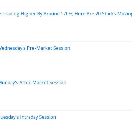
e Trading Higher By Around 170%; Here Are 20 Stocks Movi
Wednesday's Pre-Market Session
Monday's After-Market Session
uesday's Intraday Session