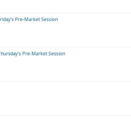
riday's Pre-Market Session
Thursday's Pre-Market Session