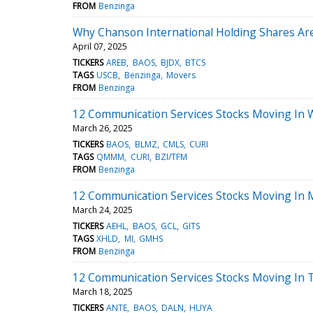
FROM
Benzinga
Why Chanson International Holding Shares Ar
April 07, 2025
TICKERS
AREB
BAOS
BJDX
BTCS
TAGS
USCB
Benzinga
Movers
FROM
Benzinga
12 Communication Services Stocks Moving In 
March 26, 2025
TICKERS
BAOS
BLMZ
CMLS
CURI
TAGS
QMMM
CURI
BZI/TFM
FROM
Benzinga
12 Communication Services Stocks Moving In 
March 24, 2025
TICKERS
AEHL
BAOS
GCL
GITS
TAGS
XHLD
MI
GMHS
FROM
Benzinga
12 Communication Services Stocks Moving In T
March 18, 2025
TICKERS
ANTE
BAOS
DALN
HUYA