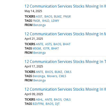
12 Communication Services Stocks Moving In 
May 14, 2025
TICKERS
ASST
BAOS
BLMZ
FNGR
TAGS
FNGR
XHLD
LDWY
FROM
Benzinga
12 Communication Services Stocks Moving In 
April 21, 2025
TICKERS
ANTE
ASTS
BAOS
BHAT
TAGS
MSGM
IOTR
BHAT
FROM
Benzinga
12 Communication Services Stocks Moving In 
April 17, 2025
TICKERS
ANTE
BAOS
BLMZ
CMLS
TAGS
Benzinga
Movers
CMLS
FROM
Benzinga
12 Communication Services Stocks Moving In 
April 09, 2025
TICKERS
AEHL
ANTE
BAOS
CMLS
TAGS
BZI/TFM
BAOS
DJT