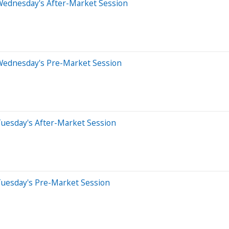
Wednesday's After-Market Session
Wednesday's Pre-Market Session
Tuesday's After-Market Session
Tuesday's Pre-Market Session