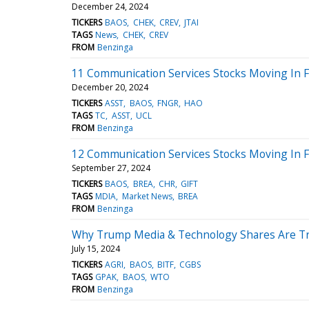
December 24, 2024
TICKERS
BAOS
CHEK
CREV
JTAI
TAGS
News
CHEK
CREV
FROM
Benzinga
11 Communication Services Stocks Moving In F
December 20, 2024
TICKERS
ASST
BAOS
FNGR
HAO
TAGS
TC
ASST
UCL
FROM
Benzinga
12 Communication Services Stocks Moving In F
September 27, 2024
TICKERS
BAOS
BREA
CHR
GIFT
TAGS
MDIA
Market News
BREA
FROM
Benzinga
Why Trump Media & Technology Shares Are Tr
July 15, 2024
TICKERS
AGRI
BAOS
BITF
CGBS
TAGS
GPAK
BAOS
WTO
FROM
Benzinga