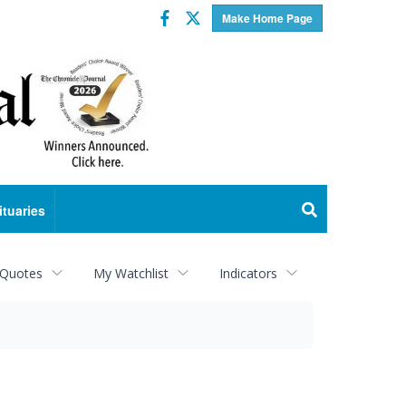
Facebook
Twitter
Make Home Page
ituaries
 Quotes
My Watchlist
Indicators