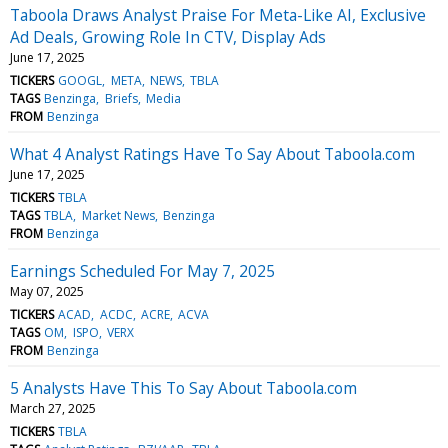
Taboola Draws Analyst Praise For Meta-Like AI, Exclusive
Ad Deals, Growing Role In CTV, Display Ads
June 17, 2025
TICKERS
GOOGL
META
NEWS
TBLA
TAGS
Benzinga
Briefs
Media
FROM
Benzinga
What 4 Analyst Ratings Have To Say About Taboola.com
June 17, 2025
TICKERS
TBLA
TAGS
TBLA
Market News
Benzinga
FROM
Benzinga
Earnings Scheduled For May 7, 2025
May 07, 2025
TICKERS
ACAD
ACDC
ACRE
ACVA
TAGS
OM
ISPO
VERX
FROM
Benzinga
5 Analysts Have This To Say About Taboola.com
March 27, 2025
TICKERS
TBLA