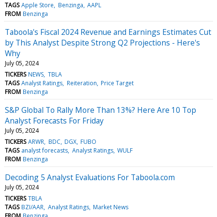
TAGS
Apple Store
Benzinga
AAPL
FROM
Benzinga
Taboola's Fiscal 2024 Revenue and Earnings Estimates Cut
by This Analyst Despite Strong Q2 Projections - Here's
Why
July 05, 2024
TICKERS
NEWS
TBLA
TAGS
Analyst Ratings
Reiteration
Price Target
FROM
Benzinga
S&P Global To Rally More Than 13%? Here Are 10 Top
Analyst Forecasts For Friday
July 05, 2024
TICKERS
ARWR
BDC
DGX
FUBO
TAGS
analyst forecasts
Analyst Ratings
WULF
FROM
Benzinga
Decoding 5 Analyst Evaluations For Taboola.com
July 05, 2024
TICKERS
TBLA
TAGS
BZI/AAR
Analyst Ratings
Market News
FROM
Benzinga