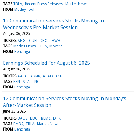
TAGS
TBLA
Recent Press Releases
Market News
FROM
Motley Fool
12 Communication Services Stocks Moving In
Wednesday's Pre-Market Session
August 06, 2025
TICKERS
ANGI
CURI
DRCT
HWH
TAGS
Market News
TBLA
Movers
FROM
Benzinga
Earnings Scheduled For August 6, 2025
August 06, 2025
TICKERS
AACG
ABNB
ACAD
ACB
TAGS
PSN
SILA
TNC
FROM
Benzinga
12 Communication Services Stocks Moving In Monday's
After-Market Session
June 23, 2025
TICKERS
BAOS
BBGI
BLMZ
DHX
TAGS
BAOS
TBLA
Market News
FROM
Benzinga