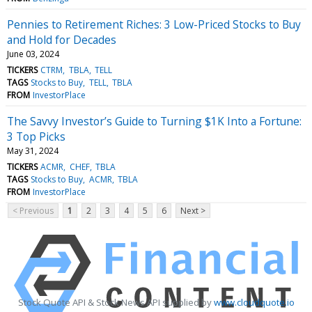
Pennies to Retirement Riches: 3 Low-Priced Stocks to Buy
and Hold for Decades
June 03, 2024
TICKERS
CTRM
TBLA
TELL
TAGS
Stocks to Buy
TELL
TBLA
FROM
InvestorPlace
The Savvy Investor’s Guide to Turning $1K Into a Fortune:
3 Top Picks
May 31, 2024
TICKERS
ACMR
CHEF
TBLA
TAGS
Stocks to Buy
ACMR
TBLA
FROM
InvestorPlace
< Previous
1
2
3
4
5
6
Next >
Stock Quote API & Stock News API supplied by
www.cloudquote.io