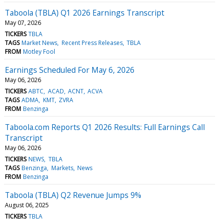
Taboola (TBLA) Q1 2026 Earnings Transcript
May 07, 2026
TICKERS
TBLA
TAGS
Market News
Recent Press Releases
TBLA
FROM
Motley Fool
Earnings Scheduled For May 6, 2026
May 06, 2026
TICKERS
ABTC
ACAD
ACNT
ACVA
TAGS
ADMA
KMT
ZVRA
FROM
Benzinga
Taboola.com Reports Q1 2026 Results: Full Earnings Call
Transcript
May 06, 2026
TICKERS
NEWS
TBLA
TAGS
Benzinga
Markets
News
FROM
Benzinga
Taboola (TBLA) Q2 Revenue Jumps 9%
August 06, 2025
TICKERS
TBLA