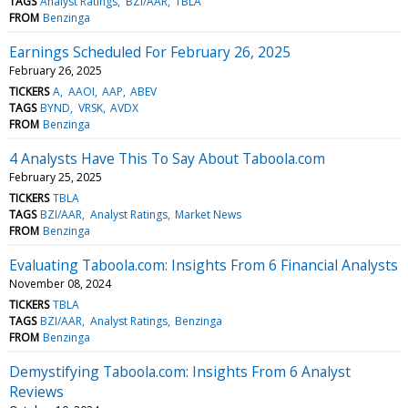
TAGS
Analyst Ratings
BZI/AAR
TBLA
FROM
Benzinga
Earnings Scheduled For February 26, 2025
February 26, 2025
TICKERS
A
AAOI
AAP
ABEV
TAGS
BYND
VRSK
AVDX
FROM
Benzinga
4 Analysts Have This To Say About Taboola.com
February 25, 2025
TICKERS
TBLA
TAGS
BZI/AAR
Analyst Ratings
Market News
FROM
Benzinga
Evaluating Taboola.com: Insights From 6 Financial Analysts
November 08, 2024
TICKERS
TBLA
TAGS
BZI/AAR
Analyst Ratings
Benzinga
FROM
Benzinga
Demystifying Taboola.com: Insights From 6 Analyst
Reviews