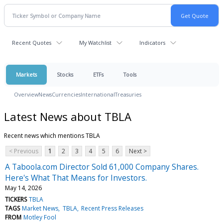
Recent Quotes
My Watchlist
Indicators
Markets
Stocks
ETFs
Tools
Overview
News
Currencies
International
Treasuries
Latest News about TBLA
Recent news which mentions TBLA
< Previous
1
2
3
4
5
6
Next >
A Taboola.com Director Sold 61,000 Company Shares.
Here's What That Means for Investors.
May 14, 2026
TICKERS
TBLA
TAGS
Market News
TBLA
Recent Press Releases
FROM
Motley Fool