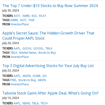
The Top 7 Under-$10 Stocks to Buy Now: Summer 2024
July 30, 2024
TICKERS
AIOT
AWRE
KGC
RCAT
TAGS
AWRE
AIOT
TIGR
FROM
InvestorPlace
Apple’s Secret Sauce: The Hidden Growth Driver That
Could Propel AAPL Stock
July 26, 2024
TICKERS
AAPL
GOOG
GOOGL
TBLA
TAGS
TBLA
Market News
Stocks to Buy
FROM
InvestorPlace
Top 3 Digital Advertising Stocks for Your July Buy List
July 23, 2024
TICKERS
AAPL
AMZN
GGME
IAS
TAGS
PINS
Stocks to Buy
AMZN
FROM
InvestorPlace
Taboola Stock Gains After Apple Deal, What's Going On?
July 16, 2024
TICKERS
AAPL
NEWS
TBLA
TECH