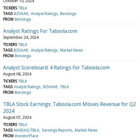
October 10, 2024
TICKERS
TBLA
TAGS
BZI/AAR
Analyst Ratings
Benzinga
FROM
Benzinga
Analyst Ratings For Taboola.com
September 24, 2024
TICKERS
TBLA
TAGS
BZI/AAR
Analyst Ratings
Market News
FROM
Benzinga
Analyst Scoreboard: 4 Ratings For Taboola.com
August 08, 2024
TICKERS
TBLA
TAGS
Analyst Ratings
BZI/AAR
TBLA
FROM
Benzinga
TBLA Stock Earnings: Taboola.com Misses Revenue for Q2
2024
August 07, 2024
TICKERS
TBLA
TAGS
NASDAQ:TBLA
Earnings Reports
Market News
FROM
InvestorPlace