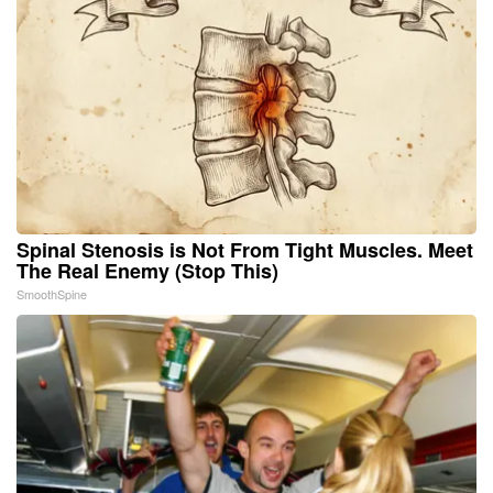
Spinal Stenosis is Not From Tight Muscles. Meet
The Real Enemy (Stop This)
SmoothSpine