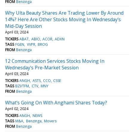
FROM
Benzinga
Why Ulta Beauty Shares Are Trading Lower By Around
14%? Here Are Other Stocks Moving In Wednesday's
Mid-Day Session
April 03, 2024
TICKERS
ABAT
ABIO
ACOR
ADXN
TAGS
FGEN
VVPR
BROG
FROM
Benzinga
12 Communication Services Stocks Moving In
Wednesday's Pre-Market Session
April 03, 2024
TICKERS
ANGH
ASTS
CCO
CSSE
TAGS
BZI/TFM
CTV
MNY
FROM
Benzinga
What's Going On With Anghami Shares Today?
April 02, 2024
TICKERS
ANGH
NEWS
TAGS
M&A
Benzinga
Movers
FROM
Benzinga