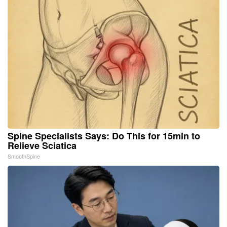
Spine Specialists Says: Do This for 15min to
Relieve Sciatica
SmoothSpine