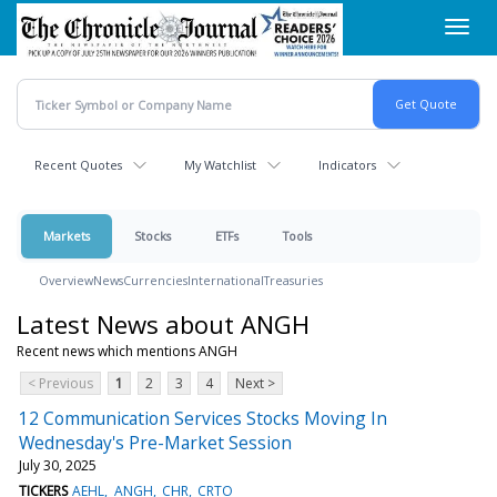
Skip
Toggl
to
navig
main
content
Recent Quotes
My Watchlist
Indicators
Markets
Stocks
ETFs
Tools
Overview
News
Currencies
International
Treasuries
Latest News about ANGH
Recent news which mentions ANGH
< Previous
1
2
3
4
Next >
12 Communication Services Stocks Moving In
Wednesday's Pre-Market Session
July 30, 2025
TICKERS
AEHL
ANGH
CHR
CRTO