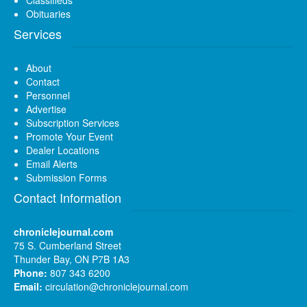
Obituaries
Services
About
Contact
Personnel
Advertise
Subscription Services
Promote Your Event
Dealer Locations
Email Alerts
Submission Forms
Contact Information
chroniclejournal.com
75 S. Cumberland Street
Thunder Bay, ON P7B 1A3
Phone:
807 343 6200
Email:
circulation@chroniclejournal.com