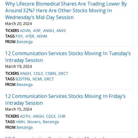
Why Lifecore Biomedical Shares Are Trading Lower By
Around 32%? Here Are Other Stocks Moving In
Wednesday's Mid-Day Session
March 20, 2024
TICKERS
ADVM
AISP
ANGH
ANVS
TAGS
PGY
ATER
ADVM
FROM
Benzinga
12 Communication Services Stocks Moving In Tuesday's
Intraday Session
March 19, 2024
TICKERS
ANGH
CDLX
CSSEN
DRCT
TAGS
BZI/TFM
NCMI
DRCT
FROM
Benzinga
12 Communication Services Stocks Moving In Friday's
Intraday Session
March 15, 2024
TICKERS
ADTH
ANGH
CDLX
CHR
TAGS
HWH
Movers
Benzinga
FROM
Benzinga