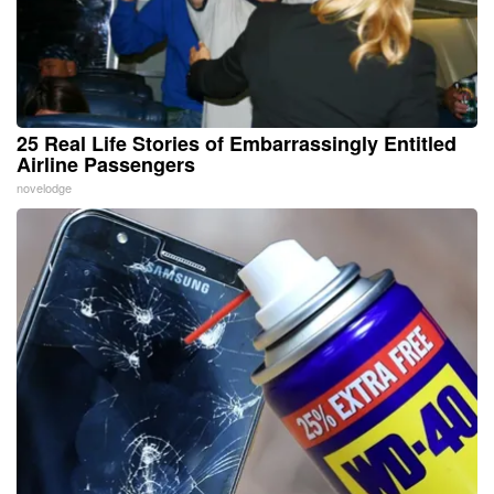
25 Real Life Stories of Embarrassingly Entitled
Airline Passengers
novelodge