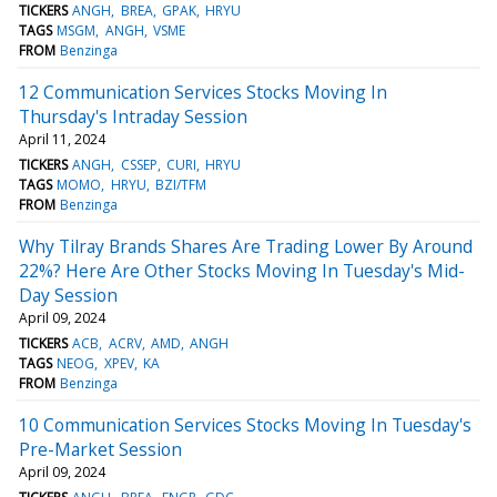
TICKERS
ANGH
BREA
GPAK
HRYU
TAGS
MSGM
ANGH
VSME
FROM
Benzinga
12 Communication Services Stocks Moving In
Thursday's Intraday Session
April 11, 2024
TICKERS
ANGH
CSSEP
CURI
HRYU
TAGS
MOMO
HRYU
BZI/TFM
FROM
Benzinga
Why Tilray Brands Shares Are Trading Lower By Around
22%? Here Are Other Stocks Moving In Tuesday's Mid-
Day Session
April 09, 2024
TICKERS
ACB
ACRV
AMD
ANGH
TAGS
NEOG
XPEV
KA
FROM
Benzinga
10 Communication Services Stocks Moving In Tuesday's
Pre-Market Session
April 09, 2024