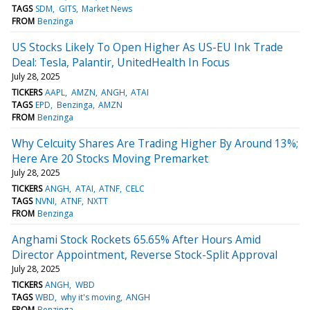
TAGS
SDM
GITS
Market News
FROM
Benzinga
US Stocks Likely To Open Higher As US-EU Ink Trade
Deal: Tesla, Palantir, UnitedHealth In Focus
July 28, 2025
TICKERS
AAPL
AMZN
ANGH
ATAI
TAGS
EPD
Benzinga
AMZN
FROM
Benzinga
Why Celcuity Shares Are Trading Higher By Around 13%;
Here Are 20 Stocks Moving Premarket
July 28, 2025
TICKERS
ANGH
ATAI
ATNF
CELC
TAGS
NVNI
ATNF
NXTT
FROM
Benzinga
Anghami Stock Rockets 65.65% After Hours Amid
Director Appointment, Reverse Stock-Split Approval
July 28, 2025
TICKERS
ANGH
WBD
TAGS
WBD
why it's moving
ANGH
FROM
Benzinga