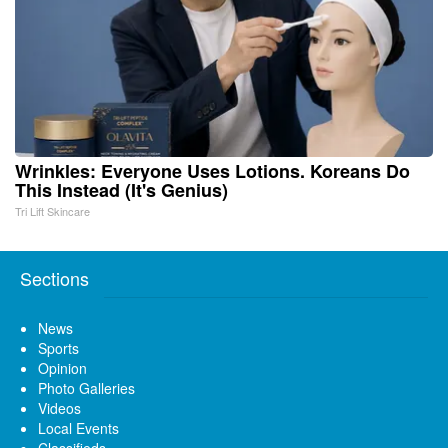
Wrinkles: Everyone Uses Lotions. Koreans Do
This Instead (It's Genius)
Tri Lift Skincare
Sections
News
Sports
Opinion
Photo Galleries
Videos
Local Events
Classifieds