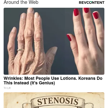
Around the Web
Wrinkles: Most People Use Lotions. Koreans Do
This Instead (It's Genius)
Tri Lift