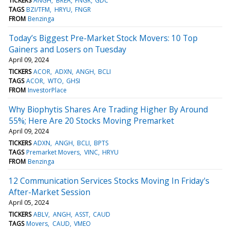
TICKERS
ANGH
BREA
FNGR
GDC
TAGS
BZI/TFM
HRYU
FNGR
FROM
Benzinga
Today’s Biggest Pre-Market Stock Movers: 10 Top
Gainers and Losers on Tuesday
April 09, 2024
TICKERS
ACOR
ADXN
ANGH
BCLI
TAGS
ACOR
WTO
GHSI
FROM
InvestorPlace
Why Biophytis Shares Are Trading Higher By Around
55%; Here Are 20 Stocks Moving Premarket
April 09, 2024
TICKERS
ADXN
ANGH
BCLI
BPTS
TAGS
Premarket Movers
VINC
HRYU
FROM
Benzinga
12 Communication Services Stocks Moving In Friday's
After-Market Session
April 05, 2024
TICKERS
ABLV
ANGH
ASST
CAUD
TAGS
Movers
CAUD
VMEO