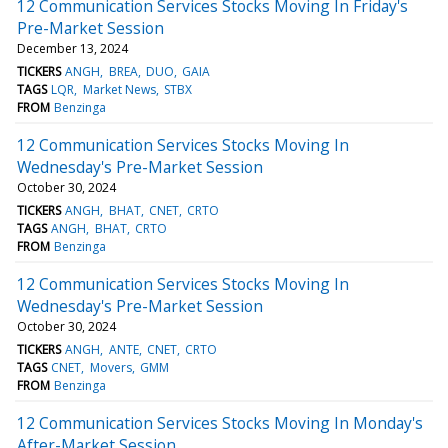
12 Communication Services Stocks Moving In Friday's
Pre-Market Session
December 13, 2024
TICKERS
ANGH
BREA
DUO
GAIA
TAGS
LQR
Market News
STBX
FROM
Benzinga
12 Communication Services Stocks Moving In
Wednesday's Pre-Market Session
October 30, 2024
TICKERS
ANGH
BHAT
CNET
CRTO
TAGS
ANGH
BHAT
CRTO
FROM
Benzinga
12 Communication Services Stocks Moving In
Wednesday's Pre-Market Session
October 30, 2024
TICKERS
ANGH
ANTE
CNET
CRTO
TAGS
CNET
Movers
GMM
FROM
Benzinga
12 Communication Services Stocks Moving In Monday's
After-Market Session