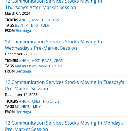
12 Communication Services Stocks Moving In
Thursday's After-Market Session
March 07, 2024
TICKERS
ANGH
ASST
BREA
CSSE
TAGS
BZI/TFM
DHX
TBLA
FROM
Benzinga
12 Communication Services Stocks Moving In
Wednesday's Pre-Market Session
December 27, 2023
TICKERS
ANGH
ASST
BAOS
CRGE
TAGS
Market News
MMV
BZI/TFM
FROM
Benzinga
12 Communication Services Stocks Moving In Tuesday's
Pre-Market Session
December 12, 2023
TICKERS
ANGH
CNET
HRYU
LIZI
TAGS
MI
HRYU
MNY
FROM
Benzinga
12 Communication Services Stocks Moving In Monday's
Pre-Market Session