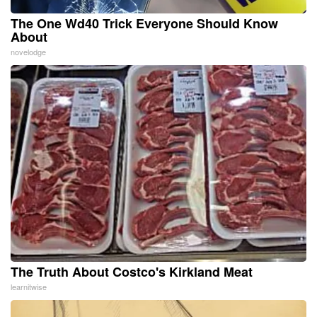
The One Wd40 Trick Everyone Should Know
About
novelodge
The Truth About Costco's Kirkland Meat
learnitwise