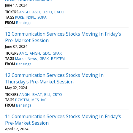
June 17, 2024
TICKERS
ANGH
ASST
BZFD
CAUD
TAGS
KUKE
NXPL
SOPA
FROM
Benzinga
12 Communication Services Stocks Moving In Friday's
Pre-Market Session
June 07, 2024
TICKERS
AMC
ANGH
GDC
GPAK
TAGS
Market News
GPAK
BZI/TFM
FROM
Benzinga
12 Communication Services Stocks Moving In
Thursday's Pre-Market Session
May 02, 2024
TICKERS
ANGH
BHAT
BILI
CRTO
TAGS
BZI/TFM
MCS
IAC
FROM
Benzinga
11 Communication Services Stocks Moving In Friday's
Pre-Market Session
April 12, 2024