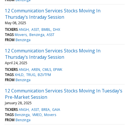
12 Communication Services Stocks Moving In
Thursday's Intraday Session
May 08, 2025
TICKERS
ANGH
ASST
BMBL
DHX
TAGS
Movers
Benzinga
ASST
FROM
Benzinga
12 Communication Services Stocks Moving In
Thursday's Intraday Session
April 24, 2025
TICKERS
ANGH
AREN
CMLS
EPWK
TAGS
XHLD
TRUG
BZI/TFM
FROM
Benzinga
12 Communication Services Stocks Moving In Tuesday's
Pre-Market Session
January 28, 2025
TICKERS
ANGH
ASST
BREA
GAIA
TAGS
Benzinga
VMEO
Movers
FROM
Benzinga