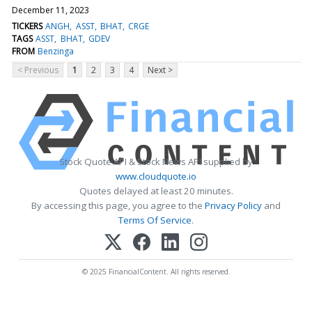
December 11, 2023
TICKERS
ANGH
ASST
BHAT
CRGE
TAGS
ASST
BHAT
GDEV
FROM
Benzinga
< Previous
1
2
3
4
Next >
Stock Quote API & Stock News API supplied by
www.cloudquote.io
Quotes delayed at least 20 minutes.
By accessing this page, you agree to the
Privacy Policy
and
Terms Of Service
.
© 2025 FinancialContent. All rights reserved.