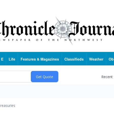
 E
Life
Features & Magazines
Classifieds
Weather
Ob
Recent
reasuries