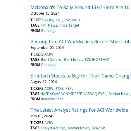
McDonald's To Rally Around 13%? Here Are 10 
October 15, 2024
TICKERS
ACIW
EAT
FSV
MCD
TAGS
PM
News
Price Target
FROM
Benzinga
Peering Into ACI Worldwide's Recent Short Int
September 05, 2024
TICKERS
ACIW
TAGS
Short Sellers
Short Ideas
BZI/SHORTHIST
FROM
Benzinga
3 Fintech Stocks to Buy for Their Game-Changi
August 12, 2024
TICKERS
ACIW
PSFE
PYPL
TAGS
NASDAQ:ACIW,NYSE:PSFE,NASDAQ:PYPL
Market News
FROM
InvestorPlace
The Latest Analyst Ratings For ACI Worldwide
May 01, 2024
TICKERS
ACIW
TAGS
Analyst Ratings
Market News
BZI/AAR