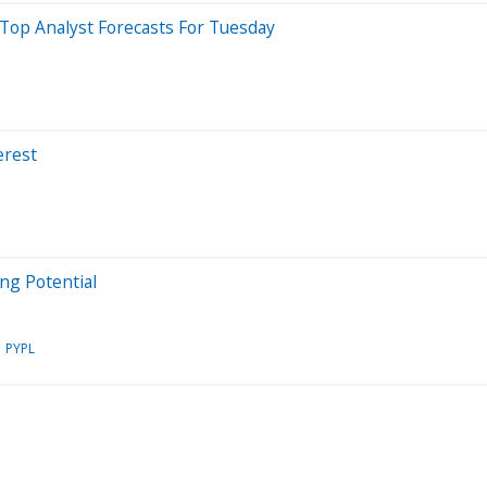
Top Analyst Forecasts For Tuesday
erest
ng Potential
PYPL