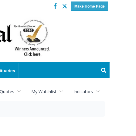
Facebook
Twitter
Make Home Page
ituaries
 Quotes
My Watchlist
Indicators