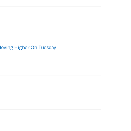
s Moving Higher On Tuesday