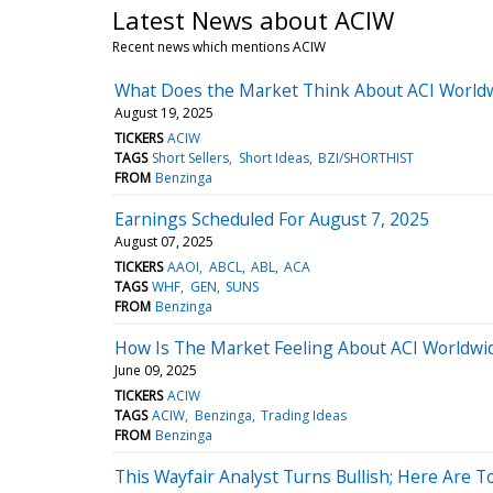
Latest News about ACIW
Recent news which mentions ACIW
What Does the Market Think About ACI World
August 19, 2025
TICKERS
ACIW
TAGS
Short Sellers
Short Ideas
BZI/SHORTHIST
FROM
Benzinga
Earnings Scheduled For August 7, 2025
August 07, 2025
TICKERS
AAOI
ABCL
ABL
ACA
TAGS
WHF
GEN
SUNS
FROM
Benzinga
How Is The Market Feeling About ACI Worldwi
June 09, 2025
TICKERS
ACIW
TAGS
ACIW
Benzinga
Trading Ideas
FROM
Benzinga
This Wayfair Analyst Turns Bullish; Here Are