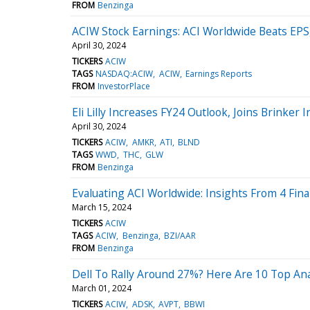
FROM
Benzinga
ACIW Stock Earnings: ACI Worldwide Beats EPS
April 30, 2024
TICKERS
ACIW
TAGS
NASDAQ:ACIW
ACIW
Earnings Reports
FROM
InvestorPlace
Eli Lilly Increases FY24 Outlook, Joins Brink
April 30, 2024
TICKERS
ACIW
AMKR
ATI
BLND
TAGS
WWD
THC
GLW
FROM
Benzinga
Evaluating ACI Worldwide: Insights From 4 Fina
March 15, 2024
TICKERS
ACIW
TAGS
ACIW
Benzinga
BZI/AAR
FROM
Benzinga
Dell To Rally Around 27%? Here Are 10 Top Ana
March 01, 2024
TICKERS
ACIW
ADSK
AVPT
BBWI