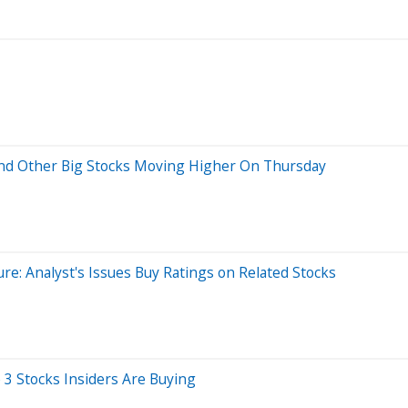
And Other Big Stocks Moving Higher On Thursday
re: Analyst's Issues Buy Ratings on Related Stocks
3 Stocks Insiders Are Buying