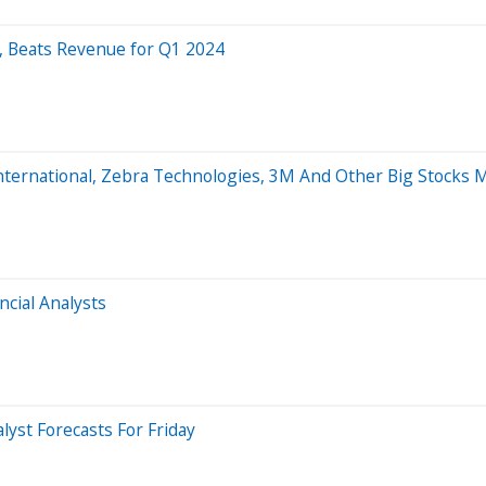
, Beats Revenue for Q1 2024
er International, Zebra Technologies, 3M And Other Big Stock
ncial Analysts
lyst Forecasts For Friday