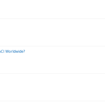
ACI Worldwide?