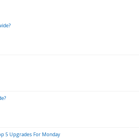
wide?
de?
 Top 5 Upgrades For Monday