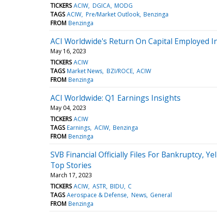
TICKERS
ACIW
DGICA
MODG
TAGS
ACIW
Pre/Market Outlook
Benzinga
FROM
Benzinga
ACI Worldwide's Return On Capital Employed I
May 16, 2023
TICKERS
ACIW
TAGS
Market News
BZI/ROCE
ACIW
FROM
Benzinga
ACI Worldwide: Q1 Earnings Insights
May 04, 2023
TICKERS
ACIW
TAGS
Earnings
ACIW
Benzinga
FROM
Benzinga
SVB Financial Officially Files For Bankruptcy, 
Top Stories
March 17, 2023
TICKERS
ACIW
ASTR
BIDU
C
TAGS
Aerospace & Defense
News
General
FROM
Benzinga