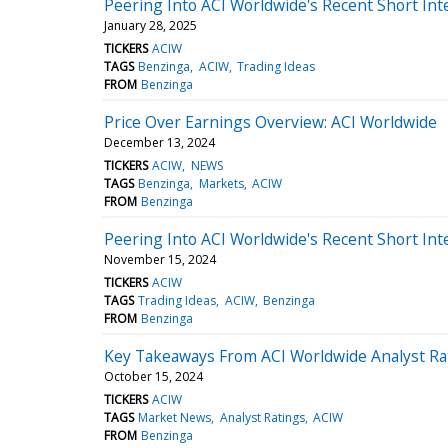
Peering Into ACI Worldwide's Recent Short Int
January 28, 2025
TICKERS
ACIW
TAGS
Benzinga
ACIW
Trading Ideas
FROM
Benzinga
Price Over Earnings Overview: ACI Worldwide
December 13, 2024
TICKERS
ACIW
NEWS
TAGS
Benzinga
Markets
ACIW
FROM
Benzinga
Peering Into ACI Worldwide's Recent Short Int
November 15, 2024
TICKERS
ACIW
TAGS
Trading Ideas
ACIW
Benzinga
FROM
Benzinga
Key Takeaways From ACI Worldwide Analyst Ra
October 15, 2024
TICKERS
ACIW
TAGS
Market News
Analyst Ratings
ACIW
FROM
Benzinga