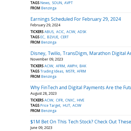
TAGS
News
SOUN
AVPT
FROM
Benzinga
Earnings Scheduled For February 29, 2024
February 29, 2024
TICKERS
ABUS
ACIC
ACIW
ADSK
TAGS
EC
BZI/UE
CERT
FROM
Benzinga
Disney, Twilio, TransDigm, Marathon Digital 
November 09, 2023
TICKERS
ACIW
AFRM
AMPH
BAK
TAGS
Trading Ideas
MSTR
AFRM
FROM
Benzinga
Why FinTech and Digital Payments Are the Futu
August 28, 2023
TICKERS
ACIW
CIFR
CNXC
HIVE
TAGS
Price Target
HUT
ACIW
FROM
Benzinga
$1M Bet On This Tech Stock? Check Out These 
June 09, 2023