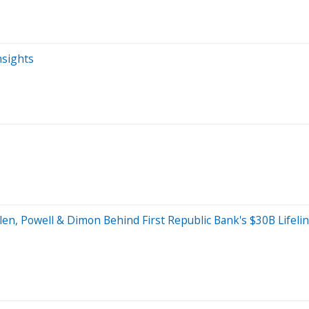
nsights
Yellen, Powell & Dimon Behind First Republic Bank's $30B Life