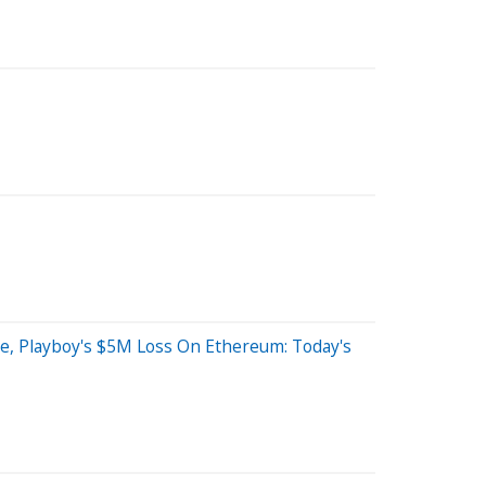
line, Playboy's $5M Loss On Ethereum: Today's