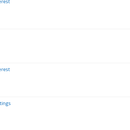
erest
erest
tings