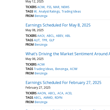
May 12, 2025
TICKERS
ACIW
FSS
MAR
NEWS
TAGS
W
Analyst Ratings
Trading Ideas
FROM
Benzinga
Earnings Scheduled For May 8, 2025
May 08, 2025
TICKERS
AAOI
ABCL
ABEV
ABL
TAGS
ALIT
TPR
GLP
FROM
Benzinga
What's Driving the Market Sentiment Around 
May 06, 2025
TICKERS
ACIW
TAGS
Trading Ideas
Benzinga
ACIW
FROM
Benzinga
Earnings Scheduled For February 27, 2025
February 27, 2025
TICKERS
AAON
ABCL
ACA
ACEL
TAGS
ABCL
AMWD
RDFN
FROM
Benzinga