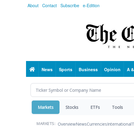
Skip
About
Contact
Subscribe
e-Edition
to
main
content
Home
News
Sports
Business
Opinion
A &
Markets
Stocks
ETFs
Tools
Overview
News
Currencies
International
T
MARKETS: