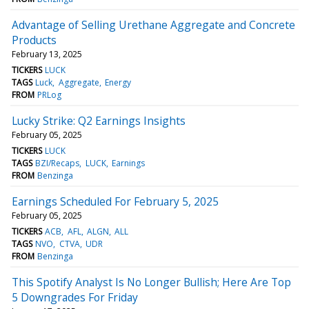
Advantage of Selling Urethane Aggregate and Concrete
Products
February 13, 2025
TICKERS
LUCK
TAGS
Luck
Aggregate
Energy
FROM
PRLog
Lucky Strike: Q2 Earnings Insights
February 05, 2025
TICKERS
LUCK
TAGS
BZI/Recaps
LUCK
Earnings
FROM
Benzinga
Earnings Scheduled For February 5, 2025
February 05, 2025
TICKERS
ACB
AFL
ALGN
ALL
TAGS
NVO
CTVA
UDR
FROM
Benzinga
This Spotify Analyst Is No Longer Bullish; Here Are Top
5 Downgrades For Friday