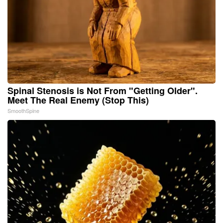
Spinal Stenosis is Not From "Getting Older".
Meet The Real Enemy (Stop This)
SmoothSpine