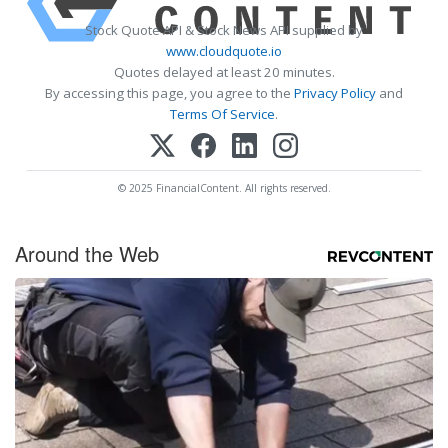
Stock Quote API & Stock News API supplied by
www.cloudquote.io
Quotes delayed at least 20 minutes.
By accessing this page, you agree to the
Privacy Policy
and
Terms Of Service
.
© 2025 FinancialContent. All rights reserved.
Around the Web