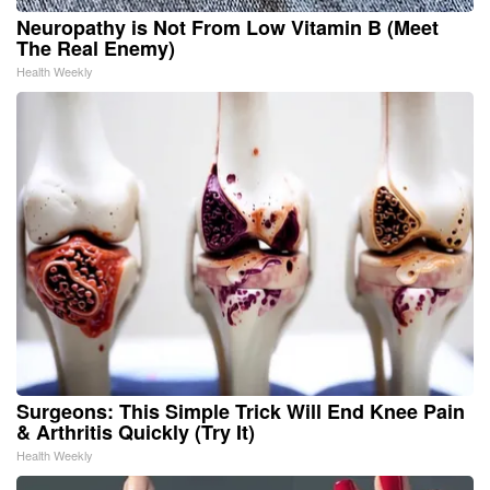
Neuropathy is Not From Low Vitamin B (Meet
The Real Enemy)
Health Weekly
Surgeons: This Simple Trick Will End Knee Pain
& Arthritis Quickly (Try It)
Health Weekly