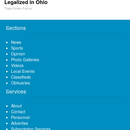
Legalized in Ohio
Triple Green Farms
Sections
News
Sports
Opinion
Photo Galleries
Videos
Local Events
Classifieds
Obituaries
Services
About
Contact
Personnel
Advertise
Subscription Services