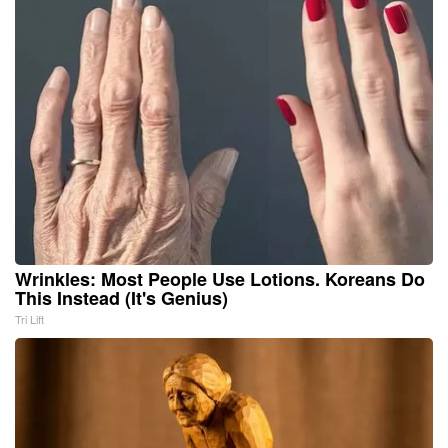
Wrinkles: Most People Use Lotions. Koreans Do
This Instead (It's Genius)
Tri Lift