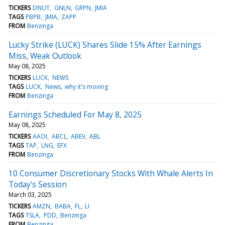
TICKERS
DNUT
GNLN
GRPN
JMIA
TAGS
PBPB
JMIA
ZAPP
FROM
Benzinga
Lucky Strike (LUCK) Shares Slide 15% After Earnings
Miss, Weak Outlook
May 08, 2025
TICKERS
LUCK
NEWS
TAGS
LUCK
News
why it's moving
FROM
Benzinga
Earnings Scheduled For May 8, 2025
May 08, 2025
TICKERS
AAOI
ABCL
ABEV
ABL
TAGS
TAP
LNG
EFX
FROM
Benzinga
10 Consumer Discretionary Stocks With Whale Alerts In
Today's Session
March 03, 2025
TICKERS
AMZN
BABA
FL
LI
TAGS
TSLA
PDD
Benzinga
FROM
Benzinga