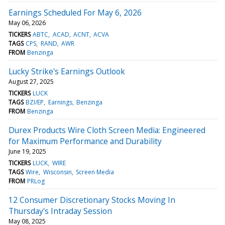
Earnings Scheduled For May 6, 2026
May 06, 2026
TICKERS
ABTC
ACAD
ACNT
ACVA
TAGS
CPS
RAND
AWR
FROM
Benzinga
Lucky Strike's Earnings Outlook
August 27, 2025
TICKERS
LUCK
TAGS
BZI/EP
Earnings
Benzinga
FROM
Benzinga
Durex Products Wire Cloth Screen Media: Engineered
for Maximum Performance and Durability
June 19, 2025
TICKERS
LUCK
WIRE
TAGS
Wire
Wisconsin
Screen Media
FROM
PRLog
12 Consumer Discretionary Stocks Moving In
Thursday's Intraday Session
May 08, 2025