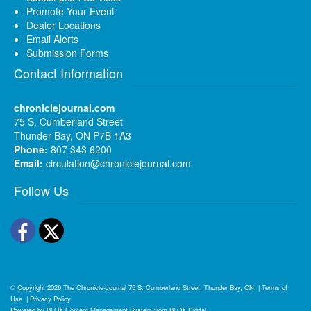
Promote Your Event
Dealer Locations
Email Alerts
Submission Forms
Contact Information
chroniclejournal.com
75 S. Cumberland Street
Thunder Bay, ON P7B 1A3
Phone:
807 343 6200
Email:
circulation@chroniclejournal.com
Follow Us
Facebook
Twitter
© Copyright 2026
The Chronicle-Journal
75 S. Cumberland Street, Thunder Bay, ON
|
Terms of
Use
|
Privacy Policy
Powered by
BLOX Content Management System
from
BLOX Digital
.