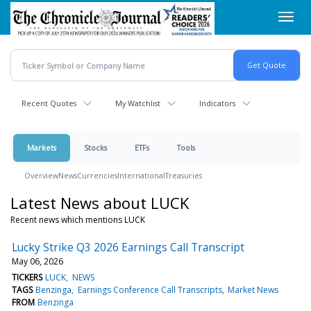
Skip
Toggl
to
navig
main
content
Recent Quotes
My Watchlist
Indicators
Markets
Stocks
ETFs
Tools
Overview
News
Currencies
International
Treasuries
Latest News about LUCK
Recent news which mentions LUCK
Lucky Strike Q3 2026 Earnings Call Transcript
May 06, 2026
TICKERS
LUCK
NEWS
TAGS
Benzinga
Earnings Conference Call Transcripts
Market News
FROM
Benzinga