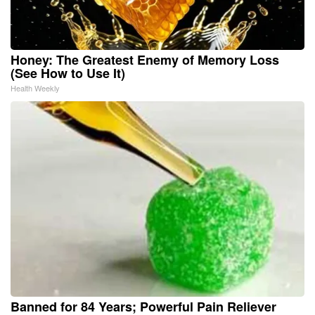
Honey: The Greatest Enemy of Memory Loss
(See How to Use It)
Health Weekly
Banned for 84 Years; Powerful Pain Reliever