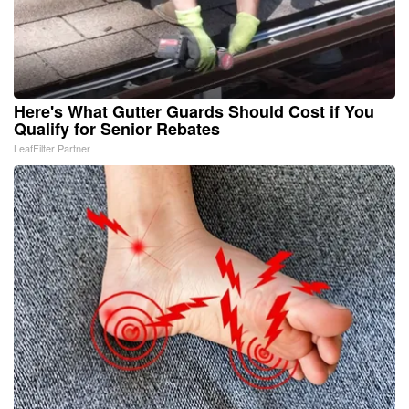
Here's What Gutter Guards Should Cost if You
Qualify for Senior Rebates
LeafFilter Partner