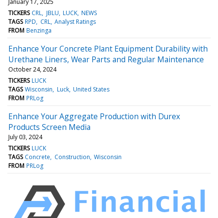
January 17, 2025
TICKERS
CRL
JBLU
LUCK
NEWS
TAGS
RPD
CRL
Analyst Ratings
FROM
Benzinga
Enhance Your Concrete Plant Equipment Durability with
Urethane Liners, Wear Parts and Regular Maintenance
October 24, 2024
TICKERS
LUCK
TAGS
Wisconsin
Luck
United States
FROM
PRLog
Enhance Your Aggregate Production with Durex
Products Screen Media
July 03, 2024
TICKERS
LUCK
TAGS
Concrete
Construction
Wisconsin
FROM
PRLog