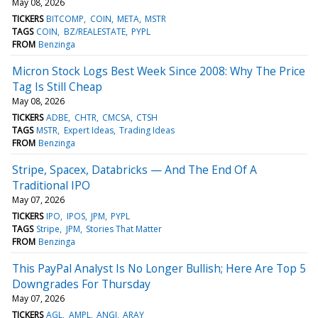
May 08, 2026
TICKERS
BITCOMP
COIN
META
MSTR
TAGS
COIN
BZ/REALESTATE
PYPL
FROM
Benzinga
Micron Stock Logs Best Week Since 2008: Why The Price
Tag Is Still Cheap
May 08, 2026
TICKERS
ADBE
CHTR
CMCSA
CTSH
TAGS
MSTR
Expert Ideas
Trading Ideas
FROM
Benzinga
Stripe, Spacex, Databricks — And The End Of A
Traditional IPO
May 07, 2026
TICKERS
IPO
IPOS
JPM
PYPL
TAGS
Stripe
JPM
Stories That Matter
FROM
Benzinga
This PayPal Analyst Is No Longer Bullish; Here Are Top 5
Downgrades For Thursday
May 07, 2026
TICKERS
AGL
AMPL
ANGI
ARAY