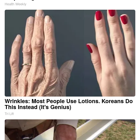
Health Weekly
Wrinkles: Most People Use Lotions. Koreans Do
This Instead (It's Genius)
Tri Lift