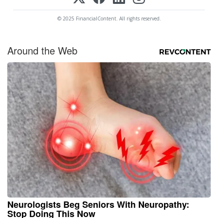
© 2025 FinancialContent. All rights reserved.
Around the Web
Neurologists Beg Seniors With Neuropathy:
Stop Doing This Now