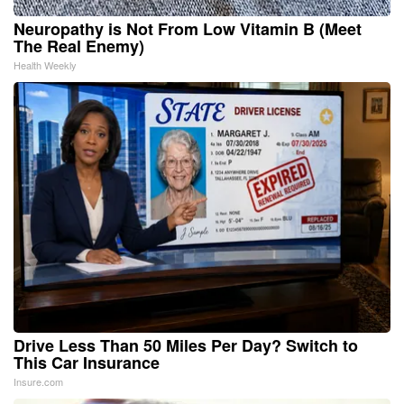
Neuropathy is Not From Low Vitamin B (Meet
The Real Enemy)
Health Weekly
Drive Less Than 50 Miles Per Day? Switch to
This Car Insurance
Insure.com