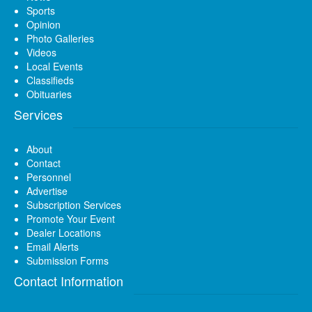
Sports
Opinion
Photo Galleries
Videos
Local Events
Classifieds
Obituaries
Services
About
Contact
Personnel
Advertise
Subscription Services
Promote Your Event
Dealer Locations
Email Alerts
Submission Forms
Contact Information