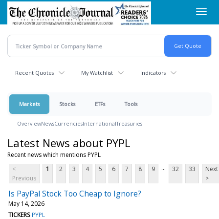
Skip
Toggl
to
navig
main
content
Recent Quotes
My Watchlist
Indicators
Markets
Stocks
ETFs
Tools
Overview
News
Currencies
International
Treasuries
Latest News about PYPL
Recent news which mentions PYPL
...
<
1
2
3
4
5
6
7
8
9
32
33
Next
Previous
>
Is PayPal Stock Too Cheap to Ignore?
May 14, 2026
TICKERS
PYPL