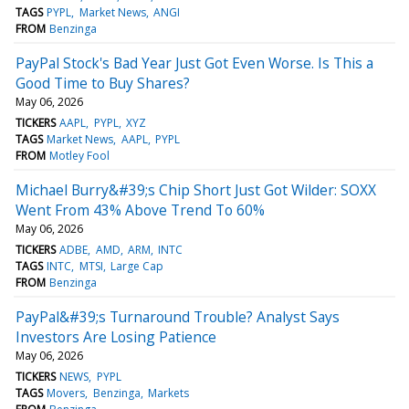
TAGS
PYPL
Market News
ANGI
FROM
Benzinga
PayPal Stock's Bad Year Just Got Even Worse. Is This a
Good Time to Buy Shares?
May 06, 2026
TICKERS
AAPL
PYPL
XYZ
TAGS
Market News
AAPL
PYPL
FROM
Motley Fool
Michael Burry&#39;s Chip Short Just Got Wilder: SOXX
Went From 43% Above Trend To 60%
May 06, 2026
TICKERS
ADBE
AMD
ARM
INTC
TAGS
INTC
MTSI
Large Cap
FROM
Benzinga
PayPal&#39;s Turnaround Trouble? Analyst Says
Investors Are Losing Patience
May 06, 2026
TICKERS
NEWS
PYPL
TAGS
Movers
Benzinga
Markets