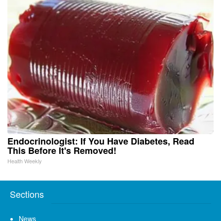
Endocrinologist: If You Have Diabetes, Read
This Before It's Removed!
Health Weekly
Sections
News