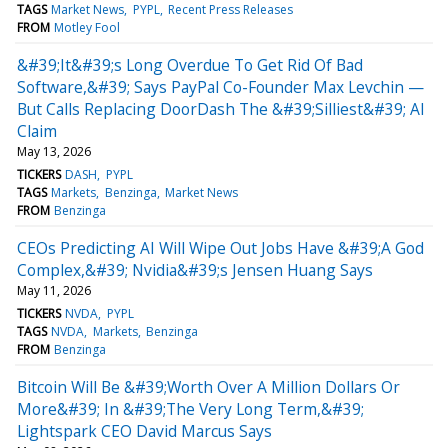
TAGS
Market News
PYPL
Recent Press Releases
FROM
Motley Fool
&#39;It&#39;s Long Overdue To Get Rid Of Bad
Software,&#39; Says PayPal Co-Founder Max Levchin —
But Calls Replacing DoorDash The &#39;Silliest&#39; AI
Claim
May 13, 2026
TICKERS
DASH
PYPL
TAGS
Markets
Benzinga
Market News
FROM
Benzinga
CEOs Predicting AI Will Wipe Out Jobs Have &#39;A God
Complex,&#39; Nvidia&#39;s Jensen Huang Says
May 11, 2026
TICKERS
NVDA
PYPL
TAGS
NVDA
Markets
Benzinga
FROM
Benzinga
Bitcoin Will Be &#39;Worth Over A Million Dollars Or
More&#39; In &#39;The Very Long Term,&#39;
Lightspark CEO David Marcus Says