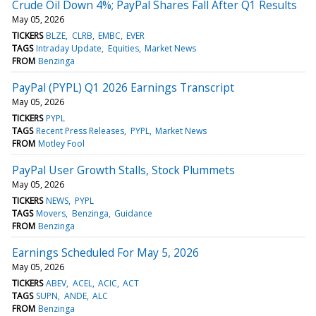
Crude Oil Down 4%; PayPal Shares Fall After Q1 Results
May 05, 2026
TICKERS
BLZE
CLRB
EMBC
EVER
TAGS
Intraday Update
Equities
Market News
FROM
Benzinga
PayPal (PYPL) Q1 2026 Earnings Transcript
May 05, 2026
TICKERS
PYPL
TAGS
Recent Press Releases
PYPL
Market News
FROM
Motley Fool
PayPal User Growth Stalls, Stock Plummets
May 05, 2026
TICKERS
NEWS
PYPL
TAGS
Movers
Benzinga
Guidance
FROM
Benzinga
Earnings Scheduled For May 5, 2026
May 05, 2026
TICKERS
ABEV
ACEL
ACIC
ACT
TAGS
SUPN
ANDE
ALC
FROM
Benzinga