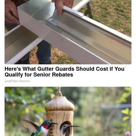
Here's What Gutter Guards Should Cost if You
Qualify for Senior Rebates
LeafFilter Partner