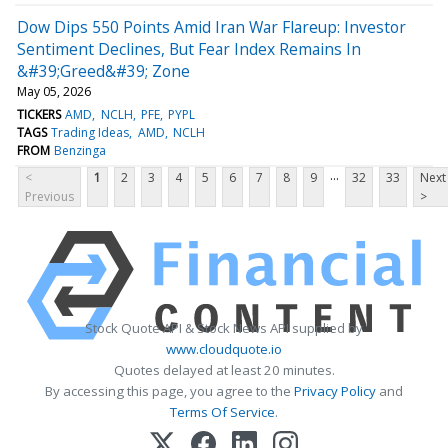
Dow Dips 550 Points Amid Iran War Flareup: Investor
Sentiment Declines, But Fear Index Remains In
&#39;Greed&#39; Zone
May 05, 2026
TICKERS
AMD
NCLH
PFE
PYPL
TAGS
Trading Ideas
AMD
NCLH
FROM
Benzinga
...
<
1
2
3
4
5
6
7
8
9
32
33
Next
Previous
>
Stock Quote API & Stock News API supplied by
www.cloudquote.io
Quotes delayed at least 20 minutes.
By accessing this page, you agree to the
Privacy Policy
and
Terms Of Service
.