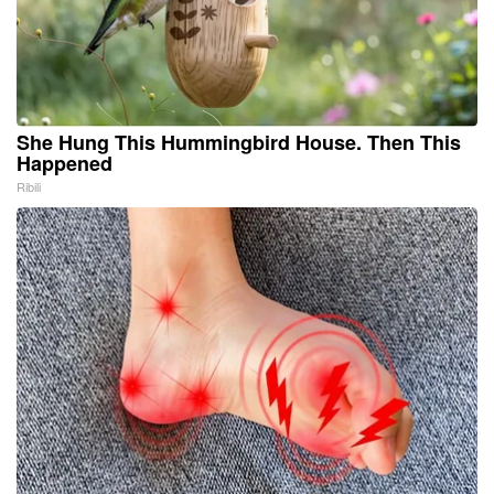
She Hung This Hummingbird House. Then This
Happened
Ribili