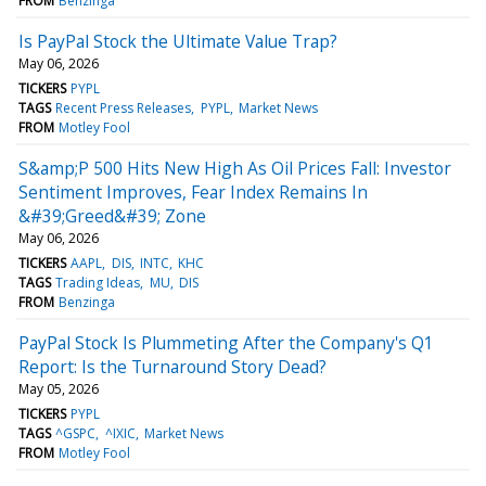
FROM
Benzinga
Is PayPal Stock the Ultimate Value Trap?
May 06, 2026
TICKERS
PYPL
TAGS
Recent Press Releases
PYPL
Market News
FROM
Motley Fool
S&amp;P 500 Hits New High As Oil Prices Fall: Investor
Sentiment Improves, Fear Index Remains In
&#39;Greed&#39; Zone
May 06, 2026
TICKERS
AAPL
DIS
INTC
KHC
TAGS
Trading Ideas
MU
DIS
FROM
Benzinga
PayPal Stock Is Plummeting After the Company's Q1
Report: Is the Turnaround Story Dead?
May 05, 2026
TICKERS
PYPL
TAGS
^GSPC
^IXIC
Market News
FROM
Motley Fool