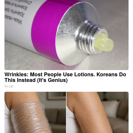
Wrinkles: Most People Use Lotions. Koreans Do
This Instead (It's Genius)
Tri Lift