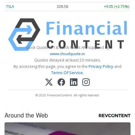
TSLA
328.58
+9.05 (+2.75%)
Stock Quote API & Stock News API supplied by
www.cloudquote.io
Quotes delayed at least 20 minutes.
By accessing this page, you agree to the
Privacy Policy
and
Terms Of Service
.
© 2025 FinancialContent. All rights reserved.
Around the Web