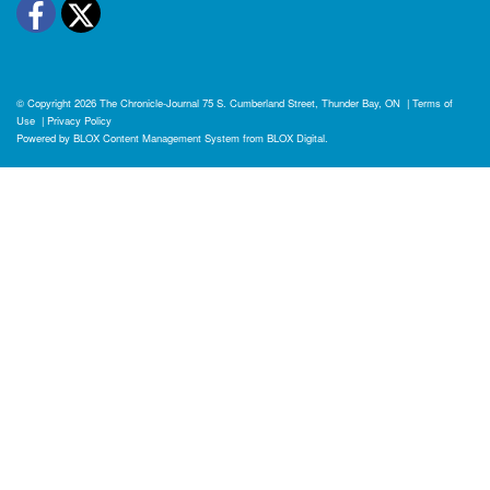
Facebook
Twitter
© Copyright 2026
The Chronicle-Journal
75 S. Cumberland Street, Thunder Bay, ON
|
Terms of
Use
|
Privacy Policy
Powered by
BLOX Content Management System
from
BLOX Digital
.