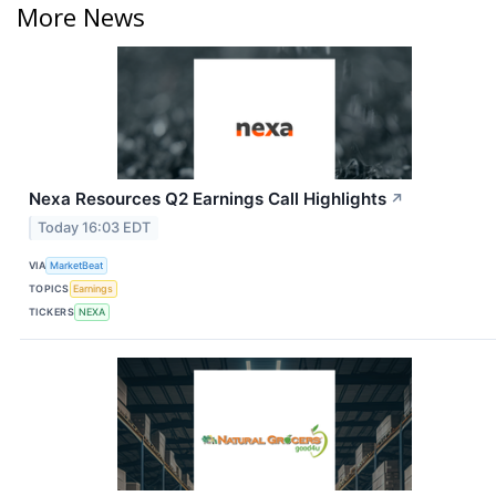
More News
Nexa Resources Q2 Earnings Call Highlights
↗
Today 16:03 EDT
VIA
MarketBeat
TOPICS
Earnings
TICKERS
NEXA