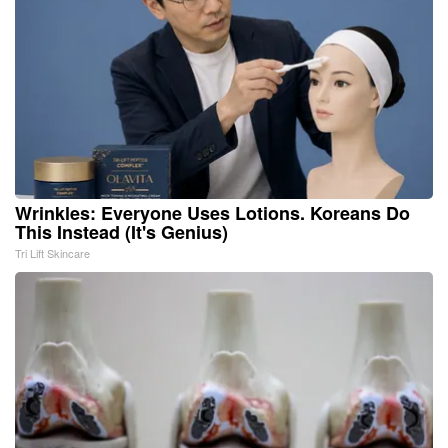
Wrinkles: Everyone Uses Lotions. Koreans Do
This Instead (It's Genius)
Tri Lift Skincare