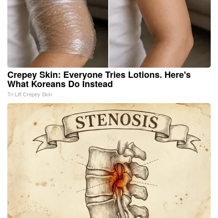
Crepey Skin: Everyone Tries Lotions. Here's
What Koreans Do Instead
Tri Lift Crepey Skin