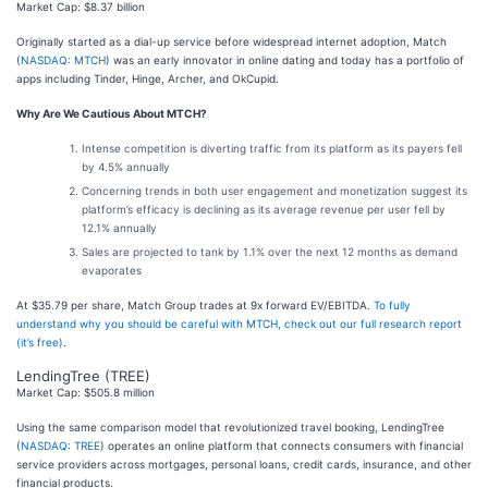
Market Cap: $8.37 billion
Originally started as a dial-up service before widespread internet adoption, Match
(
NASDAQ: MTCH
) was an early innovator in online dating and today has a portfolio of
apps including Tinder, Hinge, Archer, and OkCupid.
Why Are We Cautious About MTCH?
Intense competition is diverting traffic from its platform as its payers fell
by 4.5% annually
Concerning trends in both user engagement and monetization suggest its
platform’s efficacy is declining as its average revenue per user fell by
12.1% annually
Sales are projected to tank by 1.1% over the next 12 months as demand
evaporates
At $35.79 per share, Match Group trades at 9x forward EV/EBITDA.
To fully
understand why you should be careful with MTCH, check out our full research report
(it’s free)
.
LendingTree (TREE)
Market Cap: $505.8 million
Using the same comparison model that revolutionized travel booking, LendingTree
(
NASDAQ: TREE
) operates an online platform that connects consumers with financial
service providers across mortgages, personal loans, credit cards, insurance, and other
financial products.