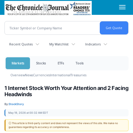
Skip
Toggl
to
navig
main
content
Recent Quotes
My Watchlist
Indicators
Markets
Stocks
ETFs
Tools
Overview
News
Currencies
International
Treasuries
1 Internet Stock Worth Your Attention and 2 Facing
Headwinds
By:
StockStory
May 19, 2026 at 00:32 AM EDT
ⓘ This article is third-party content and does not represent the views of this site. We make no
guarantees regarding its accuracy or completeness.