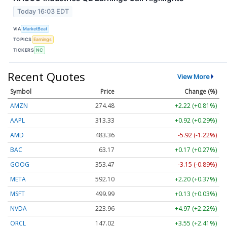
Today 16:03 EDT
VIA
MarketBeat
TOPICS
Earnings
TICKERS
NC
Recent Quotes
View More
Symbol
Price
Change (%)
AMZN
274.48
+2.22 (+0.81%)
AAPL
313.33
+0.92 (+0.29%)
AMD
483.36
-5.92 (-1.22%)
BAC
63.17
+0.17 (+0.27%)
GOOG
353.47
-3.15 (-0.89%)
META
592.10
+2.20 (+0.37%)
MSFT
499.99
+0.13 (+0.03%)
NVDA
223.96
+4.97 (+2.22%)
ORCL
147.02
+3.55 (+2.41%)