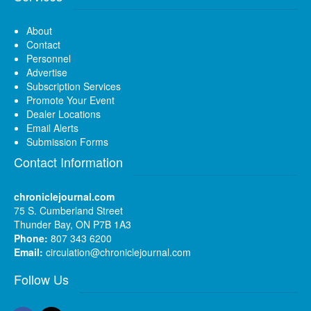
About
Contact
Personnel
Advertise
Subscription Services
Promote Your Event
Dealer Locations
Email Alerts
Submission Forms
Contact Information
chroniclejournal.com
75 S. Cumberland Street
Thunder Bay, ON P7B 1A3
Phone:
807 343 6200
Email:
circulation@chroniclejournal.com
Follow Us