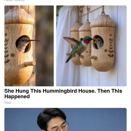
She Hung This Hummingbird House. Then This
Happened
Ribili