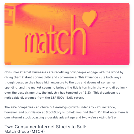
Consumer internet businesses are redefining how people engage with the world by
giving them instant connectivity and convenience. This influence cuts both ways
though because they have high exposure to the ups and downs of consumer
spending, and the market seems to believe the tide is turning in the wrong direction -
over the past six months, the industry has tumbled by 13.2%. This drawdown is a
noticeable divergence from the S&P 500’s 11.6% return.
The elite companies can churn out earnings growth under any circumstance,
however, and our mission at StockStory is to help you find them. On that note, here is
one internet stock boasting a durable advantage and two we’re swiping left on.
Two Consumer Internet Stocks to Sell:
Match Group (MTCH)