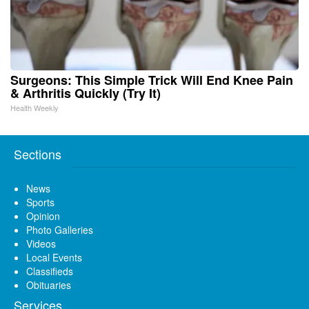
Surgeons: This Simple Trick Will End Knee Pain
& Arthritis Quickly (Try It)
Health Weekly
Sections
News
Sports
Opinion
Photo Galleries
Videos
Local Events
Classifieds
Obituaries
Services