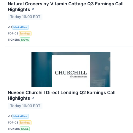
Natural Grocers by Vitamin Cottage Q3 Earnings Call
Highlights
↗
Today 16:03 EDT
VIA
MarketBeat
TOPICS
Earnings
TICKERS
NGVC
Nuveen Churchill Direct Lending Q2 Earnings Call
Highlights
↗
Today 16:03 EDT
VIA
MarketBeat
TOPICS
Earnings
TICKERS
NCDL