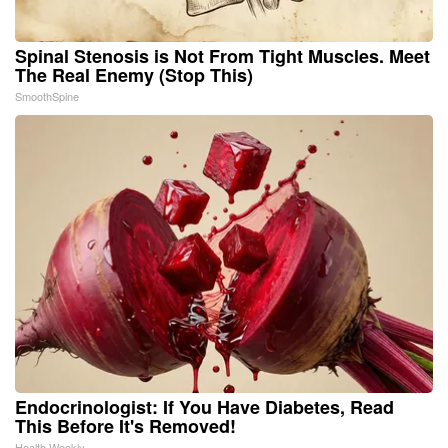
Spinal Stenosis is Not From Tight Muscles. Meet
The Real Enemy (Stop This)
SmoothSpine
Endocrinologist: If You Have Diabetes, Read
This Before It's Removed!
Health Weekly