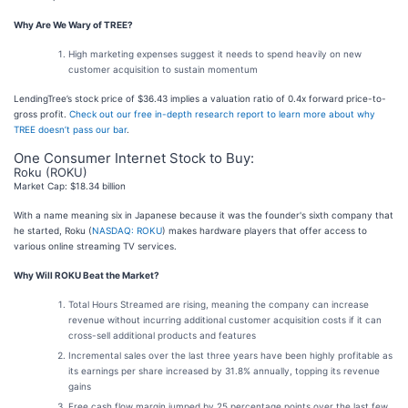
Why Are We Wary of TREE?
High marketing expenses suggest it needs to spend heavily on new
customer acquisition to sustain momentum
LendingTree’s stock price of $36.43 implies a valuation ratio of 0.4x forward price-to-
gross profit.
Check out our free in-depth research report to learn more about why
TREE doesn’t pass our bar
.
One Consumer Internet Stock to Buy:
Roku (ROKU)
Market Cap: $18.34 billion
With a name meaning six in Japanese because it was the founder's sixth company that
he started, Roku (
NASDAQ: ROKU
) makes hardware players that offer access to
various online streaming TV services.
Why Will ROKU Beat the Market?
Total Hours Streamed are rising, meaning the company can increase
revenue without incurring additional customer acquisition costs if it can
cross-sell additional products and features
Incremental sales over the last three years have been highly profitable as
its earnings per share increased by 31.8% annually, topping its revenue
gains
Free cash flow margin jumped by 25 percentage points over the last few