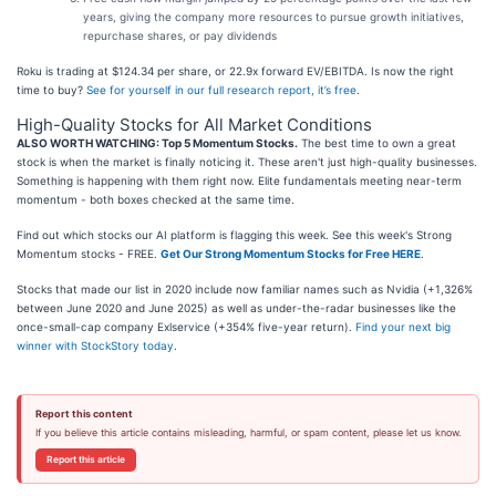
years, giving the company more resources to pursue growth initiatives,
repurchase shares, or pay dividends
Roku is trading at $124.34 per share, or 22.9x forward EV/EBITDA. Is now the right
time to buy?
See for yourself in our full research report, it’s free
.
High-Quality Stocks for All Market Conditions
ALSO WORTH WATCHING: Top 5 Momentum Stocks.
The best time to own a great
stock is when the market is finally noticing it. These aren't just high-quality businesses.
Something is happening with them right now. Elite fundamentals meeting near-term
momentum - both boxes checked at the same time.
Find out which stocks our AI platform is flagging this week. See this week's Strong
Momentum stocks - FREE.
Get Our Strong Momentum Stocks for Free HERE
.
Stocks that made our list in 2020 include now familiar names such as Nvidia (+1,326%
between June 2020 and June 2025) as well as under-the-radar businesses like the
once-small-cap company Exlservice (+354% five-year return).
Find your next big
winner with StockStory today
.
Report this content
If you believe this article contains misleading, harmful, or spam content, please let us know.
Report this article