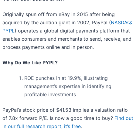
Originally spun off from eBay in 2015 after being
acquired by the auction giant in 2002, PayPal (
NASDAQ:
PYPL
) operates a global digital payments platform that
enables consumers and merchants to send, receive, and
process payments online and in person.
Why Do We Like PYPL?
ROE punches in at 19.9%, illustrating
management’s expertise in identifying
profitable investments
PayPal’s stock price of $41.53 implies a valuation ratio
of 7.8x forward P/E. Is now a good time to buy?
Find out
in our full research report, it’s free
.