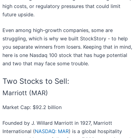
high costs, or regulatory pressures that could limit
future upside.
Even among high-growth companies, some are
struggling, which is why we built StockStory - to help
you separate winners from losers. Keeping that in mind,
here is one Nasdaq 100 stock that has huge potential
and two that may face some trouble.
Two Stocks to Sell:
Marriott (MAR)
Market Cap: $92.2 billion
Founded by J. Willard Marriott in 1927, Marriott
International (
NASDAQ: MAR
) is a global hospitality