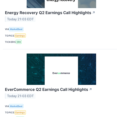
Energy Recovery Q2 Earnings Call Highlights
↗
Today 21:03 EDT
VIA
MarketBeat
TOPICS
Earnings
TICKERS
ERII
EverCommerce Q2 Earnings Call Highlights
↗
Today 21:03 EDT
VIA
MarketBeat
TOPICS
Earnings