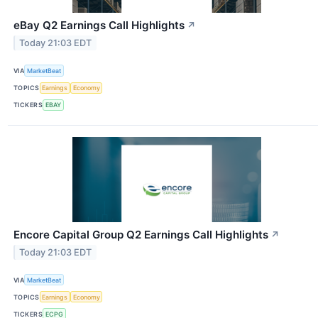
eBay Q2 Earnings Call Highlights
↗
Today 21:03 EDT
VIA
MarketBeat
TOPICS
Earnings
Economy
TICKERS
EBAY
Encore Capital Group Q2 Earnings Call Highlights
↗
Today 21:03 EDT
VIA
MarketBeat
TOPICS
Earnings
Economy
TICKERS
ECPG