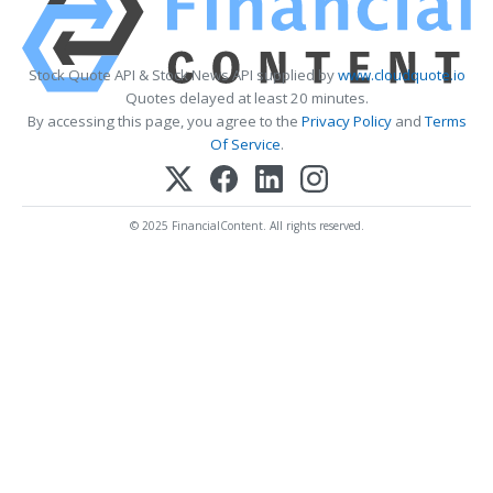
Stock Quote API & Stock News API supplied by
www.cloudquote.io
Quotes delayed at least 20 minutes.
By accessing this page, you agree to the
Privacy Policy
and
Terms
Of Service
.
© 2025 FinancialContent. All rights reserved.