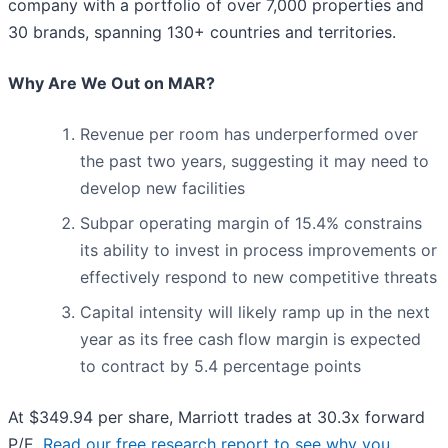
company with a portfolio of over 7,000 properties and
30 brands, spanning 130+ countries and territories.
Why Are We Out on MAR?
Revenue per room has underperformed over
the past two years, suggesting it may need to
develop new facilities
Subpar operating margin of 15.4% constrains
its ability to invest in process improvements or
effectively respond to new competitive threats
Capital intensity will likely ramp up in the next
year as its free cash flow margin is expected
to contract by 5.4 percentage points
At $349.94 per share, Marriott trades at 30.3x forward
P/E.
Read our free research report to see why you