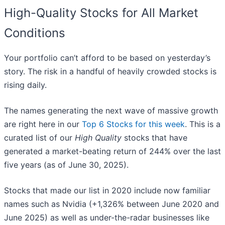
High-Quality Stocks for All Market
Conditions
Your portfolio can’t afford to be based on yesterday’s
story. The risk in a handful of heavily crowded stocks is
rising daily.
The names generating the next wave of massive growth
are right here in our
Top 6 Stocks for this week
. This is a
curated list of our
High Quality
stocks that have
generated a market-beating return of 244% over the last
five years (as of June 30, 2025).
Stocks that made our list in 2020 include now familiar
names such as Nvidia (+1,326% between June 2020 and
June 2025) as well as under-the-radar businesses like