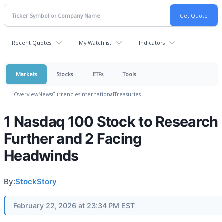
Recent Quotes
My Watchlist
Indicators
Markets
Stocks
ETFs
Tools
Overview
News
Currencies
International
Treasuries
1 Nasdaq 100 Stock to Research
Further and 2 Facing
Headwinds
By:
StockStory
February 22, 2026 at 23:34 PM EST