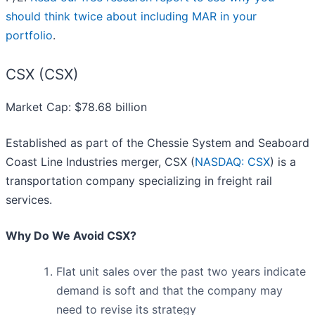
should think twice about including MAR in your
portfolio
.
CSX (CSX)
Market Cap: $78.68 billion
Established as part of the Chessie System and Seaboard
Coast Line Industries merger, CSX (
NASDAQ: CSX
) is a
transportation company specializing in freight rail
services.
Why Do We Avoid CSX?
Flat unit sales over the past two years indicate
demand is soft and that the company may
need to revise its strategy