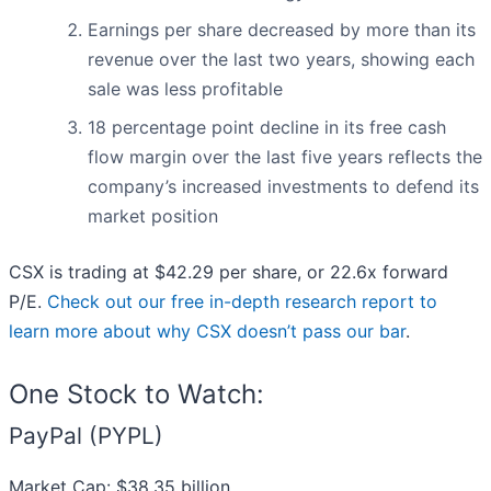
Earnings per share decreased by more than its
revenue over the last two years, showing each
sale was less profitable
18 percentage point decline in its free cash
flow margin over the last five years reflects the
company’s increased investments to defend its
market position
CSX is trading at $42.29 per share, or 22.6x forward
P/E.
Check out our free in-depth research report to
learn more about why CSX doesn’t pass our bar
.
One Stock to Watch:
PayPal (PYPL)
Market Cap: $38.35 billion