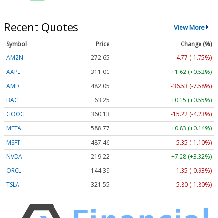
Recent Quotes
View More
Symbol
Price
Change (%)
AMZN
272.65
-4.77 (-1.75%)
AAPL
311.00
+1.62 (+0.52%)
AMD
482.05
-36.53 (-7.58%)
BAC
63.25
+0.35 (+0.55%)
GOOG
360.13
-15.22 (-4.23%)
META
588.77
+0.83 (+0.14%)
MSFT
487.46
-5.35 (-1.10%)
NVDA
219.22
+7.28 (+3.32%)
ORCL
144.39
-1.35 (-0.93%)
TSLA
321.55
-5.80 (-1.80%)