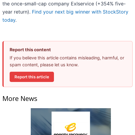
the once-small-cap company Exlservice (+354% five-
year return).
Find your next big winner with StockStory
today
.
Report this content
If you believe this article contains misleading, harmful, or
spam content, please let us know.
Report this article
More News