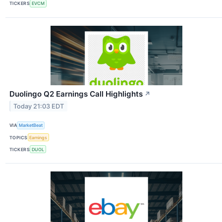
TICKERS
EVCM
Duolingo Q2 Earnings Call Highlights
↗
Today 21:03 EDT
VIA
MarketBeat
TOPICS
Earnings
TICKERS
DUOL