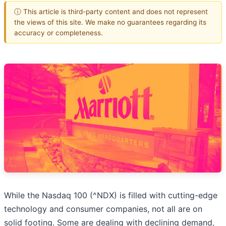
ⓘ This article is third-party content and does not represent
the views of this site. We make no guarantees regarding its
accuracy or completeness.
While the Nasdaq 100 (^NDX) is filled with cutting-edge
technology and consumer companies, not all are on
solid footing. Some are dealing with declining demand,