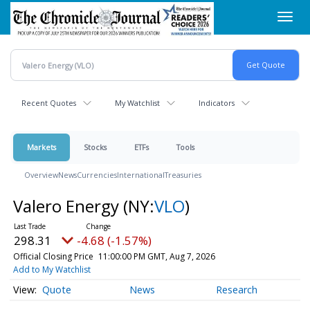
Skip
Toggl
to
navig
main
content
Recent Quotes
My Watchlist
Indicators
Markets
Stocks
ETFs
Tools
Overview
News
Currencies
International
Treasuries
Valero Energy
(NY:
VLO
)
298.31
-4.68 (-1.57%)
Official Closing Price
11:00:00 PM GMT, Aug 7, 2026
Add to My Watchlist
Quote
News
Research