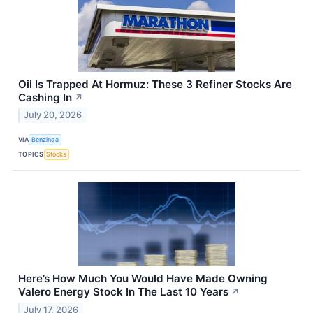
Oil Is Trapped At Hormuz: These 3 Refiner Stocks Are
Cashing In
↗
July 20, 2026
VIA
Benzinga
TOPICS
Stocks
Here’s How Much You Would Have Made Owning
Valero Energy Stock In The Last 10 Years
↗
July 17, 2026