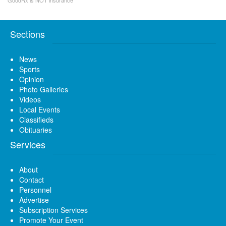
Sections
News
Sports
Opinion
Photo Galleries
Videos
Local Events
Classifieds
Obituaries
Services
About
Contact
Personnel
Advertise
Subscription Services
Promote Your Event