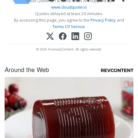
Stock Quote API & Stock News API supplied by
www.cloudquote.io
Quotes delayed at least 20 minutes.
By accessing this page, you agree to the
Privacy Policy
and
Terms Of Service
.
© 2025 FinancialContent. All rights reserved.
Around the Web