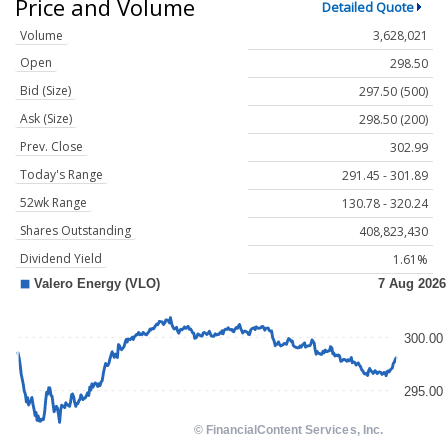
Price and Volume
Detailed Quote
Volume
3,628,021
Open
298.50
Bid (Size)
297.50 (500)
Ask (Size)
298.50 (200)
Prev. Close
302.99
Today's Range
291.45 - 301.89
52wk Range
130.78 - 320.24
Shares Outstanding
408,823,430
Dividend Yield
1.61%