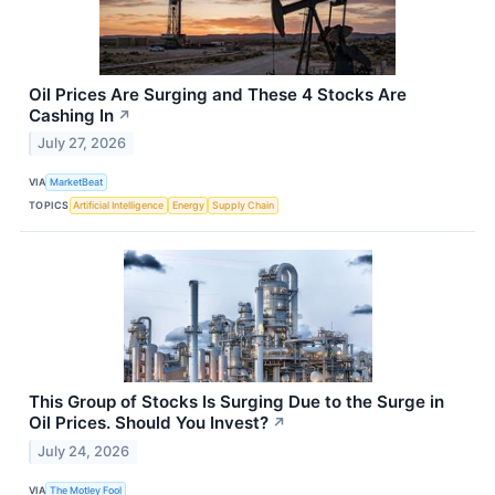
Oil Prices Are Surging and These 4 Stocks Are
Cashing In
↗
July 27, 2026
VIA
MarketBeat
TOPICS
Artificial Intelligence
Energy
Supply Chain
This Group of Stocks Is Surging Due to the Surge in
Oil Prices. Should You Invest?
↗
July 24, 2026
VIA
The Motley Fool