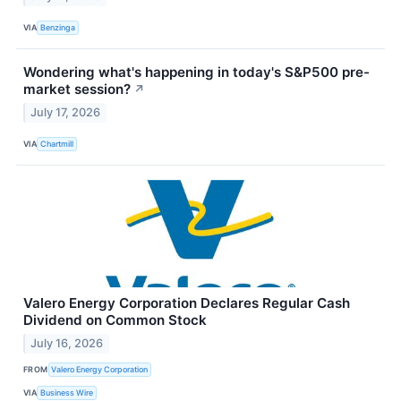
VIA
Benzinga
Wondering what's happening in today's S&P500 pre-
market session?
↗
July 17, 2026
VIA
Chartmill
Valero Energy Corporation Declares Regular Cash
Dividend on Common Stock
July 16, 2026
FROM
Valero Energy Corporation
VIA
Business Wire