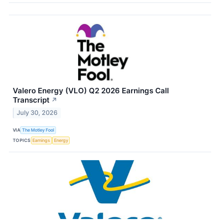
Valero Energy (VLO) Q2 2026 Earnings Call
Transcript
↗
July 30, 2026
VIA
The Motley Fool
TOPICS
Earnings
Energy