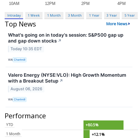
Intraday
1 Week
1 Month
3 Month
1 Year
3 Year
5 Year
Top News
More News
What's going on in today's session: S&P500 gap up
and gap down stocks
↗
Today 10:35 EDT
VIA
Chartmill
Valero Energy (NYSE:VLO): High Growth Momentum
with a Breakout Setup
↗
August 06, 2026
VIA
Chartmill
Performance
YTD
+80.5%
1 Month
+12.1%