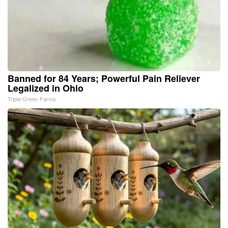
Banned for 84 Years; Powerful Pain Reliever
Legalized in Ohio
Triple Green Farms