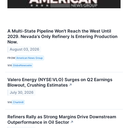
A Multi-State Pipeline Won't Reach the West Until
2029. Nevada's Only Refinery Is Entering Production
Now.
August 03, 2026
FROM
American News Group
VIA
GlobeNewswire
Valero Energy (NYSE:VLO) Surges on Q2 Earnings
Blowout, Crushing Estimates
↗
July 30, 2026
VIA
Chartmill
Refiners Rally as Strong Margins Drive Downstream
Outperformance in Oil Sector
↗