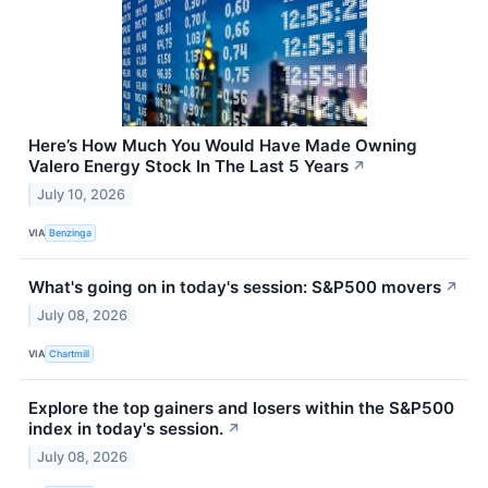
Here’s How Much You Would Have Made Owning
Valero Energy Stock In The Last 5 Years
↗
July 10, 2026
VIA
Benzinga
What's going on in today's session: S&P500 movers
↗
July 08, 2026
VIA
Chartmill
Explore the top gainers and losers within the S&P500
index in today's session.
↗
July 08, 2026