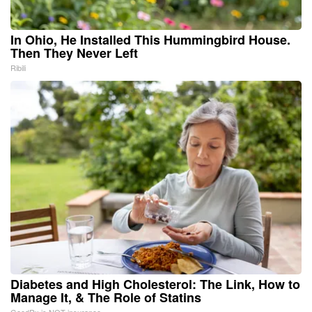
In Ohio, He Installed This Hummingbird House.
Then They Never Left
Ribili
Diabetes and High Cholesterol: The Link, How to
Manage It, & The Role of Statins
GoodRx is NOT insurance