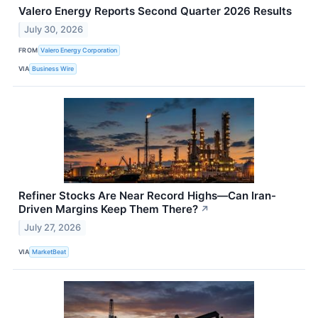
Valero Energy Reports Second Quarter 2026 Results
July 30, 2026
FROM
Valero Energy Corporation
VIA
Business Wire
Refiner Stocks Are Near Record Highs—Can Iran-
Driven Margins Keep Them There?
↗
July 27, 2026
VIA
MarketBeat