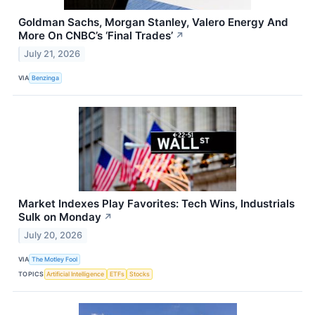
Goldman Sachs, Morgan Stanley, Valero Energy And
More On CNBC’s ‘Final Trades’
↗
July 21, 2026
VIA
Benzinga
Market Indexes Play Favorites: Tech Wins, Industrials
Sulk on Monday
↗
July 20, 2026
VIA
The Motley Fool
TOPICS
Artificial Intelligence
ETFs
Stocks