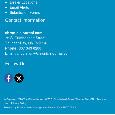
Dealer Locations
Email Alerts
Submission Forms
Contact Information
chroniclejournal.com
75 S. Cumberland Street
Thunder Bay, ON P7B 1A3
Phone:
807 343 6200
Email:
circulation@chroniclejournal.com
Follow Us
Facebook
Twitter
© Copyright 2026
The Chronicle-Journal
75 S. Cumberland Street, Thunder Bay, ON
|
Terms of
Use
|
Privacy Policy
Powered by
BLOX Content Management System
from
BLOX Digital
.