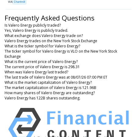
VIA
Chartmill
Frequently Asked Questions
Is Valero Energy publicly traded?
Yes, Valero Energy is publicly traded.
What exchange does Valero Energy trade on?
Valero Energy trades on the New York Stock Exchange
What is the ticker symbol for Valero Energy?
The ticker symbol for Valero Energy is VLO on the New York Stock
Exchange
What is the current price of Valero Energy?
The current price of Valero Energy is 298.31
When was Valero Energy last traded?
The last trade of Valero Energy was at 08/07/26 07:00 PM ET
What is the market capitalization of Valero Energy?
The market capitalization of Valero Energy is 121.96B
How many shares of Valero Energy are outstanding?
Valero Energy has 122B shares outstanding.