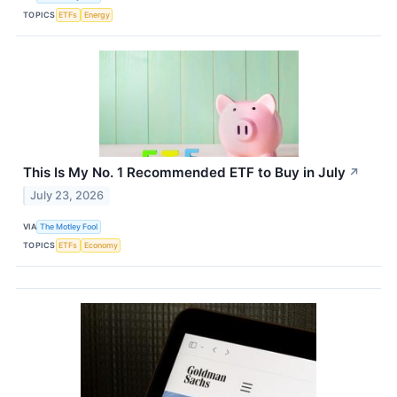
TOPICS
ETFs
Energy
This Is My No. 1 Recommended ETF to Buy in July
↗
July 23, 2026
VIA
The Motley Fool
TOPICS
ETFs
Economy