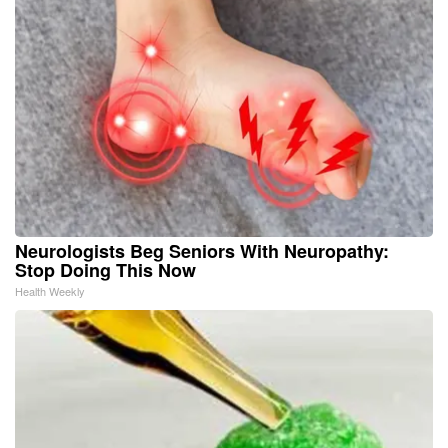
Neurologists Beg Seniors With Neuropathy:
Stop Doing This Now
Health Weekly