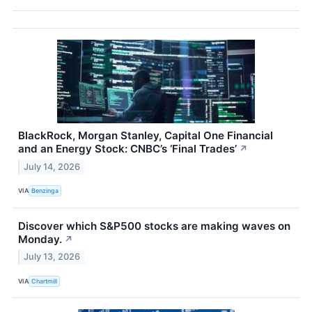
BlackRock, Morgan Stanley, Capital One Financial
and an Energy Stock: CNBC’s ‘Final Trades’
↗
July 14, 2026
VIA
Benzinga
Discover which S&P500 stocks are making waves on
Monday.
↗
July 13, 2026
VIA
Chartmill