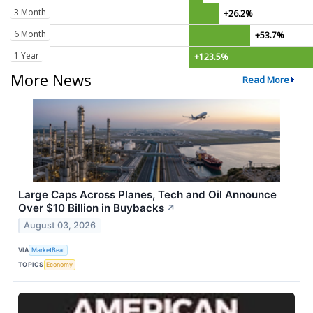
3 Month
+26.2%
6 Month
+53.7%
1 Year
+123.5%
More News
Read More
Large Caps Across Planes, Tech and Oil Announce
Over $10 Billion in Buybacks
↗
August 03, 2026
VIA
MarketBeat
TOPICS
Economy