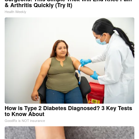
& Arthritis Quickly (Try It)
Health Weekly
How is Type 2 Diabetes Diagnosed? 3 Key Tests
to Know About
GoodRx is NOT insurance