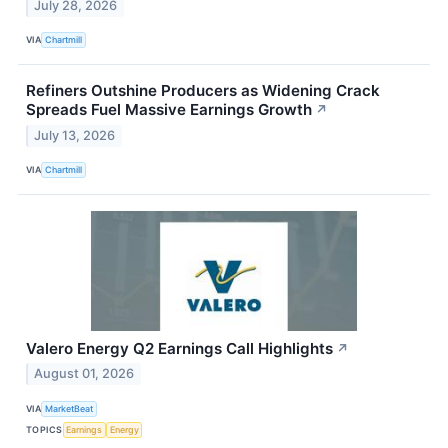
July 28, 2026
VIA
Chartmill
Refiners Outshine Producers as Widening Crack
Spreads Fuel Massive Earnings Growth
↗
July 13, 2026
VIA
Chartmill
Valero Energy Q2 Earnings Call Highlights
↗
August 01, 2026
VIA
MarketBeat
TOPICS
Earnings
Energy