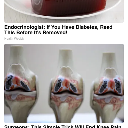
Endocrinologist: If You Have Diabetes, Read
This Before It's Removed!
Health Weekly
Surgeons: This Simple Trick Will End Knee Pain