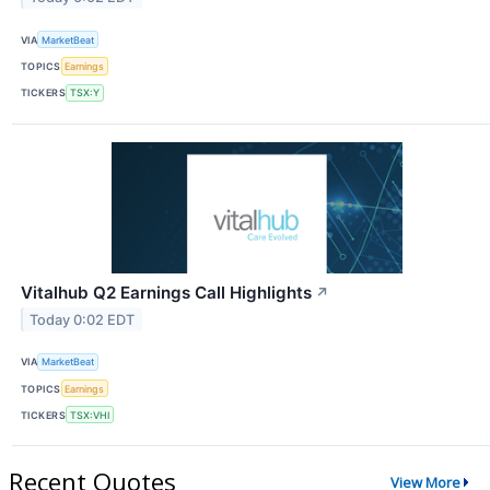
VIA
MarketBeat
TOPICS
Earnings
TICKERS
TSX:Y
Vitalhub Q2 Earnings Call Highlights
↗
Today 0:02 EDT
VIA
MarketBeat
TOPICS
Earnings
TICKERS
TSX:VHI
Recent Quotes
View More