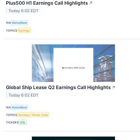
Plus500 H1 Earnings Call Highlights
↗
Today 6:02 EDT
VIA
MarketBeat
TOPICS
Earnings
Global Ship Lease Q2 Earnings Call Highlights
↗
Today 6:02 EDT
VIA
MarketBeat
TOPICS
Earnings
World Trade
TICKERS
GSL