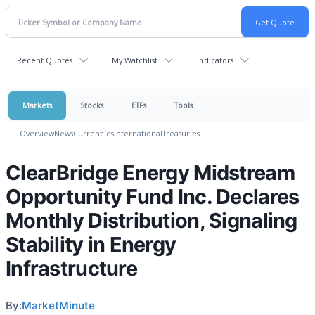
Recent Quotes
My Watchlist
Indicators
Markets
Stocks
ETFs
Tools
Overview
News
Currencies
International
Treasuries
ClearBridge Energy Midstream
Opportunity Fund Inc. Declares
Monthly Distribution, Signaling
Stability in Energy
Infrastructure
By:
MarketMinute