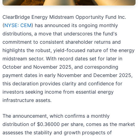
ClearBridge Energy Midstream Opportunity Fund Inc.
(
NYSE: CEM
) has announced its ongoing monthly
distributions, a move that underscores the fund's
commitment to consistent shareholder returns and
highlights the robust, yield-focused nature of the energy
midstream sector. With record dates set for later in
October and November 2025, and corresponding
payment dates in early November and December 2025,
this declaration provides clarity and confidence for
investors seeking income from essential energy
infrastructure assets.
The announcement, which confirms a monthly
distribution of $0.36000 per share, comes as the market
assesses the stability and growth prospects of