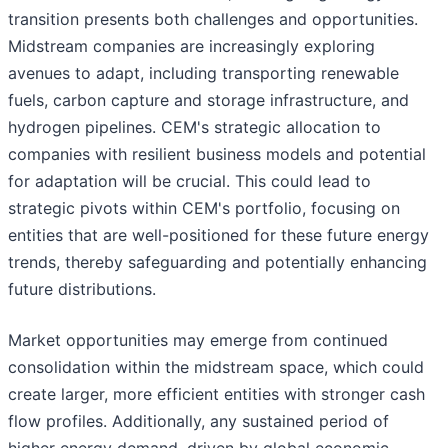
transition presents both challenges and opportunities.
Midstream companies are increasingly exploring
avenues to adapt, including transporting renewable
fuels, carbon capture and storage infrastructure, and
hydrogen pipelines. CEM's strategic allocation to
companies with resilient business models and potential
for adaptation will be crucial. This could lead to
strategic pivots within CEM's portfolio, focusing on
entities that are well-positioned for these future energy
trends, thereby safeguarding and potentially enhancing
future distributions.
Market opportunities may emerge from continued
consolidation within the midstream space, which could
create larger, more efficient entities with stronger cash
flow profiles. Additionally, any sustained period of