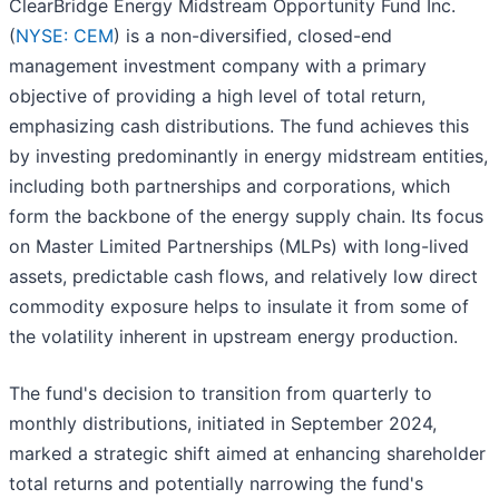
ClearBridge Energy Midstream Opportunity Fund Inc.
(
NYSE: CEM
) is a non-diversified, closed-end
management investment company with a primary
objective of providing a high level of total return,
emphasizing cash distributions. The fund achieves this
by investing predominantly in energy midstream entities,
including both partnerships and corporations, which
form the backbone of the energy supply chain. Its focus
on Master Limited Partnerships (MLPs) with long-lived
assets, predictable cash flows, and relatively low direct
commodity exposure helps to insulate it from some of
the volatility inherent in upstream energy production.
The fund's decision to transition from quarterly to
monthly distributions, initiated in September 2024,
marked a strategic shift aimed at enhancing shareholder
total returns and potentially narrowing the fund's