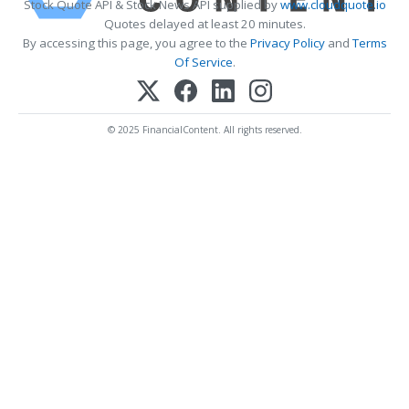
Stock Quote API & Stock News API supplied by
www.cloudquote.io
Quotes delayed at least 20 minutes.
By accessing this page, you agree to the
Privacy Policy
and
Terms
Of Service
.
© 2025 FinancialContent. All rights reserved.