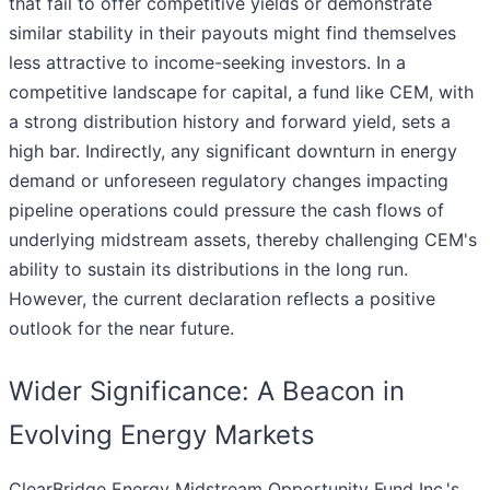
that fail to offer competitive yields or demonstrate
similar stability in their payouts might find themselves
less attractive to income-seeking investors. In a
competitive landscape for capital, a fund like CEM, with
a strong distribution history and forward yield, sets a
high bar. Indirectly, any significant downturn in energy
demand or unforeseen regulatory changes impacting
pipeline operations could pressure the cash flows of
underlying midstream assets, thereby challenging CEM's
ability to sustain its distributions in the long run.
However, the current declaration reflects a positive
outlook for the near future.
Wider Significance: A Beacon in
Evolving Energy Markets
ClearBridge Energy Midstream Opportunity Fund Inc.'s