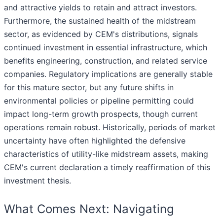
and attractive yields to retain and attract investors.
Furthermore, the sustained health of the midstream
sector, as evidenced by CEM's distributions, signals
continued investment in essential infrastructure, which
benefits engineering, construction, and related service
companies. Regulatory implications are generally stable
for this mature sector, but any future shifts in
environmental policies or pipeline permitting could
impact long-term growth prospects, though current
operations remain robust. Historically, periods of market
uncertainty have often highlighted the defensive
characteristics of utility-like midstream assets, making
CEM's current declaration a timely reaffirmation of this
investment thesis.
What Comes Next: Navigating