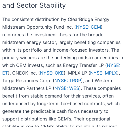
and Sector Stability
The consistent distribution by ClearBridge Energy
Midstream Opportunity Fund Inc. (
NYSE: CEM
)
reinforces the investment thesis for the broader
midstream energy sector, largely benefiting companies
within its portfolio and income-focused investors. The
primary winners are the underlying midstream entities in
which CEM invests, such as Energy Transfer LP (
NYSE:
ET
), ONEOK Inc. (
NYSE: OKE
), MPLX LP (
NYSE: MPLX
),
Targa Resources Corp. (
NYSE: TRGP
), and Western
Midstream Partners LP (
NYSE: WES
). These companies
benefit from stable demand for their services, often
underpinned by long-term, fee-based contracts, which
generate the predictable cash flows necessary to
support distributions like CEM's. Their operational
stability is key to CEM's ability to maintain its payout.