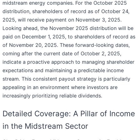
midstream energy companies. For the October 2025
distribution, shareholders of record as of October 24,
2025, will receive payment on November 3, 2025.
Looking ahead, the November 2025 distribution will be
paid on December 1, 2025, to shareholders of record as
of November 20, 2025. These forward-looking dates,
coming after the current date of October 2, 2025,
indicate a proactive approach to managing shareholder
expectations and maintaining a predictable income
stream. This consistent payout strategy is particularly
appealing in an environment where investors are
increasingly prioritizing reliable dividends.
Detailed Coverage: A Pillar of Income
in the Midstream Sector