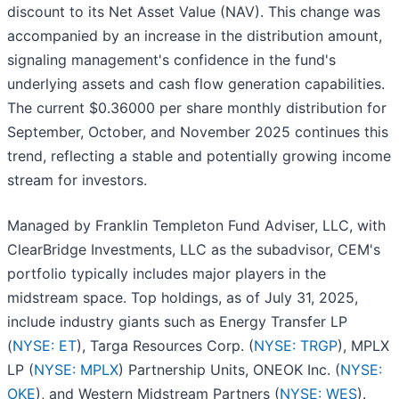
discount to its Net Asset Value (NAV). This change was
accompanied by an increase in the distribution amount,
signaling management's confidence in the fund's
underlying assets and cash flow generation capabilities.
The current $0.36000 per share monthly distribution for
September, October, and November 2025 continues this
trend, reflecting a stable and potentially growing income
stream for investors.
Managed by Franklin Templeton Fund Adviser, LLC, with
ClearBridge Investments, LLC as the subadvisor, CEM's
portfolio typically includes major players in the
midstream space. Top holdings, as of July 31, 2025,
include industry giants such as Energy Transfer LP
(
NYSE: ET
), Targa Resources Corp. (
NYSE: TRGP
), MPLX
LP (
NYSE: MPLX
) Partnership Units, ONEOK Inc. (
NYSE:
OKE
), and Western Midstream Partners (
NYSE: WES
).