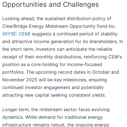
Opportunities and Challenges
Looking ahead, the sustained distribution policy of
ClearBridge Energy Midstream Opportunity Fund Inc.
(
NYSE: CEM
) suggests a continued period of stability
and attractive income generation for its shareholders. In
the short term, investors can anticipate the reliable
receipt of their monthly distributions, reinforcing CEM's
position as a core holding for income-focused
portfolios. The upcoming record dates in October and
November 2025 will be key milestones, ensuring
continued investor engagement and potentially
attracting new capital seeking consistent yields.
Longer term, the midstream sector faces evolving
dynamics. While demand for traditional energy
infrastructure remains robust, the ongoing energy