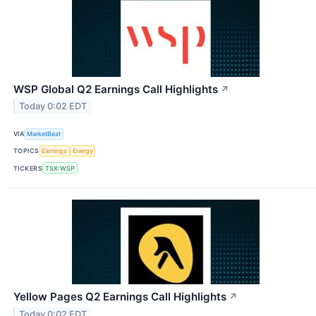
WSP Global Q2 Earnings Call Highlights
↗
Today 0:02 EDT
VIA
MarketBeat
TOPICS
Earnings
Energy
TICKERS
TSX:WSP
Yellow Pages Q2 Earnings Call Highlights
↗
Today 0:02 EDT