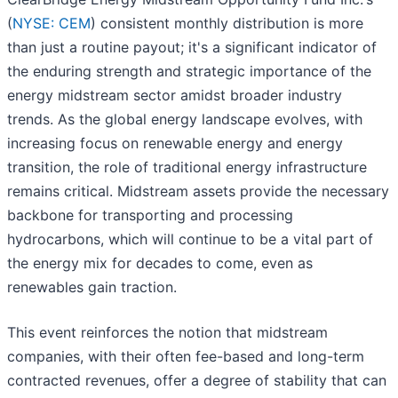
(
NYSE: CEM
) consistent monthly distribution is more
than just a routine payout; it's a significant indicator of
the enduring strength and strategic importance of the
energy midstream sector amidst broader industry
trends. As the global energy landscape evolves, with
increasing focus on renewable energy and energy
transition, the role of traditional energy infrastructure
remains critical. Midstream assets provide the necessary
backbone for transporting and processing
hydrocarbons, which will continue to be a vital part of
the energy mix for decades to come, even as
renewables gain traction.
This event reinforces the notion that midstream
companies, with their often fee-based and long-term
contracted revenues, offer a degree of stability that can