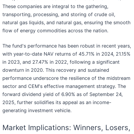
These companies are integral to the gathering,
transporting, processing, and storing of crude oil,
natural gas liquids, and natural gas, ensuring the smooth
flow of energy commodities across the nation.
The fund's performance has been robust in recent years,
with year-to-date NAV returns of 45.71% in 2024, 21.15%
in 2023, and 27.47% in 2022, following a significant
downturn in 2020. This recovery and sustained
performance underscore the resilience of the midstream
sector and CEM's effective management strategy. The
forward dividend yield of 6.90% as of September 24,
2025, further solidifies its appeal as an income-
generating investment vehicle.
Market Implications: Winners, Losers,