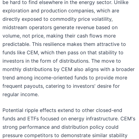
be hard to find elsewhere in the energy sector. Unlike
exploration and production companies, which are
directly exposed to commodity price volatility,
midstream operators generate revenue based on
volume, not price, making their cash flows more
predictable. This resilience makes them attractive to
funds like CEM, which then pass on that stability to
investors in the form of distributions. The move to
monthly distributions by CEM also aligns with a broader
trend among income-oriented funds to provide more
frequent payouts, catering to investors' desire for
regular income.
Potential ripple effects extend to other closed-end
funds and ETFs focused on energy infrastructure. CEM's
strong performance and distribution policy could
pressure competitors to demonstrate similar stability