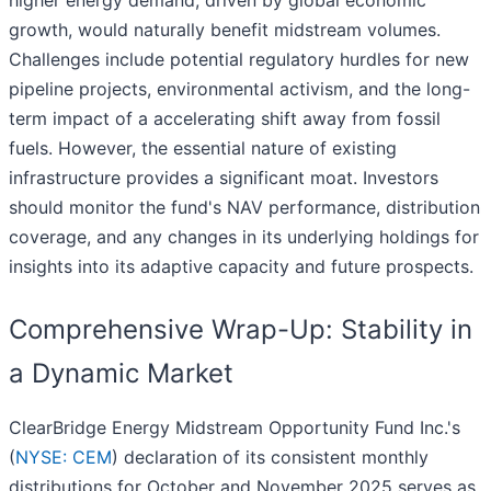
higher energy demand, driven by global economic
growth, would naturally benefit midstream volumes.
Challenges include potential regulatory hurdles for new
pipeline projects, environmental activism, and the long-
term impact of a accelerating shift away from fossil
fuels. However, the essential nature of existing
infrastructure provides a significant moat. Investors
should monitor the fund's NAV performance, distribution
coverage, and any changes in its underlying holdings for
insights into its adaptive capacity and future prospects.
Comprehensive Wrap-Up: Stability in
a Dynamic Market
ClearBridge Energy Midstream Opportunity Fund Inc.'s
(
NYSE: CEM
) declaration of its consistent monthly
distributions for October and November 2025 serves as