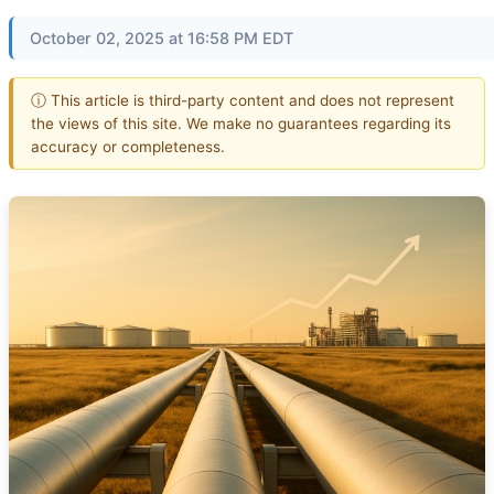
October 02, 2025 at 16:58 PM EDT
ⓘ This article is third-party content and does not represent
the views of this site. We make no guarantees regarding its
accuracy or completeness.