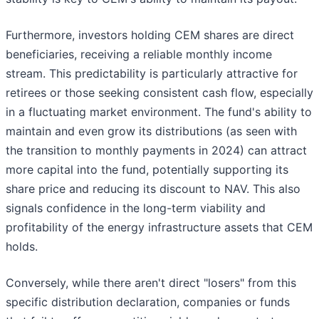
Furthermore, investors holding CEM shares are direct
beneficiaries, receiving a reliable monthly income
stream. This predictability is particularly attractive for
retirees or those seeking consistent cash flow, especially
in a fluctuating market environment. The fund's ability to
maintain and even grow its distributions (as seen with
the transition to monthly payments in 2024) can attract
more capital into the fund, potentially supporting its
share price and reducing its discount to NAV. This also
signals confidence in the long-term viability and
profitability of the energy infrastructure assets that CEM
holds.
Conversely, while there aren't direct "losers" from this
specific distribution declaration, companies or funds