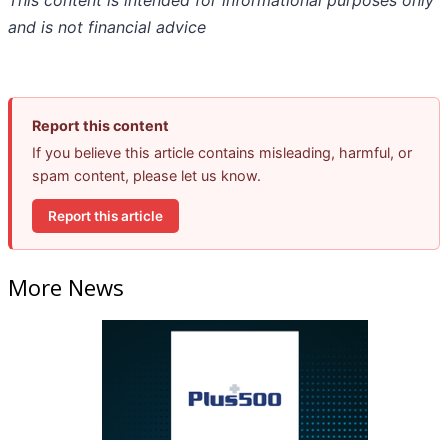
This content is intended for informational purposes only
and is not financial advice
Report this content
If you believe this article contains misleading, harmful, or
spam content, please let us know.
Report this article
More News