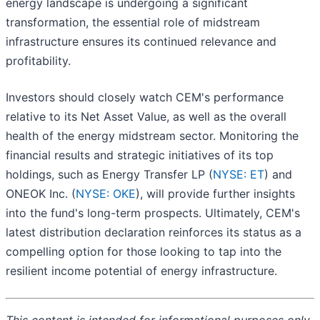
energy landscape is undergoing a significant
transformation, the essential role of midstream
infrastructure ensures its continued relevance and
profitability.
Investors should closely watch CEM's performance
relative to its Net Asset Value, as well as the overall
health of the energy midstream sector. Monitoring the
financial results and strategic initiatives of its top
holdings, such as Energy Transfer LP (
NYSE: ET
) and
ONEOK Inc. (
NYSE: OKE
), will provide further insights
into the fund's long-term prospects. Ultimately, CEM's
latest distribution declaration reinforces its status as a
compelling option for those looking to tap into the
resilient income potential of energy infrastructure.