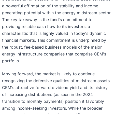
a powerful affirmation of the stability and income-
generating potential within the energy midstream sector.
The key takeaway is the fund's commitment to
providing reliable cash flow to its investors, a
characteristic that is highly valued in today's dynamic
financial markets. This commitment is underpinned by
the robust, fee-based business models of the major
energy infrastructure companies that comprise CEM's
portfolio.
Moving forward, the market is likely to continue
recognizing the defensive qualities of midstream assets.
CEM's attractive forward dividend yield and its history
of increasing distributions (as seen in the 2024
transition to monthly payments) position it favorably
among income-seeking investors. While the broader