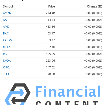
Symbol
Price
Change (%)
AMZN
274.48
+0.00 (0.00%)
AAPL
313.33
+0.00 (0.00%)
AMD
483.36
+0.00 (0.00%)
BAC
63.17
+0.00 (0.00%)
GOOG
353.47
+0.00 (0.00%)
META
592.10
+0.00 (0.00%)
MSFT
499.99
+0.00 (0.00%)
NVDA
223.96
+0.00 (0.00%)
ORCL
147.02
+0.00 (0.00%)
TSLA
328.58
+0.00 (0.00%)