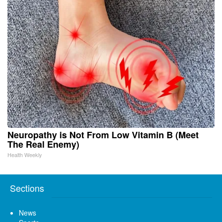
Neuropathy is Not From Low Vitamin B (Meet
The Real Enemy)
Health Weekly
Sections
News