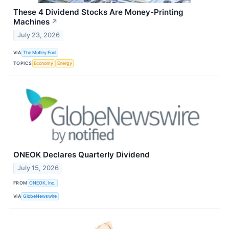
These 4 Dividend Stocks Are Money-Printing
Machines
↗
July 23, 2026
VIA
The Motley Fool
TOPICS
Economy
Energy
ONEOK Declares Quarterly Dividend
July 15, 2026
FROM
ONEOK, Inc.
VIA
GlobeNewswire