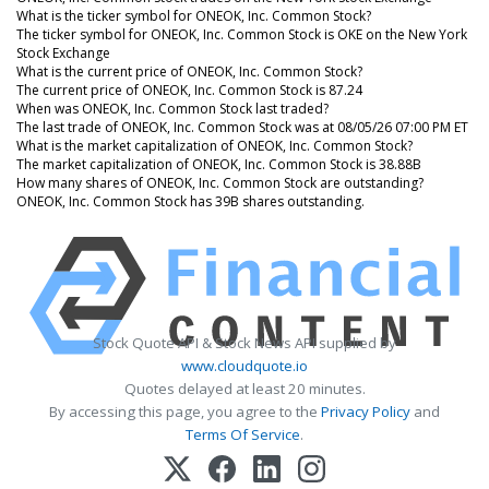
What is the ticker symbol for ONEOK, Inc. Common Stock?
The ticker symbol for ONEOK, Inc. Common Stock is OKE on the New York
Stock Exchange
What is the current price of ONEOK, Inc. Common Stock?
The current price of ONEOK, Inc. Common Stock is 87.24
When was ONEOK, Inc. Common Stock last traded?
The last trade of ONEOK, Inc. Common Stock was at 08/05/26 07:00 PM ET
What is the market capitalization of ONEOK, Inc. Common Stock?
The market capitalization of ONEOK, Inc. Common Stock is 38.88B
How many shares of ONEOK, Inc. Common Stock are outstanding?
ONEOK, Inc. Common Stock has 39B shares outstanding.
Stock Quote API & Stock News API supplied by
www.cloudquote.io
Quotes delayed at least 20 minutes.
By accessing this page, you agree to the
Privacy Policy
and
Terms Of Service
.