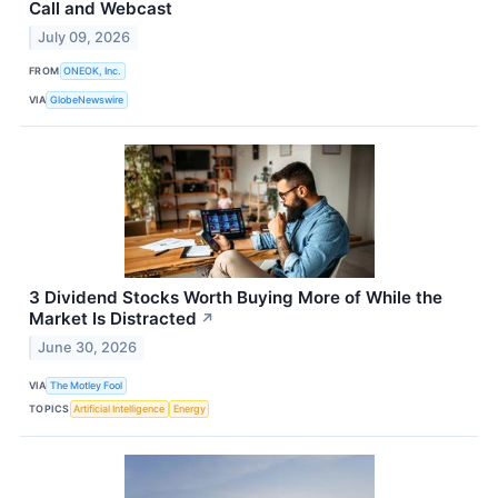
Call and Webcast
July 09, 2026
FROM
ONEOK, Inc.
VIA
GlobeNewswire
3 Dividend Stocks Worth Buying More of While the
Market Is Distracted
↗
June 30, 2026
VIA
The Motley Fool
TOPICS
Artificial Intelligence
Energy