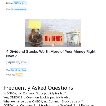
FROM
ONEOK, Inc.
VIA
GlobeNewswire
4 Dividend Stocks Worth More of Your Money Right
Now
↗
April 23, 2026
VIA
The Motley Fool
TOPICS
Energy
Frequently Asked Questions
Is ONEOK, Inc. Common Stock publicly traded?
Yes, ONEOK, Inc. Common Stock is publicly traded.
What exchange does ONEOK, Inc. Common Stock trade on?
ONEOK, Inc. Common Stock trades on the New York Stock Exchange