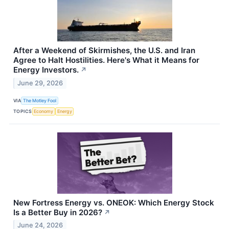
After a Weekend of Skirmishes, the U.S. and Iran
Agree to Halt Hostilities. Here's What it Means for
Energy Investors.
↗
June 29, 2026
VIA
The Motley Fool
TOPICS
Economy
Energy
New Fortress Energy vs. ONEOK: Which Energy Stock
Is a Better Buy in 2026?
↗
June 24, 2026