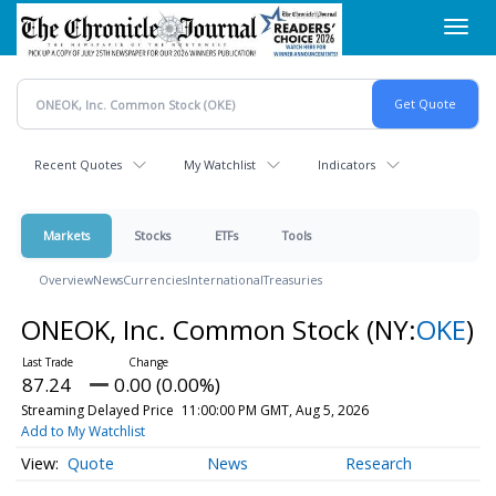
Skip
Toggl
to
navig
main
content
Recent Quotes
My Watchlist
Indicators
Markets
Stocks
ETFs
Tools
Overview
News
Currencies
International
Treasuries
ONEOK, Inc. Common Stock
(NY:
OKE
)
87.24
0.00 (0.00%)
Streaming Delayed Price
11:00:00 PM GMT, Aug 5, 2026
Add to My Watchlist
Quote
News
Research