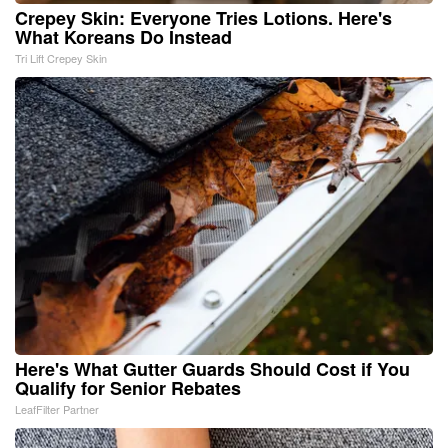
Crepey Skin: Everyone Tries Lotions. Here's
What Koreans Do Instead
Tri Lift Crepey Skin
Here's What Gutter Guards Should Cost if You
Qualify for Senior Rebates
LeafFilter Partner