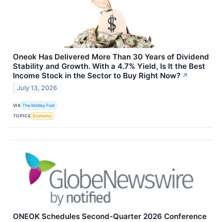
Oneok Has Delivered More Than 30 Years of Dividend
Stability and Growth. With a 4.7% Yield, Is It the Best
Income Stock in the Sector to Buy Right Now?
↗
July 13, 2026
VIA
The Motley Fool
TOPICS
Economy
ONEOK Schedules Second-Quarter 2026 Conference