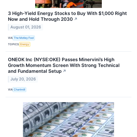
3 High-Yield Energy Stocks to Buy With $1,000 Right
Now and Hold Through 2030
↗
August 01, 2026
VIA
The Motley Fool
TOPICS
Energy
ONEOK Inc (NYSE:OKE) Passes Minervini’s High
Growth Momentum Screen With Strong Technical
and Fundamental Setup
↗
July 20, 2026
VIA
Chartmill