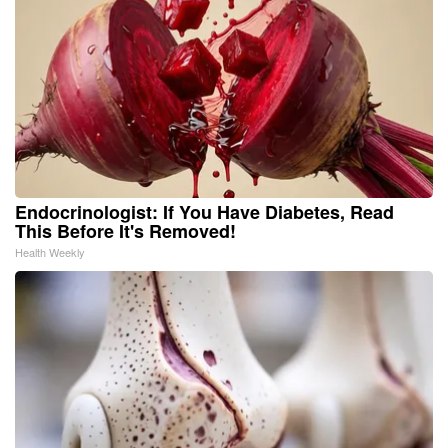
Endocrinologist: If You Have Diabetes, Read
This Before It's Removed!
Health Weekly