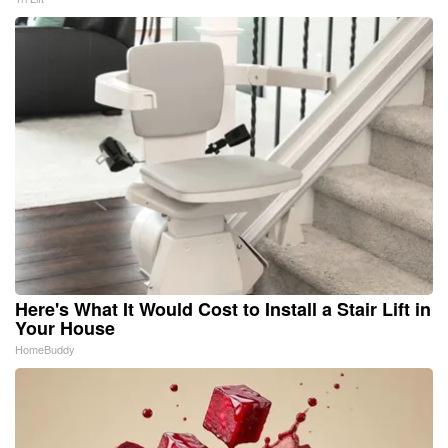
Here's What It Would Cost to Install a Stair Lift in
Your House
HomeBuddy