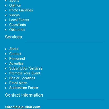
Sports
Opinion
Photo Galleries
Videos
Local Events
Classifieds
Obituaries
Services
About
Contact
Personnel
Advertise
Subscription Services
Promote Your Event
Dealer Locations
Email Alerts
Submission Forms
Contact Information
chroniclejournal.com