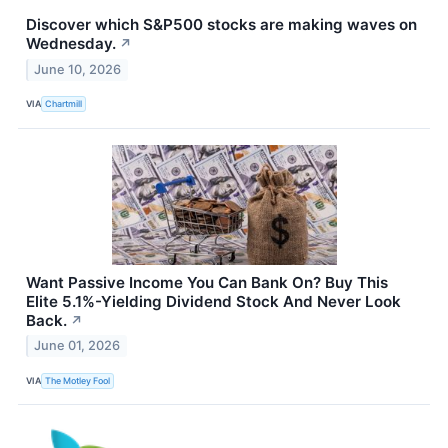
Discover which S&P500 stocks are making waves on
Wednesday.
↗
June 10, 2026
VIA
Chartmill
Want Passive Income You Can Bank On? Buy This
Elite 5.1%-Yielding Dividend Stock And Never Look
Back.
↗
June 01, 2026
VIA
The Motley Fool