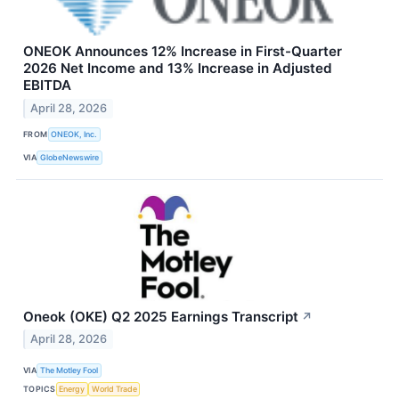
ONEOK Announces 12% Increase in First-Quarter
2026 Net Income and 13% Increase in Adjusted
EBITDA
April 28, 2026
FROM
ONEOK, Inc.
VIA
GlobeNewswire
Oneok (OKE) Q2 2025 Earnings Transcript
↗
April 28, 2026
VIA
The Motley Fool
TOPICS
Energy
World Trade