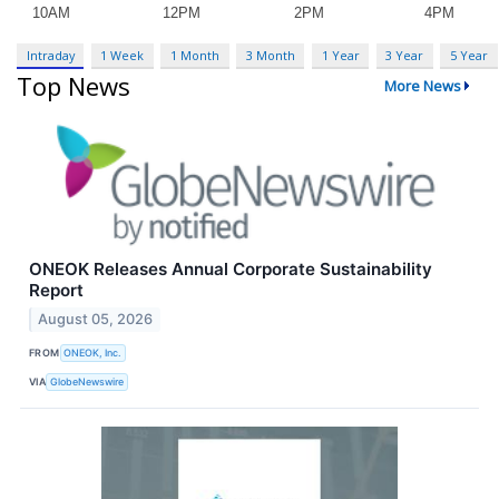
Intraday
1 Week
1 Month
3 Month
1 Year
3 Year
5 Year
Top News
More News
ONEOK Releases Annual Corporate Sustainability
Report
August 05, 2026
FROM
ONEOK, Inc.
VIA
GlobeNewswire