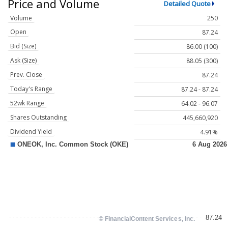
Price and Volume
Detailed Quote
Volume
250
Open
87.24
Bid (Size)
86.00 (100)
Ask (Size)
88.05 (300)
Prev. Close
87.24
Today's Range
87.24 - 87.24
52wk Range
64.02 - 96.07
Shares Outstanding
445,660,920
Dividend Yield
4.91%