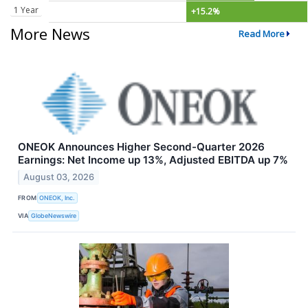
1 Year
+15.2%
More News
Read More
ONEOK Announces Higher Second-Quarter 2026
Earnings: Net Income up 13%, Adjusted EBITDA up 7%
August 03, 2026
FROM
ONEOK, Inc.
VIA
GlobeNewswire