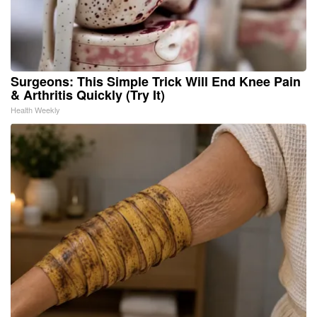
Surgeons: This Simple Trick Will End Knee Pain
& Arthritis Quickly (Try It)
Health Weekly