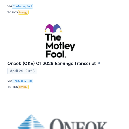
VIA
The Motley Fool
TOPICS
Energy
Oneok (OKE) Q1 2026 Earnings Transcript
↗
April 29, 2026
VIA
The Motley Fool
TOPICS
Energy