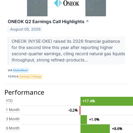
ONEOK Q2 Earnings Call Highlights
↗
August 05, 2026
ONEOK (NYSE:OKE) raised its 2026 financial guidance
for the second time this year after reporting higher
second-quarter earnings, citing record natural gas liquids
throughput, strong refined-products...
VIA
MarketBeat
TOPICS
Earnings
Energy
Performance
YTD
+17.4%
1 Month
-0.2%
3 Month
+1.9%
6 Month
+8.6%