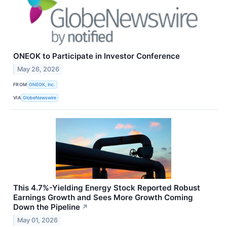
ONEOK to Participate in Investor Conference
May 26, 2026
FROM
ONEOK, Inc.
VIA
GlobeNewswire
This 4.7%-Yielding Energy Stock Reported Robust
Earnings Growth and Sees More Growth Coming
Down the Pipeline
↗
May 01, 2026