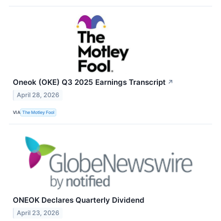
Oneok (OKE) Q3 2025 Earnings Transcript
↗
April 28, 2026
VIA
The Motley Fool
ONEOK Declares Quarterly Dividend
April 23, 2026