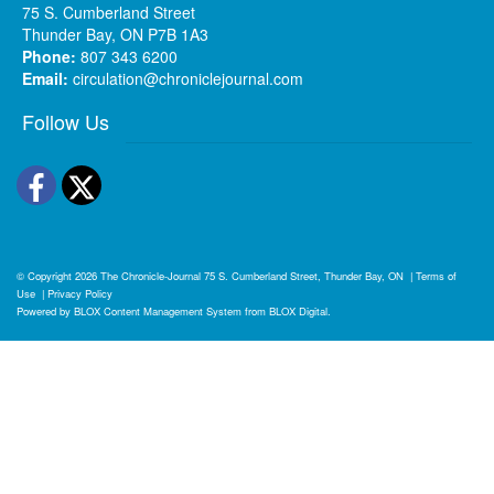
75 S. Cumberland Street
Thunder Bay, ON P7B 1A3
Phone:
807 343 6200
Email:
circulation@chroniclejournal.com
Follow Us
Facebook
Twitter
© Copyright 2026
The Chronicle-Journal
75 S. Cumberland Street, Thunder Bay, ON
|
Terms of
Use
|
Privacy Policy
Powered by
BLOX Content Management System
from
BLOX Digital
.