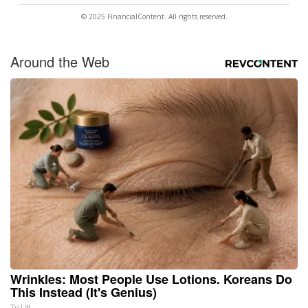
© 2025 FinancialContent. All rights reserved.
Around the Web
Wrinkles: Most People Use Lotions. Koreans Do
This Instead (It's Genius)
Tri Lift