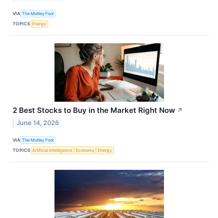
VIA
The Motley Fool
TOPICS
Energy
2 Best Stocks to Buy in the Market Right Now
↗
June 14, 2026
VIA
The Motley Fool
TOPICS
Artificial Intelligence
Economy
Energy