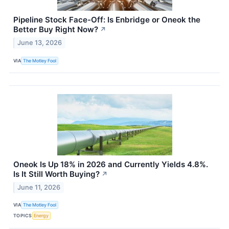
Pipeline Stock Face-Off: Is Enbridge or Oneok the
Better Buy Right Now?
↗
June 13, 2026
VIA
The Motley Fool
Oneok Is Up 18% in 2026 and Currently Yields 4.8%.
Is It Still Worth Buying?
↗
June 11, 2026
VIA
The Motley Fool
TOPICS
Energy