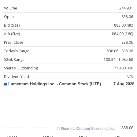
Volume
244,931
Open
838.06
Bid (Size)
883.00 (80)
Ask (Size)
884.99 (160)
Prev. Close
838.06
Today's Range
838.06 - 838.06
52wk Range
108.34 - 1,085.68
Shares Outstanding
71,400,000
Dividend Yield
N/A