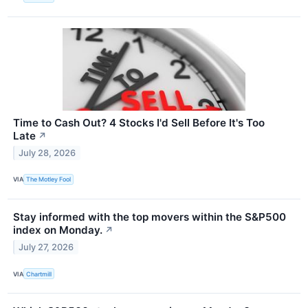
Time to Cash Out? 4 Stocks I'd Sell Before It's Too
Late
↗
July 28, 2026
VIA
The Motley Fool
Stay informed with the top movers within the S&P500
index on Monday.
↗
July 27, 2026
VIA
Chartmill