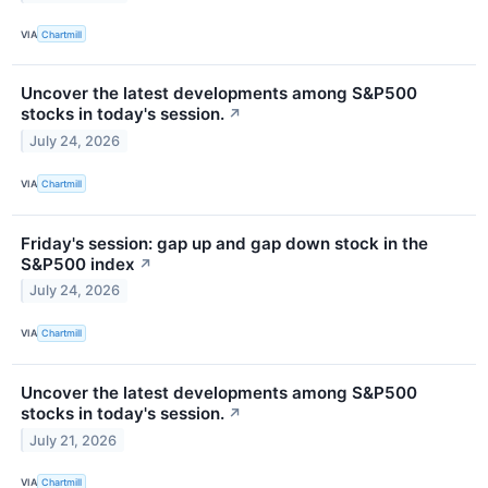
VIA
Chartmill
Uncover the latest developments among S&P500
stocks in today's session.
↗
July 24, 2026
VIA
Chartmill
Friday's session: gap up and gap down stock in the
S&P500 index
↗
July 24, 2026
VIA
Chartmill
Uncover the latest developments among S&P500
stocks in today's session.
↗
July 21, 2026
VIA
Chartmill