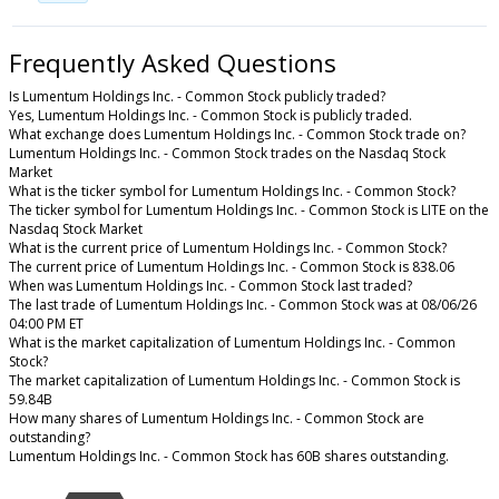
Frequently Asked Questions
Is Lumentum Holdings Inc. - Common Stock publicly traded?
Yes, Lumentum Holdings Inc. - Common Stock is publicly traded.
What exchange does Lumentum Holdings Inc. - Common Stock trade on?
Lumentum Holdings Inc. - Common Stock trades on the Nasdaq Stock
Market
What is the ticker symbol for Lumentum Holdings Inc. - Common Stock?
The ticker symbol for Lumentum Holdings Inc. - Common Stock is LITE on the
Nasdaq Stock Market
What is the current price of Lumentum Holdings Inc. - Common Stock?
The current price of Lumentum Holdings Inc. - Common Stock is 838.06
When was Lumentum Holdings Inc. - Common Stock last traded?
The last trade of Lumentum Holdings Inc. - Common Stock was at 08/06/26
04:00 PM ET
What is the market capitalization of Lumentum Holdings Inc. - Common
Stock?
The market capitalization of Lumentum Holdings Inc. - Common Stock is
59.84B
How many shares of Lumentum Holdings Inc. - Common Stock are
outstanding?
Lumentum Holdings Inc. - Common Stock has 60B shares outstanding.