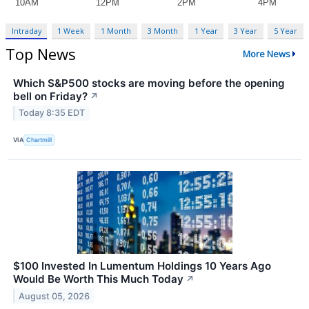
Intraday
1 Week
1 Month
3 Month
1 Year
3 Year
5 Year
Top News
More News
Which S&P500 stocks are moving before the opening
bell on Friday?
↗
Today 8:35 EDT
VIA
Chartmill
$100 Invested In Lumentum Holdings 10 Years Ago
Would Be Worth This Much Today
↗
August 05, 2026