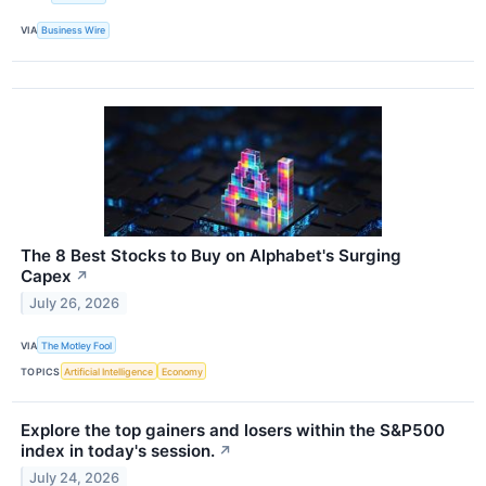
VIA
Business Wire
The 8 Best Stocks to Buy on Alphabet's Surging
Capex
↗
July 26, 2026
VIA
The Motley Fool
TOPICS
Artificial Intelligence
Economy
Explore the top gainers and losers within the S&P500
index in today's session.
↗
July 24, 2026