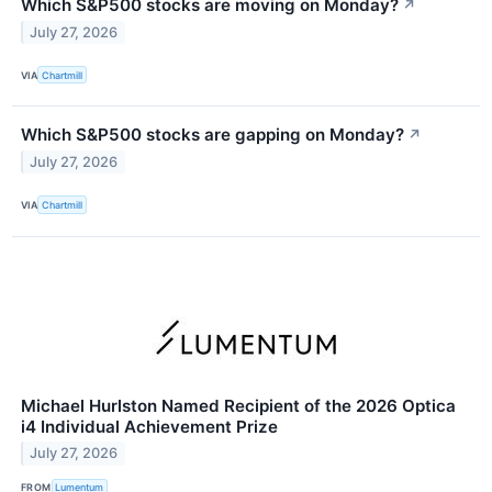
Which S&P500 stocks are moving on Monday?
↗
July 27, 2026
VIA
Chartmill
Which S&P500 stocks are gapping on Monday?
↗
July 27, 2026
VIA
Chartmill
Michael Hurlston Named Recipient of the 2026 Optica
i4 Individual Achievement Prize
July 27, 2026
FROM
Lumentum