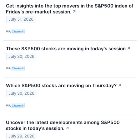
Get insights into the top movers in the S&P500 index of
Friday's pre-market session.
↗
July 31, 2026
VIA
Chartmill
These S&P500 stocks are moving in today's session
↗
July 30, 2026
VIA
Chartmill
Which S&P500 stocks are moving on Thursday?
↗
July 30, 2026
VIA
Chartmill
Uncover the latest developments among S&P500
stocks in today's session.
↗
July 29, 2026