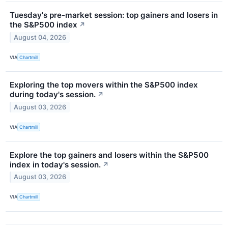
Tuesday's pre-market session: top gainers and losers in
the S&P500 index
↗
August 04, 2026
VIA
Chartmill
Exploring the top movers within the S&P500 index
during today's session.
↗
August 03, 2026
VIA
Chartmill
Explore the top gainers and losers within the S&P500
index in today's session.
↗
August 03, 2026
VIA
Chartmill