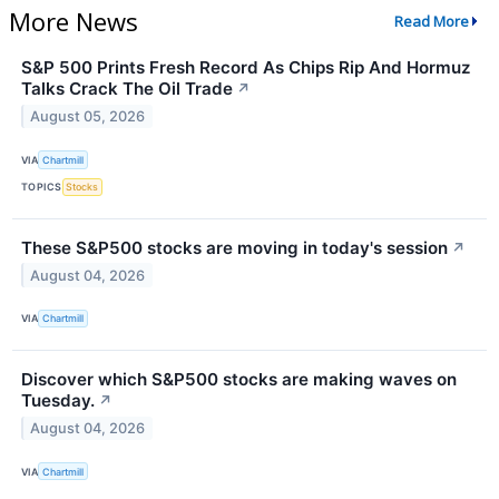
More News
Read More
S&P 500 Prints Fresh Record As Chips Rip And Hormuz
Talks Crack The Oil Trade
↗
August 05, 2026
VIA
Chartmill
TOPICS
Stocks
These S&P500 stocks are moving in today's session
↗
August 04, 2026
VIA
Chartmill
Discover which S&P500 stocks are making waves on
Tuesday.
↗
August 04, 2026
VIA
Chartmill