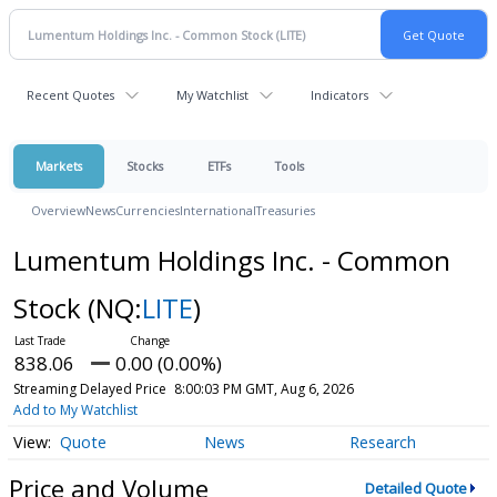
Recent Quotes
My Watchlist
Indicators
Markets
Stocks
ETFs
Tools
Overview
News
Currencies
International
Treasuries
Lumentum Holdings Inc. - Common
Stock
(NQ:
LITE
)
838.06
0.00 (0.00%)
Streaming Delayed Price
8:00:03 PM GMT, Aug 6, 2026
Add to My Watchlist
Quote
News
Research
Price and Volume
Detailed Quote