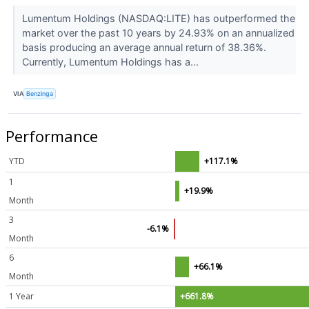
Lumentum Holdings (NASDAQ:LITE) has outperformed the
market over the past 10 years by 24.93% on an annualized
basis producing an average annual return of 38.36%.
Currently, Lumentum Holdings has a...
VIA
Benzinga
Performance
YTD
+117.1%
1
+19.9%
Month
3
-6.1%
Month
6
+66.1%
Month
1 Year
+661.8%