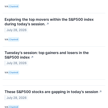
VIA
Chartmill
Exploring the top movers within the S&P500 index
during today's session.
↗
July 28, 2026
VIA
Chartmill
Tuesday's session: top gainers and losers in the
S&P500 index
↗
July 28, 2026
VIA
Chartmill
These S&P500 stocks are gapping in today's session
↗
July 28, 2026
VIA
Chartmill