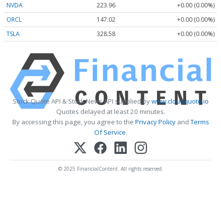
NVDA
223.96
+0.00 (0.00%)
ORCL
147.02
+0.00 (0.00%)
TSLA
328.58
+0.00 (0.00%)
Stock Quote API & Stock News API supplied by
www.cloudquote.io
Quotes delayed at least 20 minutes.
By accessing this page, you agree to the
Privacy Policy
and
Terms
Of Service
.
© 2025 FinancialContent. All rights reserved.