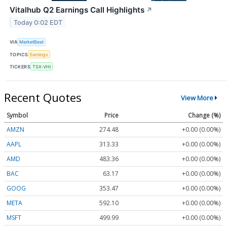
Vitalhub Q2 Earnings Call Highlights
↗
Today 0:02 EDT
VIA
MarketBeat
TOPICS
Earnings
TICKERS
TSX:VHI
Recent Quotes
View More
Symbol
Price
Change (%)
AMZN
274.48
+0.00 (0.00%)
AAPL
313.33
+0.00 (0.00%)
AMD
483.36
+0.00 (0.00%)
BAC
63.17
+0.00 (0.00%)
GOOG
353.47
+0.00 (0.00%)
META
592.10
+0.00 (0.00%)
MSFT
499.99
+0.00 (0.00%)