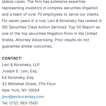
stakes cases. The firm has extensive expertise
representing investors in complex securities litigation
and a team of over 70 employees to serve our clients.
For seven years in a row, Levi & Korsinsky has ranked in
ISS Securities Class Action Services' Top 50 Report as
one of the top securities litigation firms in the United
States. Attorney Advertising. Prior results do not
guarantee similar outcomes.
CONTACT:
Levi & Korsinsky, LLP
Joseph E. Levi, Esq.
Ed Korsinsky, Esq.
33 Whitehall Street, 17th Floor
New York, NY 10004
jlevi@levikorsinsky.com
Tel: (212) 363-7500