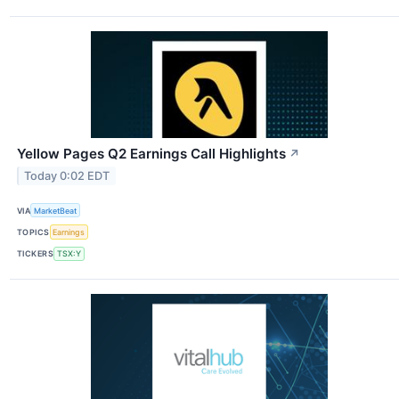
Yellow Pages Q2 Earnings Call Highlights
↗
Today 0:02 EDT
VIA
MarketBeat
TOPICS
Earnings
TICKERS
TSX:Y