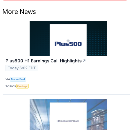
More News
Plus500 H1 Earnings Call Highlights
↗
Today 6:02 EDT
VIA
MarketBeat
TOPICS
Earnings