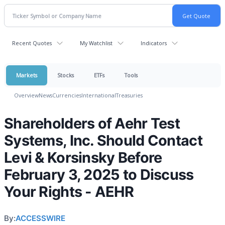
Recent Quotes
My Watchlist
Indicators
Markets
Stocks
ETFs
Tools
Overview
News
Currencies
International
Treasuries
Shareholders of Aehr Test
Systems, Inc. Should Contact
Levi & Korsinsky Before
February 3, 2025 to Discuss
Your Rights - AEHR
By:
ACCESSWIRE