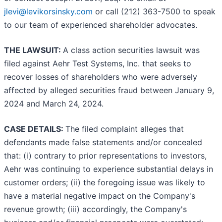
jlevi@levikorsinsky.com
or call (212) 363-7500 to speak
to our team of experienced shareholder advocates.
THE LAWSUIT:
A class action securities lawsuit was
filed against Aehr Test Systems, Inc. that seeks to
recover losses of shareholders who were adversely
affected by alleged securities fraud between January 9,
2024 and March 24, 2024.
CASE DETAILS:
The filed complaint alleges that
defendants made false statements and/or concealed
that: (i) contrary to prior representations to investors,
Aehr was continuing to experience substantial delays in
customer orders; (ii) the foregoing issue was likely to
have a material negative impact on the Company's
revenue growth; (iii) accordingly, the Company's