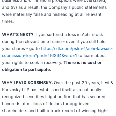
business and/or financial prospects were overstated;
and (iv) as a result, the Company's public statements
were materially false and misleading at all relevant
times.
WHAT'S NEXT?
If you suffered a loss in Aehr stock
during the relevant time frame - even if you still hold
your shares - go to
https://zlk.com/pslra-1/aehr-lawsuit-
submission-form?prid=116264&wire=1
to learn about
your rights to seek a recovery.
There is no cost or
obligation to participate.
WHY LEVI & KORSINSKY:
Over the past 20 years, Levi &
Korsinsky LLP has established itself as a nationally-
recognized securities litigation firm that has secured
hundreds of millions of dollars for aggrieved
shareholders and built a track record of winning high-