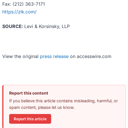
Fax: (212) 363-7171
https://zlk.com/
SOURCE:
Levi & Korsinsky, LLP
View the original
press release
on accesswire.com
Report this content
If you believe this article contains misleading, harmful, or
spam content, please let us know.
Report this article