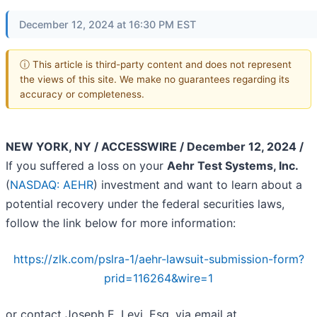
December 12, 2024 at 16:30 PM EST
ⓘ This article is third-party content and does not represent
the views of this site. We make no guarantees regarding its
accuracy or completeness.
NEW YORK, NY / ACCESSWIRE / December 12, 2024 /
If you suffered a loss on your
Aehr Test Systems, Inc.
(
NASDAQ: AEHR
) investment and want to learn about a
potential recovery under the federal securities laws,
follow the link below for more information:
https://zlk.com/pslra-1/aehr-lawsuit-submission-form?
prid=116264&wire=1
or contact Joseph E. Levi, Esq. via email at