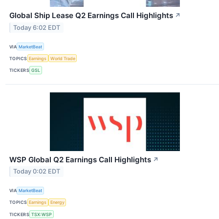
Global Ship Lease Q2 Earnings Call Highlights
↗
Today 6:02 EDT
VIA
MarketBeat
TOPICS
Earnings
World Trade
TICKERS
GSL
WSP Global Q2 Earnings Call Highlights
↗
Today 0:02 EDT
VIA
MarketBeat
TOPICS
Earnings
Energy
TICKERS
TSX:WSP