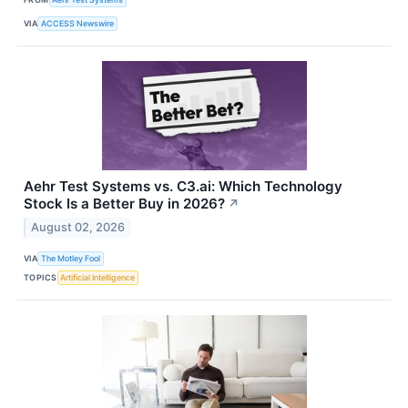
VIA
ACCESS Newswire
Aehr Test Systems vs. C3.ai: Which Technology
Stock Is a Better Buy in 2026?
↗
August 02, 2026
VIA
The Motley Fool
TOPICS
Artificial Intelligence