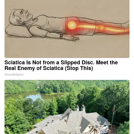
Sciatica Is Not from a Slipped Disc. Meet the
Real Enemy of Sciatica (Stop This)
SmoothSpine