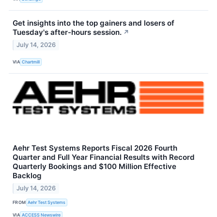
Get insights into the top gainers and losers of
Tuesday's after-hours session.
↗
July 14, 2026
VIA
Chartmill
Aehr Test Systems Reports Fiscal 2026 Fourth
Quarter and Full Year Financial Results with Record
Quarterly Bookings and $100 Million Effective
Backlog
July 14, 2026
FROM
Aehr Test Systems
VIA
ACCESS Newswire