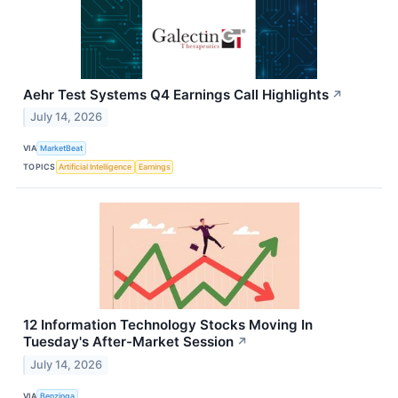
Aehr Test Systems Q4 Earnings Call Highlights
↗
July 14, 2026
VIA
MarketBeat
TOPICS
Artificial Intelligence
Earnings
12 Information Technology Stocks Moving In
Tuesday's After-Market Session
↗
July 14, 2026
VIA
Benzinga