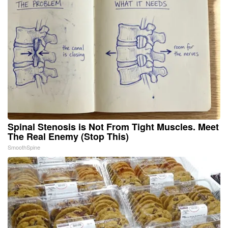
Spinal Stenosis is Not From Tight Muscles. Meet
The Real Enemy (Stop This)
SmoothSpine