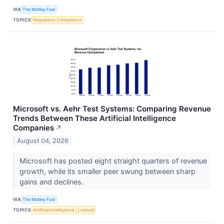
VIA
The Motley Fool
TOPICS
Regulatory Compliance
Microsoft vs. Aehr Test Systems: Comparing Revenue
Trends Between These Artificial Intelligence
Companies
↗
August 04, 2026
Microsoft has posted eight straight quarters of revenue
growth, while its smaller peer swung between sharp
gains and declines.
VIA
The Motley Fool
TOPICS
Artificial Intelligence
Lawsuit