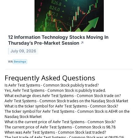
12 Information Technology Stocks Moving In
Thursday's Pre-Market Session
↗
July 09, 2026
VIA
Benzinga
Frequently Asked Questions
Is Aehr Test Systems - Common Stock publicly traded?
Yes, Aehr Test Systems - Common Stock is publicly traded.
What exchange does Aehr Test Systems - Common Stock trade on?
Aehr Test Systems - Common Stock trades on the Nasdaq Stock Market
What is the ticker symbol for Aehr Test Systems - Common Stock?
The ticker symbol for Aehr Test Systems - Common Stock is AEHR on the
Nasdaq Stock Market
What is the current price of Aehr Test Systems - Common Stock?
The current price of Aehr Test Systems - Common Stock is 98.78
When was Aehr Test Systems - Common Stock last traded?
The last trade of Aehr Test Systems - Common Stock was at 08/05/26