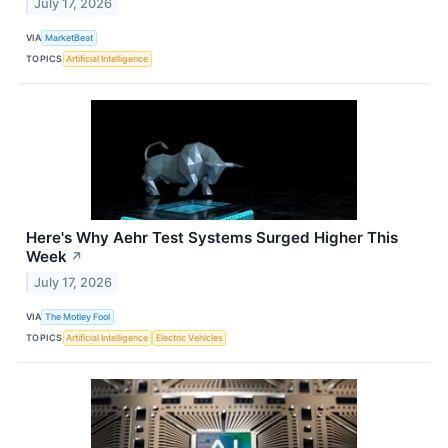
July 17, 2026
VIA
MarketBeat
TOPICS
Artificial Intelligence
Here's Why Aehr Test Systems Surged Higher This
Week
↗
July 17, 2026
VIA
The Motley Fool
TOPICS
Artificial Intelligence
Electric Vehicles