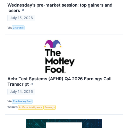
Wednesday's pre-market session: top gainers and
losers
↗
July 15, 2026
VIA
Chartmill
Aehr Test Systems (AEHR) Q4 2026 Earnings Call
Transcript
↗
July 14, 2026
VIA
The Motley Fool
TOPICS
Artificial Intelligence
Earnings