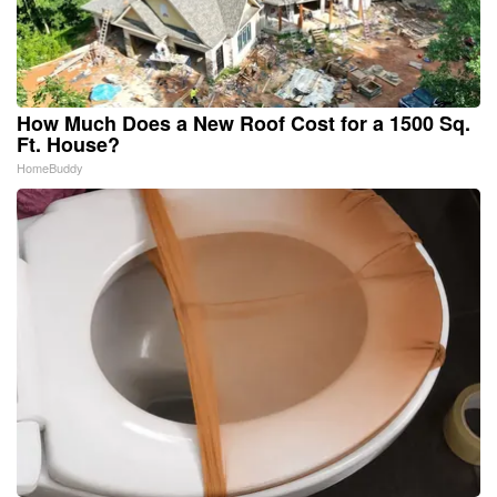
How Much Does a New Roof Cost for a 1500 Sq.
Ft. House?
HomeBuddy