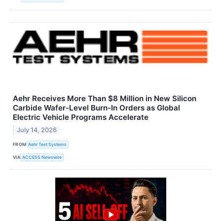
Aehr Receives More Than $8 Million in New Silicon
Carbide Wafer-Level Burn-In Orders as Global
Electric Vehicle Programs Accelerate
July 14, 2026
FROM
Aehr Test Systems
VIA
ACCESS Newswire