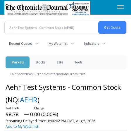
Skip
Toggl
to
navig
main
content
Recent Quotes
My Watchlist
Indicators
Markets
Stocks
ETFs
Tools
Overview
News
Currencies
International
Treasuries
Aehr Test Systems - Common Stock
(NQ:
AEHR
)
98.78
0.00 (0.00%)
Streaming Delayed Price
8:00:02 PM GMT, Aug 5, 2026
Add to My Watchlist