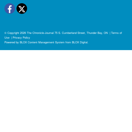
Facebook
Twitter
© Copyright 2026
The Chronicle-Journal
75 S. Cumberland Street, Thunder Bay, ON
|
Terms of
Use
|
Privacy Policy
Powered by
BLOX Content Management System
from
BLOX Digital
.