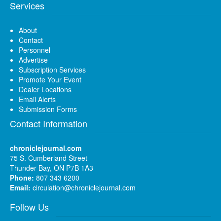
Services
About
Contact
Personnel
Advertise
Subscription Services
Promote Your Event
Dealer Locations
Email Alerts
Submission Forms
Contact Information
chroniclejournal.com
75 S. Cumberland Street
Thunder Bay, ON P7B 1A3
Phone:
807 343 6200
Email:
circulation@chroniclejournal.com
Follow Us