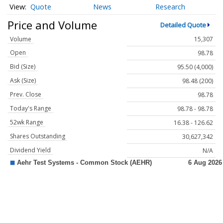
Quote
News
Research
Price and Volume
Detailed Quote
Volume
15,307
Open
98.78
Bid (Size)
95.50 (4,000)
Ask (Size)
98.48 (200)
Prev. Close
98.78
Today's Range
98.78 - 98.78
52wk Range
16.38 - 126.62
Shares Outstanding
30,627,342
Dividend Yield
N/A