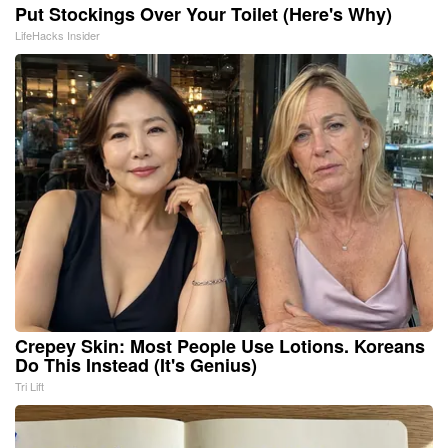
Put Stockings Over Your Toilet (Here's Why)
LifeHacks Insider
Crepey Skin: Most People Use Lotions. Koreans
Do This Instead (It's Genius)
Tri Lift