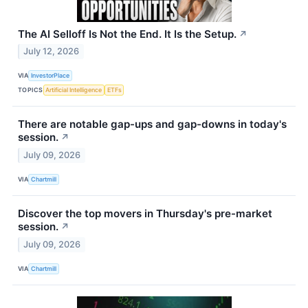
The AI Selloff Is Not the End. It Is the Setup.
↗
July 12, 2026
VIA
InvestorPlace
TOPICS
Artificial Intelligence
ETFs
There are notable gap-ups and gap-downs in today's
session.
↗
July 09, 2026
VIA
Chartmill
Discover the top movers in Thursday's pre-market
session.
↗
July 09, 2026
VIA
Chartmill