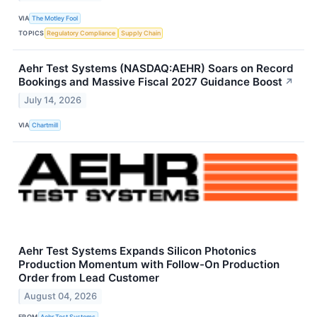
VIA
The Motley Fool
TOPICS
Regulatory Compliance
Supply Chain
Aehr Test Systems (NASDAQ:AEHR) Soars on Record
Bookings and Massive Fiscal 2027 Guidance Boost
↗
July 14, 2026
VIA
Chartmill
Aehr Test Systems Expands Silicon Photonics
Production Momentum with Follow-On Production
Order from Lead Customer
August 04, 2026
FROM
Aehr Test Systems