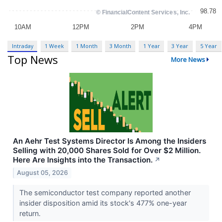
Intraday
1 Week
1 Month
3 Month
1 Year
3 Year
5 Year
Top News
More News
An Aehr Test Systems Director Is Among the Insiders
Selling with 20,000 Shares Sold for Over $2 Million.
Here Are Insights into the Transaction.
↗
August 05, 2026
The semiconductor test company reported another
insider disposition amid its stock's 477% one-year
return.