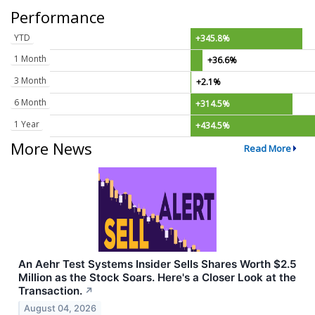
Performance
YTD
+345.8%
1 Month
+36.6%
3 Month
+2.1%
6 Month
+314.5%
1 Year
+434.5%
More News
Read More
An Aehr Test Systems Insider Sells Shares Worth $2.5
Million as the Stock Soars. Here's a Closer Look at the
Transaction.
↗
August 04, 2026