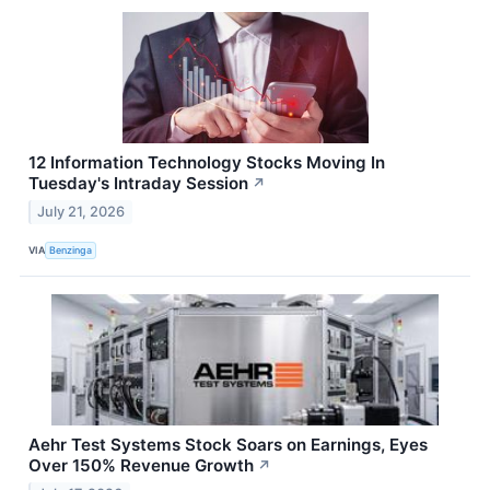
12 Information Technology Stocks Moving In
Tuesday's Intraday Session
↗
July 21, 2026
VIA
Benzinga
Aehr Test Systems Stock Soars on Earnings, Eyes
Over 150% Revenue Growth
↗