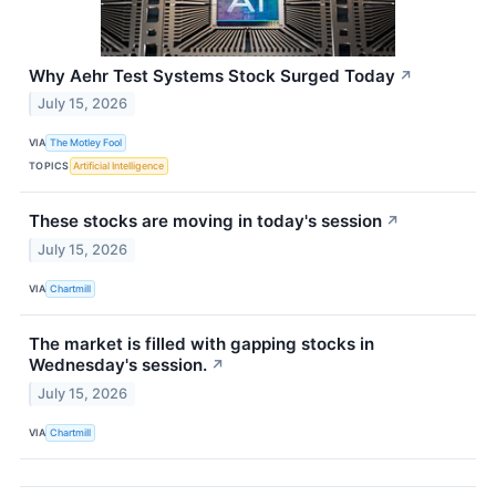
Why Aehr Test Systems Stock Surged Today
↗
July 15, 2026
VIA
The Motley Fool
TOPICS
Artificial Intelligence
These stocks are moving in today's session
↗
July 15, 2026
VIA
Chartmill
The market is filled with gapping stocks in
Wednesday's session.
↗
July 15, 2026
VIA
Chartmill