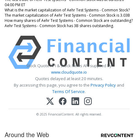
04:00 PM ET
What is the market capitalization of Aehr Test Systems - Common Stock?
The market capitalization of Aehr Test Systems - Common Stock is 3.03B
How many shares of Aehr Test Systems - Common Stock are outstanding?
Aehr Test Systems - Common Stock has 3B shares outstanding.
Stock Quote API & Stock News API supplied by
www.cloudquote.io
Quotes delayed at least 20 minutes.
By accessing this page, you agree to the
Privacy Policy
and
Terms Of Service
.
© 2025 FinancialContent. All rights reserved.
Around the Web