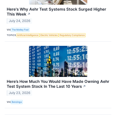
Here's Why Aehr Test Systems Stock Surged Higher
This Week
↗
July 24, 2026
VIA
The Motley Fool
TOPICS
Artificial Intelligence
Electric Vehicles
Regulatory Compliance
Here’s How Much You Would Have Made Owning Aehr
Test System Stock In The Last 10 Years
↗
July 23, 2026
VIA
Benzinga