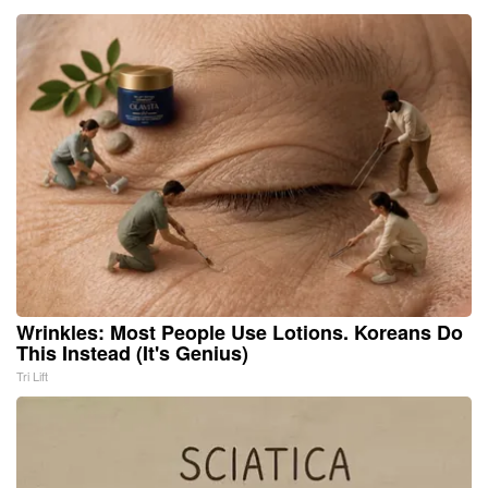
Wrinkles: Most People Use Lotions. Koreans Do
This Instead (It's Genius)
Tri Lift