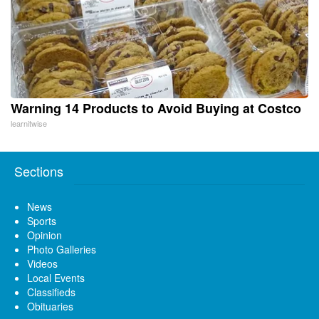
Warning 14 Products to Avoid Buying at Costco
learnitwise
Sections
News
Sports
Opinion
Photo Galleries
Videos
Local Events
Classifieds
Obituaries