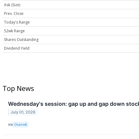
Ask (Size)
Prev. Close
Today's Range
52wk Range
Shares Outstanding
Dividend Yield
Top News
Wednesday's session: gap up and gap down stoc
July 01, 2026
VIA
Chartmill