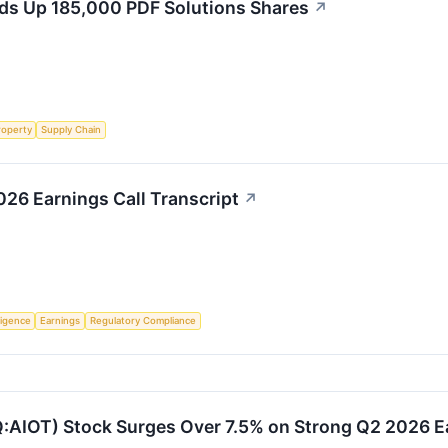
s Up 185,000 PDF Solutions Shares
↗
roperty
Supply Chain
26 Earnings Call Transcript
↗
lligence
Earnings
Regulatory Compliance
:AIOT) Stock Surges Over 7.5% on Strong Q2 2026 E