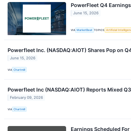
PowerFleet Q4 Earnings 
June 15, 2026
VIA
MarketBeat
TOPICS
Artificial Intellige
Powerfleet Inc. (NASDAQ:AIOT) Shares Pop on Q4
June 15, 2026
VIA
Chartmill
Powerfleet Inc (NASDAQ:AIOT) Reports Mixed Q3
February 09, 2026
VIA
Chartmill
Earnings Scheduled For