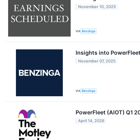
November 10, 2025
VIA
Benzinga
Insights into PowerFlee
November 07, 2025
VIA
Benzinga
PowerFleet (AIOT) Q1 20
April 14, 2026