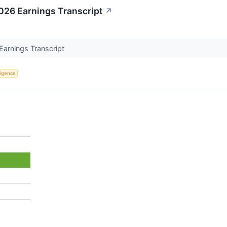
026 Earnings Transcript
↗
Earnings Transcript
lligence