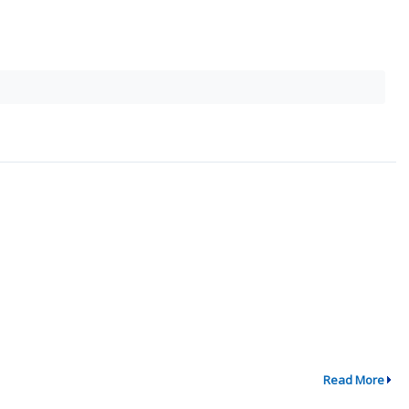
Read More