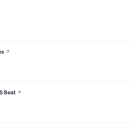
es
↗
S Beat
↗