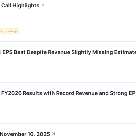
Call Highlights
↗
nce
Earnings
 EPS Beat Despite Revenue Slightly Missing Estimat
 FY2026 Results with Record Revenue and Strong EP
 November 10, 2025
↗