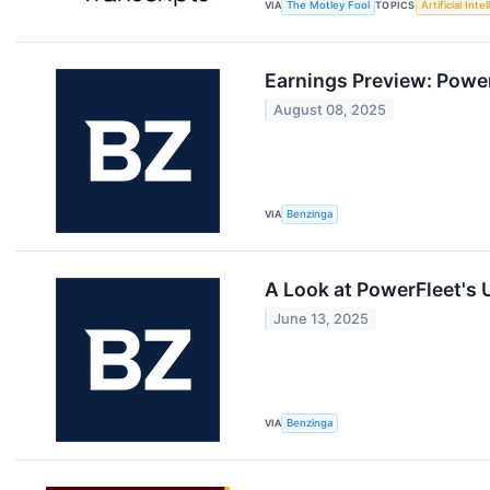
VIA
The Motley Fool
TOPICS
Artificial Inte
Earnings Preview: Powe
August 08, 2025
VIA
Benzinga
A Look at PowerFleet's
June 13, 2025
VIA
Benzinga