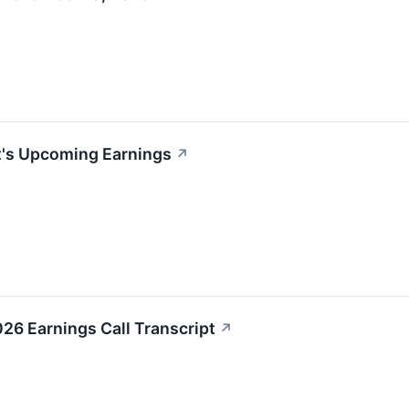
t's Upcoming Earnings
↗
26 Earnings Call Transcript
↗