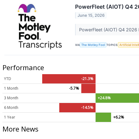
PowerFleet (AIOT) Q4 2
June 15, 2026
PowerFleet (AIOT) Q4 2026 
VIA
The Motley Fool
TOPICS
Artificial Inte
Performance
YTD
-21.3%
1 Month
-5.7%
3 Month
+24.8%
6 Month
-14.5%
1 Year
+6.2%
More News