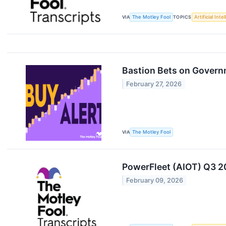
VIA
The Motley Fool
TOPICS
Artificial Inte
Bastion Bets on Govern
February 27, 2026
VIA
The Motley Fool
PowerFleet (AIOT) Q3 20
February 09, 2026