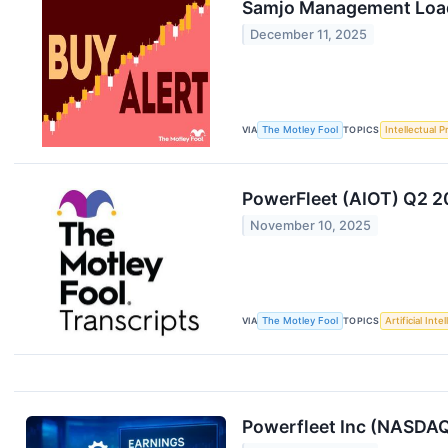
Samjo Management Load
December 11, 2025
VIA
The Motley Fool
TOPICS
Intellectual P
PowerFleet (AIOT) Q2 20
November 10, 2025
VIA
The Motley Fool
TOPICS
Artificial Inte
Powerfleet Inc (NASDAQ