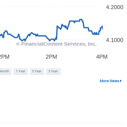
 Month
1 Year
3 Year
5 Year
More News