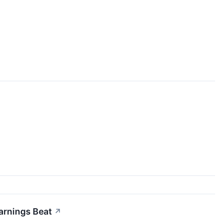
arnings Beat
↗