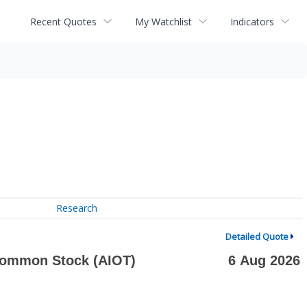
Recent Quotes
My Watchlist
Indicators
Research
Detailed Quote