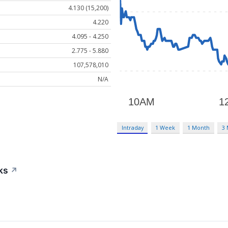
4.130 (15,200)
4.220
4.095 - 4.250
2.775 - 5.880
107,578,010
N/A
Intraday
1 Week
1 Month
3
ks
↗