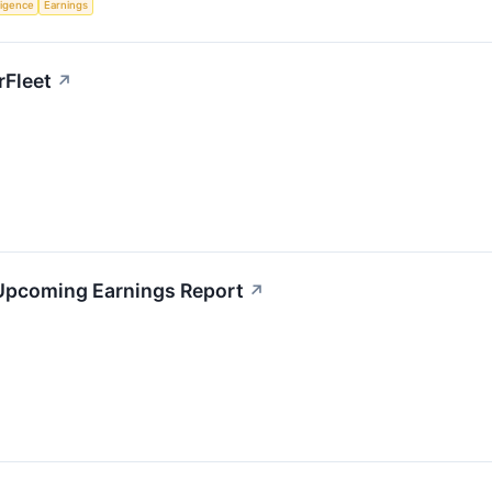
lligence
Earnings
rFleet
↗
 Upcoming Earnings Report
↗