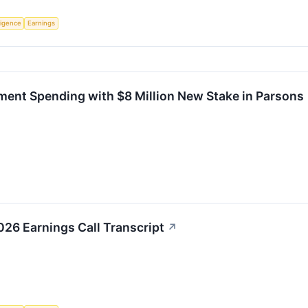
lligence
Earnings
ment Spending with $8 Million New Stake in Parsons
26 Earnings Call Transcript
↗