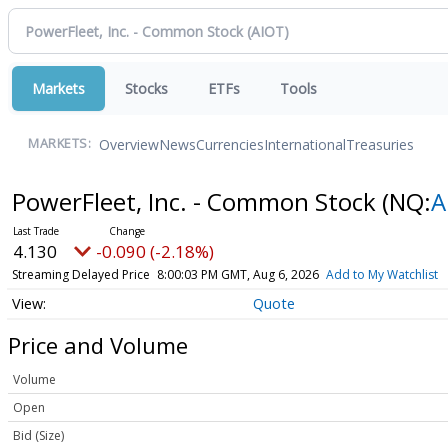
Markets
Stocks
ETFs
Tools
Overview
News
Currencies
International
Treasuries
MARKETS:
PowerFleet, Inc. - Common Stock
(NQ:
A
4.130
-0.090 (-2.18%)
Streaming Delayed Price
8:00:03 PM GMT, Aug 6, 2026
Add to My Watchlist
Quote
Price and Volume
Volume
Open
Bid (Size)