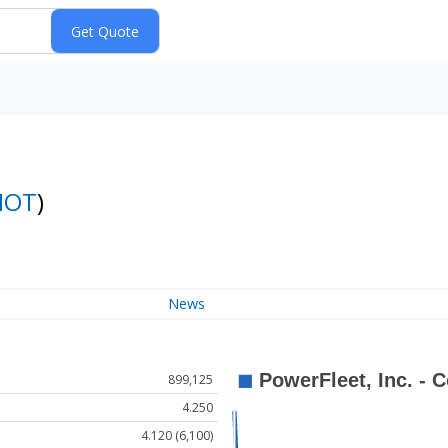
IOT
)
News
899,125
4.250
4.120 (6,100)