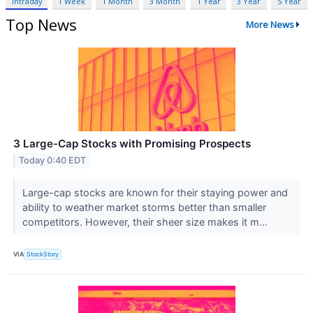
Intraday
1 Week
1 Month
3 Month
1 Year
3 Year
5 Year
Top News
More News
3 Large-Cap Stocks with Promising Prospects
Today 0:40 EDT
Large-cap stocks are known for their staying power and
ability to weather market storms better than smaller
competitors. However, their sheer size makes it m...
VIA
StockStory