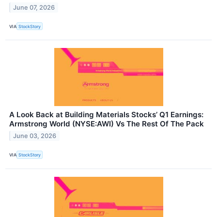
June 07, 2026
VIA
StockStory
A Look Back at Building Materials Stocks’ Q1 Earnings:
Armstrong World (NYSE:AWI) Vs The Rest Of The Pack
June 03, 2026
VIA
StockStory