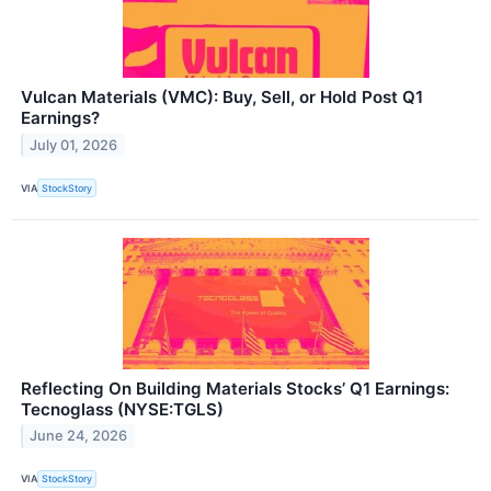
Vulcan Materials (VMC): Buy, Sell, or Hold Post Q1
Earnings?
July 01, 2026
VIA
StockStory
Reflecting On Building Materials Stocks’ Q1 Earnings:
Tecnoglass (NYSE:TGLS)
June 24, 2026
VIA
StockStory