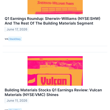
Q1 Earnings Roundup: Sherwin-Williams (NYSE:SHW)
And The Rest Of The Building Materials Segment
June 17, 2026
VIA
StockStory
Building Materials Stocks Q1 Earnings Review: Vulcan
Materials (NYSE:VMC) Shines
June 11, 2026