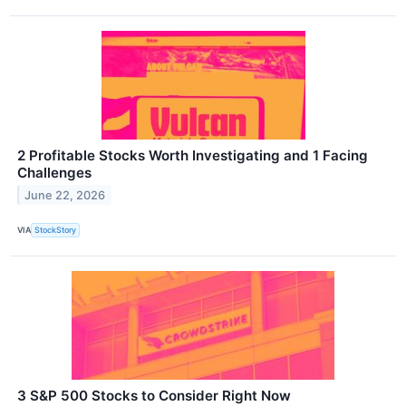
2 Profitable Stocks Worth Investigating and 1 Facing
Challenges
June 22, 2026
VIA
StockStory
3 S&P 500 Stocks to Consider Right Now