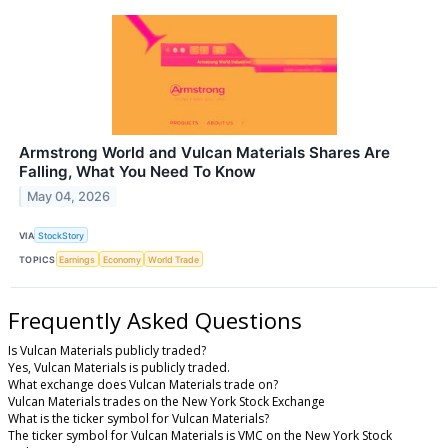
Armstrong World and Vulcan Materials Shares Are
Falling, What You Need To Know
May 04, 2026
VIA
StockStory
TOPICS
Earnings
Economy
World Trade
Frequently Asked Questions
Is Vulcan Materials publicly traded?
Yes, Vulcan Materials is publicly traded.
What exchange does Vulcan Materials trade on?
Vulcan Materials trades on the New York Stock Exchange
What is the ticker symbol for Vulcan Materials?
The ticker symbol for Vulcan Materials is VMC on the New York Stock