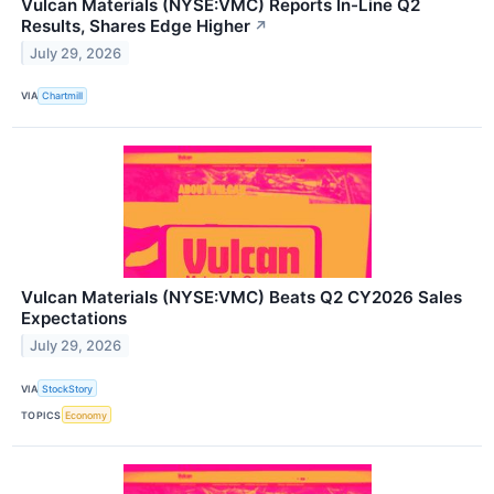
Vulcan Materials (NYSE:VMC) Reports In-Line Q2
Results, Shares Edge Higher
↗
July 29, 2026
VIA
Chartmill
Vulcan Materials (NYSE:VMC) Beats Q2 CY2026 Sales
Expectations
July 29, 2026
VIA
StockStory
TOPICS
Economy