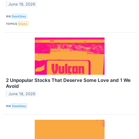
June 19, 2026
VIA
StockStory
TOPICS
Stocks
2 Unpopular Stocks That Deserve Some Love and 1 We
Avoid
June 18, 2026
VIA
StockStory