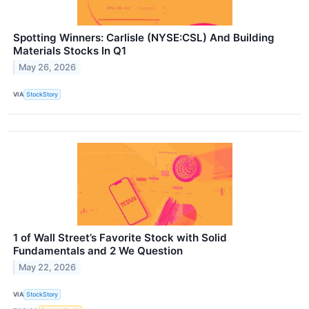
Spotting Winners: Carlisle (NYSE:CSL) And Building
Materials Stocks In Q1
May 26, 2026
VIA
StockStory
1 of Wall Street’s Favorite Stock with Solid
Fundamentals and 2 We Question
May 22, 2026
VIA
StockStory