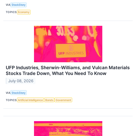
VIA
StockStory
TOPICS
Economy
UFP Industries, Sherwin-Williams, and Vulcan Materials
Stocks Trade Down, What You Need To Know
July 08, 2026
VIA
StockStory
TOPICS
Artificial Intelligence
Bonds
Government