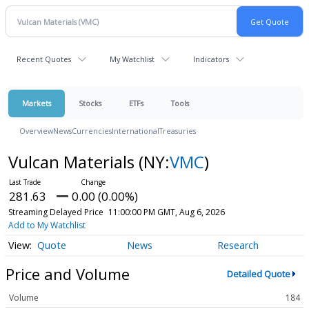
Recent Quotes
My Watchlist
Indicators
Markets
Stocks
ETFs
Tools
Overview
News
Currencies
International
Treasuries
Vulcan Materials
(NY:
VMC
)
281.63
0.00 (0.00%)
Streaming Delayed Price
11:00:00 PM GMT, Aug 6, 2026
Add to My Watchlist
Quote
News
Research
Price and Volume
Detailed Quote
Volume
184