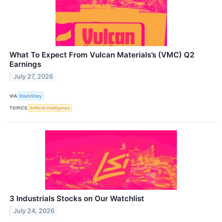
What To Expect From Vulcan Materials’s (VMC) Q2
Earnings
July 27, 2026
VIA
StockStory
TOPICS
Artificial Intelligence
3 Industrials Stocks on Our Watchlist
July 24, 2026