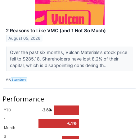
2 Reasons to Like VMC (and 1 Not So Much)
August 05, 2026
Over the past six months, Vulcan Materials’s stock price
fell to $285.18. Shareholders have lost 8.2% of their
capital, which is disappointing considering th...
VIA
StockStory
Performance
YTD
-3.8%
1
-6.1%
Month
3