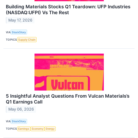
Building Materials Stocks Q1 Teardown: UFP Industries
(NASDAQ:UFPI) Vs The Rest
May 17, 2026
VIA
StockStory
TOPICS
Supply Chain
5 Insightful Analyst Questions From Vulcan Materials’s
Q1 Earnings Call
May 06, 2026
VIA
StockStory
TOPICS
Earnings
Economy
Energy