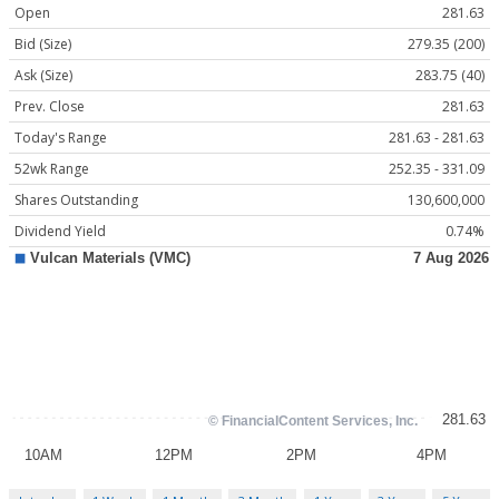
Open
281.63
Bid (Size)
279.35 (200)
Ask (Size)
283.75 (40)
Prev. Close
281.63
Today's Range
281.63 - 281.63
52wk Range
252.35 - 331.09
Shares Outstanding
130,600,000
Dividend Yield
0.74%