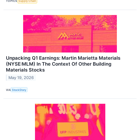
TOPICS
Supply Chain
Unpacking Q1 Earnings: Martin Marietta Materials
(NYSE:MLM) In The Context Of Other Building
Materials Stocks
May 19, 2026
VIA
StockStory