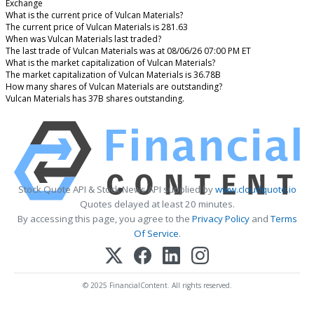
Exchange
What is the current price of Vulcan Materials?
The current price of Vulcan Materials is 281.63
When was Vulcan Materials last traded?
The last trade of Vulcan Materials was at 08/06/26 07:00 PM ET
What is the market capitalization of Vulcan Materials?
The market capitalization of Vulcan Materials is 36.78B
How many shares of Vulcan Materials are outstanding?
Vulcan Materials has 37B shares outstanding.
Stock Quote API & Stock News API supplied by
www.cloudquote.io
Quotes delayed at least 20 minutes.
By accessing this page, you agree to the
Privacy Policy
and
Terms
Of Service
.
© 2025 FinancialContent. All rights reserved.