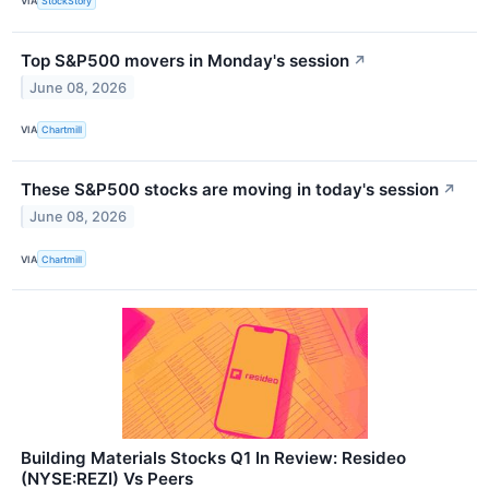
VIA
StockStory
Top S&P500 movers in Monday's session
↗
June 08, 2026
VIA
Chartmill
These S&P500 stocks are moving in today's session
↗
June 08, 2026
VIA
Chartmill
Building Materials Stocks Q1 In Review: Resideo
(NYSE:REZI) Vs Peers