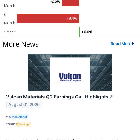
-2.5%
Month
6
-9.4%
Month
1 Year
+0.0%
More News
Read More
Vulcan Materials Q2 Earnings Call Highlights
↗
August 01, 2026
VIA
MarketBeat
TOPICS
Earnings