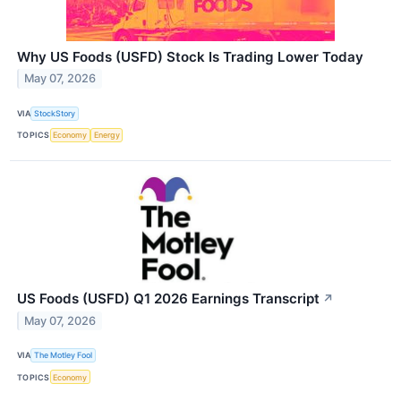
Why US Foods (USFD) Stock Is Trading Lower Today
May 07, 2026
VIA
StockStory
TOPICS
Economy
Energy
US Foods (USFD) Q1 2026 Earnings Transcript
↗
May 07, 2026
VIA
The Motley Fool
TOPICS
Economy