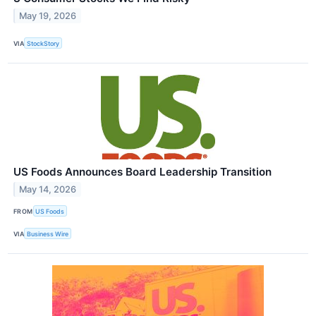
May 19, 2026
VIA
StockStory
US Foods Announces Board Leadership Transition
May 14, 2026
FROM
US Foods
VIA
Business Wire