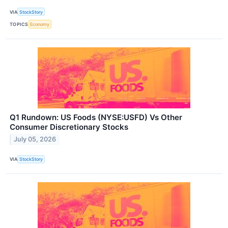
VIA
StockStory
TOPICS
Economy
Q1 Rundown: US Foods (NYSE:USFD) Vs Other
Consumer Discretionary Stocks
July 05, 2026
VIA
StockStory