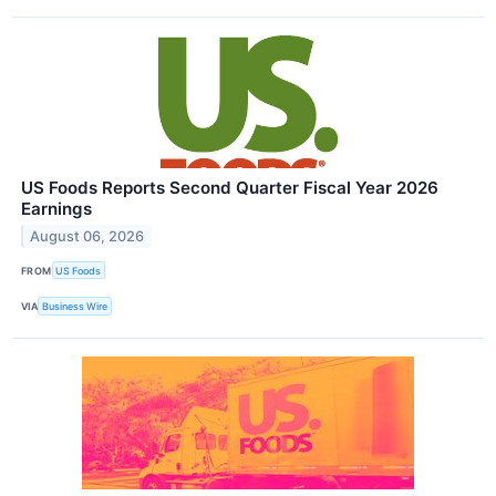
US Foods Reports Second Quarter Fiscal Year 2026
Earnings
August 06, 2026
FROM
US Foods
VIA
Business Wire