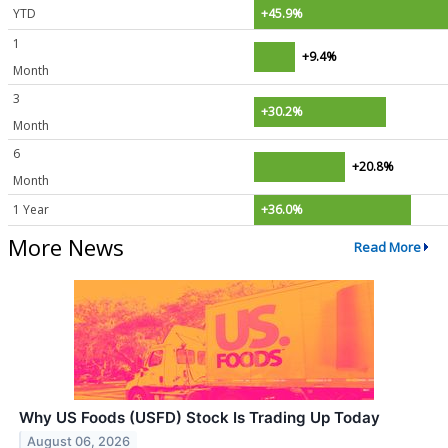
YTD
+45.9%
1
+9.4%
Month
3
+30.2%
Month
6
+20.8%
Month
1 Year
+36.0%
More News
Read More
Why US Foods (USFD) Stock Is Trading Up Today
August 06, 2026