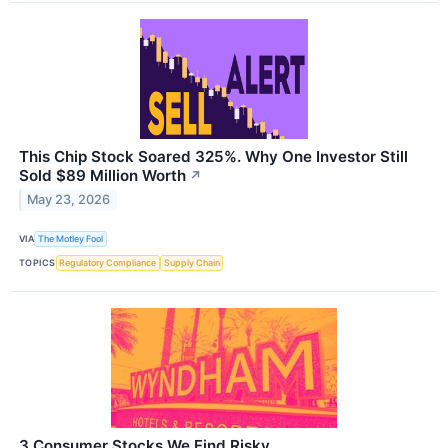
This Chip Stock Soared 325%. Why One Investor Still
Sold $89 Million Worth
↗
May 23, 2026
VIA
The Motley Fool
TOPICS
Regulatory Compliance
Supply Chain
3 Consumer Stocks We Find Risky