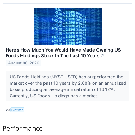
Here’s How Much You Would Have Made Owning US
Foods Holdings Stock In The Last 10 Years
↗
August 06, 2026
US Foods Holdings (NYSE:USFD) has outperformed the
market over the past 10 years by 2.68% on an annualized
basis producing an average annual return of 16.12%.
Currently, US Foods Holdings has a market...
VIA
Benzinga
Performance