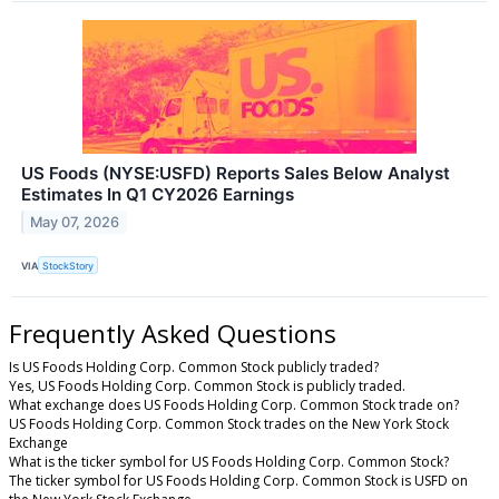
US Foods (NYSE:USFD) Reports Sales Below Analyst
Estimates In Q1 CY2026 Earnings
May 07, 2026
VIA
StockStory
Frequently Asked Questions
Is US Foods Holding Corp. Common Stock publicly traded?
Yes, US Foods Holding Corp. Common Stock is publicly traded.
What exchange does US Foods Holding Corp. Common Stock trade on?
US Foods Holding Corp. Common Stock trades on the New York Stock
Exchange
What is the ticker symbol for US Foods Holding Corp. Common Stock?
The ticker symbol for US Foods Holding Corp. Common Stock is USFD on