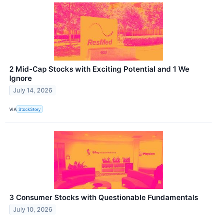
2 Mid-Cap Stocks with Exciting Potential and 1 We
Ignore
July 14, 2026
VIA
StockStory
3 Consumer Stocks with Questionable Fundamentals
July 10, 2026