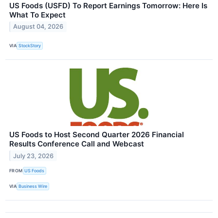
US Foods (USFD) To Report Earnings Tomorrow: Here Is
What To Expect
August 04, 2026
VIA
StockStory
US Foods to Host Second Quarter 2026 Financial
Results Conference Call and Webcast
July 23, 2026
FROM
US Foods
VIA
Business Wire