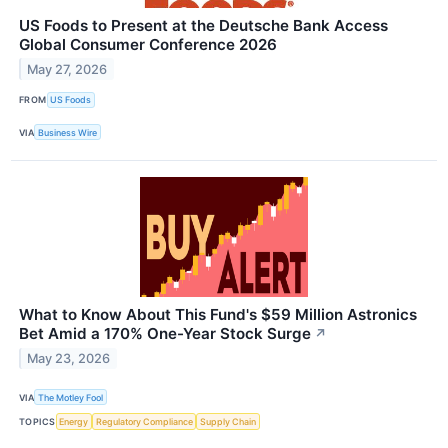
US Foods to Present at the Deutsche Bank Access
Global Consumer Conference 2026
May 27, 2026
FROM
US Foods
VIA
Business Wire
What to Know About This Fund's $59 Million Astronics
Bet Amid a 170% One-Year Stock Surge
↗
May 23, 2026
VIA
The Motley Fool
TOPICS
Energy
Regulatory Compliance
Supply Chain