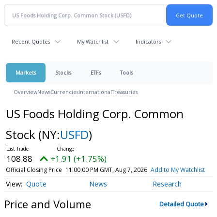
Recent Quotes
My Watchlist
Indicators
Markets
Stocks
ETFs
Tools
Overview
News
Currencies
International
Treasuries
US Foods Holding Corp. Common
Stock
(NY:
USFD
)
108.88
+1.91 (+1.75%)
Official Closing Price
11:00:00 PM GMT, Aug 7, 2026
Add to My Watchlist
Quote
News
Research
Price and Volume
Detailed Quote