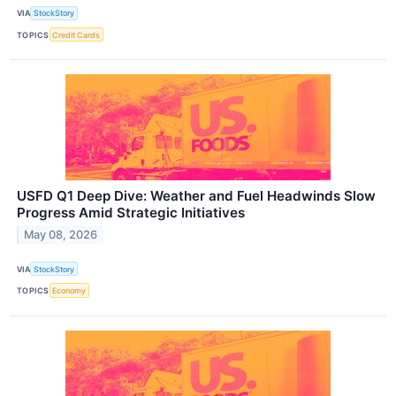
VIA
StockStory
TOPICS
Credit Cards
USFD Q1 Deep Dive: Weather and Fuel Headwinds Slow
Progress Amid Strategic Initiatives
May 08, 2026
VIA
StockStory
TOPICS
Economy