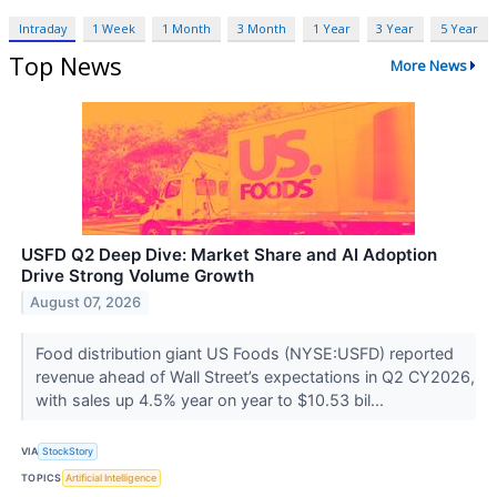
Intraday
1 Week
1 Month
3 Month
1 Year
3 Year
5 Year
Top News
More News
USFD Q2 Deep Dive: Market Share and AI Adoption
Drive Strong Volume Growth
August 07, 2026
Food distribution giant US Foods (NYSE:USFD) reported
revenue ahead of Wall Street’s expectations in Q2 CY2026,
with sales up 4.5% year on year to $10.53 bil...
VIA
StockStory
TOPICS
Artificial Intelligence