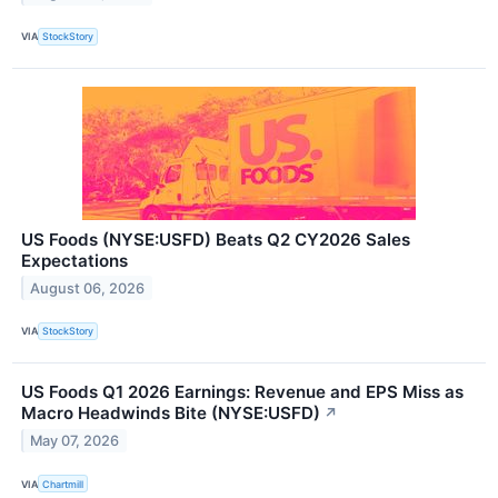
VIA
StockStory
US Foods (NYSE:USFD) Beats Q2 CY2026 Sales
Expectations
August 06, 2026
VIA
StockStory
US Foods Q1 2026 Earnings: Revenue and EPS Miss as
Macro Headwinds Bite (NYSE:USFD)
↗
May 07, 2026
VIA
Chartmill