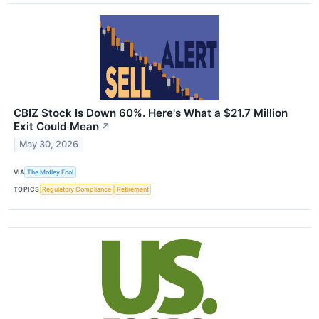
CBIZ Stock Is Down 60%. Here's What a $21.7 Million
Exit Could Mean
↗
May 30, 2026
VIA
The Motley Fool
TOPICS
Regulatory Compliance
Retirement