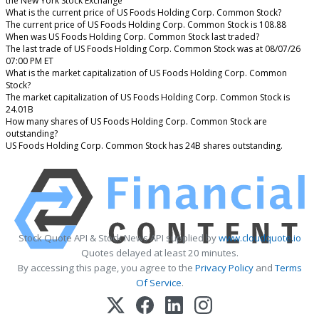
the New York Stock Exchange
What is the current price of US Foods Holding Corp. Common Stock?
The current price of US Foods Holding Corp. Common Stock is 108.88
When was US Foods Holding Corp. Common Stock last traded?
The last trade of US Foods Holding Corp. Common Stock was at 08/07/26
07:00 PM ET
What is the market capitalization of US Foods Holding Corp. Common
Stock?
The market capitalization of US Foods Holding Corp. Common Stock is
24.01B
How many shares of US Foods Holding Corp. Common Stock are
outstanding?
US Foods Holding Corp. Common Stock has 24B shares outstanding.
Stock Quote API & Stock News API supplied by
www.cloudquote.io
Quotes delayed at least 20 minutes.
By accessing this page, you agree to the
Privacy Policy
and
Terms
Of Service
.