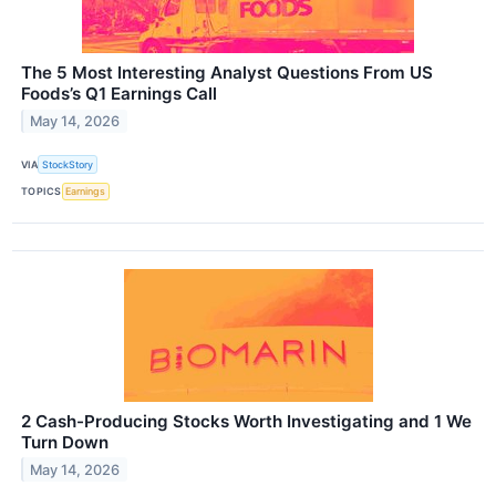
The 5 Most Interesting Analyst Questions From US
Foods’s Q1 Earnings Call
May 14, 2026
VIA
StockStory
TOPICS
Earnings
2 Cash-Producing Stocks Worth Investigating and 1 We
Turn Down
May 14, 2026