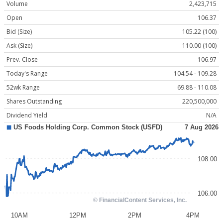
Volume
2,423,715
Open
106.37
Bid (Size)
105.22 (100)
Ask (Size)
110.00 (100)
Prev. Close
106.97
Today's Range
104.54 - 109.28
52wk Range
69.88 - 110.08
Shares Outstanding
220,500,000
Dividend Yield
N/A