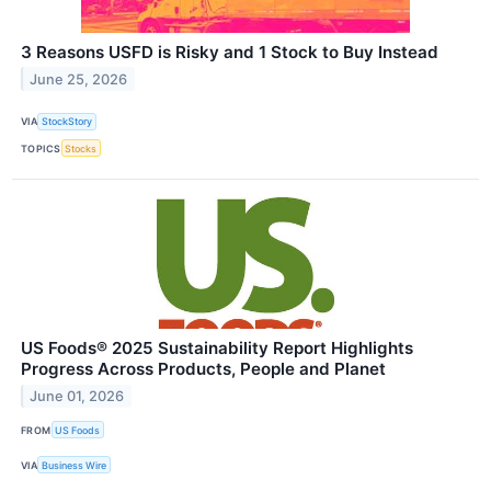
3 Reasons USFD is Risky and 1 Stock to Buy Instead
June 25, 2026
VIA
StockStory
TOPICS
Stocks
US Foods® 2025 Sustainability Report Highlights
Progress Across Products, People and Planet
June 01, 2026
FROM
US Foods
VIA
Business Wire