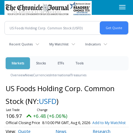
Skip
Toggl
to
navig
main
content
Recent Quotes
My Watchlist
Indicators
Markets
Stocks
ETFs
Tools
Overview
News
Currencies
International
Treasuries
US Foods Holding Corp. Common
Stock
(NY:
USFD
)
106.97
+6.48 (+6.06%)
Official Closing Price
8:10:00 PM GMT, Aug 6, 2026
Add to My Watchlist
Quote
News
Research