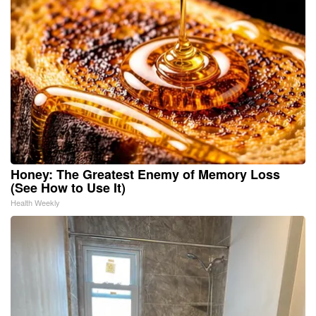
Honey: The Greatest Enemy of Memory Loss
(See How to Use It)
Health Weekly