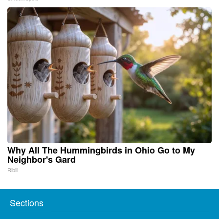
Why All The Hummingbirds in Ohio Go to My
Neighbor's Gard
Ribili
Sections