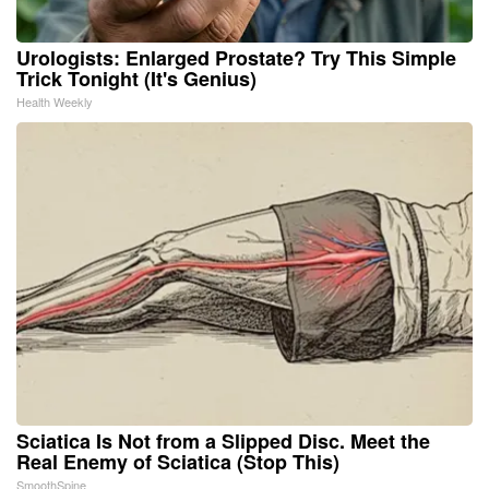
Urologists: Enlarged Prostate? Try This Simple
Trick Tonight (It's Genius)
Health Weekly
Sciatica Is Not from a Slipped Disc. Meet the
Real Enemy of Sciatica (Stop This)
SmoothSpine