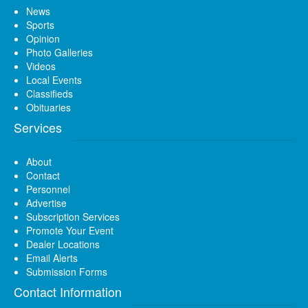
News
Sports
Opinion
Photo Galleries
Videos
Local Events
Classifieds
Obituaries
Services
About
Contact
Personnel
Advertise
Subscription Services
Promote Your Event
Dealer Locations
Email Alerts
Submission Forms
Contact Information