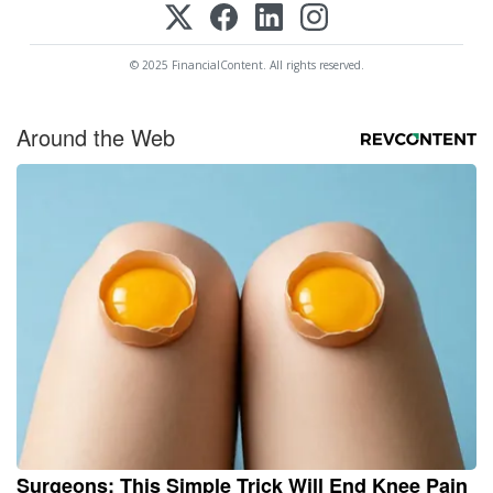
© 2025 FinancialContent. All rights reserved.
Around the Web
Surgeons: This Simple Trick Will End Knee Pain