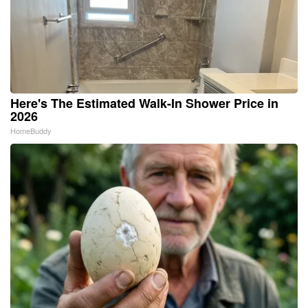
Here's The Estimated Walk-In Shower Price in
2026
HomeBuddy