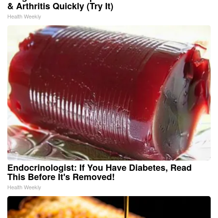
& Arthritis Quickly (Try It)
Health Weekly
Endocrinologist: If You Have Diabetes, Read
This Before It's Removed!
Health Weekly