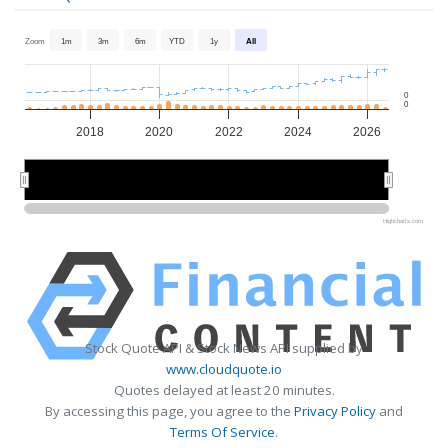
Zoom
1m
3m
6m
YTD
1y
All
0
0
2018
2020
2022
2024
2026
2020
2020
2025
2025
Highcharts.com
Stock Quote API & Stock News API supplied by
www.cloudquote.io
Quotes delayed at least 20 minutes.
By accessing this page, you agree to the
Privacy Policy
and
Terms Of Service
.