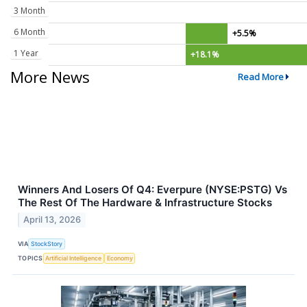
3 Month
6 Month
+5.5%
1 Year
+18.1%
More News
Read More
Winners And Losers Of Q4: Everpure (NYSE:PSTG) Vs
The Rest Of The Hardware & Infrastructure Stocks
April 13, 2026
VIA
StockStory
TOPICS
Artificial Intelligence
Economy