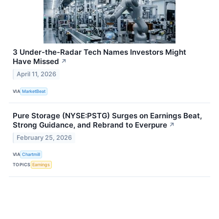
3 Under-the-Radar Tech Names Investors Might
Have Missed
↗
April 11, 2026
VIA
MarketBeat
Pure Storage (NYSE:PSTG) Surges on Earnings Beat,
Strong Guidance, and Rebrand to Everpure
↗
February 25, 2026
VIA
Chartmill
TOPICS
Earnings