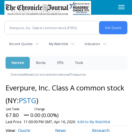
Skip
Toggl
to
navig
main
content
Recent Quotes
My Watchlist
Indicators
Markets
Stocks
ETFs
Tools
Overview
News
Currencies
International
Treasuries
Everpure, Inc. Class A common stock
(NY:
PSTG
)
67.80
0.00 (0.00%)
Last Price
11:00:00 PM GMT, Apr 16, 2026
Add to My Watchlist
Quote
News
Research