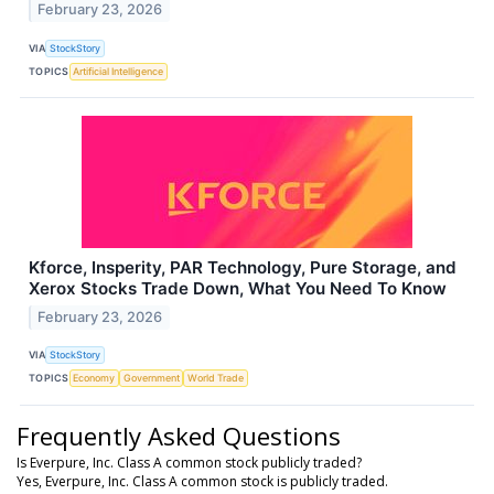
February 23, 2026
VIA
StockStory
TOPICS
Artificial Intelligence
Kforce, Insperity, PAR Technology, Pure Storage, and
Xerox Stocks Trade Down, What You Need To Know
February 23, 2026
VIA
StockStory
TOPICS
Economy
Government
World Trade
Frequently Asked Questions
Is Everpure, Inc. Class A common stock publicly traded?
Yes, Everpure, Inc. Class A common stock is publicly traded.