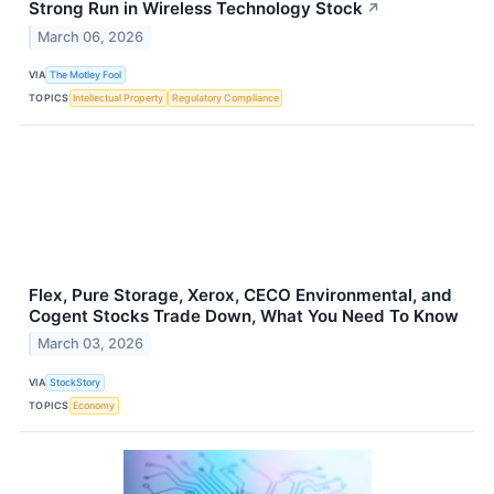
Strong Run in Wireless Technology Stock
↗
March 06, 2026
VIA
The Motley Fool
TOPICS
Intellectual Property
Regulatory Compliance
Flex, Pure Storage, Xerox, CECO Environmental, and
Cogent Stocks Trade Down, What You Need To Know
March 03, 2026
VIA
StockStory
TOPICS
Economy