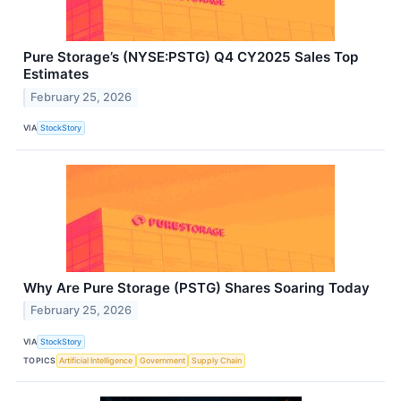
Pure Storage’s (NYSE:PSTG) Q4 CY2025 Sales Top
Estimates
February 25, 2026
VIA
StockStory
Why Are Pure Storage (PSTG) Shares Soaring Today
February 25, 2026
VIA
StockStory
TOPICS
Artificial Intelligence
Government
Supply Chain