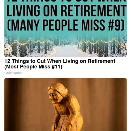
12 Things to Cut When Living on Retirement
(Most People Miss #11)
Greensprout