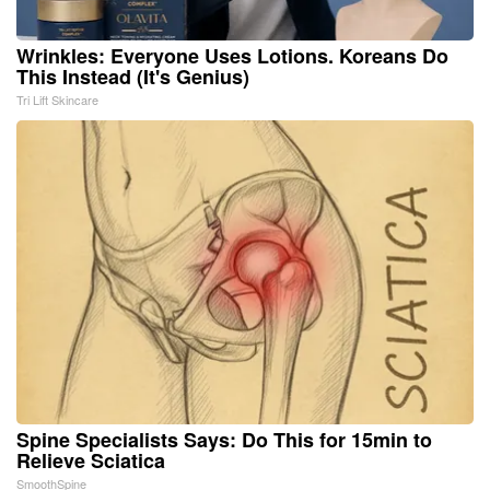
Wrinkles: Everyone Uses Lotions. Koreans Do
This Instead (It's Genius)
Tri Lift Skincare
Spine Specialists Says: Do This for 15min to
Relieve Sciatica
SmoothSpine