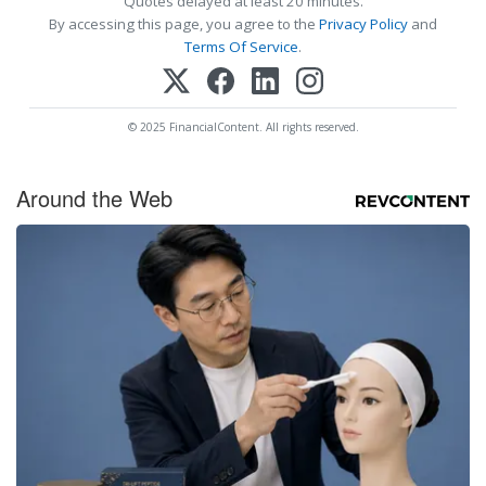
Quotes delayed at least 20 minutes.
By accessing this page, you agree to the
Privacy Policy
and
Terms Of Service
.
© 2025 FinancialContent. All rights reserved.
Around the Web