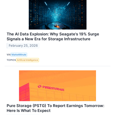
The AI Data Explosion: Why Seagate's 19% Surge
Signals a New Era for Storage Infrastructure
February 25, 2026
VIA
MarketMinute
TOPICS
Artificial Intelligence
Pure Storage (PSTG) To Report Earnings Tomorrow:
Here Is What To Expect