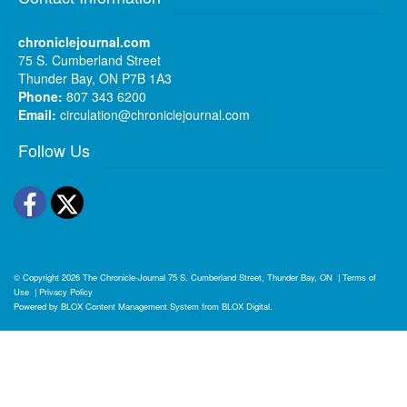
chroniclejournal.com
75 S. Cumberland Street
Thunder Bay, ON P7B 1A3
Phone:
807 343 6200
Email:
circulation@chroniclejournal.com
Follow Us
Facebook
Twitter
© Copyright 2026
The Chronicle-Journal
75 S. Cumberland Street, Thunder Bay, ON
|
Terms of
Use
|
Privacy Policy
Powered by
BLOX Content Management System
from
BLOX Digital
.