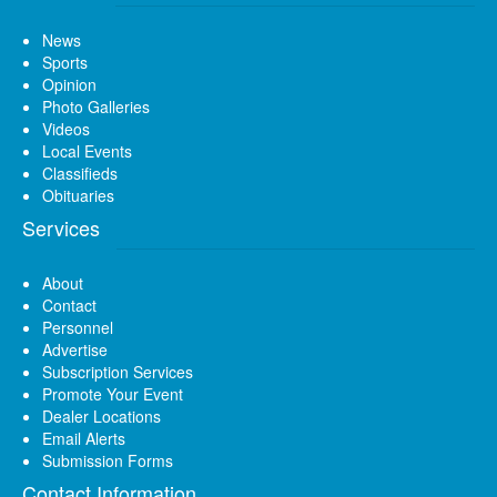
News
Sports
Opinion
Photo Galleries
Videos
Local Events
Classifieds
Obituaries
Services
About
Contact
Personnel
Advertise
Subscription Services
Promote Your Event
Dealer Locations
Email Alerts
Submission Forms
Contact Information