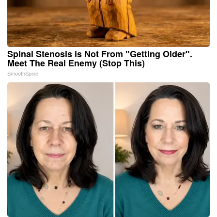
Spinal Stenosis is Not From "Getting Older".
Meet The Real Enemy (Stop This)
SmoothSpine