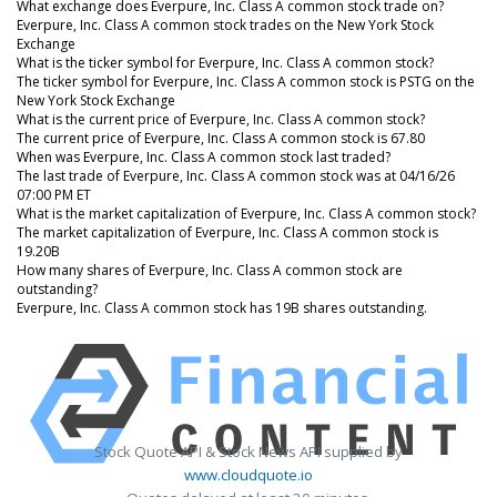
What exchange does Everpure, Inc. Class A common stock trade on?
Everpure, Inc. Class A common stock trades on the New York Stock
Exchange
What is the ticker symbol for Everpure, Inc. Class A common stock?
The ticker symbol for Everpure, Inc. Class A common stock is PSTG on the
New York Stock Exchange
What is the current price of Everpure, Inc. Class A common stock?
The current price of Everpure, Inc. Class A common stock is 67.80
When was Everpure, Inc. Class A common stock last traded?
The last trade of Everpure, Inc. Class A common stock was at 04/16/26
07:00 PM ET
What is the market capitalization of Everpure, Inc. Class A common stock?
The market capitalization of Everpure, Inc. Class A common stock is
19.20B
How many shares of Everpure, Inc. Class A common stock are
outstanding?
Everpure, Inc. Class A common stock has 19B shares outstanding.
Stock Quote API & Stock News API supplied by
www.cloudquote.io