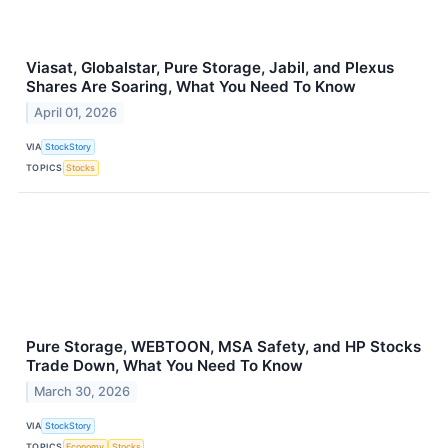
Viasat, Globalstar, Pure Storage, Jabil, and Plexus
Shares Are Soaring, What You Need To Know
April 01, 2026
VIA
StockStory
TOPICS
Stocks
Pure Storage, WEBTOON, MSA Safety, and HP Stocks
Trade Down, What You Need To Know
March 30, 2026
VIA
StockStory
TOPICS
Economy
Stocks