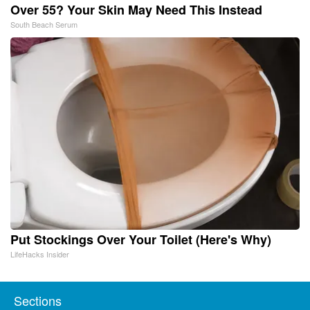
Over 55? Your Skin May Need This Instead
South Beach Serum
Put Stockings Over Your Toilet (Here's Why)
LifeHacks Insider
Sections