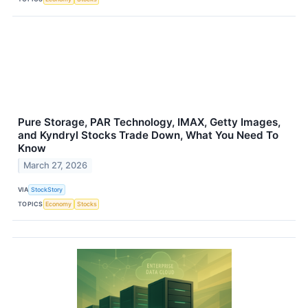
Pure Storage, PAR Technology, IMAX, Getty Images,
and Kyndryl Stocks Trade Down, What You Need To
Know
March 27, 2026
VIA
StockStory
TOPICS
Economy
Stocks