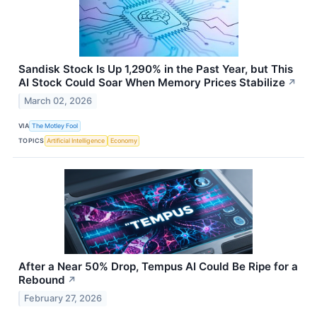
Sandisk Stock Is Up 1,290% in the Past Year, but This
AI Stock Could Soar When Memory Prices Stabilize
↗
March 02, 2026
VIA
The Motley Fool
TOPICS
Artificial Intelligence
Economy
After a Near 50% Drop, Tempus AI Could Be Ripe for a
Rebound
↗
February 27, 2026