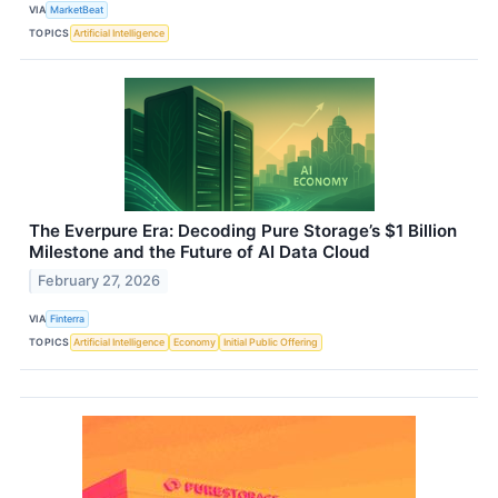
VIA
MarketBeat
TOPICS
Artificial Intelligence
The Everpure Era: Decoding Pure Storage’s $1 Billion
Milestone and the Future of AI Data Cloud
February 27, 2026
VIA
Finterra
TOPICS
Artificial Intelligence
Economy
Initial Public Offering