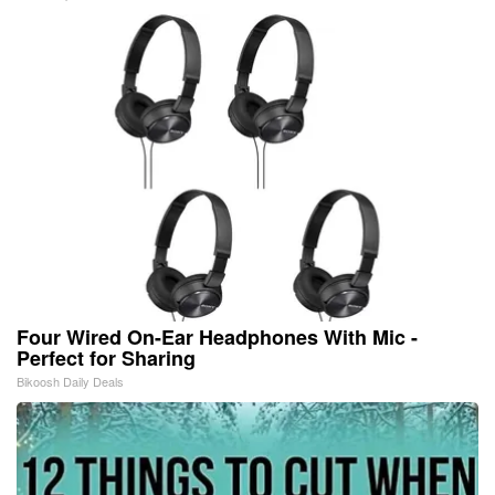
Four Wired On-Ear Headphones With Mic -
Perfect for Sharing
Bikoosh Daily Deals