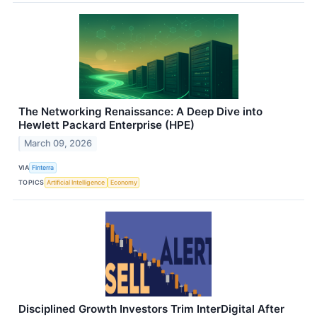
The Networking Renaissance: A Deep Dive into
Hewlett Packard Enterprise (HPE)
March 09, 2026
VIA
Finterra
TOPICS
Artificial Intelligence
Economy
Disciplined Growth Investors Trim InterDigital After