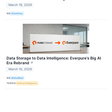
March 18, 2026
VIA
StockStory
Data Storage to Data Intelligence: Everpure's Big AI
Era Rebrand
↗
March 16, 2026
VIA
MarketBeat
TOPICS
Artificial Intelligence