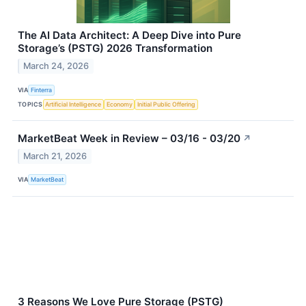
The AI Data Architect: A Deep Dive into Pure
Storage’s (PSTG) 2026 Transformation
March 24, 2026
VIA
Finterra
TOPICS
Artificial Intelligence
Economy
Initial Public Offering
MarketBeat Week in Review – 03/16 - 03/20
↗
March 21, 2026
VIA
MarketBeat
3 Reasons We Love Pure Storage (PSTG)