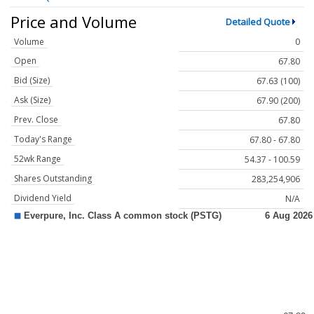
Price and Volume
Detailed Quote
Volume
0
Open
67.80
Bid (Size)
67.63 (100)
Ask (Size)
67.90 (200)
Prev. Close
67.80
Today's Range
67.80 - 67.80
52wk Range
54.37 - 100.59
Shares Outstanding
283,254,906
Dividend Yield
N/A