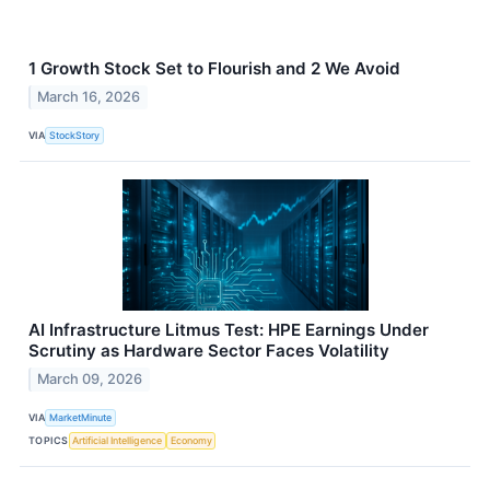
1 Growth Stock Set to Flourish and 2 We Avoid
March 16, 2026
VIA
StockStory
AI Infrastructure Litmus Test: HPE Earnings Under
Scrutiny as Hardware Sector Faces Volatility
March 09, 2026
VIA
MarketMinute
TOPICS
Artificial Intelligence
Economy