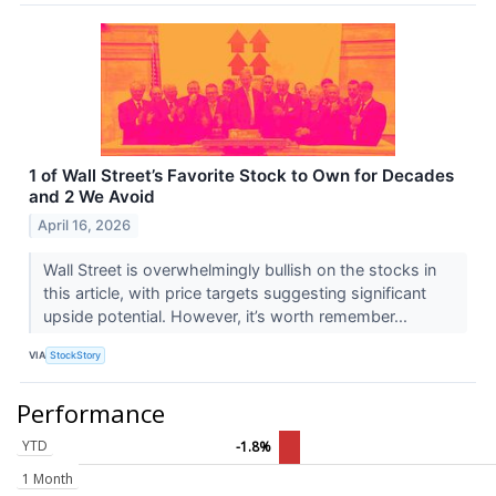
1 of Wall Street’s Favorite Stock to Own for Decades
and 2 We Avoid
April 16, 2026
Wall Street is overwhelmingly bullish on the stocks in
this article, with price targets suggesting significant
upside potential. However, it’s worth remember...
VIA
StockStory
Performance
YTD
-1.8%
1 Month