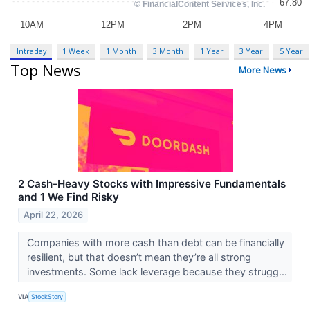
Intraday
1 Week
1 Month
3 Month
1 Year
3 Year
5 Year
Top News
More News
2 Cash-Heavy Stocks with Impressive Fundamentals
and 1 We Find Risky
April 22, 2026
Companies with more cash than debt can be financially
resilient, but that doesn’t mean they’re all strong
investments. Some lack leverage because they strugg...
VIA
StockStory