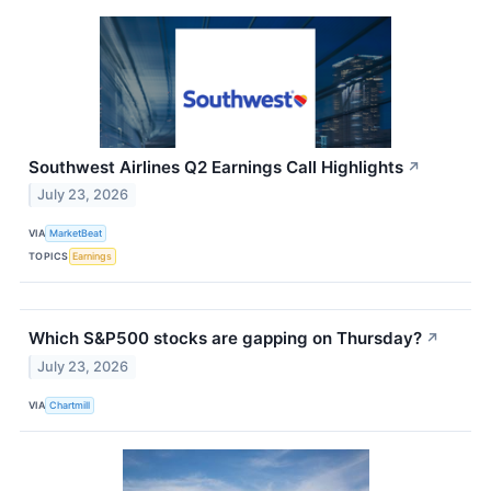
Southwest Airlines Q2 Earnings Call Highlights
↗
July 23, 2026
VIA
MarketBeat
TOPICS
Earnings
Which S&P500 stocks are gapping on Thursday?
↗
July 23, 2026
VIA
Chartmill