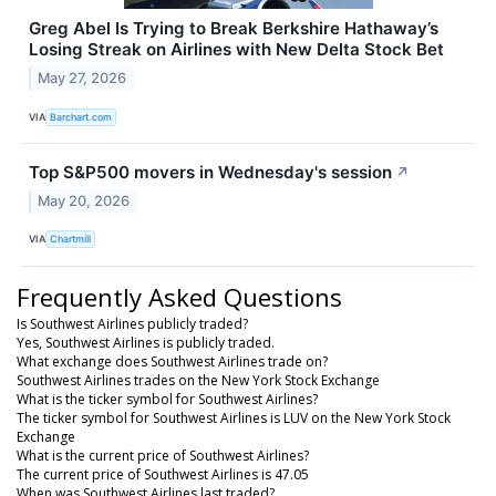
Greg Abel Is Trying to Break Berkshire Hathaway’s
Losing Streak on Airlines with New Delta Stock Bet
May 27, 2026
VIA
Barchart.com
Top S&P500 movers in Wednesday's session
↗
May 20, 2026
VIA
Chartmill
Frequently Asked Questions
Is Southwest Airlines publicly traded?
Yes, Southwest Airlines is publicly traded.
What exchange does Southwest Airlines trade on?
Southwest Airlines trades on the New York Stock Exchange
What is the ticker symbol for Southwest Airlines?
The ticker symbol for Southwest Airlines is LUV on the New York Stock
Exchange
What is the current price of Southwest Airlines?
The current price of Southwest Airlines is 47.05
When was Southwest Airlines last traded?