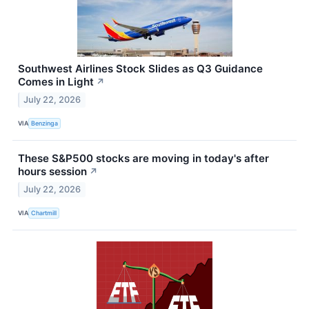
Southwest Airlines Stock Slides as Q3 Guidance
Comes in Light
↗
July 22, 2026
VIA
Benzinga
These S&P500 stocks are moving in today's after
hours session
↗
July 22, 2026
VIA
Chartmill