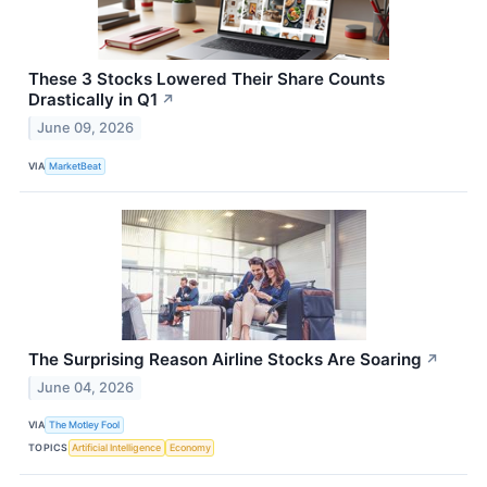
These 3 Stocks Lowered Their Share Counts
Drastically in Q1
↗
June 09, 2026
VIA
MarketBeat
The Surprising Reason Airline Stocks Are Soaring
↗
June 04, 2026
VIA
The Motley Fool
TOPICS
Artificial Intelligence
Economy