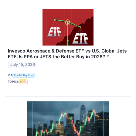
Invesco Aerospace & Defense ETF vs U.S. Global Jets
ETF: Is PPA or JETS the Better Buy in 2026?
↗
July 15, 2026
VIA
The Motley Fool
TOPICS
ETFs