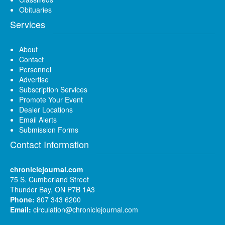
Obituaries
Services
About
Contact
Personnel
Advertise
Subscription Services
Promote Your Event
Dealer Locations
Email Alerts
Submission Forms
Contact Information
chroniclejournal.com
75 S. Cumberland Street
Thunder Bay, ON P7B 1A3
Phone:
807 343 6200
Email:
circulation@chroniclejournal.com