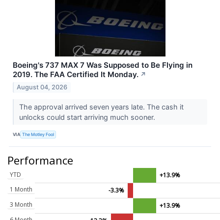
Boeing's 737 MAX 7 Was Supposed to Be Flying in
2019. The FAA Certified It Monday.
↗
August 04, 2026
The approval arrived seven years late. The cash it
unlocks could start arriving much sooner.
VIA
The Motley Fool
Performance
YTD
+13.9%
1 Month
-3.3%
3 Month
+13.9%
6 Month