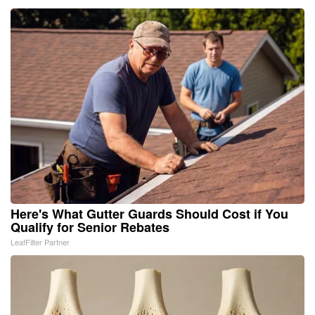
Here's What Gutter Guards Should Cost if You
Qualify for Senior Rebates
LeafFilter Partner