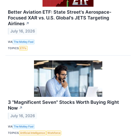
Better Aviation ETF: State Street's Aerospace-
Focused XAR vs. U.S. Global's JETS Targeting
Airlines
↗
July 16, 2026
VIA
The Motley Fool
TOPICS
ETFs
3 "Magnificent Seven" Stocks Worth Buying Right
Now
↗
July 16, 2026
VIA
The Motley Fool
TOPICS
Artificial Intelligence
Workforce