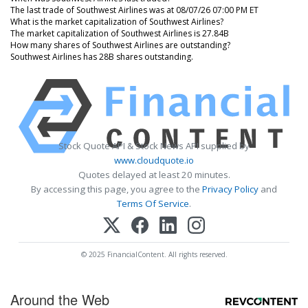
The last trade of Southwest Airlines was at 08/07/26 07:00 PM ET
What is the market capitalization of Southwest Airlines?
The market capitalization of Southwest Airlines is 27.84B
How many shares of Southwest Airlines are outstanding?
Southwest Airlines has 28B shares outstanding.
Stock Quote API & Stock News API supplied by
www.cloudquote.io
Quotes delayed at least 20 minutes.
By accessing this page, you agree to the
Privacy Policy
and
Terms Of Service
.
© 2025 FinancialContent. All rights reserved.
Around the Web