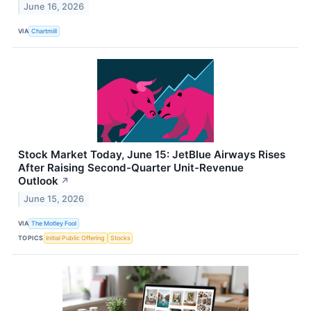
June 16, 2026
VIA
Chartmill
Stock Market Today, June 15: JetBlue Airways Rises
After Raising Second-Quarter Unit-Revenue
Outlook
↗
June 15, 2026
VIA
The Motley Fool
TOPICS
Initial Public Offering
Stocks