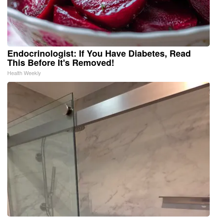
Endocrinologist: If You Have Diabetes, Read
This Before It's Removed!
Health Weekly