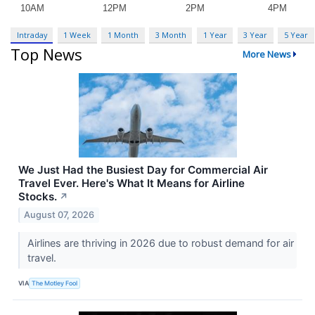
Intraday
1 Week
1 Month
3 Month
1 Year
3 Year
5 Year
Top News
More News
We Just Had the Busiest Day for Commercial Air
Travel Ever. Here's What It Means for Airline
Stocks.
↗
August 07, 2026
Airlines are thriving in 2026 due to robust demand for air
travel.
VIA
The Motley Fool