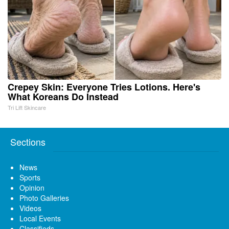
Crepey Skin: Everyone Tries Lotions. Here's
What Koreans Do Instead
Tri Lift Skincare
Sections
News
Sports
Opinion
Photo Galleries
Videos
Local Events
Classifieds