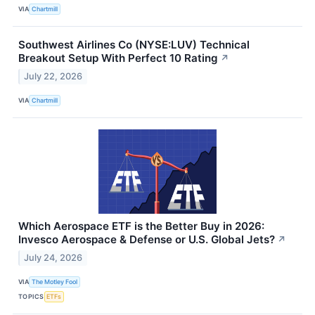
VIA
Chartmill
Southwest Airlines Co (NYSE:LUV) Technical
Breakout Setup With Perfect 10 Rating
↗
July 22, 2026
VIA
Chartmill
Which Aerospace ETF is the Better Buy in 2026:
Invesco Aerospace & Defense or U.S. Global Jets?
↗
July 24, 2026
VIA
The Motley Fool
TOPICS
ETFs