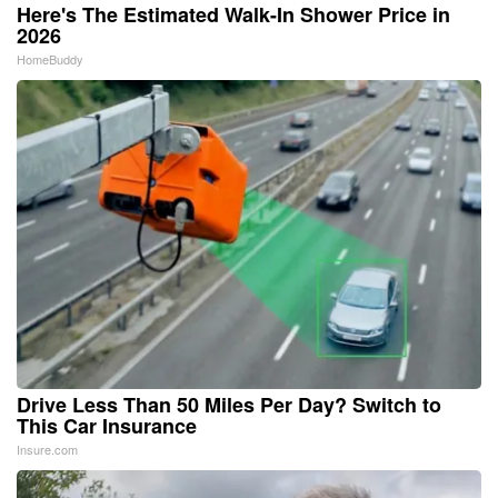
Here's The Estimated Walk-In Shower Price in
2026
HomeBuddy
Drive Less Than 50 Miles Per Day? Switch to
This Car Insurance
Insure.com