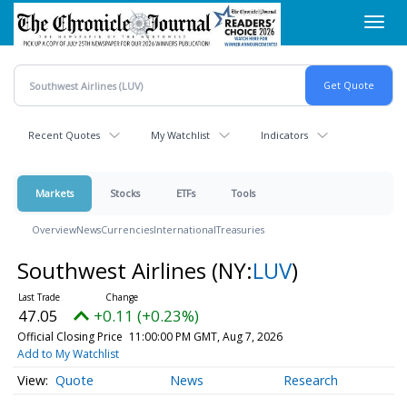
Skip
Toggl
to
navig
main
content
Recent Quotes
My Watchlist
Indicators
Markets
Stocks
ETFs
Tools
Overview
News
Currencies
International
Treasuries
Southwest Airlines
(NY:
LUV
)
47.05
+0.11 (+0.23%)
Official Closing Price
11:00:00 PM GMT, Aug 7, 2026
Add to My Watchlist
Quote
News
Research