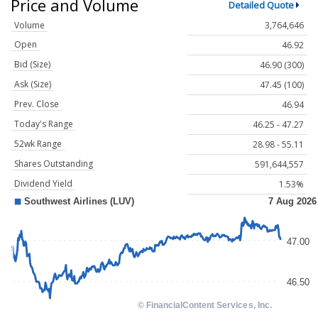
Price and Volume
Detailed Quote
Volume
3,764,646
Open
46.92
Bid (Size)
46.90 (300)
Ask (Size)
47.45 (100)
Prev. Close
46.94
Today's Range
46.25 - 47.27
52wk Range
28.98 - 55.11
Shares Outstanding
591,644,557
Dividend Yield
1.53%