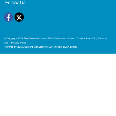
Follow Us
Facebook
Twitter
© Copyright 2026
The Chronicle-Journal
75 S. Cumberland Street, Thunder Bay, ON
|
Terms of
Use
|
Privacy Policy
Powered by
BLOX Content Management System
from
BLOX Digital
.