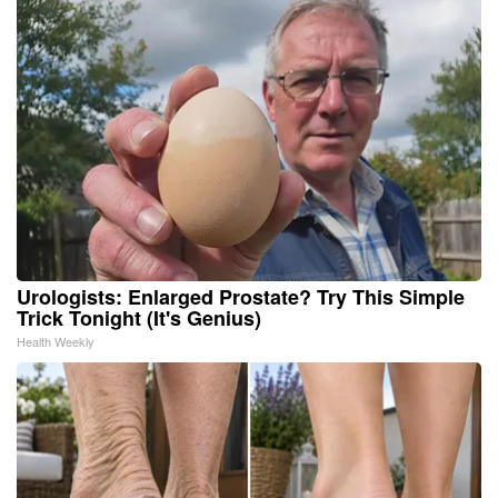
Urologists: Enlarged Prostate? Try This Simple
Trick Tonight (It's Genius)
Health Weekly