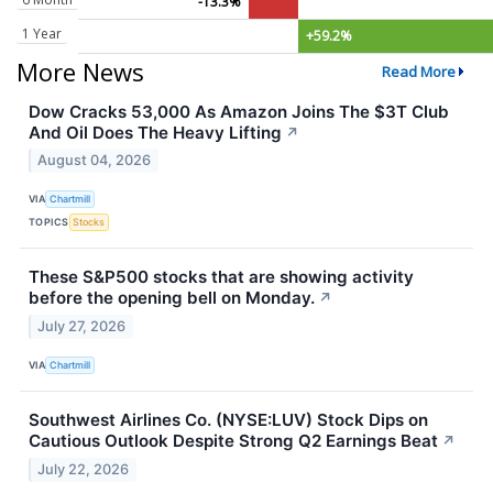
-13.3%
1 Year
+59.2%
More News
Read More
Dow Cracks 53,000 As Amazon Joins The $3T Club
And Oil Does The Heavy Lifting
↗
August 04, 2026
VIA
Chartmill
TOPICS
Stocks
These S&P500 stocks that are showing activity
before the opening bell on Monday.
↗
July 27, 2026
VIA
Chartmill
Southwest Airlines Co. (NYSE:LUV) Stock Dips on
Cautious Outlook Despite Strong Q2 Earnings Beat
↗
July 22, 2026