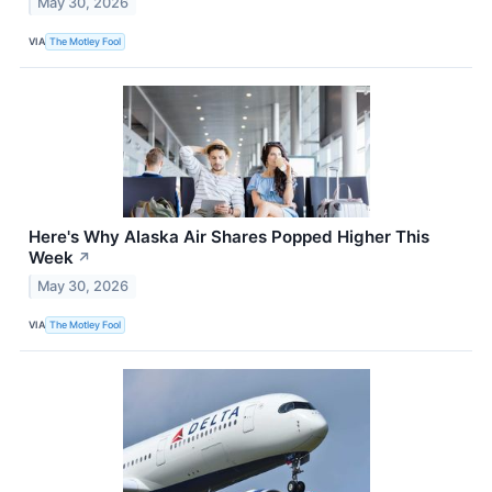
May 30, 2026
VIA
The Motley Fool
Here's Why Alaska Air Shares Popped Higher This
Week
↗
May 30, 2026
VIA
The Motley Fool