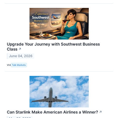
Upgrade Your Journey with Southwest Business
Class
↗
June 04, 2026
VIA
Talk Markets
Can Starlink Make American Airlines a Winner?
↗