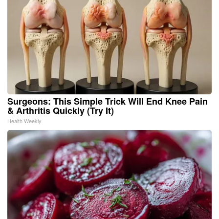
Surgeons: This Simple Trick Will End Knee Pain
& Arthritis Quickly (Try It)
Health Weekly