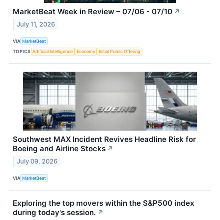
MarketBeat Week in Review – 07/06 - 07/10
↗
July 11, 2026
VIA
MarketBeat
TOPICS
Artificial Intelligence
Economy
Initial Public Offering
Southwest MAX Incident Revives Headline Risk for
Boeing and Airline Stocks
↗
July 09, 2026
VIA
MarketBeat
Exploring the top movers within the S&P500 index
during today's session.
↗