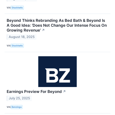
VIA
Stocktwits
Beyond Thinks Rebranding As Bed Bath & Beyond Is
A Good Idea: ‘Does Not Change Our Intense Focus On
Growing Revenue’
↗
August 18, 2025
VIA
Stocktwits
Earnings Preview For Beyond
↗
July 25, 2025
VIA
Benzinga