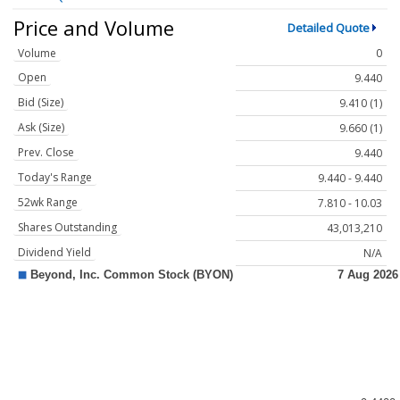
Price and Volume
Detailed Quote
Volume
0
Open
9.440
Bid (Size)
9.410 (1)
Ask (Size)
9.660 (1)
Prev. Close
9.440
Today's Range
9.440 - 9.440
52wk Range
7.810 - 10.03
Shares Outstanding
43,013,210
Dividend Yield
N/A