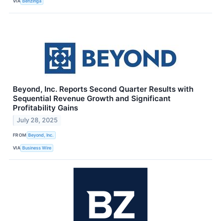
VIA
Benzinga
Beyond, Inc. Reports Second Quarter Results with
Sequential Revenue Growth and Significant
Profitability Gains
July 28, 2025
FROM
Beyond, Inc.
VIA
Business Wire