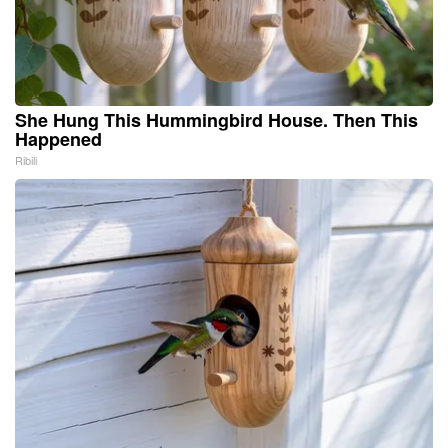
She Hung This Hummingbird House. Then This
Happened
Ribili