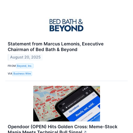
Statement from Marcus Lemonis, Executive
Chairman of Bed Bath & Beyond
August 20, 2025
FROM
Beyond, Inc.
VIA
Business Wire
Opendoor (OPEN) Hits Golden Cross: Meme-Stock
Mania Meets Technical Bull Signal
↗