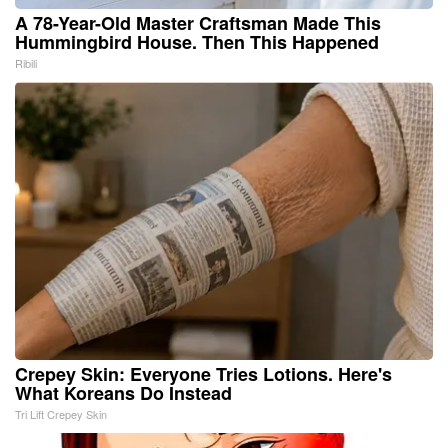
A 78-Year-Old Master Craftsman Made This
Hummingbird House. Then This Happened
Ribili
Crepey Skin: Everyone Tries Lotions. Here's
What Koreans Do Instead
Tri Lift Crepey Skin