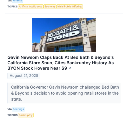
VIA
Finterra
TOPICS
Artificial Intelligence
Economy
Initial Public Offering
Gavin Newsom Claps Back At Bed Bath & Beyond's
California Store Snub, Cites Bankruptcy History As
BYON Stock Hovers Near $9
↗
August 21, 2025
California Governor Gavin Newsom challenged Bed Bath
& Beyond's decision to avoid opening retail stores in the
state.
VIA
Benzinga
TOPICS
Bankruptcy