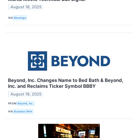
August 18, 2025
VIA
Benzinga
Beyond, Inc. Changes Name to Bed Bath & Beyond,
Inc. and Reclaims Ticker Symbol BBBY
August 18, 2025
FROM
Beyond, Inc.
VIA
Business Wire