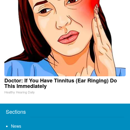
Doctor: If You Have Tinnitus (Ear Ringing) Do
This Immediately
Healthy Hearing Daily
Sections
News