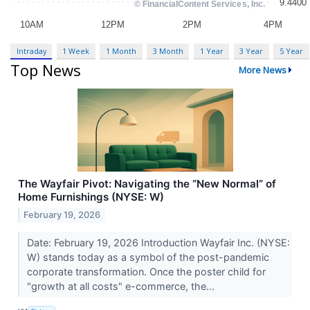
Intraday
1 Week
1 Month
3 Month
1 Year
3 Year
5 Year
Top News
More News
The Wayfair Pivot: Navigating the “New Normal” of
Home Furnishings (NYSE: W)
February 19, 2026
Date: February 19, 2026 Introduction Wayfair Inc. (NYSE:
W) stands today as a symbol of the post-pandemic
corporate transformation. Once the poster child for
"growth at all costs" e-commerce, the...