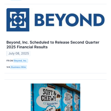
Beyond, Inc. Scheduled to Release Second Quarter
2025 Financial Results
July 08, 2025
FROM
Beyond, Inc.
VIA
Business Wire