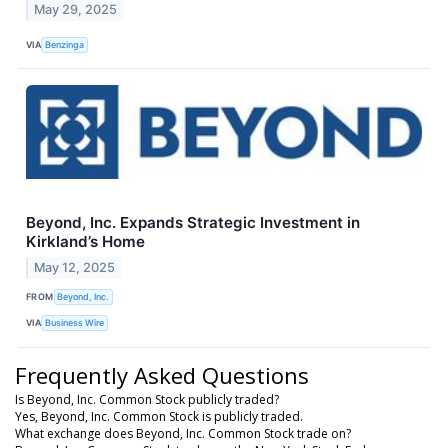
May 29, 2025
VIA
Benzinga
Beyond, Inc. Expands Strategic Investment in
Kirkland’s Home
May 12, 2025
FROM
Beyond, Inc.
VIA
Business Wire
Frequently Asked Questions
Is Beyond, Inc. Common Stock publicly traded?
Yes, Beyond, Inc. Common Stock is publicly traded.
What exchange does Beyond, Inc. Common Stock trade on?