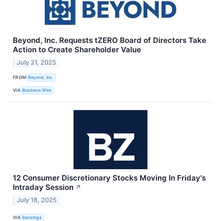
Beyond, Inc. Requests tZERO Board of Directors Take
Action to Create Shareholder Value
July 21, 2025
FROM
Beyond, Inc.
VIA
Business Wire
12 Consumer Discretionary Stocks Moving In Friday's
Intraday Session
↗
July 18, 2025
VIA
Benzinga