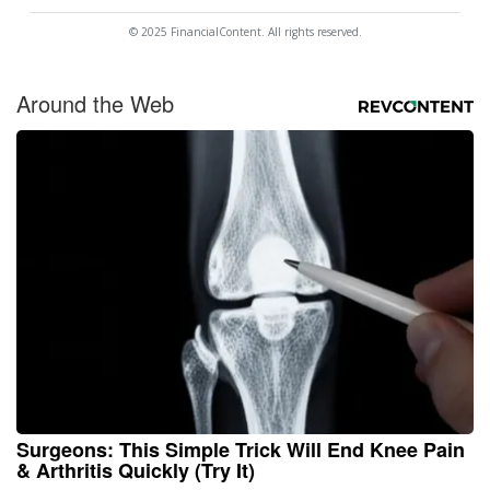
© 2025 FinancialContent. All rights reserved.
Around the Web
Surgeons: This Simple Trick Will End Knee Pain
& Arthritis Quickly (Try It)