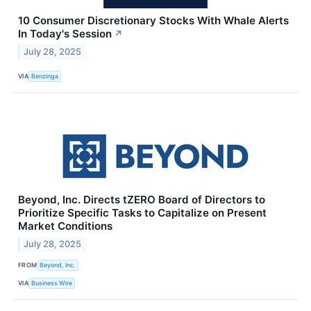
10 Consumer Discretionary Stocks With Whale Alerts
In Today's Session
↗
July 28, 2025
VIA
Benzinga
Beyond, Inc. Directs tZERO Board of Directors to
Prioritize Specific Tasks to Capitalize on Present
Market Conditions
July 28, 2025
FROM
Beyond, Inc.
VIA
Business Wire