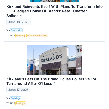
Kirkland Reinvents Itself With Plans To Transform Into
Full-Fledged House Of Brands: Retail Chatter
Spikes
↗
June 18, 2025
VIA
Stocktwits
TOPICS
Economy
Intellectual Property
Kirkland's Bets On The Brand House Collective For
Turnaround After Q1 Loss
↗
June 17, 2025
VIA
Benzinga
TOPICS
Earnings