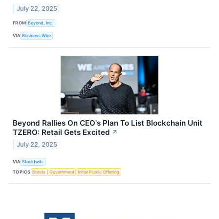
July 22, 2025
FROM
Beyond, Inc.
VIA
Business Wire
Beyond Rallies On CEO's Plan To List Blockchain Unit
TZERO: Retail Gets Excited
↗
July 22, 2025
VIA
Stocktwits
TOPICS
Bonds
Government
Initial Public Offering