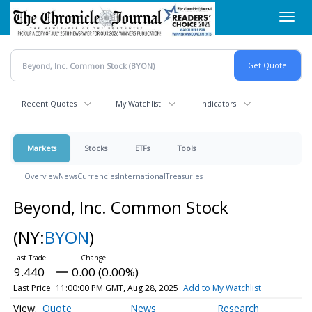
Skip
Toggl
to
navig
main
content
Recent Quotes
My Watchlist
Indicators
Markets
Stocks
ETFs
Tools
Overview
News
Currencies
International
Treasuries
Beyond, Inc. Common Stock
(NY:
BYON
)
9.440
0.00 (0.00%)
Last Price
11:00:00 PM GMT, Aug 28, 2025
Add to My Watchlist
Quote
News
Research