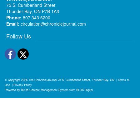
75 S. Cumberland Street
Thunder Bay, ON P7B 1A3
Phone:
807 343 6200
Email:
circulation@chroniclejournal.com
Follow Us
Facebook
Twitter
© Copyright 2026
The Chronicle-Journal
75 S. Cumberland Street, Thunder Bay, ON
|
Terms of
Use
|
Privacy Policy
Powered by
BLOX Content Management System
from
BLOX Digital
.