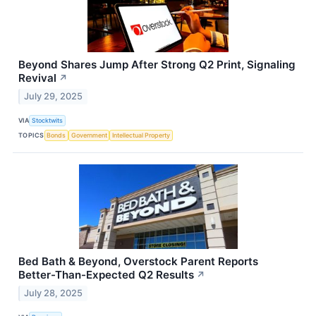
Beyond Shares Jump After Strong Q2 Print, Signaling
Revival
↗
July 29, 2025
VIA
Stocktwits
TOPICS
Bonds
Government
Intellectual Property
Bed Bath & Beyond, Overstock Parent Reports
Better-Than-Expected Q2 Results
↗
July 28, 2025