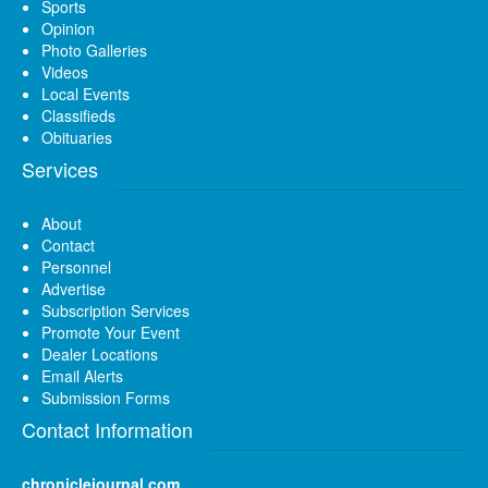
Sports
Opinion
Photo Galleries
Videos
Local Events
Classifieds
Obituaries
Services
About
Contact
Personnel
Advertise
Subscription Services
Promote Your Event
Dealer Locations
Email Alerts
Submission Forms
Contact Information
chroniclejournal.com