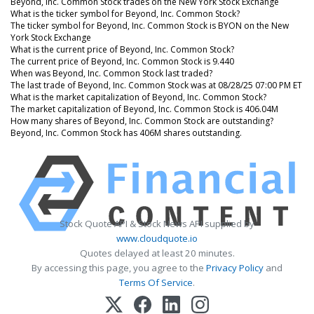
Beyond, Inc. Common Stock trades on the New York Stock Exchange
What is the ticker symbol for Beyond, Inc. Common Stock?
The ticker symbol for Beyond, Inc. Common Stock is BYON on the New
York Stock Exchange
What is the current price of Beyond, Inc. Common Stock?
The current price of Beyond, Inc. Common Stock is 9.440
When was Beyond, Inc. Common Stock last traded?
The last trade of Beyond, Inc. Common Stock was at 08/28/25 07:00 PM ET
What is the market capitalization of Beyond, Inc. Common Stock?
The market capitalization of Beyond, Inc. Common Stock is 406.04M
How many shares of Beyond, Inc. Common Stock are outstanding?
Beyond, Inc. Common Stock has 406M shares outstanding.
Stock Quote API & Stock News API supplied by
www.cloudquote.io
Quotes delayed at least 20 minutes.
By accessing this page, you agree to the
Privacy Policy
and
Terms Of Service
.