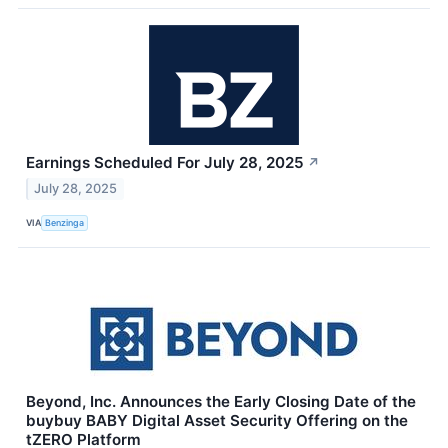
Earnings Scheduled For July 28, 2025
↗
July 28, 2025
VIA
Benzinga
Beyond, Inc. Announces the Early Closing Date of the
buybuy BABY Digital Asset Security Offering on the
tZERO Platform