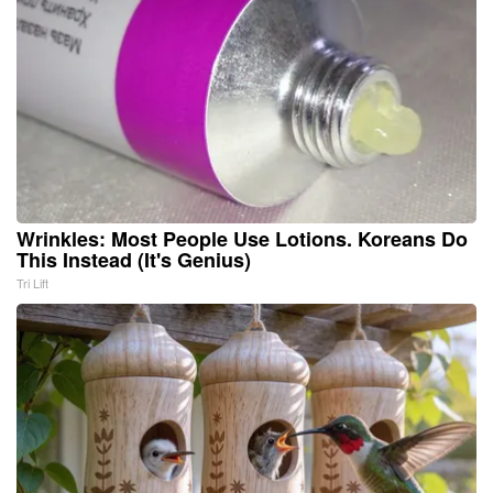
Wrinkles: Most People Use Lotions. Koreans Do
This Instead (It's Genius)
Tri Lift