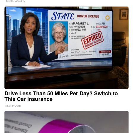
Health Weekly
Drive Less Than 50 Miles Per Day? Switch to
This Car Insurance
Insure.com