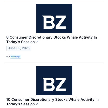
8 Consumer Discretionary Stocks Whale Activity In
Today's Session
↗
June 05, 2025
VIA
Benzinga
10 Consumer Discretionary Stocks Whale Activity In
Today's Session
↗