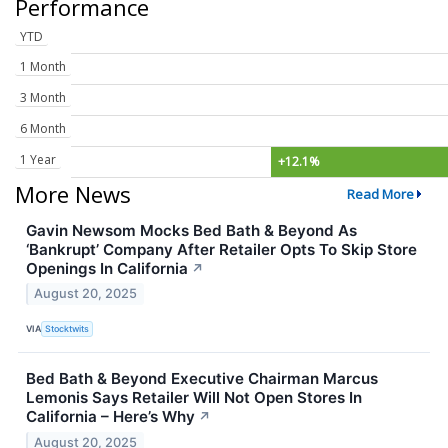
Performance
YTD
1 Month
3 Month
6 Month
1 Year
+12.1%
More News
Read More
Gavin Newsom Mocks Bed Bath & Beyond As
‘Bankrupt’ Company After Retailer Opts To Skip Store
Openings In California
↗
August 20, 2025
VIA
Stocktwits
Bed Bath & Beyond Executive Chairman Marcus
Lemonis Says Retailer Will Not Open Stores In
California – Here’s Why
↗
August 20, 2025