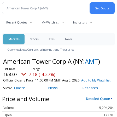
Recent Quotes
My Watchlist
Indicators
Markets
Stocks
ETFs
Tools
Overview
News
Currencies
International
Treasuries
American Tower Corp A
(NY:
AMT
)
168.07
-7.18 (-4.27%)
Official Closing Price
11:00:00 PM GMT, Aug 5, 2026
Add to My Watchlist
Quote
News
Research
Price and Volume
Detailed Quote
Volume
5,294,204
Open
173.91