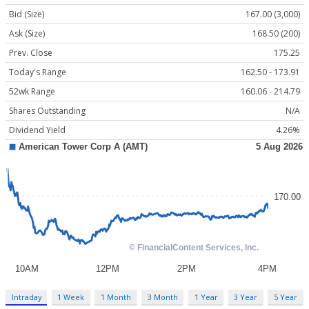
Bid (Size)
167.00 (3,000)
Ask (Size)
168.50 (200)
Prev. Close
175.25
Today's Range
162.50 - 173.91
52wk Range
160.06 - 214.79
Shares Outstanding
N/A
Dividend Yield
4.26%
Intraday
1 Week
1 Month
3 Month
1 Year
3 Year
5 Year