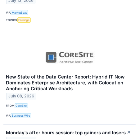
July 13, 2026
VIA
MarketBeat
TOPICS
Earnings
New State of the Data Center Report: Hybrid IT Now
Dominates Enterprise Architecture, with Colocation
Anchoring Critical Workloads
July 08, 2026
FROM
CoreSite
VIA
Business Wire
Monday's after hours session: top gainers and losers
↗