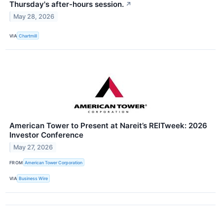
Thursday's after-hours session.
↗
May 28, 2026
VIA
Chartmill
American Tower to Present at Nareit’s REITweek: 2026
Investor Conference
May 27, 2026
FROM
American Tower Corporation
VIA
Business Wire