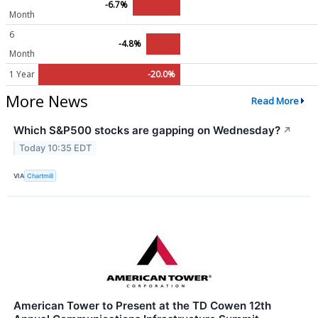
-6.7%
Month
6
-4.8%
Month
1 Year
-20.0%
More News
Read More
Which S&P500 stocks are gapping on Wednesday?
↗
Today 10:35 EDT
VIA
Chartmill
American Tower to Present at the TD Cowen 12th