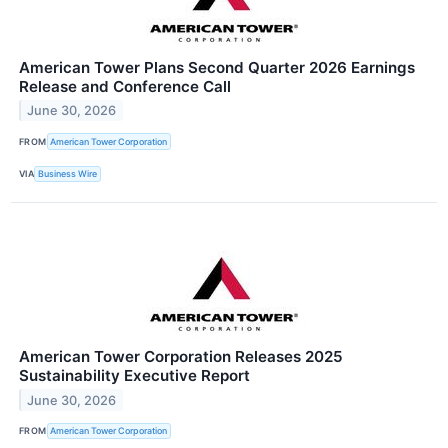
American Tower Plans Second Quarter 2026 Earnings
Release and Conference Call
June 30, 2026
FROM
American Tower Corporation
VIA
Business Wire
American Tower Corporation Releases 2025
Sustainability Executive Report
June 30, 2026
FROM
American Tower Corporation