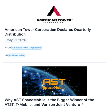
American Tower Corporation Declares Quarterly
Distribution
May 21, 2026
FROM
American Tower Corporation
VIA
Business Wire
Why AST SpaceMobile Is the Bigger Winner of the
AT&T, T-Mobile, and Verizon Joint Venture
↗