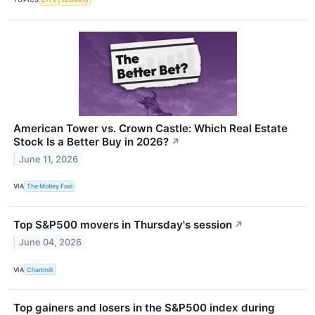
American Tower vs. Crown Castle: Which Real Estate
Stock Is a Better Buy in 2026?
↗
June 11, 2026
VIA
The Motley Fool
Top S&P500 movers in Thursday's session
↗
June 04, 2026
VIA
Chartmill
Top gainers and losers in the S&P500 index during