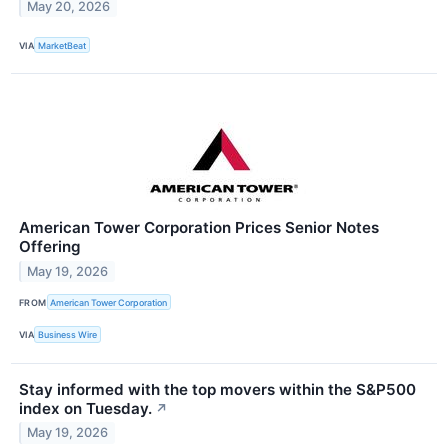
May 20, 2026
VIA
MarketBeat
American Tower Corporation Prices Senior Notes
Offering
May 19, 2026
FROM
American Tower Corporation
VIA
Business Wire
Stay informed with the top movers within the S&P500
index on Tuesday.
↗
May 19, 2026