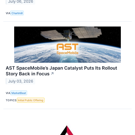
July 06, 2026
VIA
Chartmill
AST SpaceMobile’s Japan Catalyst Puts Its Rollout
Story Back in Focus
↗
July 03, 2026
VIA
MarketBeat
TOPICS
Initial Public Offering