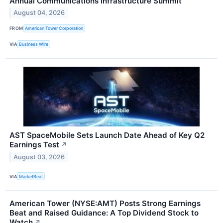
Annual Communications Infrastructure Summit
August 04, 2026
FROM
American Tower Corporation
VIA
Business Wire
AST SpaceMobile Sets Launch Date Ahead of Key Q2
Earnings Test
↗
August 03, 2026
VIA
MarketBeat
American Tower (NYSE:AMT) Posts Strong Earnings
Beat and Raised Guidance: A Top Dividend Stock to
Watch
↗