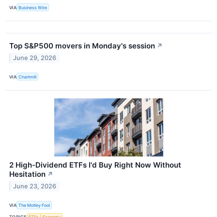
VIA
Business Wire
Top S&P500 movers in Monday's session
↗
June 29, 2026
VIA
Chartmill
2 High-Dividend ETFs I'd Buy Right Now Without
Hesitation
↗
June 23, 2026
VIA
The Motley Fool
TOPICS
ETFs
Economy