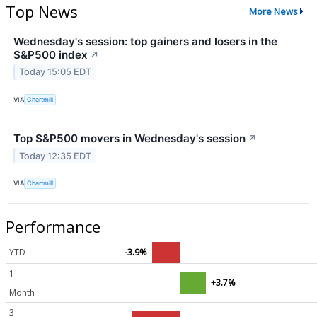
Top News
More News
Wednesday's session: top gainers and losers in the
S&P500 index
↗
Today 15:05 EDT
VIA
Chartmill
Top S&P500 movers in Wednesday's session
↗
Today 12:35 EDT
VIA
Chartmill
Performance
YTD
-3.9%
1
+3.7%
Month
3