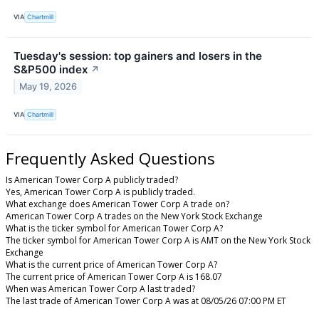
VIA
Chartmill
Tuesday's session: top gainers and losers in the
S&P500 index
↗
May 19, 2026
VIA
Chartmill
Frequently Asked Questions
Is American Tower Corp A publicly traded?
Yes, American Tower Corp A is publicly traded.
What exchange does American Tower Corp A trade on?
American Tower Corp A trades on the New York Stock Exchange
What is the ticker symbol for American Tower Corp A?
The ticker symbol for American Tower Corp A is AMT on the New York Stock
Exchange
What is the current price of American Tower Corp A?
The current price of American Tower Corp A is 168.07
When was American Tower Corp A last traded?
The last trade of American Tower Corp A was at 08/05/26 07:00 PM ET