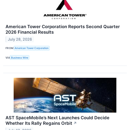
American Tower Corporation Reports Second Quarter
2026 Financial Results
July 28, 2026
FROM
American Tower Corporation
VIA
Business Wire
AST SpaceMobile’s Next Launches Could Decide
Whether Its Rally Regains Orbit
↗