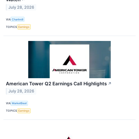
July 28, 2026
VIA
Chartmill
TOPICS
Earnings
American Tower Q2 Earnings Call Highlights
↗
July 28, 2026
VIA
MarketBeat
TOPICS
Earnings