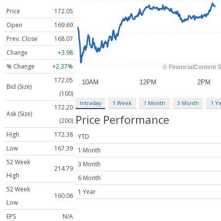
Price
172.05
Open
169.69
Prev. Close
168.07
Change
+3.98
% Change
+2.37%
172.05
Bid (Size)
(100)
Intraday
1 Week
1 Month
3 Month
1 Y
172.20
Ask (Size)
Price Performance
(200)
High
172.38
YTD
Low
167.39
1 Month
52 Week
3 Month
214.79
High
6 Month
52 Week
1 Year
160.06
Low
EPS
N/A