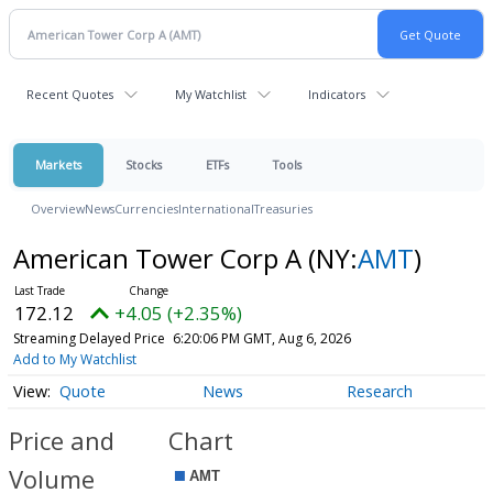
Recent Quotes
My Watchlist
Indicators
Markets
Stocks
ETFs
Tools
Overview
News
Currencies
International
Treasuries
American Tower Corp A
(NY:
AMT
)
172.12
+4.05 (+2.35%)
Streaming Delayed Price
6:20:06 PM GMT, Aug 6, 2026
Add to My Watchlist
Quote
News
Research
Price and
Chart
Volume