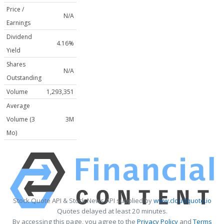
Price /
N/A
Earnings
Dividend
4.16%
Yield
Shares
N/A
Outstanding
Volume
1,293,351
Average
Volume (3
3M
Mo)
Stock Quote API & Stock News API supplied by
www.cloudquote.io
Quotes delayed at least 20 minutes.
By accessing this page, you agree to the
Privacy Policy
and
Terms