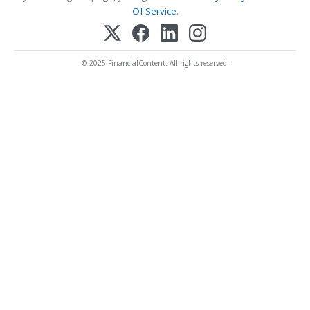
Of Service
.
© 2025 FinancialContent. All rights reserved.