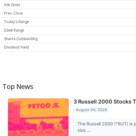
Ask (Size)
Prev. Close
Today's Range
52wk Range
Shares Outstanding
Dividend Yield
Top News
3 Russell 2000 Stocks 
August 04, 2026
The Russell 2000 (^RUT) is p
size ...