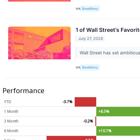
VIA
StockStory
1 of Wall Street’s Favor
July 27, 2026
Wall Street has set ambitious 
VIA
StockStory
Performance
YTD
-3.7%
1 Month
+8.5%
3 Month
-0.2%
6 Month
+10.7%