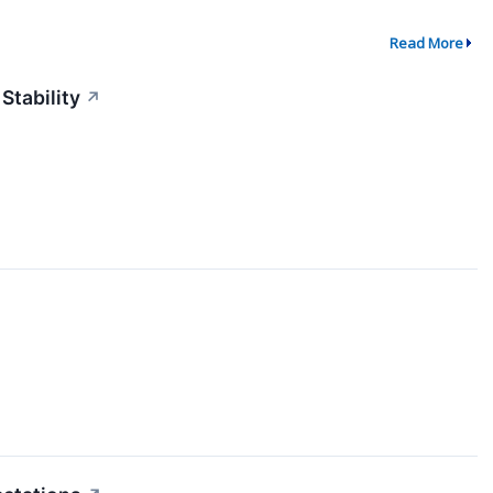
Read More
Stability
↗