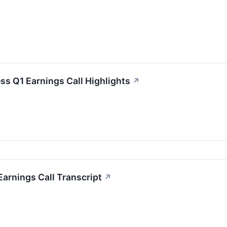
ss Q1 Earnings Call Highlights
↗
arnings Call Transcript
↗