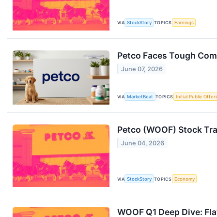
VIA
StockStory
TOPICS
Earnings
Petco Faces Tough Comp
June 07, 2026
VIA
MarketBeat
TOPICS
Initial Public Offer
Petco (WOOF) Stock Tr
June 04, 2026
VIA
StockStory
TOPICS
Economy
WOOF Q1 Deep Dive: Flat