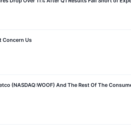
s Drop Over 11% After Q1 Results Fall Short of Exp
t Concern Us
Petco (NASDAQ:WOOF) And The Rest Of The Consume