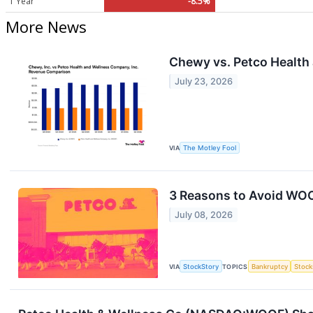
1 Year
-8.5%
More News
Chewy vs. Petco Health
July 23, 2026
VIA
The Motley Fool
3 Reasons to Avoid WOO
July 08, 2026
VIA
StockStory
TOPICS
Bankruptcy
Stock