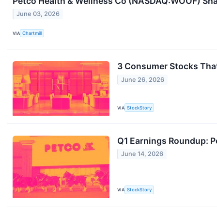
Petco Health & Wellness Co (NASDAQ:WOOF) Share
June 03, 2026
VIA
Chartmill
3 Consumer Stocks Tha
June 26, 2026
VIA
StockStory
Q1 Earnings Roundup: 
June 14, 2026
VIA
StockStory