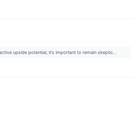
active upside potential, it’s important to remain skeptic...