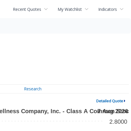
Recent Quotes
My Watchlist
Indicators
Research
Detailed Quote