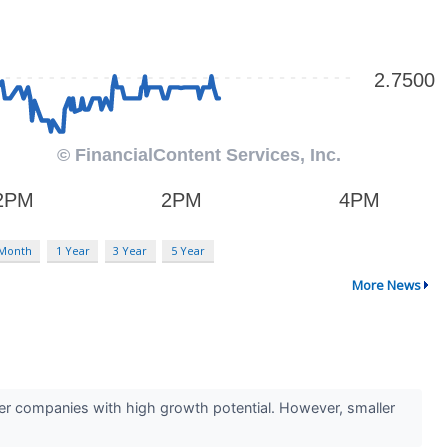
 Month
1 Year
3 Year
5 Year
More News
ler companies with high growth potential. However, smaller