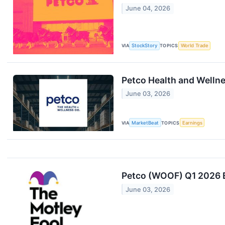
June 04, 2026
VIA
StockStory
TOPICS
World Trade
Petco Health and Wellne
June 03, 2026
VIA
MarketBeat
TOPICS
Earnings
Petco (WOOF) Q1 2026 E
June 03, 2026