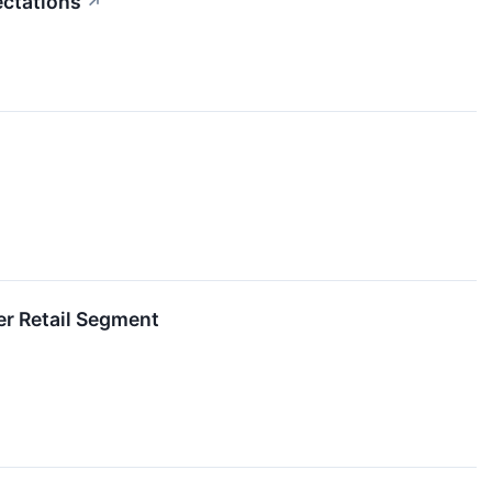
ectations
↗
r Retail Segment