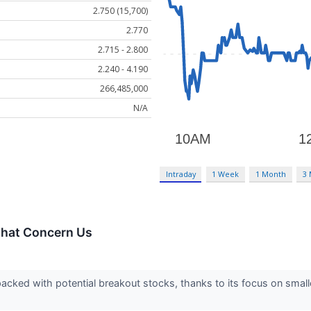
2.750 (15,700)
2.770
2.715 - 2.800
2.240 - 4.190
266,485,000
N/A
Intraday
1 Week
1 Month
3
That Concern Us
acked with potential breakout stocks, thanks to its focus on smal