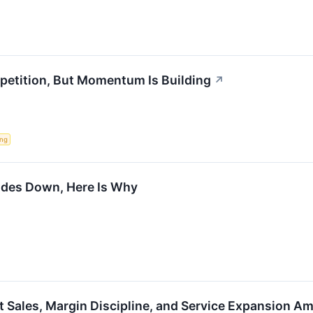
etition, But Momentum Is Building
↗
ing
ades Down, Here Is Why
 Sales, Margin Discipline, and Service Expansion A