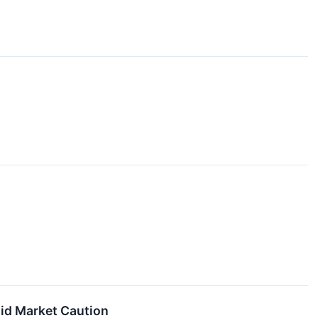
mid Market Caution