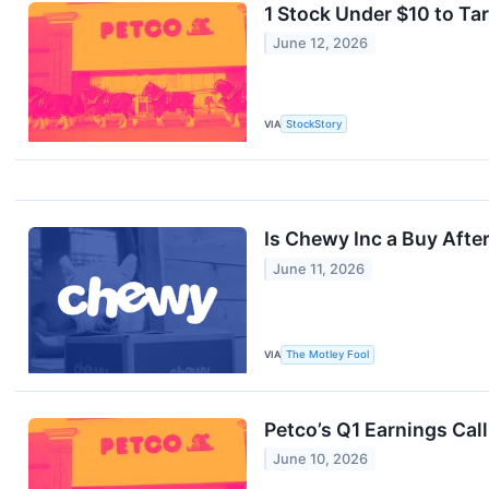
1 Stock Under $10 to Ta
June 12, 2026
VIA
StockStory
Is Chewy Inc a Buy After
June 11, 2026
VIA
The Motley Fool
Petco’s Q1 Earnings Cal
June 10, 2026