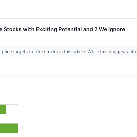
ite Stocks with Exciting Potential and 2 We Ignore
price targets for the stocks in this article. While this suggests attr