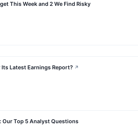
rget This Week and 2 We Find Risky
 Its Latest Earnings Report?
↗
l: Our Top 5 Analyst Questions