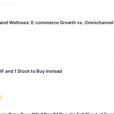
 and Wellness: E-commerce Growth vs. Omnichannel 
F and 1 Stock to Buy Instead
s