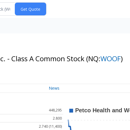
nc. - Class A Common Stock
(NQ:
WOOF
)
News
448,295
2.800
2.740 (11,400)