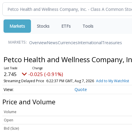
Markets
Stocks
ETFs
Tools
Overview
News
Currencies
International
Treasuries
MARKETS:
Petco Health and Wellness Company, I
2.745
-0.025 (-0.91%)
Streaming Delayed Price
6:22:37 PM GMT, Aug 7, 2026
Add to My Watchlist
Quote
Price and Volume
Volume
Open
Bid (Size)