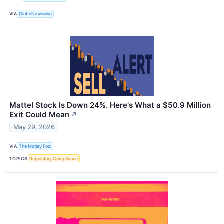
VIA
GlobeNewswire
Mattel Stock Is Down 24%. Here's What a $50.9 Million
Exit Could Mean
↗
May 29, 2026
VIA
The Motley Fool
TOPICS
Regulatory Compliance