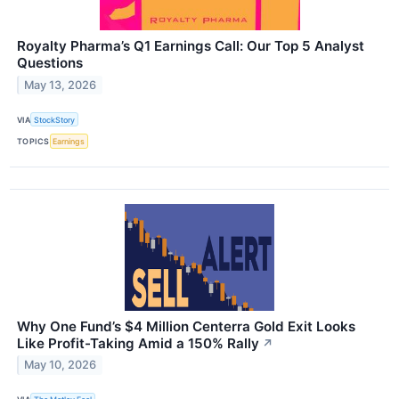
Royalty Pharma’s Q1 Earnings Call: Our Top 5 Analyst
Questions
May 13, 2026
VIA
StockStory
TOPICS
Earnings
Why One Fund’s $4 Million Centerra Gold Exit Looks
Like Profit-Taking Amid a 150% Rally
↗
May 10, 2026