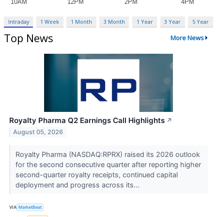
Intraday
1 Week
1 Month
3 Month
1 Year
3 Year
5 Year
Top News
More News
Royalty Pharma Q2 Earnings Call Highlights
↗
August 05, 2026
Royalty Pharma (NASDAQ:RPRX) raised its 2026 outlook
for the second consecutive quarter after reporting higher
second-quarter royalty receipts, continued capital
deployment and progress across its...
VIA
MarketBeat