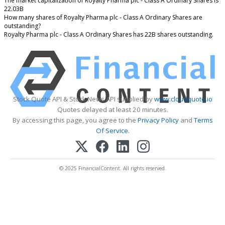
The market capitalization of Royalty Pharma plc - Class A Ordinary Shares is
22.03B
How many shares of Royalty Pharma plc - Class A Ordinary Shares are
outstanding?
Royalty Pharma plc - Class A Ordinary Shares has 22B shares outstanding.
Stock Quote API & Stock News API supplied by
www.cloudquote.io
Quotes delayed at least 20 minutes.
By accessing this page, you agree to the
Privacy Policy
and
Terms
Of Service
.
© 2025 FinancialContent. All rights reserved.