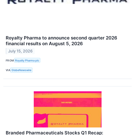
Royalty Pharma to announce second quarter 2026
financial results on August 5, 2026
July 15, 2026
FROM
Royalty Pharma plc
VIA
GlobeNewswire
Branded Pharmaceuticals Stocks Q1 Recap: