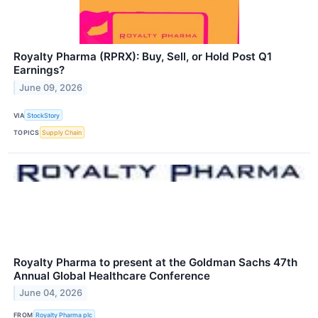
Royalty Pharma (RPRX): Buy, Sell, or Hold Post Q1
Earnings?
June 09, 2026
VIA
StockStory
TOPICS
Supply Chain
Royalty Pharma to present at the Goldman Sachs 47th
Annual Global Healthcare Conference
June 04, 2026
FROM
Royalty Pharma plc