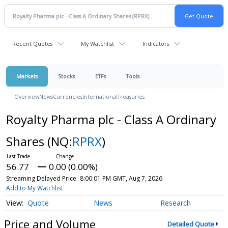
Recent Quotes
My Watchlist
Indicators
Markets
Stocks
ETFs
Tools
Overview
News
Currencies
International
Treasuries
Royalty Pharma plc - Class A Ordinary
Shares
(NQ:
RPRX
)
56.77
0.00 (0.00%)
Streaming Delayed Price
8:00:01 PM GMT, Aug 7, 2026
Add to My Watchlist
Quote
News
Research
Price and Volume
Detailed Quote