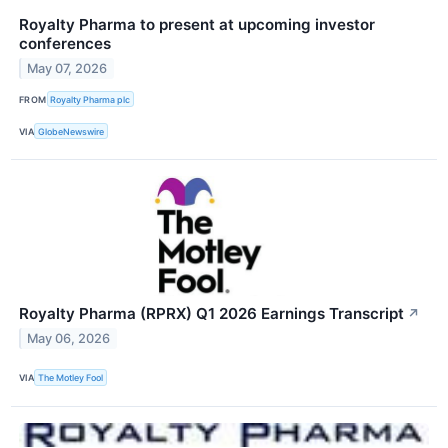
Royalty Pharma to present at upcoming investor
conferences
May 07, 2026
FROM
Royalty Pharma plc
VIA
GlobeNewswire
Royalty Pharma (RPRX) Q1 2026 Earnings Transcript
↗
May 06, 2026
VIA
The Motley Fool