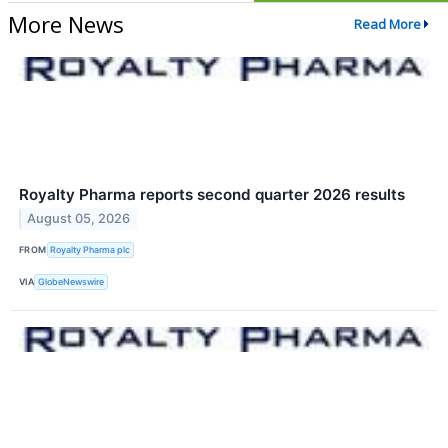
More News
Read More
Royalty Pharma reports second quarter 2026 results
August 05, 2026
FROM
Royalty Pharma plc
VIA
GlobeNewswire