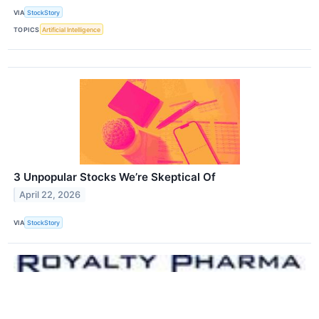
VIA
StockStory
TOPICS
Artificial Intelligence
3 Unpopular Stocks We’re Skeptical Of
April 22, 2026
VIA
StockStory