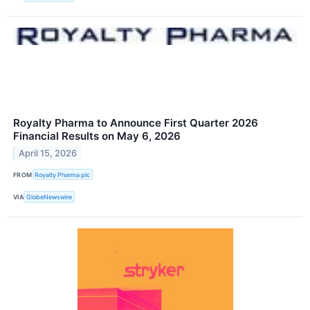
Royalty Pharma to Announce First Quarter 2026
Financial Results on May 6, 2026
April 15, 2026
FROM
Royalty Pharma plc
VIA
GlobeNewswire