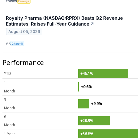
TOPICS
Earnings
Royalty Pharma (NASDAQ:RPRX) Beats Q2 Revenue
Estimates, Raises Full-Year Guidance
↗
August 05, 2026
VIA
Chartmill
Performance
YTD
+46.1%
1
+0.6%
Month
3
+9.9%
Month
6
+28.9%
Month
1 Year
+56.8%