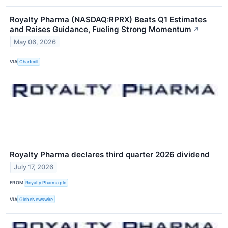
Royalty Pharma (NASDAQ:RPRX) Beats Q1 Estimates
and Raises Guidance, Fueling Strong Momentum
↗
May 06, 2026
VIA
Chartmill
Royalty Pharma declares third quarter 2026 dividend
July 17, 2026
FROM
Royalty Pharma plc
VIA
GlobeNewswire