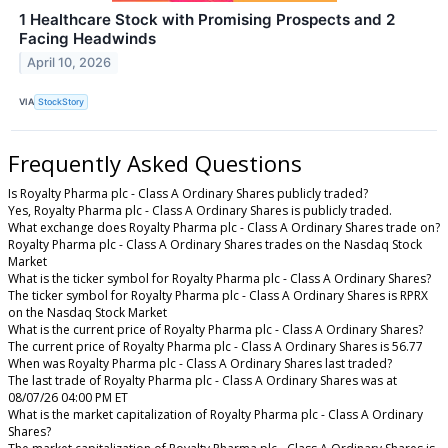
1 Healthcare Stock with Promising Prospects and 2
Facing Headwinds
April 10, 2026
VIA
StockStory
Frequently Asked Questions
Is Royalty Pharma plc - Class A Ordinary Shares publicly traded?
Yes, Royalty Pharma plc - Class A Ordinary Shares is publicly traded.
What exchange does Royalty Pharma plc - Class A Ordinary Shares trade on?
Royalty Pharma plc - Class A Ordinary Shares trades on the Nasdaq Stock
Market
What is the ticker symbol for Royalty Pharma plc - Class A Ordinary Shares?
The ticker symbol for Royalty Pharma plc - Class A Ordinary Shares is RPRX
on the Nasdaq Stock Market
What is the current price of Royalty Pharma plc - Class A Ordinary Shares?
The current price of Royalty Pharma plc - Class A Ordinary Shares is 56.77
When was Royalty Pharma plc - Class A Ordinary Shares last traded?
The last trade of Royalty Pharma plc - Class A Ordinary Shares was at
08/07/26 04:00 PM ET
What is the market capitalization of Royalty Pharma plc - Class A Ordinary
Shares?