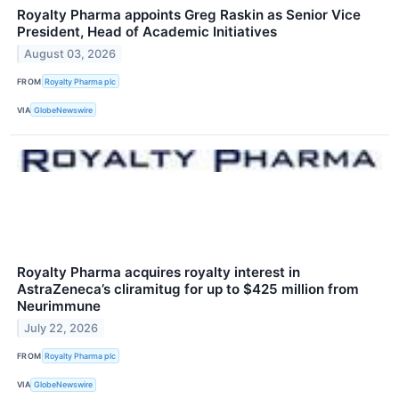
Royalty Pharma appoints Greg Raskin as Senior Vice
President, Head of Academic Initiatives
August 03, 2026
FROM
Royalty Pharma plc
VIA
GlobeNewswire
Royalty Pharma acquires royalty interest in
AstraZeneca’s cliramitug for up to $425 million from
Neurimmune
July 22, 2026
FROM
Royalty Pharma plc
VIA
GlobeNewswire