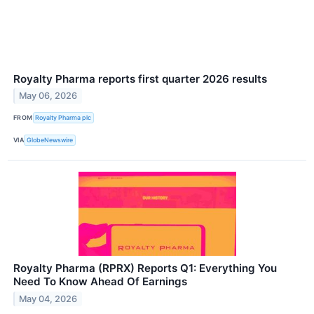
Royalty Pharma reports first quarter 2026 results
May 06, 2026
FROM
Royalty Pharma plc
VIA
GlobeNewswire
Royalty Pharma (RPRX) Reports Q1: Everything You
Need To Know Ahead Of Earnings
May 04, 2026