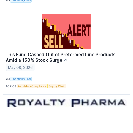
VIA
The Motley Fool
This Fund Cashed Out of Preformed Line Products
Amid a 150% Stock Surge
↗
May 08, 2026
VIA
The Motley Fool
TOPICS
Regulatory Compliance
Supply Chain