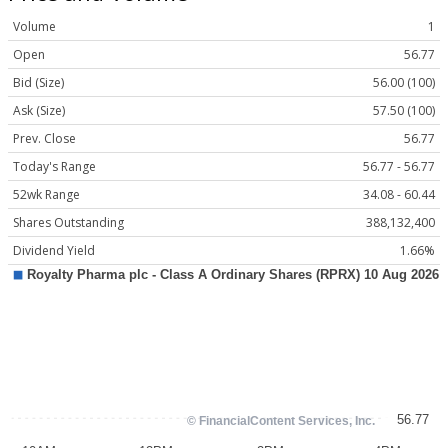
Volume
1
Open
56.77
Bid (Size)
56.00 (100)
Ask (Size)
57.50 (100)
Prev. Close
56.77
Today's Range
56.77 - 56.77
52wk Range
34.08 - 60.44
Shares Outstanding
388,132,400
Dividend Yield
1.66%