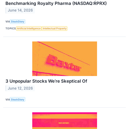
Benchmarking Royalty Pharma (NASDAQ:RPRX)
June 14, 2026
VIA
StockStory
TOPICS
Artificial Intelligence
Intellectual Property
3 Unpopular Stocks We’re Skeptical Of
June 12, 2026
VIA
StockStory