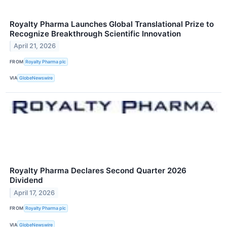
Royalty Pharma Launches Global Translational Prize to
Recognize Breakthrough Scientific Innovation
April 21, 2026
FROM
Royalty Pharma plc
VIA
GlobeNewswire
Royalty Pharma Declares Second Quarter 2026
Dividend
April 17, 2026
FROM
Royalty Pharma plc
VIA
GlobeNewswire